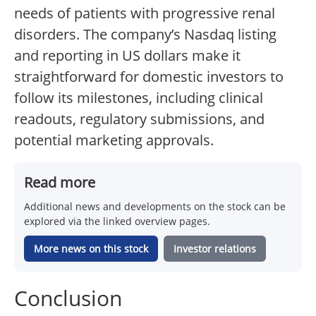
needs of patients with progressive renal
disorders. The company’s Nasdaq listing
and reporting in US dollars make it
straightforward for domestic investors to
follow its milestones, including clinical
readouts, regulatory submissions, and
potential marketing approvals.
Read more
Additional news and developments on the stock can be
explored via the linked overview pages.
More news on this stock
Investor relations
Conclusion