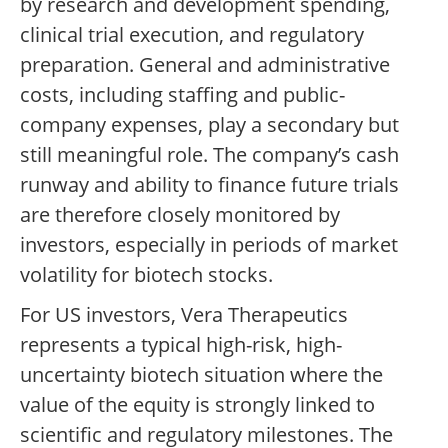
by research and development spending,
clinical trial execution, and regulatory
preparation. General and administrative
costs, including staffing and public-
company expenses, play a secondary but
still meaningful role. The company’s cash
runway and ability to finance future trials
are therefore closely monitored by
investors, especially in periods of market
volatility for biotech stocks.
For US investors, Vera Therapeutics
represents a typical high-risk, high-
uncertainty biotech situation where the
value of the equity is strongly linked to
scientific and regulatory milestones. The