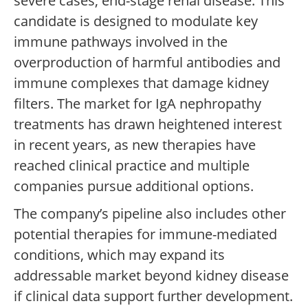
severe cases, end-stage renal disease. This
candidate is designed to modulate key
immune pathways involved in the
overproduction of harmful antibodies and
immune complexes that damage kidney
filters. The market for IgA nephropathy
treatments has drawn heightened interest
in recent years, as new therapies have
reached clinical practice and multiple
companies pursue additional options.
The company’s pipeline also includes other
potential therapies for immune-mediated
conditions, which may expand its
addressable market beyond kidney disease
if clinical data support further development.