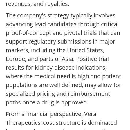
revenues, and royalties.
The company’s strategy typically involves
advancing lead candidates through critical
proof-of-concept and pivotal trials that can
support regulatory submissions in major
markets, including the United States,
Europe, and parts of Asia. Positive trial
results for kidney-disease indications,
where the medical need is high and patient
populations are well defined, may allow for
specialized pricing and reimbursement
paths once a drug is approved.
From a financial perspective, Vera
Therapeutics’ cost structure is dominated