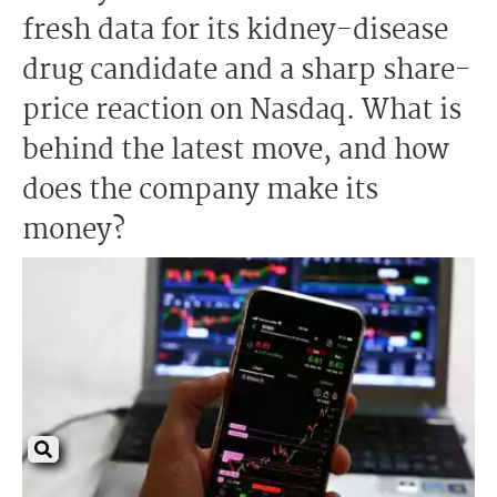
fresh data for its kidney-disease
drug candidate and a sharp share-
price reaction on Nasdaq. What is
behind the latest move, and how
does the company make its
money?