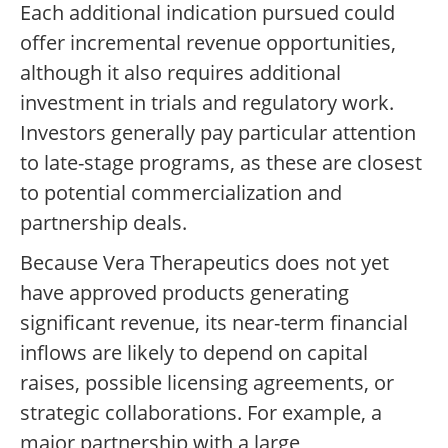
Each additional indication pursued could
offer incremental revenue opportunities,
although it also requires additional
investment in trials and regulatory work.
Investors generally pay particular attention
to late-stage programs, as these are closest
to potential commercialization and
partnership deals.
Because Vera Therapeutics does not yet
have approved products generating
significant revenue, its near-term financial
inflows are likely to depend on capital
raises, possible licensing agreements, or
strategic collaborations. For example, a
major partnership with a large