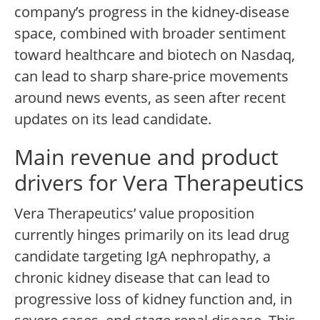
company’s progress in the kidney-disease
space, combined with broader sentiment
toward healthcare and biotech on Nasdaq,
can lead to sharp share-price movements
around news events, as seen after recent
updates on its lead candidate.
Main revenue and product
drivers for Vera Therapeutics
Vera Therapeutics’ value proposition
currently hinges primarily on its lead drug
candidate targeting IgA nephropathy, a
chronic kidney disease that can lead to
progressive loss of kidney function and, in