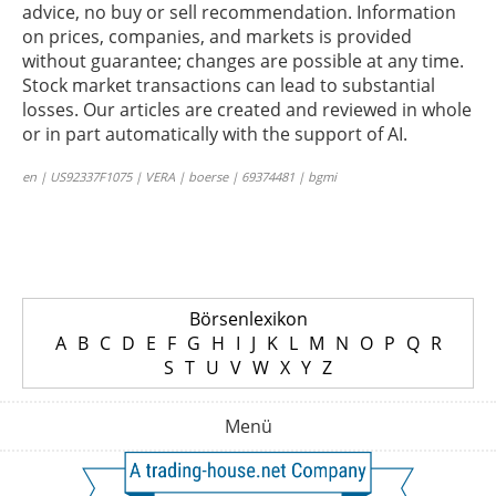
advice, no buy or sell recommendation. Information
on prices, companies, and markets is provided
without guarantee; changes are possible at any time.
Stock market transactions can lead to substantial
losses. Our articles are created and reviewed in whole
or in part automatically with the support of AI.
en | US92337F1075 | VERA | boerse | 69374481 | bgmi
Börsenlexikon
A
B
C
D
E
F
G
H
I
J
K
L
M
N
O
P
Q
R
S
T
U
V
W
X
Y
Z
Menü