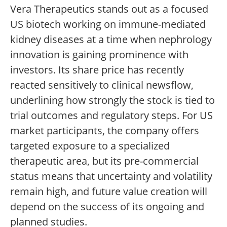
Vera Therapeutics stands out as a focused
US biotech working on immune-mediated
kidney diseases at a time when nephrology
innovation is gaining prominence with
investors. Its share price has recently
reacted sensitively to clinical newsflow,
underlining how strongly the stock is tied to
trial outcomes and regulatory steps. For US
market participants, the company offers
targeted exposure to a specialized
therapeutic area, but its pre-commercial
status means that uncertainty and volatility
remain high, and future value creation will
depend on the success of its ongoing and
planned studies.