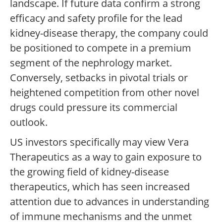
landscape. If future data confirm a strong
efficacy and safety profile for the lead
kidney-disease therapy, the company could
be positioned to compete in a premium
segment of the nephrology market.
Conversely, setbacks in pivotal trials or
heightened competition from other novel
drugs could pressure its commercial
outlook.
US investors specifically may view Vera
Therapeutics as a way to gain exposure to
the growing field of kidney-disease
therapeutics, which has seen increased
attention due to advances in understanding
of immune mechanisms and the unmet