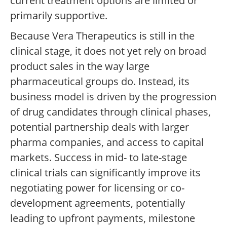
current treatment options are limited or
primarily supportive.
Because Vera Therapeutics is still in the
clinical stage, it does not yet rely on broad
product sales in the way large
pharmaceutical groups do. Instead, its
business model is driven by the progression
of drug candidates through clinical phases,
potential partnership deals with larger
pharma companies, and access to capital
markets. Success in mid- to late-stage
clinical trials can significantly improve its
negotiating power for licensing or co-
development agreements, potentially
leading to upfront payments, milestone