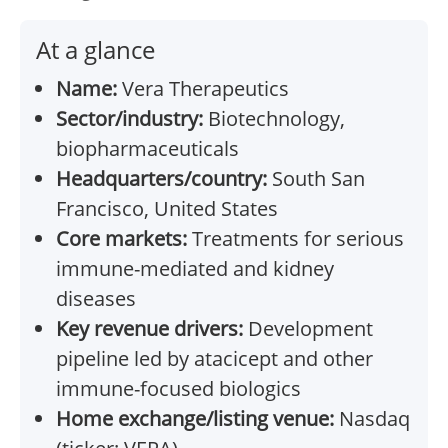
At a glance
Name:
Vera Therapeutics
Sector/industry:
Biotechnology,
biopharmaceuticals
Headquarters/country:
South San
Francisco, United States
Core markets:
Treatments for serious
immune-mediated and kidney
diseases
Key revenue drivers:
Development
pipeline led by atacicept and other
immune-focused biologics
Home exchange/listing venue:
Nasdaq