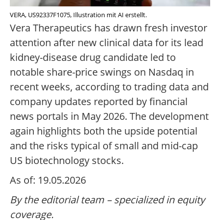
VERA, US92337F1075, Illustration mit AI erstellt.
Vera Therapeutics has drawn fresh investor
attention after new clinical data for its lead
kidney-disease drug candidate led to
notable share-price swings on Nasdaq in
recent weeks, according to trading data and
company updates reported by financial
news portals in May 2026. The development
again highlights both the upside potential
and the risks typical of small and mid-cap
US biotechnology stocks.
As of: 19.05.2026
By the editorial team – specialized in equity
coverage.