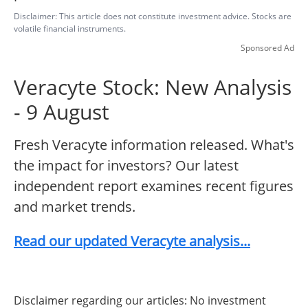
Disclaimer: This article does not constitute investment advice. Stocks are
volatile financial instruments.
Sponsored Ad
Veracyte Stock: New Analysis
- 9 August
Fresh Veracyte information released. What's
the impact for investors? Our latest
independent report examines recent figures
and market trends.
Read our updated Veracyte analysis...
Disclaimer regarding our articles: No investment