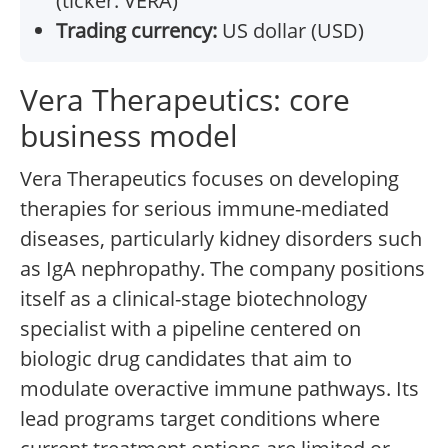
(ticker: VERA)
Trading currency:
US dollar (USD)
Vera Therapeutics: core
business model
Vera Therapeutics focuses on developing
therapies for serious immune-mediated
diseases, particularly kidney disorders such
as IgA nephropathy. The company positions
itself as a clinical-stage biotechnology
specialist with a pipeline centered on
biologic drug candidates that aim to
modulate overactive immune pathways. Its
lead programs target conditions where