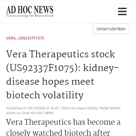
Unterrubriken
,
VERA
US92337F1075
Vera Therapeutics stock
(US92337F1075): kidney-
disease hopes meet
biotech volatility
Published on 05/19/2026 at 16:49 | Editorial responsibility: Rafael Müller,
Editor-in-Chief AD HOC NEWS
Vera Therapeutics has become a
closely watched biotech after