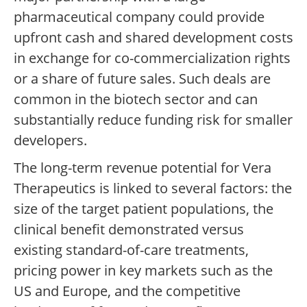
pharmaceutical company could provide
upfront cash and shared development costs
in exchange for co-commercialization rights
or a share of future sales. Such deals are
common in the biotech sector and can
substantially reduce funding risk for smaller
developers.
The long-term revenue potential for Vera
Therapeutics is linked to several factors: the
size of the target patient populations, the
clinical benefit demonstrated versus
existing standard-of-care treatments,
pricing power in key markets such as the
US and Europe, and the competitive