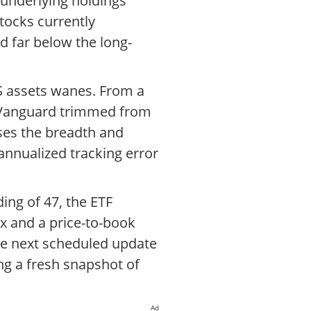
underlying holdings
tocks currently
d far below the long-
S assets wanes. From a
ee Vanguard trimmed from
ses the breadth and
 annualized tracking error
ding of 47, the ETF
7x and a price-to-book
he next scheduled update
ing a fresh snapshot of
Ad