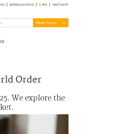
OGS
BÖRSENLEXIKON
RSS
WATCHLIST
Menü ein-/ausblenden
News Suche
GE
orld Order
25. We explore the
ket.