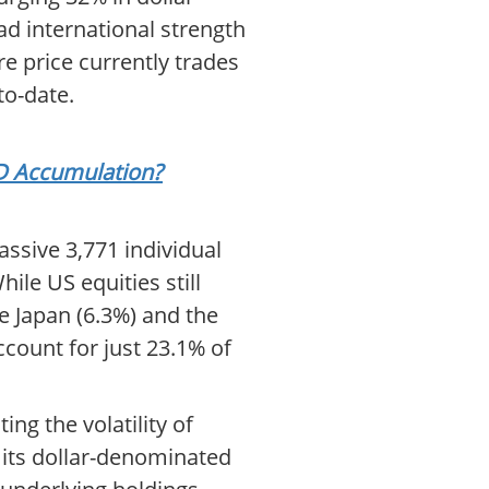
ad international strength
e price currently trades
to-date.
SD Accumulation?
assive 3,771 individual
ile US equities still
ke Japan (6.3%) and the
ccount for just 23.1% of
ing the volatility of
t its dollar-denominated