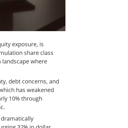
uity exposure, is
mulation share class
n a landscape where
nty, debt concerns, and
, which has weakened
early 10% through
c.
 dramatically
rging 32% in dollar