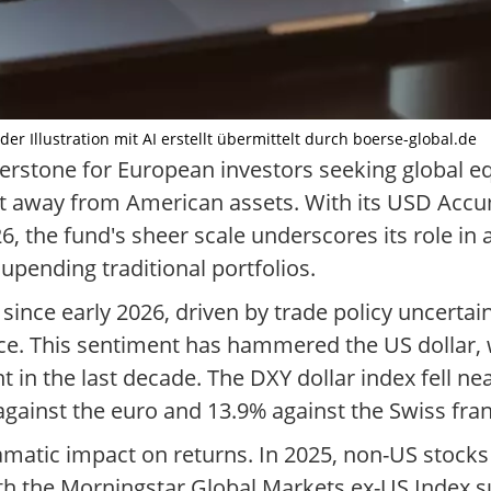
der Illustration mit AI erstellt übermittelt durch boerse-global.de
rstone for European investors seeking global eq
ft away from American assets. With its USD Accu
26, the fund's sheer scale underscores its role i
pending traditional portfolios.
since early 2026, driven by trade policy uncertai
ce. This sentiment has hammered the US dollar
 in the last decade. The DXY dollar index fell n
gainst the euro and 13.9% against the Swiss fran
amatic impact on returns. In 2025, non-US stocks
h the Morningstar Global Markets ex-US Index su