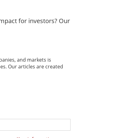
mpact for investors? Our
panies, and markets is
es. Our articles are created