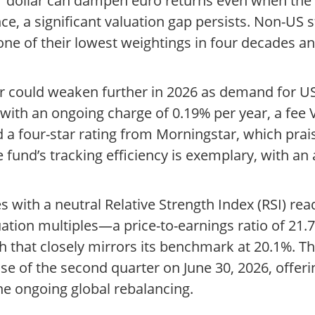
r dollar can dampen euro returns even when the 
e, a significant valuation gap persists. Non-US s
one of their lowest weightings in four decades an
ar could weaken further in 2026 as demand for U
, with an ongoing charge of 0.19% per year, a f
 a four-star rating from Morningstar, which prai
 fund’s tracking efficiency is exemplary, with an
 with a neutral Relative Strength Index (RSI) rea
luation multiples—a price-to-earnings ratio of 21.
h that closely mirrors its benchmark at 20.1%. T
ose of the second quarter on June 30, 2026, offer
the ongoing global rebalancing.