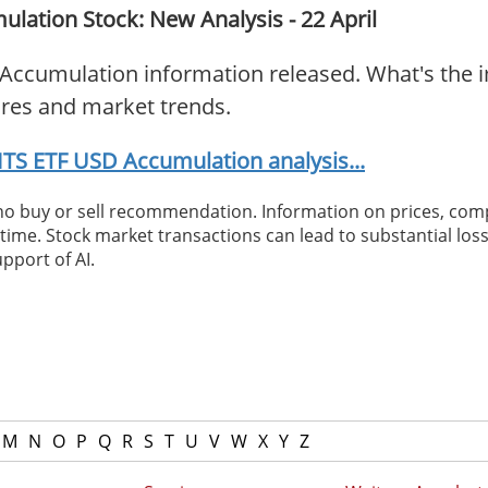
ation Stock: New Analysis - 22 April
Accumulation information released. What's the i
ures and market trends.
TS ETF USD Accumulation analysis...
 no buy or sell recommendation. Information on prices, com
ime. Stock market transactions can lead to substantial loss
pport of AI.
M
N
O
P
Q
R
S
T
U
V
W
X
Y
Z