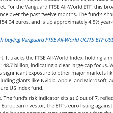
. For the Vanguard FTSE All-World ETF, this bro
ance over the past twelve months. The fund's shar
f 154.04 euros, and is up approximately 4.5% year-
orth buying Vanguard FTSE All-World UCITS ETF U
nt. It tracks the FTSE All-World Index, holding a m
8.7 billion, indicating a clear large-cap focus. Wh
rs significant exposure to other major markets li
luding giants like Nvidia, Apple, and Microsoft, a
pure US index fund.
The fund’s risk indicator sits at 6 out of 7, reflect
a European investor, the ETF’s euro listing agains