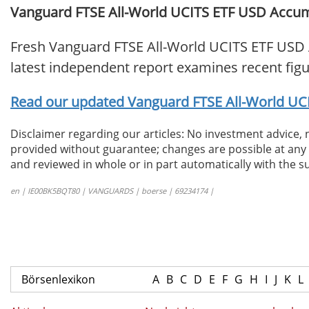
Vanguard FTSE All-World UCITS ETF USD Accumul
Fresh Vanguard FTSE All-World UCITS ETF USD 
latest independent report examines recent fig
Read our updated Vanguard FTSE All-World UCI
Disclaimer regarding our articles: No investment advice,
provided without guarantee; changes are possible at any t
and reviewed in whole or in part automatically with the su
en | IE00BK5BQT80 | VANGUARDS | boerse | 69234174 |
Börsenlexikon
A
B
C
D
E
F
G
H
I
J
K
L