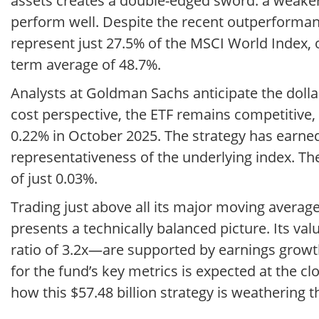
assets creates a double-edged sword: a weake
perform well. Despite the recent outperformanc
represent just 27.5% of the MSCI World Index, 
term average of 48.7%.
Analysts at Goldman Sachs anticipate the doll
cost perspective, the ETF remains competitive
0.22% in October 2025. The strategy has earned
representativeness of the underlying index. The
of just 0.03%.
Trading just above all its major moving averages
presents a technically balanced picture. Its va
ratio of 3.2x—are supported by earnings growt
for the fund’s key metrics is expected at the cl
how this $57.48 billion strategy is weathering 