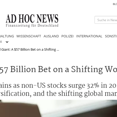
BL
HALTUNG
WISSENSCHAFT
AUSLAND
POLIZEI
INTERNATIONAL
SONSTI
GS
iant: A $57 Billion Bet on a Shifting ...
57 Billion Bet on a Shifting W
ins as non-US stocks surge 32% in 20
sification, and the shifting global mar