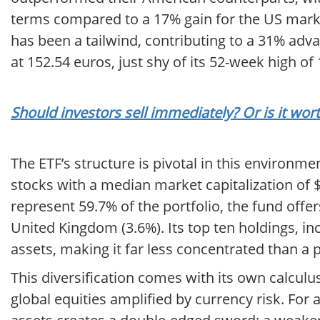
terms compared to a 17% gain for the US market
has been a tailwind, contributing to a 31% adv
at 152.54 euros, just shy of its 52-week high o
Should investors sell immediately? Or is it w
The ETF’s structure is pivotal in this environme
stocks with a median market capitalization of $14
represent 59.7% of the portfolio, the fund offe
United Kingdom (3.6%). Its top ten holdings, inc
assets, making it far less concentrated than a 
This diversification comes with its own calculus. 
global equities amplified by currency risk. For 