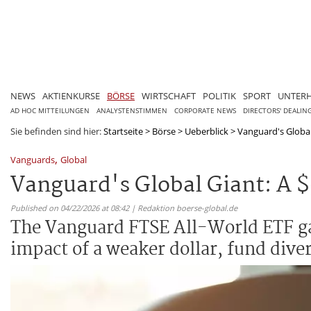
NEWS
AKTIENKURSE
BÖRSE
WIRTSCHAFT
POLITIK
SPORT
UNTER
AD HOC MITTEILUNGEN
ANALYSTENSTIMMEN
CORPORATE NEWS
DIRECTORS' DEALIN
Sie befinden sind hier:
Startseite
>
Börse
>
Ueberblick
>
Vanguard's Global G
,
Vanguards
Global
Vanguard's Global Giant: A $
Published on 04/22/2026 at 08:42 | Redaktion boerse-global.de
The Vanguard FTSE All-World ETF ga
impact of a weaker dollar, fund diver