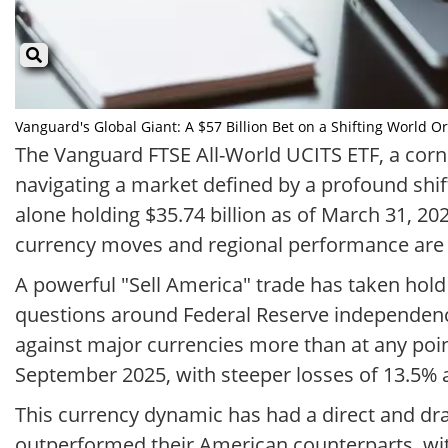
Vanguard's Global Giant: A $57 Billion Bet on a Shifting World Or
The Vanguard FTSE All-World UCITS ETF, a corne
navigating a market defined by a profound shi
alone holding $35.74 billion as of March 31, 20
currency moves and regional performance are u
A powerful "Sell America" trade has taken hold 
questions around Federal Reserve independen
against major currencies more than at any point
September 2025, with steeper losses of 13.5% a
This currency dynamic has had a direct and dr
outperformed their American counterparts, wit