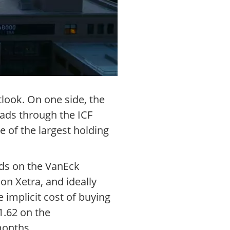
look. On one side, the
eads through the ICF
 of the largest holding
ads on the VanEck
n Xetra, and ideally
implicit cost of buying
51.62 on the
months.