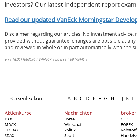
investors? Our latest independent report exam
Read our updated VanEck Morningstar Develope
Disclaimer regarding our articles: No investment advice,
provided without guarantee; changes are possible at any t
and reviewed in whole or in part automatically with the su
en | NL0011683594 | VANECK | boerse | 69478441 |
Börsenlexikon
A
B
C
D
E
F
G
H
I
J
K
L
Aktienkurse
Nachrichten
broker
DAX
Börse
CFD
MDAX
Wirtschaft
FOREX
TECDAX
Politik
Rohstoff
SDAX
Sport
Handels