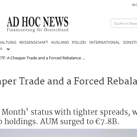
BL
HALTUNG
WISSENSCHAFT
AUSLAND
POLIZEI
INTERNATIONAL
SONSTI
GS
TF: A Cheaper Trade and a Forced Rebalance ...
per Trade and a Forced Rebal
 Month' status with tighter spreads,
op holdings. AUM surged to €7.8B.