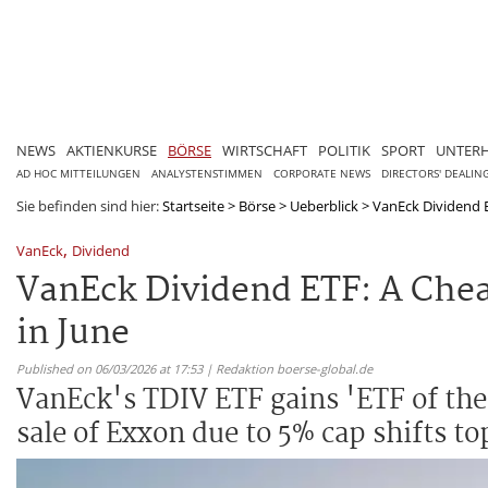
NEWS
AKTIENKURSE
BÖRSE
WIRTSCHAFT
POLITIK
SPORT
UNTER
AD HOC MITTEILUNGEN
ANALYSTENSTIMMEN
CORPORATE NEWS
DIRECTORS' DEALIN
Sie befinden sind hier:
Startseite
>
Börse
>
Ueberblick
>
VanEck Dividend E
,
VanEck
Dividend
VanEck Dividend ETF: A Chea
in June
Published on 06/03/2026 at 17:53 | Redaktion boerse-global.de
VanEck's TDIV ETF gains 'ETF of the
sale of Exxon due to 5% cap shifts t