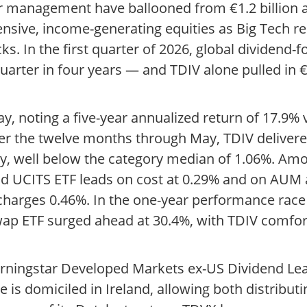
r management have ballooned from €1.2 billion a
fensive, income-generating equities as Big Tech re
cks. In the first quarter of 2026, global dividend
uarter in four years — and TDIV alone pulled in €2
May, noting a five-year annualized return of 17.9%
er the twelve months through May, TDIV delivered
ly, well below the category median of 1.06%. Amo
d UCITS ETF leads on cost at 0.29% and on AUM at
charges 0.46%. In the one-year performance race
wap ETF surged ahead at 30.4%, with TDIV comfor
orningstar Developed Markets ex-US Dividend Le
le is domiciled in Ireland, allowing both distribu