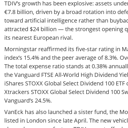
TDIV’s growth has been explosive: assets unde
€7.8 billion, driven by a broad rotation into de
toward artificial intelligence rather than buyba
attracted $24 billion — the strongest opening q
its nearest European rival.
Morningstar reaffirmed its five-star rating in 
index’s 15.4% and the peer average of 8.3%. Ov
The total expense ratio stands at 0.38% annual
the Vanguard FTSE All-World High Dividend Yiel
iShares STOXX Global Select Dividend 100 ETF 
Xtrackers STOXX Global Select Dividend 100 S
Vanguard’s 24.5%.
VanEck has also launched a sister fund, the M
listed in London since late April. The new vehic