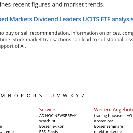
ines recent figures and market trends.
d Markets Dividend Leaders UCITS ETF analysis.
 no buy or sell recommendation. Information on prices, com
ime. Stock market transactions can lead to substantial loss
pport of AI.
M
N
O
P
Q
R
S
T
U
V
W
X
Y
Z
Service
Weitere Angebot
AD HOC NEWSBREAK
trading-house.net AG
Watchlist
Kostenlose
e
Börsenlexikon
Börsenseminare
systeme
RSS_Feeds
direktbroker.de