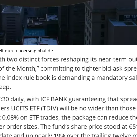
elt durch boerse-global.de
h two distinct forces reshaping its near-term out
f the Month,” committing to tighter bid-ask spr
he index rule book is demanding a mandatory sale
eep.
17:30 daily, with ICF BANK guaranteeing that spre
s UCITS ETF (TDIV) will be no wider than those o
0.08% on ETF trades, the package can reduce the 
rger order sizes. The fund’s share price stood at €
ate and up nearly 19% over the trailing twelve 