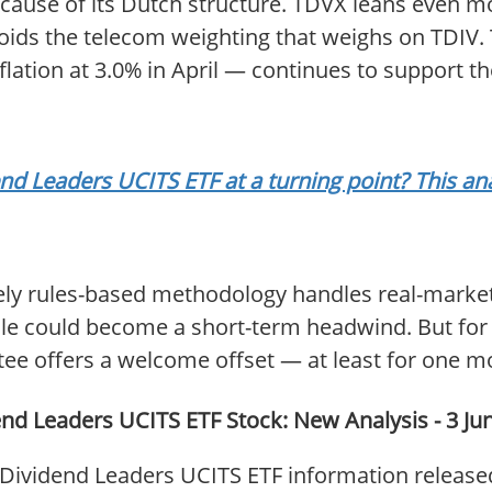
cause of its Dutch structure. TDVX leans even mor
voids the telecom weighting that weighs on TDI
ation at 3.0% in April — continues to support the
 Leaders UCITS ETF at a turning point? This ana
rely rules-based methodology handles real-market
sale could become a short-term headwind. But for
tee offers a welcome offset — at least for one m
d Leaders UCITS ETF Stock: New Analysis - 3 Ju
ividend Leaders UCITS ETF information released