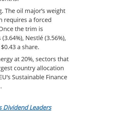
 The oil major’s weight
h requires a forced
Once the trim is
(3.64%), Nestlé (3.56%),
 $0.43 a share.
nergy at 20%, sectors that
gest country allocation
 EU’s Sustainable Finance
.
s Dividend Leaders