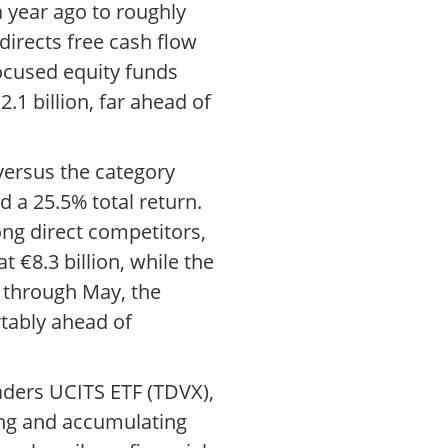
 year ago to roughly
directs free cash flow
-focused equity funds
.1 billion, far ahead of
 versus the category
 a 25.5% total return.
ng direct competitors,
 €8.3 billion, while the
 through May, the
tably ahead of
aders UCITS ETF (TDVX),
ting and accumulating