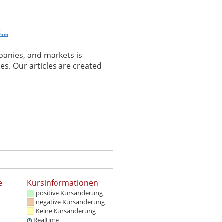
..
panies, and markets is
es. Our articles are created
e
Kursinformationen
positive Kursänderung
negative Kursänderung
Keine Kursänderung
Realtime