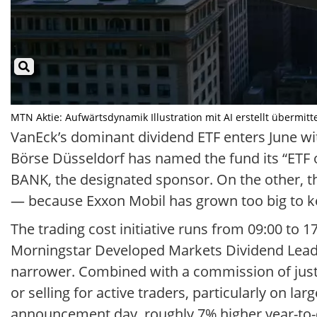
MTN Aktie: Aufwärtsdynamik Illustration mit AI erstellt übermitt
VanEck’s dominant dividend ETF enters June wit
Börse Düsseldorf has named the fund its “ETF o
BANK, the designated sponsor. On the other, t
— because Exxon Mobil has grown too big to k
The trading cost initiative runs from 09:00 to 
Morningstar Developed Markets Dividend Leader
narrower. Combined with a commission of just 
or selling for active traders, particularly on la
announcement day, roughly 7% higher year-to-d