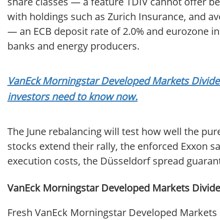
share classes — a feature TDIV cannot offer be
with holdings such as Zurich Insurance, and a
— an ECB deposit rate of 2.0% and eurozone infl
banks and energy producers.
VanEck Morningstar Developed Markets Dividend
investors need to know now.
The June rebalancing will test how well the pu
stocks extend their rally, the enforced Exxon 
execution costs, the Düsseldorf spread guaran
VanEck Morningstar Developed Markets Dividen
Fresh VanEck Morningstar Developed Markets D