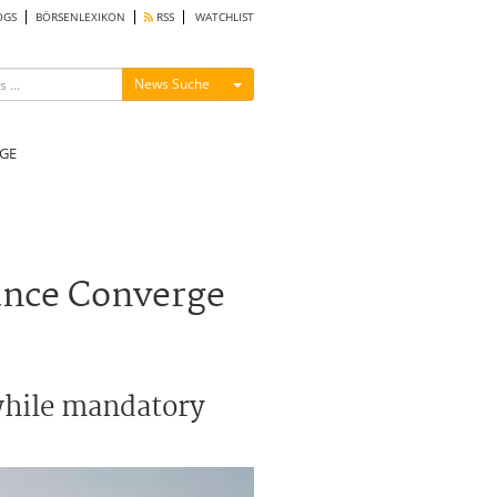
OGS
BÖRSENLEXIKON
RSS
WATCHLIST
Menü ein-/ausblenden
News Suche
GE
ance Converge
 while mandatory