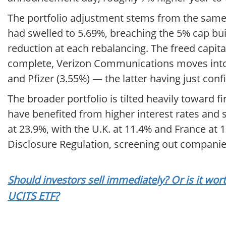
The portfolio adjustment stems from the same 
had swelled to 5.69%, breaching the 5% cap bui
reduction at each rebalancing. The freed capit
complete, Verizon Communications moves into th
and Pfizer (3.55%) — the latter having just con
The broader portfolio is tilted heavily toward f
have benefited from higher interest rates and 
at 23.9%, with the U.K. at 11.4% and France at 
Disclosure Regulation, screening out companie
Should investors sell immediately? Or is it w
UCITS ETF?