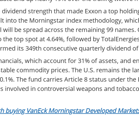
dividend strength that made Exxon a top holding.
lt into the Morningstar index methodology, whic
al will be spread across the remaining 99 names. 
e top spot at 4.64%, followed by TotalEnergies 
firmed its 349th consecutive quarterly dividend of
inancials, which account for 31% of assets, and e
stable commodity prices. The U.S. remains the lar
10.1%. The fund carries Article 8 status under the
s involved in controversial weapons and tobacco
orth buying VanEck Morningstar Developed Market