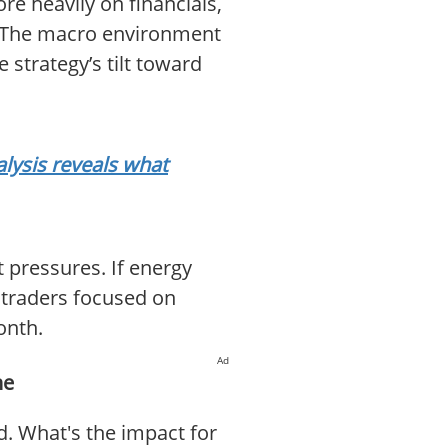
e heavily on financials,
V. The macro environment
 strategy’s tilt toward
lysis reveals what
 pressures. If energy
 traders focused on
onth.
Ad
ne
. What's the impact for