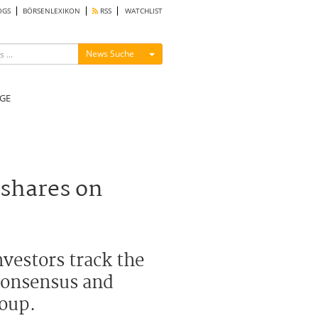
OGS
BÖRSENLEXIKON
RSS
WATCHLIST
Menü ein-/ausblenden
News Suche
GE
 shares on
vestors track the
 consensus and
roup.