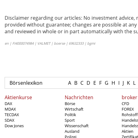
Disclaimer regarding our articles: No investment advice,
provided without guarantee; changes are possible at any t
and reviewed in whole or in part automatically with the su
en | FI4000074984 | VALMET | boerse | 69632333 | bgmi
Börsenlexikon
A
B
C
D
E
F
G
H
I
J
K
L
Aktienkurse
Nachrichten
broker
DAX
Börse
CFD
MDAX
Wirtschaft
FOREX
TECDAX
Politik
Rohstoff
SDAX
Sport
Handels
Dow Jones
Wissenschaft
Handelss
Ausland
Aktien
Polizei
Zertifika