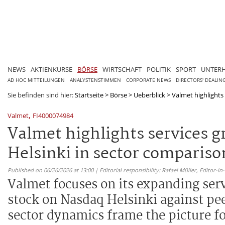
NEWS
AKTIENKURSE
BÖRSE
WIRTSCHAFT
POLITIK
SPORT
UNTER
AD HOC MITTEILUNGEN
ANALYSTENSTIMMEN
CORPORATE NEWS
DIRECTORS' DEALIN
Sie befinden sind hier:
Startseite
>
Börse
>
Ueberblick
>
Valmet highlights
,
Valmet
FI4000074984
Valmet highlights services 
Helsinki in sector compariso
Published on 06/26/2026 at 13:00 | Editorial responsibility: Rafael Müller,
Editor-i
Valmet focuses on its expanding ser
stock on Nasdaq Helsinki against pe
sector dynamics frame the picture fo