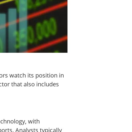
rs watch its position in
tor that also includes
echnology, with
rts. Analysts typically