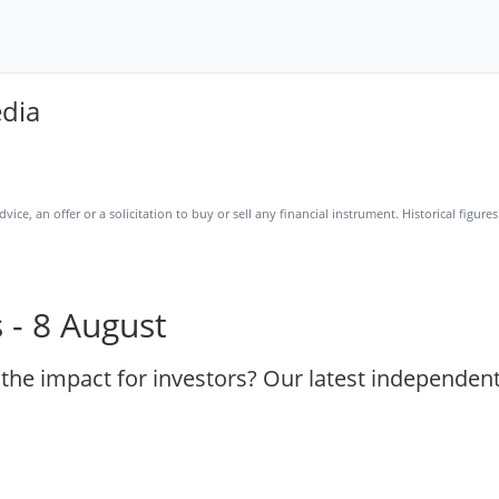
edia
ice, an offer or a solicitation to buy or sell any financial instrument. Historical figur
 - 8 August
 the impact for investors? Our latest independen