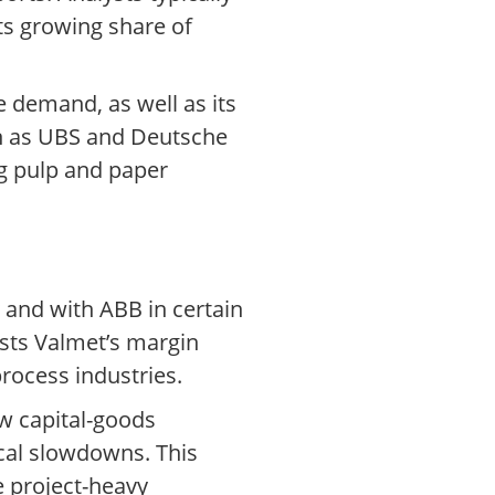
ts growing share of
e demand, as well as its
ch as UBS and Deutsche
g pulp and paper
 and with ABB in certain
sts Valmet’s margin
rocess industries.
ow capital-goods
cal slowdowns. This
e project-heavy