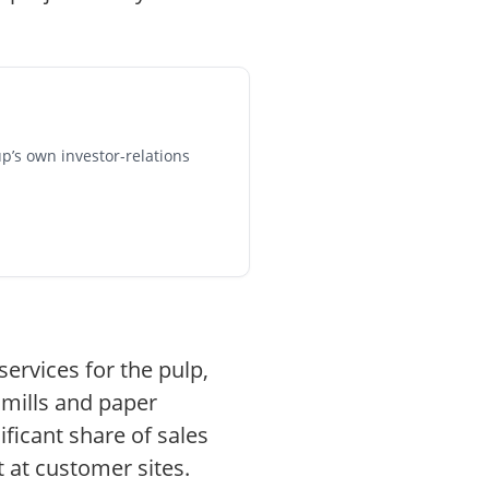
p’s own investor-relations
ervices for the pulp,
 mills and paper
ficant share of sales
 at customer sites.