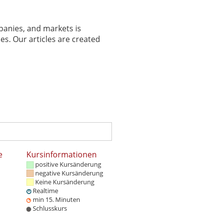
panies, and markets is
es. Our articles are created
e
Kursinformationen
positive Kursänderung
negative Kursänderung
Keine Kursänderung
Realtime
min 15. Minuten
Schlusskurs