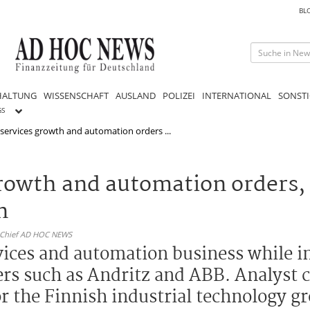
BL
HALTUNG
WISSENSCHAFT
AUSLAND
POLIZEI
INTERNATIONAL
SONSTI
GS
 services growth and automation orders ...
growth and automation orders,
n
n-Chief AD HOC NEWS
vices and automation business while in
ers such as Andritz and ABB. Analyst
r the Finnish industrial technology g