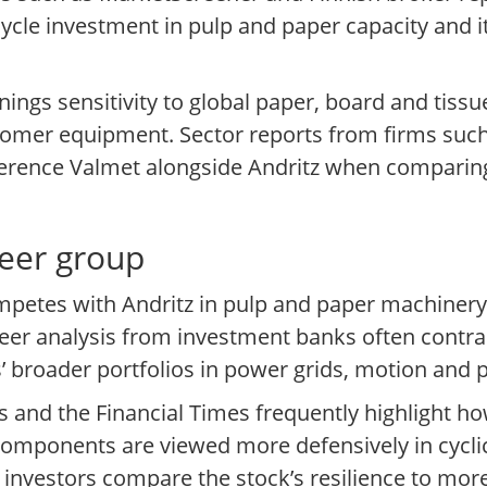
le investment in pulp and paper capacity and i
ngs sensitivity to global paper, board and tissu
customer equipment. Sector reports from firms su
ference Valmet alongside Andritz when comparin
peer group
mpetes with Andritz in pulp and paper machinery
eer analysis from investment banks often contra
’ broader portfolios in power grids, motion and p
 and the Financial Times frequently highlight h
components are viewed more defensively in cycli
investors compare the stock’s resilience to mor