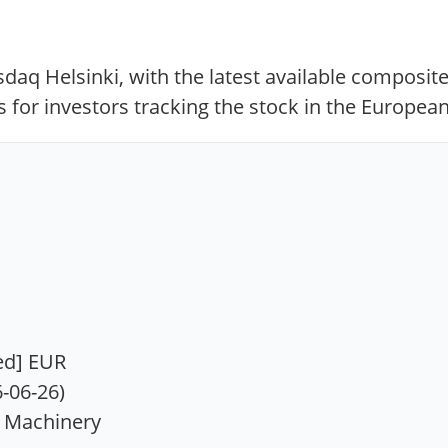
aq Helsinki, with the latest available composite
 for investors tracking the stock in the European
ied] EUR
6-06-26)
l Machinery