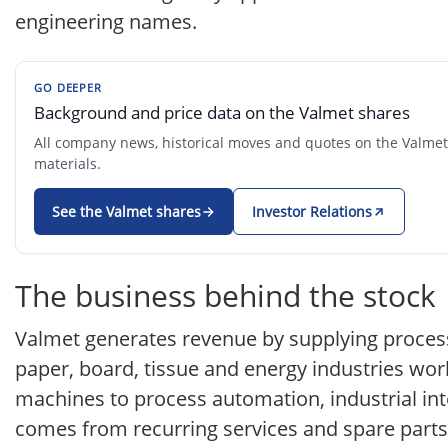
engineering names.
GO DEEPER
Background and price data on the Valmet shares
All company news, historical moves and quotes on the Valmet s
materials.
See the Valmet shares
Investor Relations
The business behind the stock
Valmet generates revenue by supplying process
paper, board, tissue and energy industries wor
machines to process automation, industrial int
comes from recurring services and spare parts 