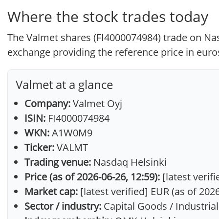
Where the stock trades today
The Valmet shares (FI4000074984) trade on Nasd
exchange providing the reference price in euros
Valmet at a glance
Company:
Valmet Oyj
ISIN:
FI4000074984
WKN:
A1W0M9
Ticker:
VALMT
Trading venue:
Nasdaq Helsinki
Price (as of 2026-06-26, 12:59):
[latest verif
Market cap:
[latest verified] EUR (as of 202
Sector / industry:
Capital Goods / Industria