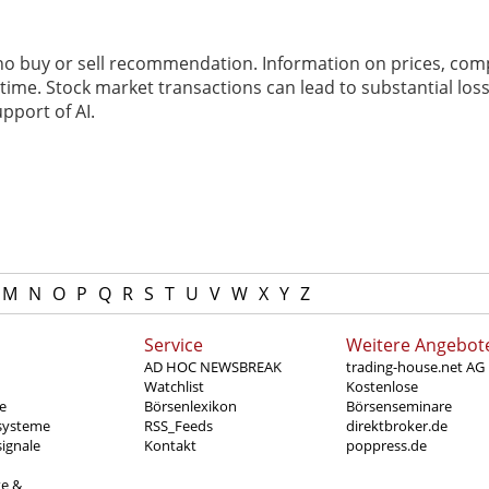
 no buy or sell recommendation. Information on prices, com
ime. Stock market transactions can lead to substantial loss
pport of AI.
M
N
O
P
Q
R
S
T
U
V
W
X
Y
Z
Service
Weitere Angebot
AD HOC NEWSBREAK
trading-house.net AG
Watchlist
Kostenlose
e
Börsenlexikon
Börsenseminare
systeme
RSS_Feeds
direktbroker.de
ignale
Kontakt
poppress.de
te &