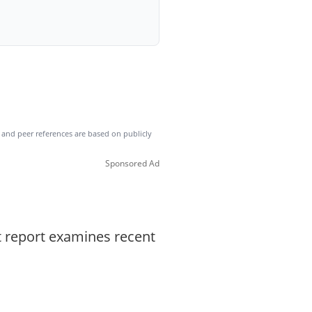
es and peer references are based on publicly
Sponsored Ad
t report examines recent