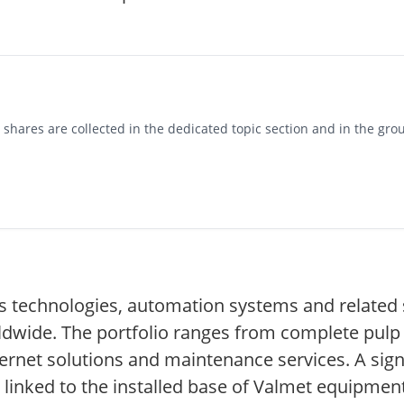
hares are collected in the dedicated topic section and in the grou
 technologies, automation systems and related s
ldwide. The portfolio ranges from complete pulp
ernet solutions and maintenance services. A signi
linked to the installed base of Valmet equipment