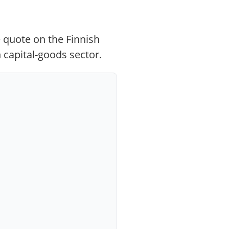
 quote on the Finnish
 capital-goods sector.