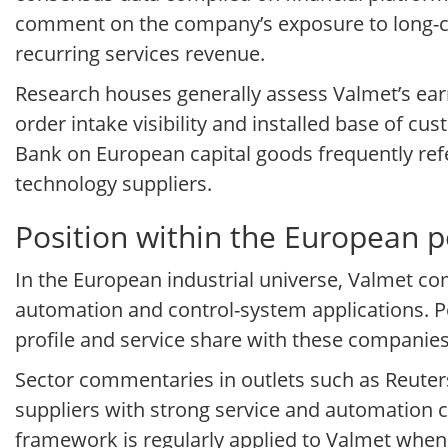
comment on the company’s exposure to long-cyc
recurring services revenue.
Research houses generally assess Valmet’s earni
order intake visibility and installed base of 
Bank on European capital goods frequently re
technology suppliers.
Position within the European 
In the European industrial universe, Valmet co
automation and control-system applications. P
profile and service share with these companies
Sector commentaries in outlets such as Reuters
suppliers with strong service and automation 
framework is regularly applied to Valmet when 