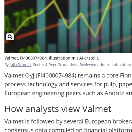
Valmet, FI4000074984, Illustration mit AI erstellt.
By
Julia Schmitt
, Sector & Peer Group desk. Reviewed prior to publication 
Valmet Oyj (FI4000074984) remains a core Finni
process technology and services for pulp, pape
European engineering peers such as Andritz a
How analysts view Valmet
Valmet is followed by several European brokera
consensus data compiled on financial platforms