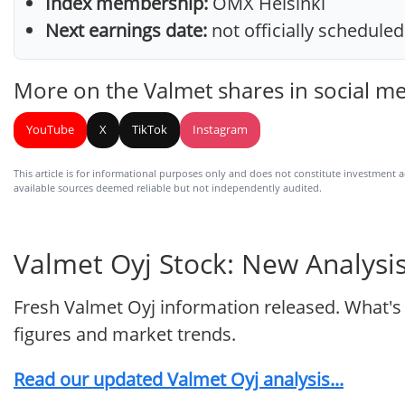
Index membership:
OMX Helsinki
Next earnings date:
not officially scheduled
More on the Valmet shares in social m
YouTube
X
TikTok
Instagram
This article is for informational purposes only and does not constitute investment adv
available sources deemed reliable but not independently audited.
Valmet Oyj Stock: New Analysis
Fresh Valmet Oyj information released. What's
figures and market trends.
Read our updated Valmet Oyj analysis...