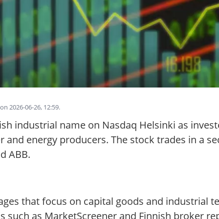
on 2026-06-26, 12:59.
sh industrial name on Nasdaq Helsinki as investo
r and energy producers. The stock trades in a sec
nd ABB.
ges that focus on capital goods and industrial t
 such as MarketScreener and Finnish broker repo