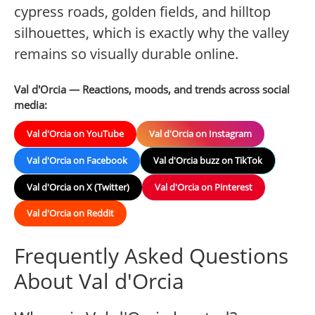
cypress roads, golden fields, and hilltop
silhouettes, which is exactly why the valley
remains so visually durable online.
Val d'Orcia — Reactions, moods, and trends across social
media:
Val d'Orcia on YouTube
Val d'Orcia on Instagram
Val d'Orcia on Facebook
Val d'Orcia buzz on TikTok
Val d'Orcia on X (Twitter)
Val d'Orcia on Pinterest
Val d'Orcia on Reddit
Frequently Asked Questions
About Val d'Orcia