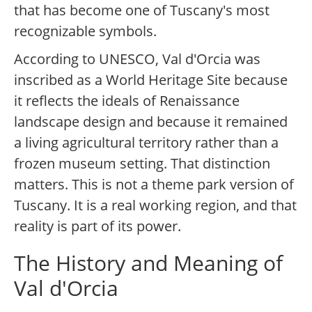
that has become one of Tuscany's most
recognizable symbols.
According to UNESCO, Val d'Orcia was
inscribed as a World Heritage Site because
it reflects the ideals of Renaissance
landscape design and because it remained
a living agricultural territory rather than a
frozen museum setting. That distinction
matters. This is not a theme park version of
Tuscany. It is a real working region, and that
reality is part of its power.
The History and Meaning of
Val d'Orcia