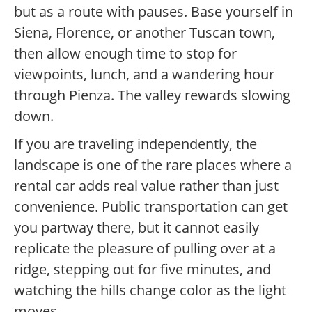
but as a route with pauses. Base yourself in
Siena, Florence, or another Tuscan town,
then allow enough time to stop for
viewpoints, lunch, and a wandering hour
through Pienza. The valley rewards slowing
down.
If you are traveling independently, the
landscape is one of the rare places where a
rental car adds real value rather than just
convenience. Public transportation can get
you partway there, but it cannot easily
replicate the pleasure of pulling over at a
ridge, stepping out for five minutes, and
watching the hills change color as the light
moves.