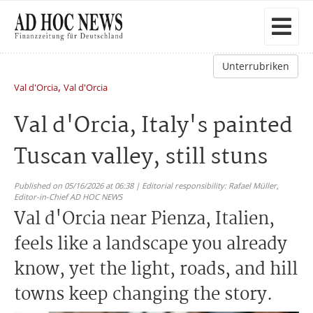
Unterrubriken
,
Val d'Orcia
Val d'Orcia
Val d'Orcia, Italy's painted
Tuscan valley, still stuns
Published on 05/16/2026 at 06:38 | Editorial responsibility: Rafael Müller,
Editor-in-Chief AD HOC NEWS
Val d'Orcia near Pienza, Italien,
feels like a landscape you already
know, yet the light, roads, and hill
towns keep changing the story.