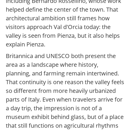
including Bernardo Rossellino, whose work
helped define the center of the town. That
architectural ambition still frames how
visitors approach Val d'Orcia today: the
valley is seen from Pienza, but it also helps
explain Pienza.
Britannica and UNESCO both present the
area as a landscape where history,
planning, and farming remain intertwined.
That continuity is one reason the valley feels
so different from more heavily urbanized
parts of Italy. Even when travelers arrive for
a day trip, the impression is not of a
museum exhibit behind glass, but of a place
that still functions on agricultural rhythms