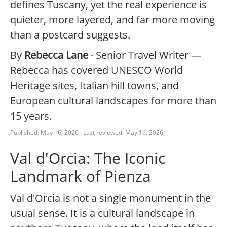
defines Tuscany, yet the real experience is
quieter, more layered, and far more moving
than a postcard suggests.
By
Rebecca Lane
· Senior Travel Writer —
Rebecca has covered UNESCO World
Heritage sites, Italian hill towns, and
European cultural landscapes for more than
15 years.
Published: May 16, 2026 · Last reviewed: May 16, 2026
Val d'Orcia: The Iconic
Landmark of Pienza
Val d'Orcia is not a single monument in the
usual sense. It is a cultural landscape in