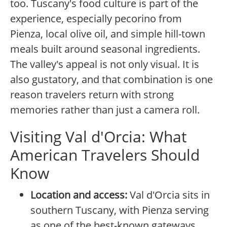
too. Tuscany's food culture is part of the
experience, especially pecorino from
Pienza, local olive oil, and simple hill-town
meals built around seasonal ingredients.
The valley's appeal is not only visual. It is
also gustatory, and that combination is one
reason travelers return with strong
memories rather than just a camera roll.
Visiting Val d'Orcia: What
American Travelers Should
Know
Location and access:
Val d'Orcia sits in
southern Tuscany, with Pienza serving
as one of the best-known gateways.