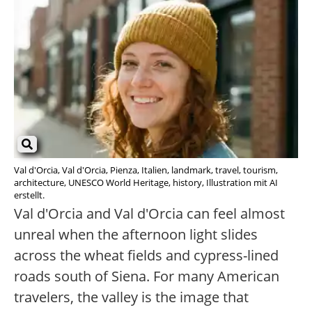
Val d'Orcia, Val d'Orcia, Pienza, Italien, landmark, travel, tourism,
architecture, UNESCO World Heritage, history, Illustration mit AI
erstellt.
Val d'Orcia and Val d'Orcia can feel almost
unreal when the afternoon light slides
across the wheat fields and cypress-lined
roads south of Siena. For many American
travelers, the valley is the image that