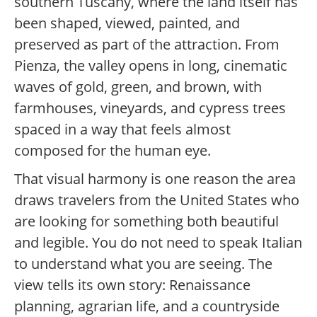
southern Tuscany, where the land itself has
been shaped, viewed, painted, and
preserved as part of the attraction. From
Pienza, the valley opens in long, cinematic
waves of gold, green, and brown, with
farmhouses, vineyards, and cypress trees
spaced in a way that feels almost
composed for the human eye.
That visual harmony is one reason the area
draws travelers from the United States who
are looking for something both beautiful
and legible. You do not need to speak Italian
to understand what you are seeing. The
view tells its own story: Renaissance
planning, agrarian life, and a countryside