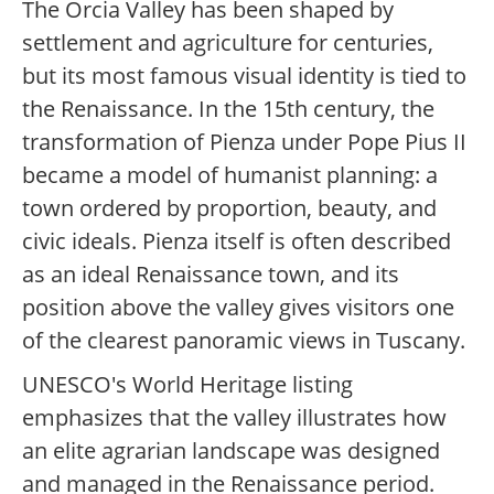
The Orcia Valley has been shaped by
settlement and agriculture for centuries,
but its most famous visual identity is tied to
the Renaissance. In the 15th century, the
transformation of Pienza under Pope Pius II
became a model of humanist planning: a
town ordered by proportion, beauty, and
civic ideals. Pienza itself is often described
as an ideal Renaissance town, and its
position above the valley gives visitors one
of the clearest panoramic views in Tuscany.
UNESCO's World Heritage listing
emphasizes that the valley illustrates how
an elite agrarian landscape was designed
and managed in the Renaissance period.