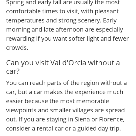
Spring and early fall are usually the most
comfortable times to visit, with pleasant
temperatures and strong scenery. Early
morning and late afternoon are especially
rewarding if you want softer light and fewer
crowds.
Can you visit Val d'Orcia without a
car?
You can reach parts of the region without a
car, but a car makes the experience much
easier because the most memorable
viewpoints and smaller villages are spread
out. If you are staying in Siena or Florence,
consider a rental car or a guided day trip.