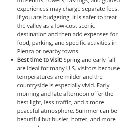
museums, towers, tastings, and guided
experiences may charge separate fees.
If you are budgeting, it is safer to treat
the valley as a low-cost scenic
destination and then add expenses for
food, parking, and specific activities in
Pienza or nearby towns.
Best time to visit:
Spring and early fall
are ideal for many U.S. visitors because
temperatures are milder and the
countryside is especially vivid. Early
morning and late afternoon offer the
best light, less traffic, and a more
peaceful atmosphere. Summer can be
beautiful but busier, hotter, and more