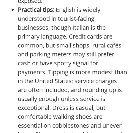
exposed.
Practical tips:
English is widely
understood in tourist-facing
businesses, though Italian is the
primary language. Credit cards are
common, but small shops, rural cafés,
and parking meters may still prefer
cash or have spotty signal for
payments. Tipping is more modest than
in the United States; service charges
are often included, and rounding up is
usually enough unless service is
exceptional. Dress is casual, but
comfortable walking shoes are
essential on cobblestones and uneven