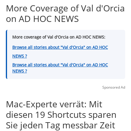
More Coverage of Val d'Orcia
on AD HOC NEWS
More coverage of Val d'Orcia on AD HOC NEWS:
Browse all stories about "Val d'Orcia" on AD HOC
NEWS ?
Browse all stories about "Val d'Orcia" on AD HOC
NEWS ?
Sponsored Ad
Mac-Experte verrät: Mit
diesen 19 Shortcuts sparen
Sie jeden Tag messbar Zeit