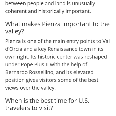
between people and land is unusually
coherent and historically important.
What makes Pienza important to the
valley?
Pienza is one of the main entry points to Val
d'Orcia and a key Renaissance town in its
own right. Its historic center was reshaped
under Pope Pius II with the help of
Bernardo Rossellino, and its elevated
position gives visitors some of the best
views over the valley.
When is the best time for U.S.
travelers to visit?