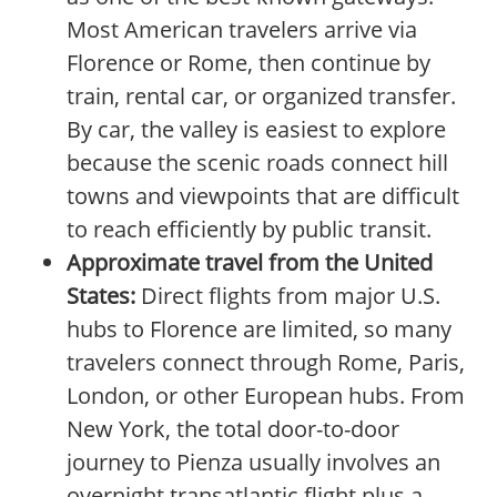
Most American travelers arrive via
Florence or Rome, then continue by
train, rental car, or organized transfer.
By car, the valley is easiest to explore
because the scenic roads connect hill
towns and viewpoints that are difficult
to reach efficiently by public transit.
Approximate travel from the United
States:
Direct flights from major U.S.
hubs to Florence are limited, so many
travelers connect through Rome, Paris,
London, or other European hubs. From
New York, the total door-to-door
journey to Pienza usually involves an
overnight transatlantic flight plus a