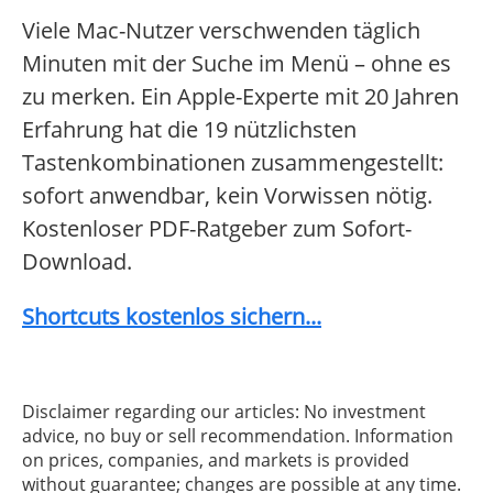
Viele Mac-Nutzer verschwenden täglich
Minuten mit der Suche im Menü – ohne es
zu merken. Ein Apple-Experte mit 20 Jahren
Erfahrung hat die 19 nützlichsten
Tastenkombinationen zusammengestellt:
sofort anwendbar, kein Vorwissen nötig.
Kostenloser PDF-Ratgeber zum Sofort-
Download.
Shortcuts kostenlos sichern...
Disclaimer regarding our articles: No investment
advice, no buy or sell recommendation. Information
on prices, companies, and markets is provided
without guarantee; changes are possible at any time.