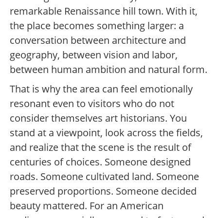
remarkable Renaissance hill town. With it,
the place becomes something larger: a
conversation between architecture and
geography, between vision and labor,
between human ambition and natural form.
That is why the area can feel emotionally
resonant even to visitors who do not
consider themselves art historians. You
stand at a viewpoint, look across the fields,
and realize that the scene is the result of
centuries of choices. Someone designed
roads. Someone cultivated land. Someone
preserved proportions. Someone decided
beauty mattered. For an American