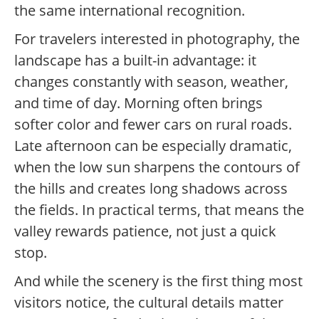
the same international recognition.
For travelers interested in photography, the
landscape has a built-in advantage: it
changes constantly with season, weather,
and time of day. Morning often brings
softer color and fewer cars on rural roads.
Late afternoon can be especially dramatic,
when the low sun sharpens the contours of
the hills and creates long shadows across
the fields. In practical terms, that means the
valley rewards patience, not just a quick
stop.
And while the scenery is the first thing most
visitors notice, the cultural details matter