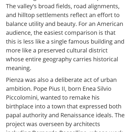
The valley's broad fields, road alignments,
and hilltop settlements reflect an effort to
balance utility and beauty. For an American
audience, the easiest comparison is that
this is less like a single famous building and
more like a preserved cultural district
whose entire geography carries historical
meaning.
Pienza was also a deliberate act of urban
ambition. Pope Pius II, born Enea Silvio
Piccolomini, wanted to remake his
birthplace into a town that expressed both
papal authority and Renaissance ideals. The
project was overseen by architects