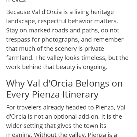
Because Val d'Orcia is a living heritage
landscape, respectful behavior matters.
Stay on marked roads and paths, do not
trespass for photographs, and remember
that much of the scenery is private
farmland. The valley looks timeless, but the
work behind that beauty is ongoing.
Why Val d'Orcia Belongs on
Every Pienza Itinerary
For travelers already headed to Pienza, Val
d'Orcia is not an optional add-on. It is the
wider setting that gives the town its
meaning. Without the valley, Pienza is a