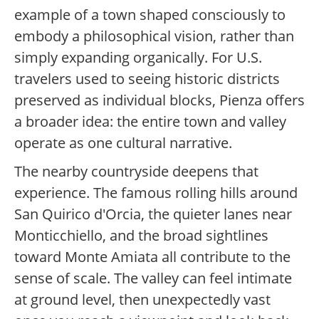
example of a town shaped consciously to
embody a philosophical vision, rather than
simply expanding organically. For U.S.
travelers used to seeing historic districts
preserved as individual blocks, Pienza offers
a broader idea: the entire town and valley
operate as one cultural narrative.
The nearby countryside deepens that
experience. The famous rolling hills around
San Quirico d'Orcia, the quieter lanes near
Monticchiello, and the broad sightlines
toward Monte Amiata all contribute to the
sense of scale. The valley can feel intimate
at ground level, then unexpectedly vast