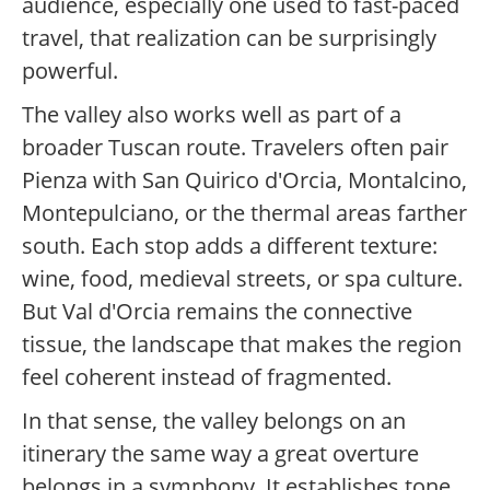
audience, especially one used to fast-paced
travel, that realization can be surprisingly
powerful.
The valley also works well as part of a
broader Tuscan route. Travelers often pair
Pienza with San Quirico d'Orcia, Montalcino,
Montepulciano, or the thermal areas farther
south. Each stop adds a different texture:
wine, food, medieval streets, or spa culture.
But Val d'Orcia remains the connective
tissue, the landscape that makes the region
feel coherent instead of fragmented.
In that sense, the valley belongs on an
itinerary the same way a great overture
belongs in a symphony. It establishes tone.