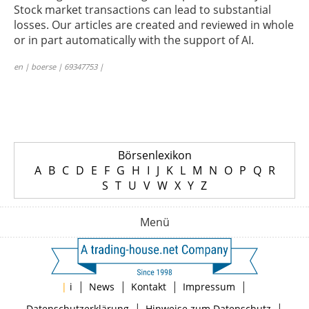
Stock market transactions can lead to substantial
losses. Our articles are created and reviewed in whole
or in part automatically with the support of AI.
en | boerse | 69347753 |
Börsenlexikon
A
B
C
D
E
F
G
H
I
J
K
L
M
N
O
P
Q
R
S
T
U
V
W
X
Y
Z
Menü
|
|
|
|
|
i
News
Kontakt
Impressum
|
|
Datenschutzerklärung
Hinweise zum Datenschutz