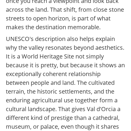
once you reach a viewpoint and look back
across the land. That shift, from close stone
streets to open horizon, is part of what
makes the destination memorable.
UNESCO's description also helps explain
why the valley resonates beyond aesthetics.
It is a World Heritage Site not simply
because it is pretty, but because it shows an
exceptionally coherent relationship
between people and land. The cultivated
terrain, the historic settlements, and the
enduring agricultural use together form a
cultural landscape. That gives Val d'Orcia a
different kind of prestige than a cathedral,
museum, or palace, even though it shares