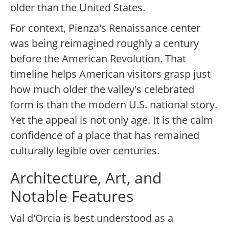
older than the United States.
For context, Pienza's Renaissance center
was being reimagined roughly a century
before the American Revolution. That
timeline helps American visitors grasp just
how much older the valley's celebrated
form is than the modern U.S. national story.
Yet the appeal is not only age. It is the calm
confidence of a place that has remained
culturally legible over centuries.
Architecture, Art, and
Notable Features
Val d'Orcia is best understood as a