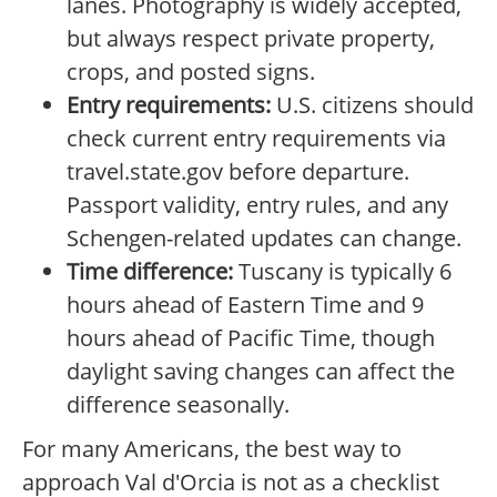
lanes. Photography is widely accepted,
but always respect private property,
crops, and posted signs.
Entry requirements:
U.S. citizens should
check current entry requirements via
travel.state.gov before departure.
Passport validity, entry rules, and any
Schengen-related updates can change.
Time difference:
Tuscany is typically 6
hours ahead of Eastern Time and 9
hours ahead of Pacific Time, though
daylight saving changes can affect the
difference seasonally.
For many Americans, the best way to
approach Val d'Orcia is not as a checklist