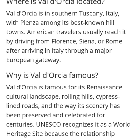
Where is Val d'Orcia located?
Val d'Orcia is in southern Tuscany, Italy,
with Pienza among its best-known hill
towns. American travelers usually reach it
by driving from Florence, Siena, or Rome
after arriving in Italy through a major
European gateway.
Why is Val d'Orcia famous?
Val d'Orcia is famous for its Renaissance
cultural landscape, rolling hills, cypress-
lined roads, and the way its scenery has
been preserved and celebrated for
centuries. UNESCO recognizes it as a World
Heritage Site because the relationship