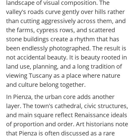
landscape of visual composition. The
valley's roads curve gently over hills rather
than cutting aggressively across them, and
the farms, cypress rows, and scattered
stone buildings create a rhythm that has
been endlessly photographed. The result is
not accidental beauty. It is beauty rooted in
land use, planning, and a long tradition of
viewing Tuscany as a place where nature
and culture belong together.
In Pienza, the urban core adds another
layer. The town's cathedral, civic structures,
and main square reflect Renaissance ideals
of proportion and order. Art historians note
that Pienza is often discussed as a rare