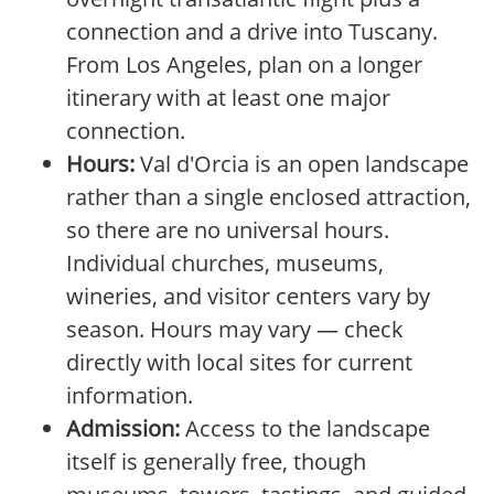
connection and a drive into Tuscany.
From Los Angeles, plan on a longer
itinerary with at least one major
connection.
Hours:
Val d'Orcia is an open landscape
rather than a single enclosed attraction,
so there are no universal hours.
Individual churches, museums,
wineries, and visitor centers vary by
season. Hours may vary — check
directly with local sites for current
information.
Admission:
Access to the landscape
itself is generally free, though