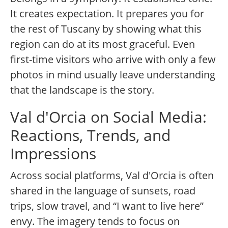
It creates expectation. It prepares you for
the rest of Tuscany by showing what this
region can do at its most graceful. Even
first-time visitors who arrive with only a few
photos in mind usually leave understanding
that the landscape is the story.
Val d'Orcia on Social Media:
Reactions, Trends, and
Impressions
Across social platforms, Val d'Orcia is often
shared in the language of sunsets, road
trips, slow travel, and “I want to live here”
envy. The imagery tends to focus on