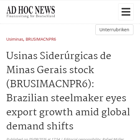
Unterrubriken
,
Usiminas
BRUSIMACNPR6
Usinas Siderúrgicas de
Minas Gerais stock
(BRUSIMACNPR6):
Brazilian steelmaker eyes
export growth amid global
demand shifts
Published on 05/08/2026 at 17:54 | Editorial responsibility: Rafael Müller,