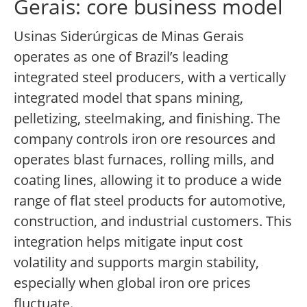
Gerais: core business model
Usinas Siderúrgicas de Minas Gerais
operates as one of Brazil’s leading
integrated steel producers, with a vertically
integrated model that spans mining,
pelletizing, steelmaking, and finishing. The
company controls iron ore resources and
operates blast furnaces, rolling mills, and
coating lines, allowing it to produce a wide
range of flat steel products for automotive,
construction, and industrial customers. This
integration helps mitigate input cost
volatility and supports margin stability,
especially when global iron ore prices
fluctuate.