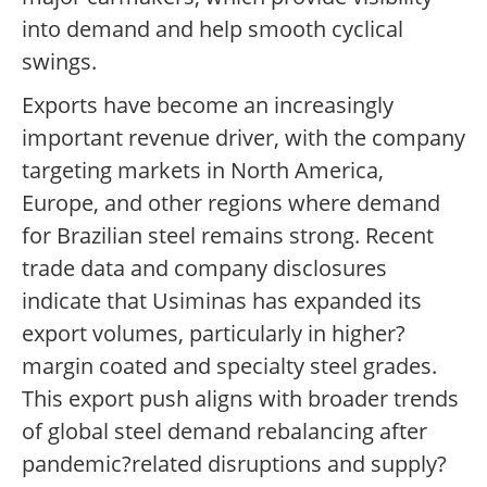
into demand and help smooth cyclical
swings.
Exports have become an increasingly
important revenue driver, with the company
targeting markets in North America,
Europe, and other regions where demand
for Brazilian steel remains strong. Recent
trade data and company disclosures
indicate that Usiminas has expanded its
export volumes, particularly in higher?
margin coated and specialty steel grades.
This export push aligns with broader trends
of global steel demand rebalancing after
pandemic?related disruptions and supply?