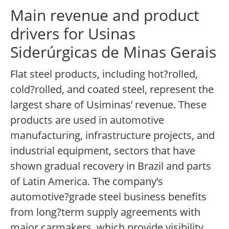
Main revenue and product
drivers for Usinas
Siderúrgicas de Minas Gerais
Flat steel products, including hot?rolled,
cold?rolled, and coated steel, represent the
largest share of Usiminas’ revenue. These
products are used in automotive
manufacturing, infrastructure projects, and
industrial equipment, sectors that have
shown gradual recovery in Brazil and parts
of Latin America. The company’s
automotive?grade steel business benefits
from long?term supply agreements with
major carmakers, which provide visibility