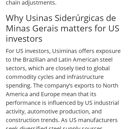
chain adjustments.
Why Usinas Siderúrgicas de
Minas Gerais matters for US
investors
For US investors, Usiminas offers exposure
to the Brazilian and Latin American steel
sectors, which are closely tied to global
commodity cycles and infrastructure
spending. The company’s exports to North
America and Europe mean that its
performance is influenced by US industrial
activity, automotive production, and
construction trends. As US manufacturers
seek diversified steel supply sources,