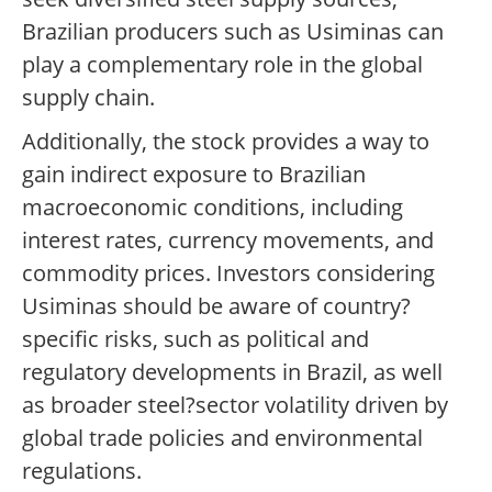
Brazilian producers such as Usiminas can
play a complementary role in the global
supply chain.
Additionally, the stock provides a way to
gain indirect exposure to Brazilian
macroeconomic conditions, including
interest rates, currency movements, and
commodity prices. Investors considering
Usiminas should be aware of country?
specific risks, such as political and
regulatory developments in Brazil, as well
as broader steel?sector volatility driven by
global trade policies and environmental
regulations.