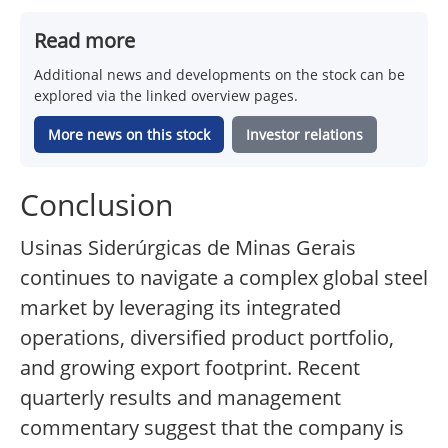
Read more
Additional news and developments on the stock can be
explored via the linked overview pages.
More news on this stock
Investor relations
Conclusion
Usinas Siderúrgicas de Minas Gerais
continues to navigate a complex global steel
market by leveraging its integrated
operations, diversified product portfolio,
and growing export footprint. Recent
quarterly results and management
commentary suggest that the company is