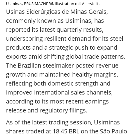
Usiminas, BRUSIMACNPR6, Illustration mit AI erstellt.
Usinas Siderúrgicas de Minas Gerais,
commonly known as Usiminas, has
reported its latest quarterly results,
underscoring resilient demand for its steel
products and a strategic push to expand
exports amid shifting global trade patterns.
The Brazilian steelmaker posted revenue
growth and maintained healthy margins,
reflecting both domestic strength and
improved international sales channels,
according to its most recent earnings
release and regulatory filings.
As of the latest trading session, Usiminas
shares traded at 18.45 BRL on the São Paulo