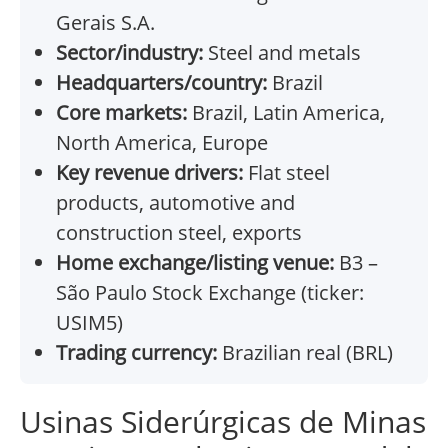
Gerais S.A.
Sector/industry:
Steel and metals
Headquarters/country:
Brazil
Core markets:
Brazil, Latin America,
North America, Europe
Key revenue drivers:
Flat steel
products, automotive and
construction steel, exports
Home exchange/listing venue:
B3 –
São Paulo Stock Exchange (ticker:
USIM5)
Trading currency:
Brazilian real (BRL)
Usinas Siderúrgicas de Minas