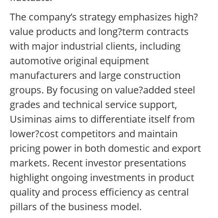
The company’s strategy emphasizes high?
value products and long?term contracts
with major industrial clients, including
automotive original equipment
manufacturers and large construction
groups. By focusing on value?added steel
grades and technical service support,
Usiminas aims to differentiate itself from
lower?cost competitors and maintain
pricing power in both domestic and export
markets. Recent investor presentations
highlight ongoing investments in product
quality and process efficiency as central
pillars of the business model.