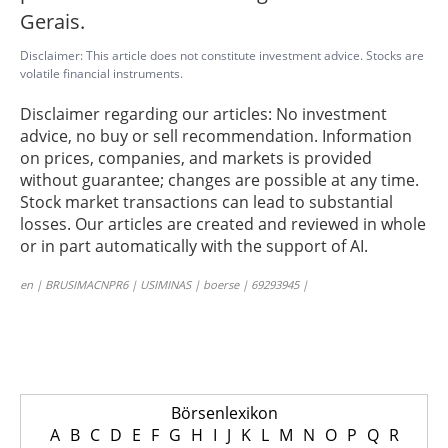
Gerais.
Disclaimer: This article does not constitute investment advice. Stocks are
volatile financial instruments.
Disclaimer regarding our articles: No investment
advice, no buy or sell recommendation. Information
on prices, companies, and markets is provided
without guarantee; changes are possible at any time.
Stock market transactions can lead to substantial
losses. Our articles are created and reviewed in whole
or in part automatically with the support of AI.
en | BRUSIMACNPR6 | USIMINAS | boerse | 69293945 |
Börsenlexikon
A
B
C
D
E
F
G
H
I
J
K
L
M
N
O
P
Q
R