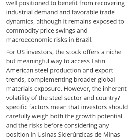
well positioned to benefit from recovering
industrial demand and favorable trade
dynamics, although it remains exposed to
commodity price swings and
macroeconomic risks in Brazil.
For US investors, the stock offers a niche
but meaningful way to access Latin
American steel production and export
trends, complementing broader global
materials exposure. However, the inherent
volatility of the steel sector and country?
specific factors mean that investors should
carefully weigh both the growth potential
and the risks before considering any
position in Usinas Siderúrgicas de Minas