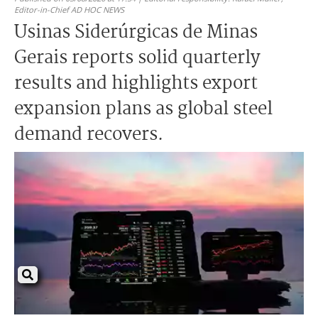
Editor-in-Chief AD HOC NEWS
Usinas Siderúrgicas de Minas
Gerais reports solid quarterly
results and highlights export
expansion plans as global steel
demand recovers.