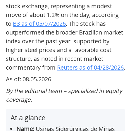
stock exchange, representing a modest
move of about 1.2% on the day, according
to
B3 as of 05/07/2026
. The stock has
outperformed the broader Brazilian market
index over the past year, supported by
higher steel prices and a favorable cost
structure, as noted in recent market
commentary from
Reuters as of 04/28/2026
.
As of: 08.05.2026
By the editorial team – specialized in equity
coverage.
At a glance
Name:
Usinas Siderúrgicas de Minas