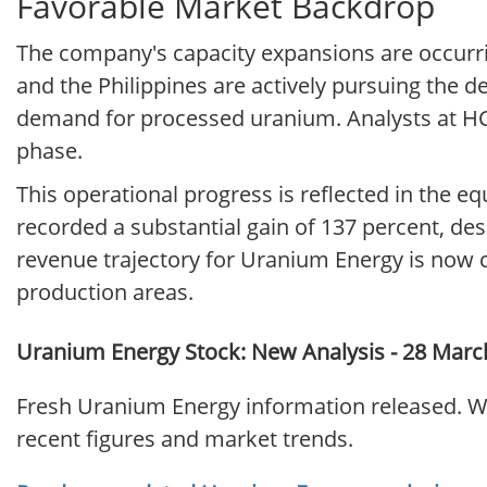
Favorable Market Backdrop
The company's capacity expansions are occurri
and the Philippines are actively pursuing the d
demand for processed uranium. Analysts at HC
phase.
This operational progress is reflected in the 
recorded a substantial gain of 137 percent, desp
revenue trajectory for Uranium Energy is now c
production areas.
Uranium Energy Stock: New Analysis - 28 Marc
Fresh Uranium Energy information released. Wh
recent figures and market trends.