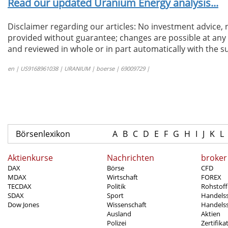
Read our updated Uranium Energy analysis...
Disclaimer regarding our articles: No investment advice,
provided without guarantee; changes are possible at any t
and reviewed in whole or in part automatically with the su
en | US9168961038 | URANIUM | boerse | 69009729 |
Börsenlexikon
A
B
C
D
E
F
G
H
I
J
K
L
Aktienkurse
Nachrichten
broker
DAX
Börse
CFD
MDAX
Wirtschaft
FOREX
TECDAX
Politik
Rohstoff
SDAX
Sport
Handels
Dow Jones
Wissenschaft
Handelss
Ausland
Aktien
Polizei
Zertifika