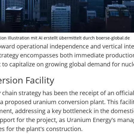
 Illustration mit AI erstellt übermittelt durch boerse-global.de
oward operational independence and vertical inte
strategy encompasses both immediate production
t to capitalize on growing global demand for nucl
sion Facility
chain strategy has been the receipt of an officia
 proposed uranium conversion plant. This facilit
ent, addressing a key bottleneck in the domestic
support for the project, as Uranium Energy's ma
es for the plant's construction.