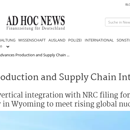
BL
HALTUNG
WISSENSCHAFT
AUSLAND
POLIZEI
INTERNATIONAL
SONSTI
GS
dvances Production and Supply Chain ...
oduction and Supply Chain In
rtical integration with NRC filing for
ry in Wyoming to meet rising global n