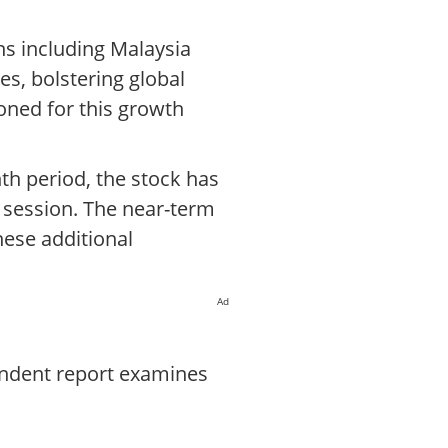
s including Malaysia
es, bolstering global
oned for this growth
th period, the stock has
g session. The near-term
hese additional
Ad
endent report examines