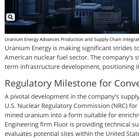
Uranium Energy Advances Production and Supply Chain Integration
Uranium Energy is making significant strides t
American nuclear fuel sector. The company's 
term infrastructure development, positioning i
Regulatory Milestone for Conver
A pivotal development in the company's supply 
U.S. Nuclear Regulatory Commission (NRC) for a
mined uranium into a form suitable for enrichm
Engineering firm Fluor is providing technical 
evaluates potential sites within the United Stat