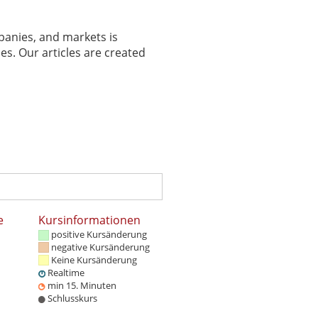
panies, and markets is
es. Our articles are created
e
Kursinformationen
positive Kursänderung
negative Kursänderung
Keine Kursänderung
Realtime
min 15. Minuten
Schlusskurs