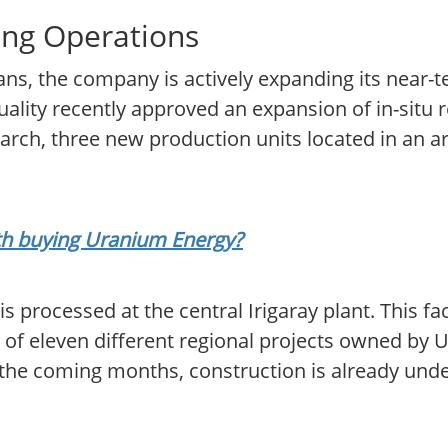
ng Operations
lans, the company is actively expanding its near-
ity recently approved an expansion of in-situ r
arch, three new production units located in an a
rth buying Uranium Energy?
processed at the central Irigaray plant. This faci
l of eleven different regional projects owned by
the coming months, construction is already unde