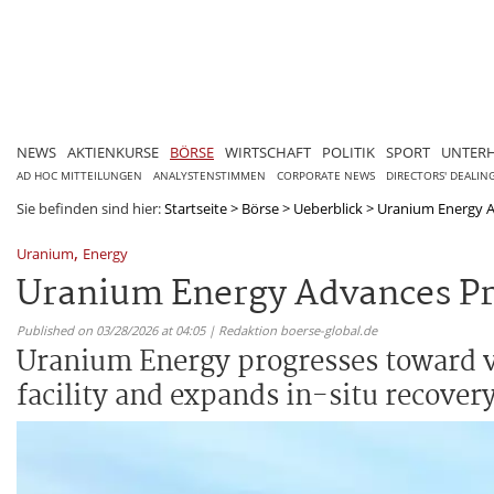
NEWS
AKTIENKURSE
BÖRSE
WIRTSCHAFT
POLITIK
SPORT
UNTER
AD HOC MITTEILUNGEN
ANALYSTENSTIMMEN
CORPORATE NEWS
DIRECTORS' DEALIN
Sie befinden sind hier:
Startseite
>
Börse
>
Ueberblick
>
Uranium Energy A
,
Uranium
Energy
Uranium Energy Advances Pr
Published on 03/28/2026 at 04:05 | Redaktion boerse-global.de
Uranium Energy progresses toward ve
facility and expands in-situ recove