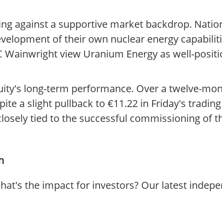
ng against a supportive market backdrop. Nation
evelopment of their own nuclear energy capabiliti
 Wainwright view Uranium Energy as well-positi
equity's long-term performance. Over a twelve-mon
ite a slight pullback to €11.22 in Friday's tradin
losely tied to the successful commissioning of t
h
at's the impact for investors? Our latest indep