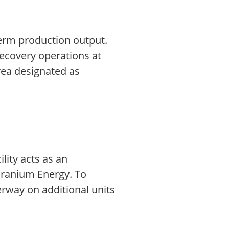
term production output.
ecovery operations at
rea designated as
lity acts as an
 Uranium Energy. To
rway on additional units