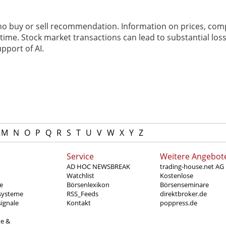
 no buy or sell recommendation. Information on prices, com
ime. Stock market transactions can lead to substantial loss
pport of AI.
M
N
O
P
Q
R
S
T
U
V
W
X
Y
Z
Service
Weitere Angebot
AD HOC NEWSBREAK
trading-house.net AG
Watchlist
Kostenlose
e
Börsenlexikon
Börsenseminare
systeme
RSS_Feeds
direktbroker.de
ignale
Kontakt
poppress.de
te &