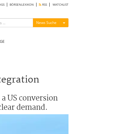
OGS
BÖRSENLEXIKON
RSS
WATCHLIST
Menü ein-/ausblenden
News Suche
GE
tegration
 a US conversion
uclear demand.