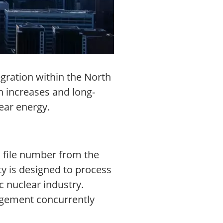
gration within the North
 increases and long-
ear energy.
l file number from the
y is designed to process
 nuclear industry.
nagement concurrently