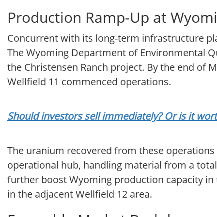
Production Ramp-Up at Wyomi
Concurrent with its long-term infrastructure p
The Wyoming Department of Environmental Qual
the Christensen Ranch project. By the end of M
Wellfield 11 commenced operations.
Should investors sell immediately? Or is it wo
The uranium recovered from these operations is 
operational hub, handling material from a tota
further boost Wyoming production capacity in 
in the adjacent Wellfield 12 area.