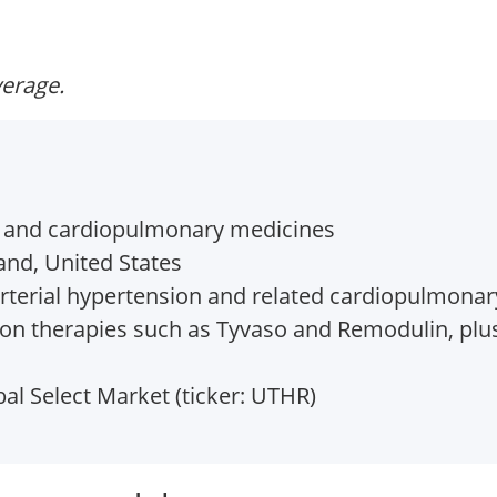
verage.
 and cardiopulmonary medicines
and, United States
terial hypertension and related cardiopulmonar
n therapies such as Tyvaso and Remodulin, plus
l Select Market (ticker: UTHR)