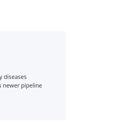
y diseases
 newer pipeline