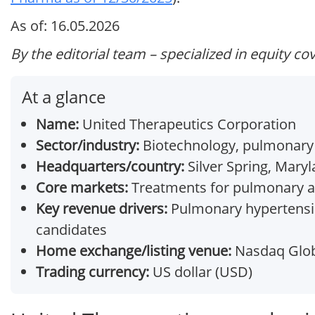
As of: 16.05.2026
By the editorial team – specialized in equity co
At a glance
Name:
United Therapeutics Corporation
Sector/industry:
Biotechnology, pulmonary
Headquarters/country:
Silver Spring, Maryl
Core markets:
Treatments for pulmonary ar
Key revenue drivers:
Pulmonary hypertensio
candidates
Home exchange/listing venue:
Nasdaq Globa
Trading currency:
US dollar (USD)