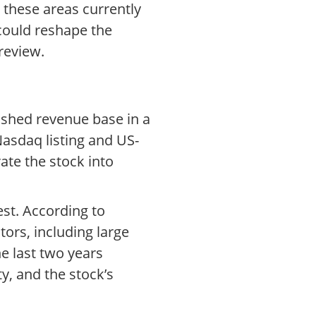
 these areas currently
could reshape the
review.
ished revenue base in a
Nasdaq listing and US-
ate the stock into
est. According to
ors, including large
e last two years
y, and the stock’s