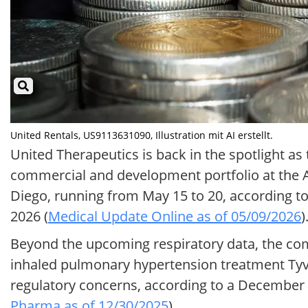
United Rentals, US9113631090, Illustration mit AI erstellt.
United Therapeutics is back in the spotlight a
commercial and development portfolio at the A
Diego, running from May 15 to 20, according 
2026 (
Medical Update Online as of 05/09/2026
)
Beyond the upcoming respiratory data, the com
inhaled pulmonary hypertension treatment Tyva
regulatory concerns, according to a December 
Pharma as of 12/30/2025
).