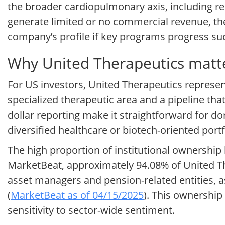
the broader cardiopulmonary axis, including re
generate limited or no commercial revenue, the
company’s profile if key programs progress succ
Why United Therapeutics matte
For US investors, United Therapeutics represe
specialized therapeutic area and a pipeline tha
dollar reporting make it straightforward for d
diversified healthcare or biotech-oriented portf
The high proportion of institutional ownership h
MarketBeat, approximately 94.08% of United Ther
asset managers and pension-related entities, a
(
MarketBeat as of 04/15/2025
). This ownership 
sensitivity to sector-wide sentiment.