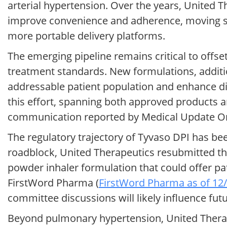
arterial hypertension. Over the years, United 
improve convenience and adherence, moving s
more portable delivery platforms.
The emerging pipeline remains critical to offse
treatment standards. New formulations, additi
addressable patient population and enhance dif
this effort, spanning both approved products a
communication reported by Medical Update On
The regulatory trajectory of Tyvaso DPI has bee
roadblock, United Therapeutics resubmitted th
powder inhaler formulation that could offer pati
FirstWord Pharma (
FirstWord Pharma as of 12
committee discussions will likely influence fut
Beyond pulmonary hypertension, United Therapeu