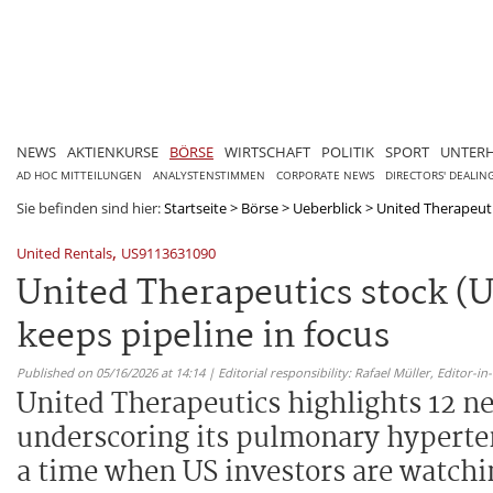
NEWS
AKTIENKURSE
BÖRSE
WIRTSCHAFT
POLITIK
SPORT
UNTER
AD HOC MITTEILUNGEN
ANALYSTENSTIMMEN
CORPORATE NEWS
DIRECTORS' DEALIN
Sie befinden sind hier:
Startseite
>
Börse
>
Ueberblick
>
United Therapeuti
,
United Rentals
US9113631090
United Therapeutics stock (U
keeps pipeline in focus
Published on 05/16/2026 at 14:14 | Editorial responsibility: Rafael Müller,
Editor-i
United Therapeutics highlights 12 n
underscoring its pulmonary hyperte
a time when US investors are watchin