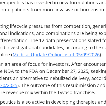
Therapeutics has invested in new formulations an
ome patients from more invasive or burdensome
tting lifecycle pressures from competition, gener
onal indications, and combinations are being ex
ferentiation. The 12 data presentations slated fo
nd investigational candidates, according to the
line (
Medical Update Online as of 05/09/2026
).
n an area of focus for investors. After encounter
e NDA to the FDA on December 27, 2025, seeking
ents an alternative to nebulized delivery, accordi
/30/2025
). The outcome of this resubmission and
ure revenue mix within the Tyvaso franchise.
tics is also active in developing therapies and