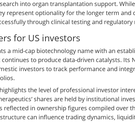
search into organ transplantation support. While
y represent optionality for the longer term and 
essfully through clinical testing and regulatory 
rs for US investors
nts a mid-cap biotechnology name with an establ
t continues to produce data-driven catalysts. Its 
omestic investors to track performance and integr
olios.
ighlights the level of professional investor inter
apeutics’ shares are held by institutional invest
s reflected in ownership figures compiled over th
structure can influence trading dynamics, liquidit