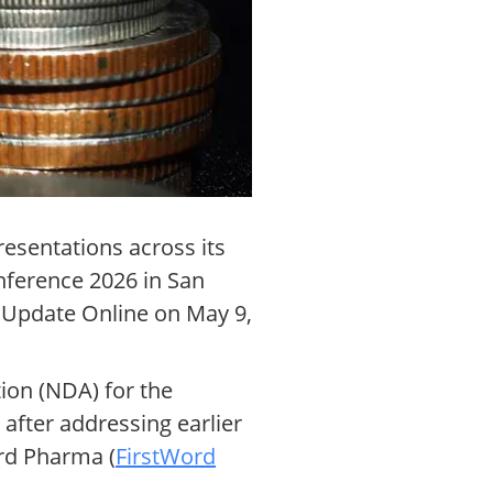
resentations across its
nference 2026 in San
 Update Online on May 9,
ion (NDA) for the
fter addressing earlier
ord Pharma (
FirstWord