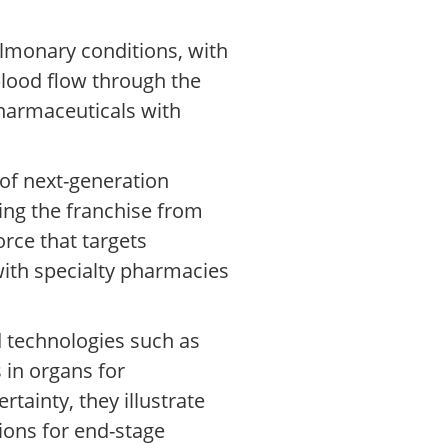
lmonary conditions, with
blood flow through the
pharmaceuticals with
of next-generation
ing the franchise from
orce that targets
with specialty pharmacies
d technologies such as
 in organs for
tainty, they illustrate
ions for end-stage