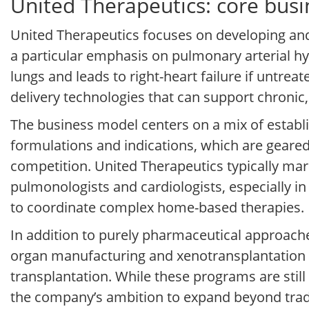
United Therapeutics: core bus
United Therapeutics focuses on developing and
a particular emphasis on pulmonary arterial hy
lungs and leads to right-heart failure if untr
delivery technologies that can support chronic,
The business model centers on a mix of establ
formulations and indications, which are geare
competition. United Therapeutics typically mark
pulmonologists and cardiologists, especially i
to coordinate complex home-based therapies.
In addition to purely pharmaceutical approach
organ manufacturing and xenotransplantation r
transplantation. While these programs are still 
the company’s ambition to expand beyond tradi