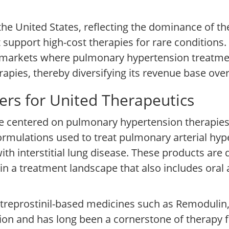
the United States, reflecting the dominance of t
support high-cost therapies for rare conditions
l markets where pulmonary hypertension treatme
pies, thereby diversifying its revenue base over
ers for United Therapeutics
e centered on pulmonary hypertension therapies,
formulations used to treat pulmonary arterial hy
h interstitial lung disease. These products are 
n a treatment landscape that also includes oral 
reprostinil-based medicines such as Remodulin, 
ion and has long been a cornerstone of therapy