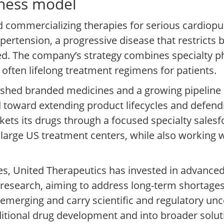
iness model
 commercializing therapies for serious cardiopu
pertension, a progressive disease that restricts 
eated. The company’s strategy combines specialty 
 often lifelong treatment regimens for patients.
ished branded medicines and a growing pipeline 
d toward extending product lifecycles and defend
ets its drugs through a focused specialty salesf
n large US treatment centers, while also working 
es, United Therapeutics has invested in advance
esearch, aiming to address long-term shortages
emerging and carry scientific and regulatory uncer
tional drug development and into broader solut