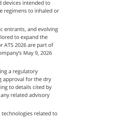
d devices intended to
 regimens to inhaled or
ic entrants, and evolving
plored to expand the
r ATS 2026 are part of
 company’s May 9, 2026
ing a regulatory
 approval for the dry
ng to details cited by
 any related advisory
 technologies related to