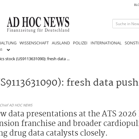
BL
HALTUNG
WISSENSCHAFT
AUSLAND
POLIZEI
INTERNATIONAL
SONSTI
GS
cs stock (US9113631090): fresh data ...
S9113631090): fresh data push
n-Chief AD HOC NEWS
ew data presentations at the ATS 2026
nsion franchise and broader cardiopul
g drug data catalysts closely.