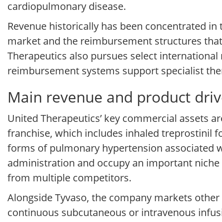
cardiopulmonary disease.
Revenue historically has been concentrated in 
market and the reimbursement structures that 
Therapeutics also pursues select internationa
reimbursement systems support specialist thera
Main revenue and product driv
United Therapeutics’ key commercial assets ar
franchise, which includes inhaled treprostinil 
forms of pulmonary hypertension associated wit
administration and occupy an important niche i
from multiple competitors.
Alongside Tyvaso, the company markets other t
continuous subcutaneous or intravenous infus