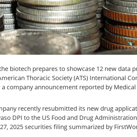
s the biotech prepares to showcase 12 new data p
merican Thoracic Society (ATS) International Co
to a company announcement reported by Medical
.
pany recently resubmitted its new drug applicat
so DPI to the US Food and Drug Administration a
27, 2025 securities filing summarized by FirstW