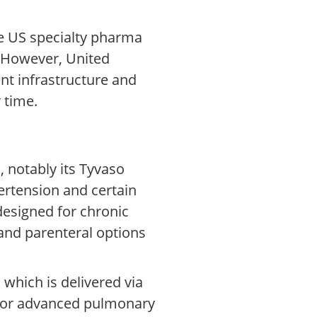
he US specialty pharma
. However, United
nt infrastructure and
 time.
 notably its Tyvaso
pertension and certain
designed for chronic
and parenteral options
which is delivered via
 for advanced pulmonary