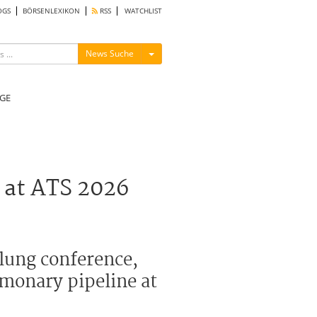
OGS
BÖRSENLEXIKON
RSS
WATCHLIST
Menü ein-/ausblenden
News Suche
GE
 at ATS 2026
 lung conference,
monary pipeline at