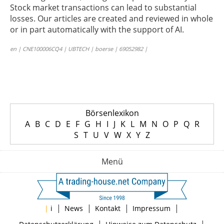
Stock market transactions can lead to substantial
losses. Our articles are created and reviewed in whole
or in part automatically with the support of AI.
en | CNE100006CQ4 | UBTECH | boerse | 69052982 |
Börsenlexikon
A
B
C
D
E
F
G
H
I
J
K
L
M
N
O
P
Q
R
S
T
U
V
W
X
Y
Z
Menü
|
|
|
|
|
i
News
Kontakt
Impressum