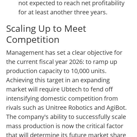
not expected to reach net profitability
for at least another three years.
Scaling Up to Meet
Competition
Management has set a clear objective for
the current fiscal year 2026: to ramp up
production capacity to 10,000 units.
Achieving this target in an expanding
market will require Ubtech to fend off
intensifying domestic competition from
rivals such as Unitree Robotics and AgiBot.
The company's ability to successfully scale
mass production is now the critical factor
that will determine its future market share