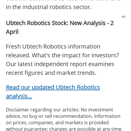
in the industrial robotics sector.
Ad
Ubtech Robotics Stock: New Analysis - 2
April
Fresh Ubtech Robotics information
released. What's the impact for investors?
Our latest independent report examines
recent figures and market trends.
Read our updated Ubtech Robotics
analysis...
Disclaimer regarding our articles: No investment
advice, no buy or sell recommendation. Information
on prices, companies, and markets is provided
without guarantee; changes are possible at any time.