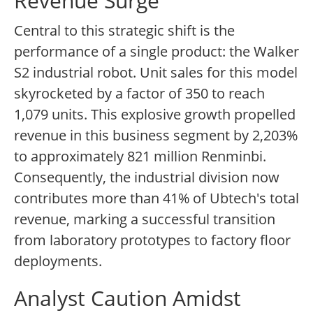
Revenue Surge
Central to this strategic shift is the
performance of a single product: the Walker
S2 industrial robot. Unit sales for this model
skyrocketed by a factor of 350 to reach
1,079 units. This explosive growth propelled
revenue in this business segment by 2,203%
to approximately 821 million Renminbi.
Consequently, the industrial division now
contributes more than 41% of Ubtech's total
revenue, marking a successful transition
from laboratory prototypes to factory floor
deployments.
Analyst Caution Amidst