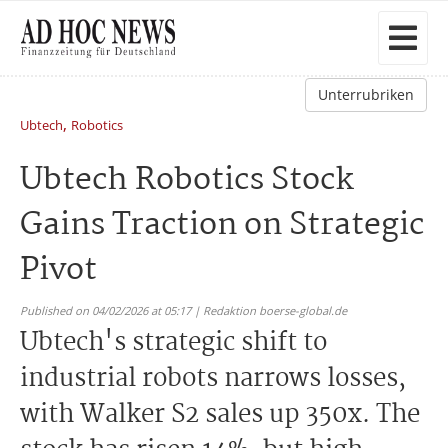
Unterrubriken
,
Ubtech
Robotics
Ubtech Robotics Stock
Gains Traction on Strategic
Pivot
Published on 04/02/2026 at 05:17 | Redaktion boerse-global.de
Ubtech's strategic shift to
industrial robots narrows losses,
with Walker S2 sales up 350x. The