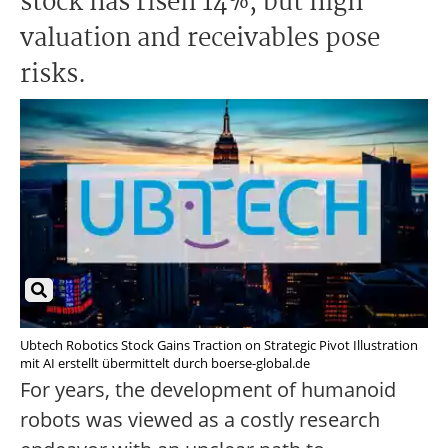
stock has risen 14%, but high
valuation and receivables pose
risks.
Ubtech Robotics Stock Gains Traction on Strategic Pivot Illustration
mit AI erstellt übermittelt durch boerse-global.de
For years, the development of humanoid
robots was viewed as a costly research