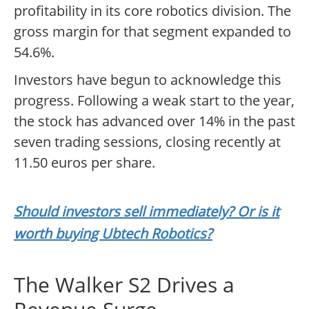
profitability in its core robotics division. The
gross margin for that segment expanded to
54.6%.
Investors have begun to acknowledge this
progress. Following a weak start to the year,
the stock has advanced over 14% in the past
seven trading sessions, closing recently at
11.50 euros per share.
Should investors sell immediately? Or is it
worth buying Ubtech Robotics?
The Walker S2 Drives a