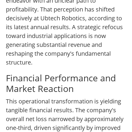
endeavor with an unclear path to
profitability. That perception has shifted
decisively at Ubtech Robotics, according to
its latest annual results. A strategic refocus
toward industrial applications is now
generating substantial revenue and
reshaping the company's fundamental
structure.
Financial Performance and
Market Reaction
This operational transformation is yielding
tangible financial results. The company's
overall net loss narrowed by approximately
one-third, driven significantly by improved