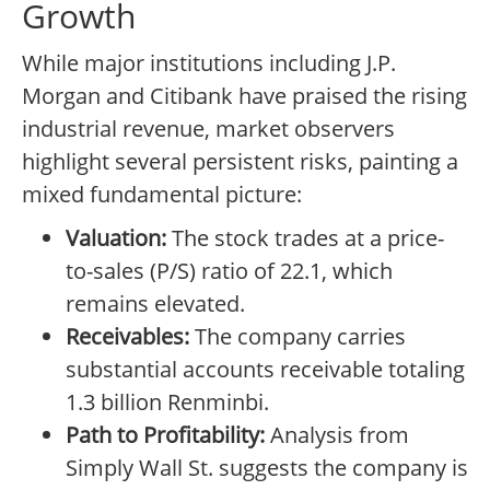
Growth
While major institutions including J.P.
Morgan and Citibank have praised the rising
industrial revenue, market observers
highlight several persistent risks, painting a
mixed fundamental picture:
Valuation:
The stock trades at a price-
to-sales (P/S) ratio of 22.1, which
remains elevated.
Receivables:
The company carries
substantial accounts receivable totaling
1.3 billion Renminbi.
Path to Profitability:
Analysis from
Simply Wall St. suggests the company is