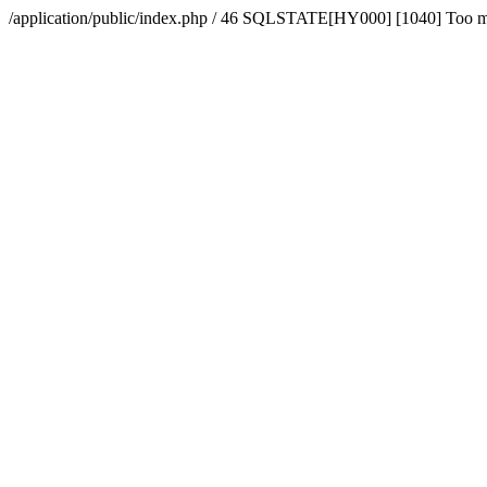
/application/public/index.php / 46 SQLSTATE[HY000] [1040] Too 