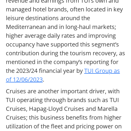
revenue and earnings from TUI’s own and
managed hotel brands, often located in key
leisure destinations around the
Mediterranean and in long-haul markets;
higher average daily rates and improving
occupancy have supported this segment’s
contribution during the tourism recovery, as
mentioned in the company’s reporting for
the 2023/24 financial year by
TUI Group as
of 12/06/2023
.
Cruises are another important driver, with
TUI operating through brands such as TUI
Cruises, Hapag-Lloyd Cruises and Marella
Cruises; this business benefits from higher
utilization of the fleet and pricing power on