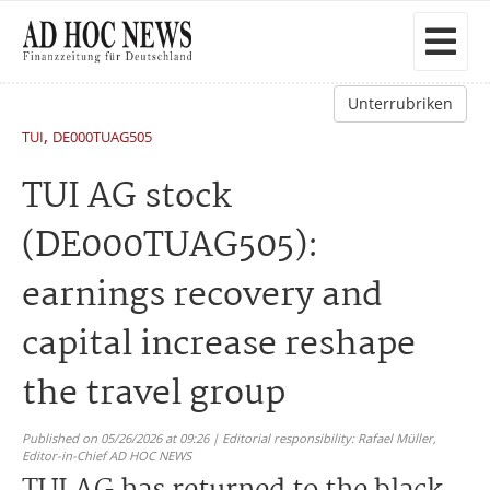
Unterrubriken
,
TUI
DE000TUAG505
TUI AG stock
(DE000TUAG505):
earnings recovery and
capital increase reshape
the travel group
Published on 05/26/2026 at 09:26 | Editorial responsibility: Rafael Müller,
Editor-in-Chief AD HOC NEWS