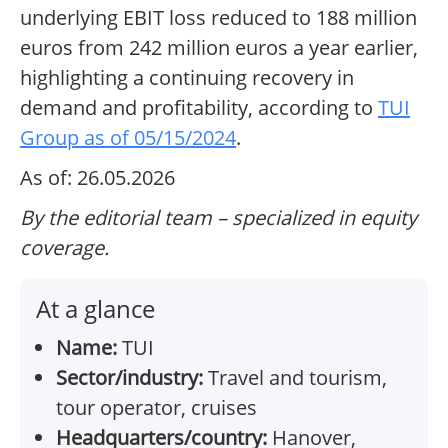
underlying EBIT loss reduced to 188 million
euros from 242 million euros a year earlier,
highlighting a continuing recovery in
demand and profitability, according to
TUI
Group as of 05/15/2024
.
As of: 26.05.2026
By the editorial team – specialized in equity
coverage.
At a glance
Name:
TUI
Sector/industry:
Travel and tourism,
tour operator, cruises
Headquarters/country:
Hanover,