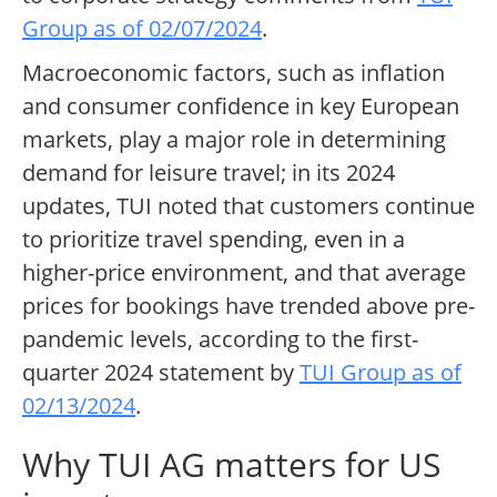
Group as of 02/07/2024
.
Macroeconomic factors, such as inflation
and consumer confidence in key European
markets, play a major role in determining
demand for leisure travel; in its 2024
updates, TUI noted that customers continue
to prioritize travel spending, even in a
higher-price environment, and that average
prices for bookings have trended above pre-
pandemic levels, according to the first-
quarter 2024 statement by
TUI Group as of
02/13/2024
.
Why TUI AG matters for US