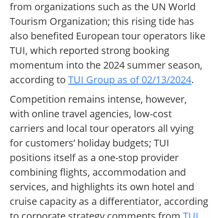
from organizations such as the UN World
Tourism Organization; this rising tide has
also benefited European tour operators like
TUI, which reported strong booking
momentum into the 2024 summer season,
according to
TUI Group as of 02/13/2024
.
Competition remains intense, however,
with online travel agencies, low-cost
carriers and local tour operators all vying
for customers’ holiday budgets; TUI
positions itself as a one-stop provider
combining flights, accommodation and
services, and highlights its own hotel and
cruise capacity as a differentiator, according
to corporate strategy comments from
TUI