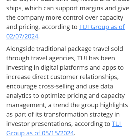
ships, which can support margins and give
the company more control over capacity
and pricing, according to
TUI Group as of
02/07/2024
.
Alongside traditional package travel sold
through travel agencies, TUI has been
investing in digital platforms and apps to
increase direct customer relationships,
encourage cross-selling and use data
analytics to optimize pricing and capacity
management, a trend the group highlights
as part of its transformation strategy in
investor presentations, according to
TUI
Group as of 05/15/2024
.