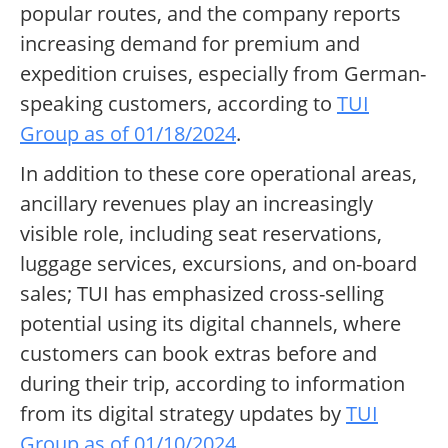
popular routes, and the company reports
increasing demand for premium and
expedition cruises, especially from German-
speaking customers, according to
TUI
Group as of 01/18/2024
.
In addition to these core operational areas,
ancillary revenues play an increasingly
visible role, including seat reservations,
luggage services, excursions, and on-board
sales; TUI has emphasized cross-selling
potential using its digital channels, where
customers can book extras before and
during their trip, according to information
from its digital strategy updates by
TUI
Group as of 01/10/2024
.