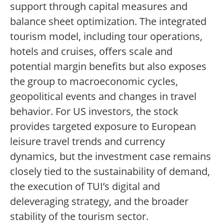
support through capital measures and
balance sheet optimization. The integrated
tourism model, including tour operations,
hotels and cruises, offers scale and
potential margin benefits but also exposes
the group to macroeconomic cycles,
geopolitical events and changes in travel
behavior. For US investors, the stock
provides targeted exposure to European
leisure travel trends and currency
dynamics, but the investment case remains
closely tied to the sustainability of demand,
the execution of TUI’s digital and
deleveraging strategy, and the broader
stability of the tourism sector.