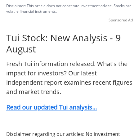
Disclaimer: This article does not constitute investment advice. Stocks are
volatile financial instruments.
Sponsored Ad
Tui Stock: New Analysis - 9
August
Fresh Tui information released. What's the
impact for investors? Our latest
independent report examines recent figures
and market trends.
Read our updated Tui analysis...
Disclaimer regarding our articles: No investment