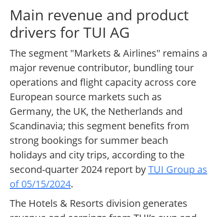
Main revenue and product
drivers for TUI AG
The segment "Markets & Airlines" remains a
major revenue contributor, bundling tour
operations and flight capacity across core
European source markets such as
Germany, the UK, the Netherlands and
Scandinavia; this segment benefits from
strong bookings for summer beach
holidays and city trips, according to the
second-quarter 2024 report by
TUI Group as
of 05/15/2024
.
The Hotels & Resorts division generates