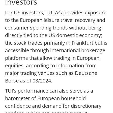
investors
For US investors, TUI AG provides exposure
to the European leisure travel recovery and
consumer spending trends without being
directly tied to the US domestic economy;
the stock trades primarily in Frankfurt but is
accessible through international brokerage
platforms that allow trading in European
equities, according to information from
major trading venues such as Deutsche
Börse as of 03/2024.
TUI’s performance can also serve as a
barometer of European household
confidence and demand for discretionary