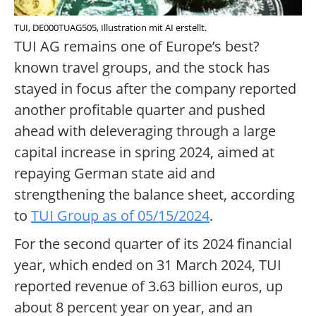
TUI, DE000TUAG505, Illustration mit AI erstellt.
TUI AG remains one of Europe’s best?
known travel groups, and the stock has
stayed in focus after the company reported
another profitable quarter and pushed
ahead with deleveraging through a large
capital increase in spring 2024, aimed at
repaying German state aid and
strengthening the balance sheet, according
to
TUI Group as of 05/15/2024
.
For the second quarter of its 2024 financial
year, which ended on 31 March 2024, TUI
reported revenue of 3.63 billion euros, up
about 8 percent year on year, and an