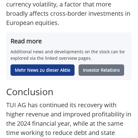
currency volatility, a factor that more
broadly affects cross-border investments in
European equities.
Read more
Additional news and developments on the stock can be
explored via the linked overview pages.
Mehr News zu dieser Aktie
Investor Relations
Conclusion
TUI AG has continued its recovery with
higher revenue and improved profitability in
the 2024 financial year, while at the same
time working to reduce debt and state