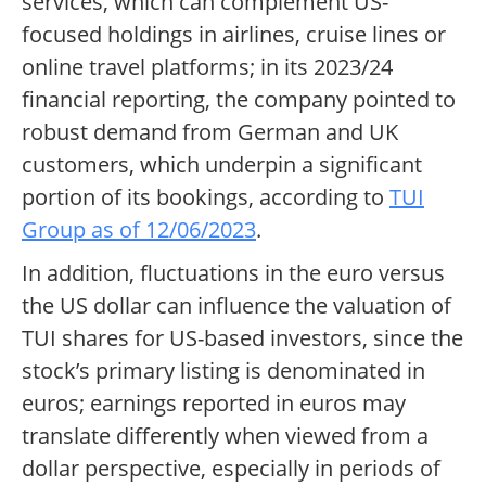
services, which can complement US-
focused holdings in airlines, cruise lines or
online travel platforms; in its 2023/24
financial reporting, the company pointed to
robust demand from German and UK
customers, which underpin a significant
portion of its bookings, according to
TUI
Group as of 12/06/2023
.
In addition, fluctuations in the euro versus
the US dollar can influence the valuation of
TUI shares for US-based investors, since the
stock’s primary listing is denominated in
euros; earnings reported in euros may
translate differently when viewed from a
dollar perspective, especially in periods of