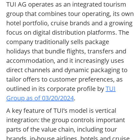
TUI AG operates as an integrated tourism
group that combines tour operating, its own
hotel portfolio, cruise brands and a growing
focus on digital distribution platforms. The
company traditionally sells package
holidays that bundle flights, transfers and
accommodation, and it increasingly uses
direct channels and dynamic packaging to
tailor offers to customer preferences, as
outlined in its corporate profile by
TUI
Group as of 03/20/2024
.
A key feature of TUI’s model is vertical
integration: the group controls important
parts of the value chain, including tour
brands, in-house airlines, hotels and cruise