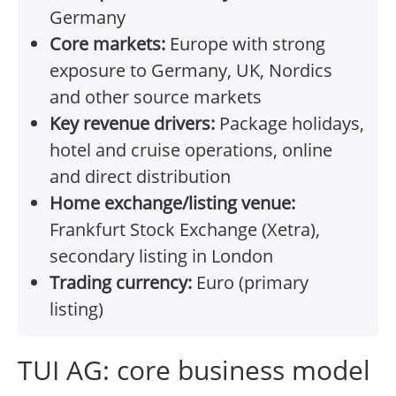
Germany
Core markets:
Europe with strong
exposure to Germany, UK, Nordics
and other source markets
Key revenue drivers:
Package holidays,
hotel and cruise operations, online
and direct distribution
Home exchange/listing venue:
Frankfurt Stock Exchange (Xetra),
secondary listing in London
Trading currency:
Euro (primary
listing)
TUI AG: core business model