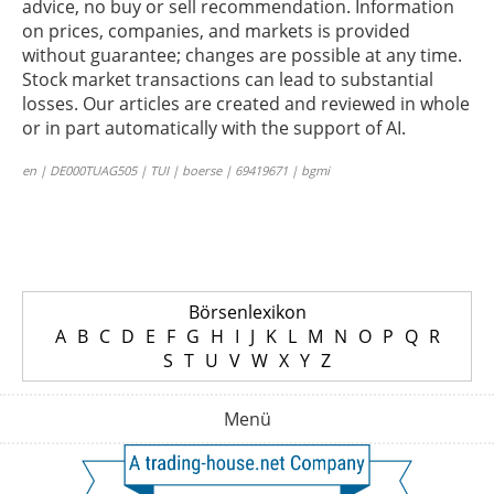
advice, no buy or sell recommendation. Information
on prices, companies, and markets is provided
without guarantee; changes are possible at any time.
Stock market transactions can lead to substantial
losses. Our articles are created and reviewed in whole
or in part automatically with the support of AI.
en | DE000TUAG505 | TUI | boerse | 69419671 | bgmi
Börsenlexikon
A
B
C
D
E
F
G
H
I
J
K
L
M
N
O
P
Q
R
S
T
U
V
W
X
Y
Z
Menü