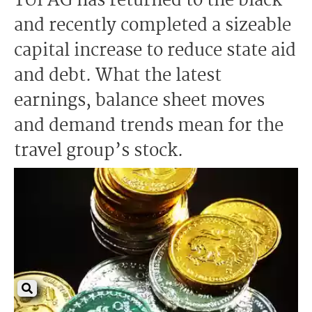
TUI AG has returned to the black
and recently completed a sizeable
capital increase to reduce state aid
and debt. What the latest
earnings, balance sheet moves
and demand trends mean for the
travel group’s stock.