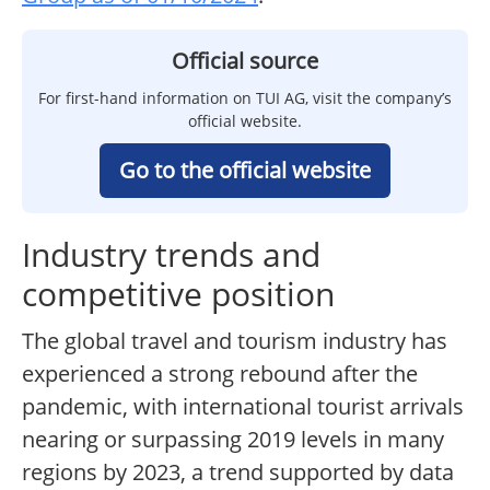
Official source
For first-hand information on TUI AG, visit the company’s
official website.
Go to the official website
Industry trends and
competitive position
The global travel and tourism industry has
experienced a strong rebound after the
pandemic, with international tourist arrivals
nearing or surpassing 2019 levels in many
regions by 2023, a trend supported by data