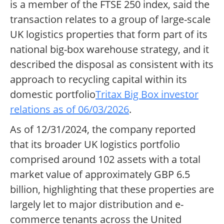
is a member of the FTSE 250 index, said the
transaction relates to a group of large-scale
UK logistics properties that form part of its
national big-box warehouse strategy, and it
described the disposal as consistent with its
approach to recycling capital within its
domestic portfolio
Tritax Big Box investor
relations as of 06/03/2026
.
As of 12/31/2024, the company reported
that its broader UK logistics portfolio
comprised around 102 assets with a total
market value of approximately GBP 6.5
billion, highlighting that these properties are
largely let to major distribution and e-
commerce tenants across the United