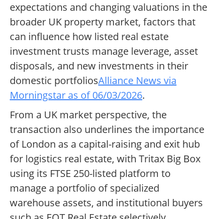
expectations and changing valuations in the
broader UK property market, factors that
can influence how listed real estate
investment trusts manage leverage, asset
disposals, and new investments in their
domestic portfolios
Alliance News via
Morningstar as of 06/03/2026
.
From a UK market perspective, the
transaction also underlines the importance
of London as a capital-raising and exit hub
for logistics real estate, with Tritax Big Box
using its FTSE 250-listed platform to
manage a portfolio of specialized
warehouse assets, and institutional buyers
such as EQT Real Estate selectively