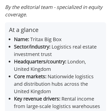
By the editorial team - specialized in equity
coverage.
At a glance
Name:
Tritax Big Box
Sector/industry:
Logistics real estate
investment trust
Headquarters/country:
London,
United Kingdom
Core markets:
Nationwide logistics
and distribution hubs across the
United Kingdom
Key revenue drivers:
Rental income
from large-scale logistics warehouses