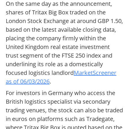
On the same day as the announcement,
shares of Tritax Big Box traded on the
London Stock Exchange at around GBP 1.50,
based on the latest available closing data,
placing the company firmly within the
United Kingdom real estate investment
trust segment of the FTSE 250 index and
underlining its role as a domestically
focused logistics landlord
MarketScreener
as of 06/03/2026
.
For investors in Germany who access the
British logistics specialist via secondary
trading venues, the stock can also be traded
in euros on platforms such as Tradegate,
where Tritax Big Box is quoted based on the