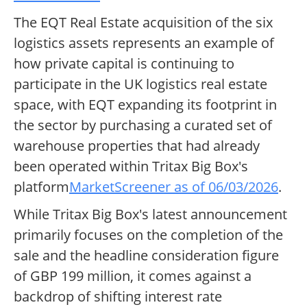
The EQT Real Estate acquisition of the six
logistics assets represents an example of
how private capital is continuing to
participate in the UK logistics real estate
space, with EQT expanding its footprint in
the sector by purchasing a curated set of
warehouse properties that had already
been operated within Tritax Big Box's
platform
MarketScreener as of 06/03/2026
.
While Tritax Big Box's latest announcement
primarily focuses on the completion of the
sale and the headline consideration figure
of GBP 199 million, it comes against a
backdrop of shifting interest rate