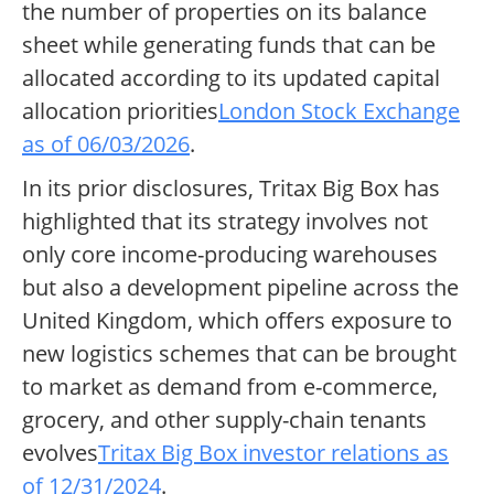
the number of properties on its balance
sheet while generating funds that can be
allocated according to its updated capital
allocation priorities
London Stock Exchange
as of 06/03/2026
.
In its prior disclosures, Tritax Big Box has
highlighted that its strategy involves not
only core income-producing warehouses
but also a development pipeline across the
United Kingdom, which offers exposure to
new logistics schemes that can be brought
to market as demand from e-commerce,
grocery, and other supply-chain tenants
evolves
Tritax Big Box investor relations as
of 12/31/2024
.