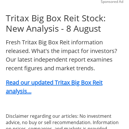
Sponsored Ad
Tritax Big Box Reit Stock:
New Analysis - 8 August
Fresh Tritax Big Box Reit information
released. What's the impact for investors?
Our latest independent report examines
recent figures and market trends.
Read our updated Tritax Big Box Reit
analysis...
Disclaimer regarding our articles: No investment
advice, no buy or sell recommendation. Information
on prices, companies, and markets is provided