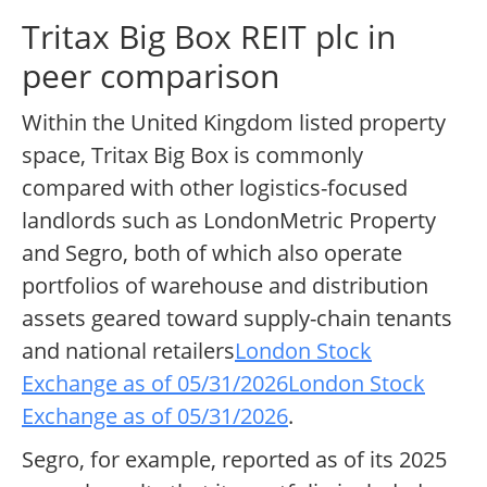
Tritax Big Box REIT plc in
peer comparison
Within the United Kingdom listed property
space, Tritax Big Box is commonly
compared with other logistics-focused
landlords such as LondonMetric Property
and Segro, both of which also operate
portfolios of warehouse and distribution
assets geared toward supply-chain tenants
and national retailers
London Stock
Exchange as of 05/31/2026
London Stock
Exchange as of 05/31/2026
.
Segro, for example, reported as of its 2025