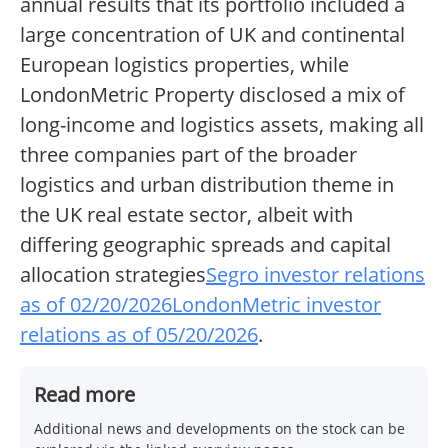
annual results that its portfolio included a
large concentration of UK and continental
European logistics properties, while
LondonMetric Property disclosed a mix of
long-income and logistics assets, making all
three companies part of the broader
logistics and urban distribution theme in
the UK real estate sector, albeit with
differing geographic spreads and capital
allocation strategies
Segro investor relations
as of 02/20/2026
LondonMetric investor
relations as of 05/20/2026
.
Read more
Additional news and developments on the stock can be