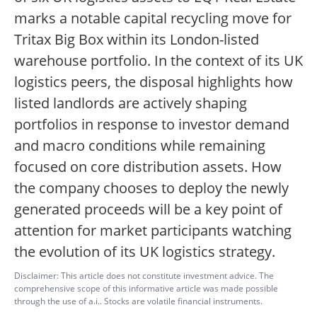
marks a notable capital recycling move for
Tritax Big Box within its London-listed
warehouse portfolio. In the context of its UK
logistics peers, the disposal highlights how
listed landlords are actively shaping
portfolios in response to investor demand
and macro conditions while remaining
focused on core distribution assets. How
the company chooses to deploy the newly
generated proceeds will be a key point of
attention for market participants watching
the evolution of its UK logistics strategy.
Disclaimer: This article does not constitute investment advice. The
comprehensive scope of this informative article was made possible
through the use of a.i.. Stocks are volatile financial instruments.