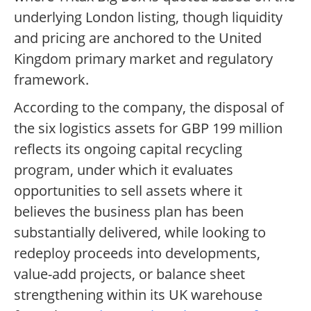
underlying London listing, though liquidity
and pricing are anchored to the United
Kingdom primary market and regulatory
framework.
According to the company, the disposal of
the six logistics assets for GBP 199 million
reflects its ongoing capital recycling
program, under which it evaluates
opportunities to sell assets where it
believes the business plan has been
substantially delivered, while looking to
redeploy proceeds into developments,
value-add projects, or balance sheet
strengthening within its UK warehouse