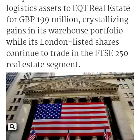
logistics assets to EQT Real Estate
for GBP 199 million, crystallizing
gains in its warehouse portfolio
while its London-listed shares
continue to trade in the FTSE 250
real estate segment.