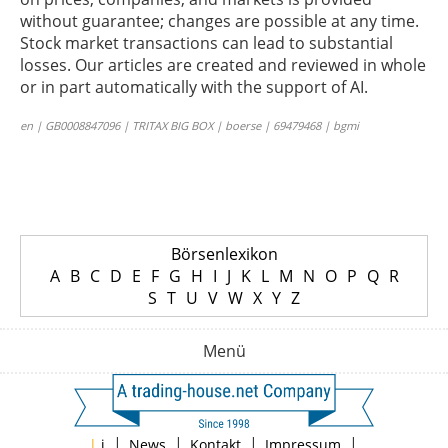
without guarantee; changes are possible at any time.
Stock market transactions can lead to substantial
losses. Our articles are created and reviewed in whole
or in part automatically with the support of AI.
en | GB0008847096 | TRITAX BIG BOX | boerse | 69479468 | bgmi
Börsenlexikon
A
B
C
D
E
F
G
H
I
J
K
L
M
N
O
P
Q
R
S
T
U
V
W
X
Y
Z
Menü
|
|
|
|
|
i
News
Kontakt
Impressum