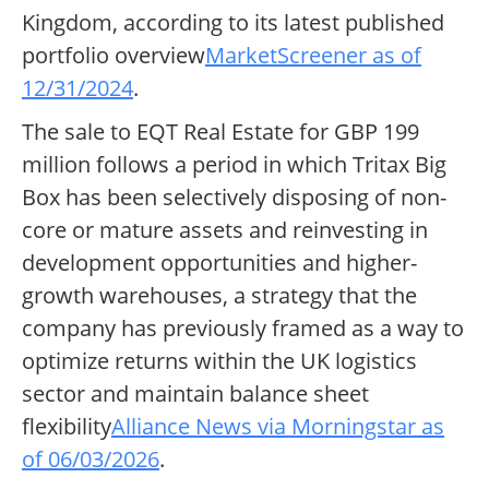
Kingdom, according to its latest published
portfolio overview
MarketScreener as of
12/31/2024
.
The sale to EQT Real Estate for GBP 199
million follows a period in which Tritax Big
Box has been selectively disposing of non-
core or mature assets and reinvesting in
development opportunities and higher-
growth warehouses, a strategy that the
company has previously framed as a way to
optimize returns within the UK logistics
sector and maintain balance sheet
flexibility
Alliance News via Morningstar as
of 06/03/2026
.