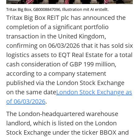
Tritax Big Box, GB0008847096, Illustration mit AI erstellt.
Tritax Big Box REIT plc has announced the
completion of a significant portfolio
transaction in the United Kingdom,
confirming on 06/03/2026 that it has sold six
logistics assets to EQT Real Estate for a total
cash consideration of GBP 199 million,
according to a company statement
published via the London Stock Exchange
on the same date
London Stock Exchange as
of 06/03/2026
.
The London-headquartered warehouse
landlord, which is listed on the London
Stock Exchange under the ticker BBOX and