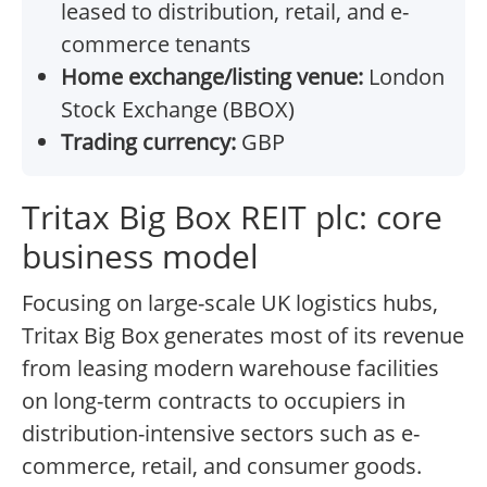
leased to distribution, retail, and e-
commerce tenants
Home exchange/listing venue:
London
Stock Exchange (BBOX)
Trading currency:
GBP
Tritax Big Box REIT plc: core
business model
Focusing on large-scale UK logistics hubs,
Tritax Big Box generates most of its revenue
from leasing modern warehouse facilities
on long-term contracts to occupiers in
distribution-intensive sectors such as e-
commerce, retail, and consumer goods.