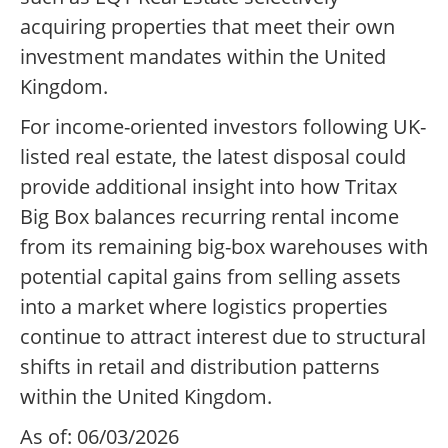
acquiring properties that meet their own
investment mandates within the United
Kingdom.
For income-oriented investors following UK-
listed real estate, the latest disposal could
provide additional insight into how Tritax
Big Box balances recurring rental income
from its remaining big-box warehouses with
potential capital gains from selling assets
into a market where logistics properties
continue to attract interest due to structural
shifts in retail and distribution patterns
within the United Kingdom.
As of: 06/03/2026