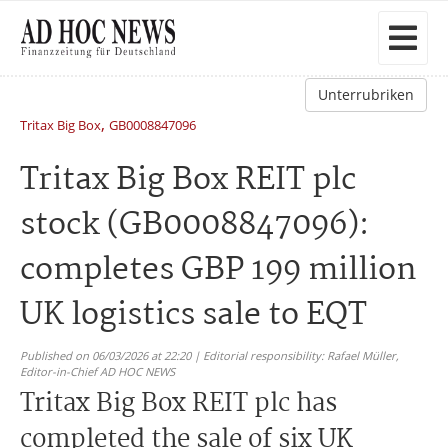
Unterrubriken
,
Tritax Big Box
GB0008847096
Tritax Big Box REIT plc
stock (GB0008847096):
completes GBP 199 million
UK logistics sale to EQT
Published on 06/03/2026 at 22:20 | Editorial responsibility: Rafael Müller,
Editor-in-Chief AD HOC NEWS
Tritax Big Box REIT plc has
completed the sale of six UK