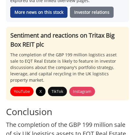
explored via the linked overview pages.
More news on this stock
Investor relations
Sentiment and reactions on Tritax Big
Box REIT plc
The completion of the GBP 199 million logistics asset
sale to EQT Real Estate is likely to feature in investor
discussions about the company's portfolio strategy,
leverage, and capital recycling in the UK logistics
property market.
YouTube
X
TikTok
Instagram
Conclusion
The completion of the GBP 199 million sale
of six UK logistics assets to EQT Real Estate