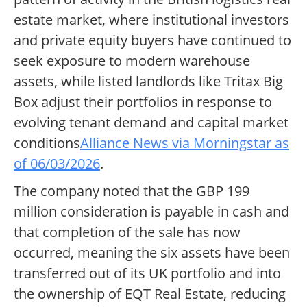
estate market, where institutional investors
and private equity buyers have continued to
seek exposure to modern warehouse
assets, while listed landlords like Tritax Big
Box adjust their portfolios in response to
evolving tenant demand and capital market
conditions
Alliance News via Morningstar as
of 06/03/2026
.
The company noted that the GBP 199
million consideration is payable in cash and
that completion of the sale has now
occurred, meaning the six assets have been
transferred out of its UK portfolio and into
the ownership of EQT Real Estate, reducing