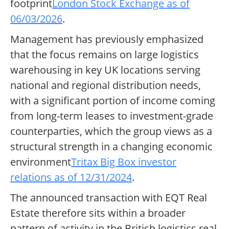
footprint
London Stock Exchange as of
06/03/2026
.
Management has previously emphasized
that the focus remains on large logistics
warehousing in key UK locations serving
national and regional distribution needs,
with a significant portion of income coming
from long-term leases to investment-grade
counterparties, which the group views as a
structural strength in a changing economic
environment
Tritax Big Box investor
relations as of 12/31/2024
.
The announced transaction with EQT Real
Estate therefore sits within a broader
pattern of activity in the British logistics real