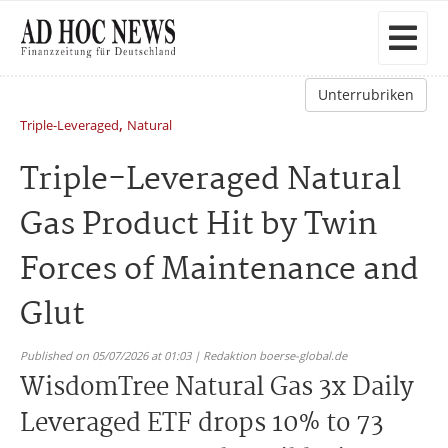
Unterrubriken
,
Triple-Leveraged
Natural
Triple-Leveraged Natural
Gas Product Hit by Twin
Forces of Maintenance and
Glut
Published on 05/07/2026 at 01:03 | Redaktion boerse-global.de
WisdomTree Natural Gas 3x Daily
Leveraged ETF drops 10% to 73