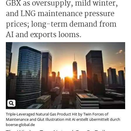
GBX as oversupply, mild winter,
and LNG maintenance pressure
prices; long-term demand from
AI and exports looms.
Triple-Leveraged Natural Gas Product Hit by Twin Forces of
Maintenance and Glut Illustration mit AI erstellt übermittelt durch
boerse-global.de