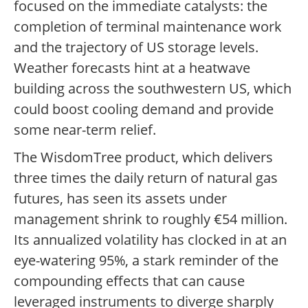
focused on the immediate catalysts: the
completion of terminal maintenance work
and the trajectory of US storage levels.
Weather forecasts hint at a heatwave
building across the southwestern US, which
could boost cooling demand and provide
some near-term relief.
The WisdomTree product, which delivers
three times the daily return of natural gas
futures, has seen its assets under
management shrink to roughly €54 million.
Its annualized volatility has clocked in at an
eye-watering 95%, a stark reminder of the
compounding effects that can cause
leveraged instruments to diverge sharply