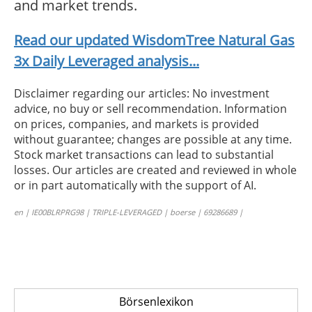
and market trends.
Read our updated WisdomTree Natural Gas
3x Daily Leveraged analysis...
Disclaimer regarding our articles: No investment
advice, no buy or sell recommendation. Information
on prices, companies, and markets is provided
without guarantee; changes are possible at any time.
Stock market transactions can lead to substantial
losses. Our articles are created and reviewed in whole
or in part automatically with the support of AI.
en | IE00BLRPRG98 | TRIPLE-LEVERAGED | boerse | 69286689 |
Börsenlexikon