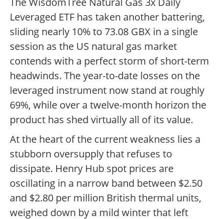
The WisdomTree Natural Gas 3x Daily
Leveraged ETF has taken another battering,
sliding nearly 10% to 73.08 GBX in a single
session as the US natural gas market
contends with a perfect storm of short-term
headwinds. The year-to-date losses on the
leveraged instrument now stand at roughly
69%, while over a twelve-month horizon the
product has shed virtually all of its value.
At the heart of the current weakness lies a
stubborn oversupply that refuses to
dissipate. Henry Hub spot prices are
oscillating in a narrow band between $2.50
and $2.80 per million British thermal units,
weighed down by a mild winter that left