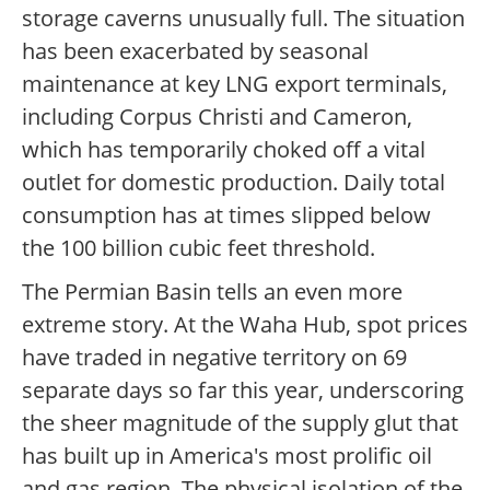
storage caverns unusually full. The situation
has been exacerbated by seasonal
maintenance at key LNG export terminals,
including Corpus Christi and Cameron,
which has temporarily choked off a vital
outlet for domestic production. Daily total
consumption has at times slipped below
the 100 billion cubic feet threshold.
The Permian Basin tells an even more
extreme story. At the Waha Hub, spot prices
have traded in negative territory on 69
separate days so far this year, underscoring
the sheer magnitude of the supply glut that
has built up in America's most prolific oil
and gas region. The physical isolation of the