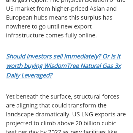
US market from higher-priced Asian and
European hubs means this surplus has
nowhere to go until new export
infrastructure comes fully online.
Should investors sell immediately? Or is it
worth buying WisdomTree Natural Gas 3x
Daily Leveraged?
Yet beneath the surface, structural forces
are aligning that could transform the
landscape dramatically. US LNG exports are
projected to climb above 20 billion cubic
feet per day by 2027 as new facilities like