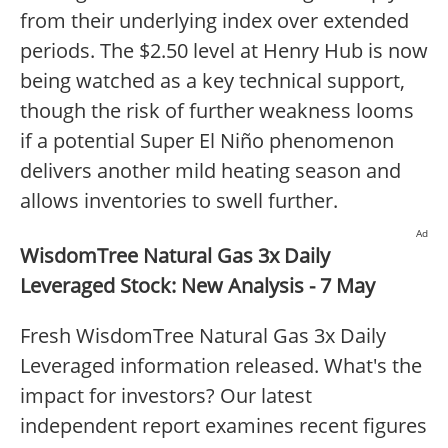
from their underlying index over extended
periods. The $2.50 level at Henry Hub is now
being watched as a key technical support,
though the risk of further weakness looms
if a potential Super El Niño phenomenon
delivers another mild heating season and
allows inventories to swell further.
Ad
WisdomTree Natural Gas 3x Daily
Leveraged Stock: New Analysis - 7 May
Fresh WisdomTree Natural Gas 3x Daily
Leveraged information released. What's the
impact for investors? Our latest
independent report examines recent figures