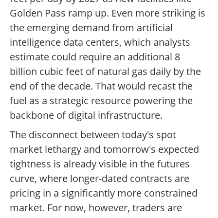
Golden Pass ramp up. Even more striking is
the emerging demand from artificial
intelligence data centers, which analysts
estimate could require an additional 8
billion cubic feet of natural gas daily by the
end of the decade. That would recast the
fuel as a strategic resource powering the
backbone of digital infrastructure.
The disconnect between today's spot
market lethargy and tomorrow's expected
tightness is already visible in the futures
curve, where longer-dated contracts are
pricing in a significantly more constrained
market. For now, however, traders are