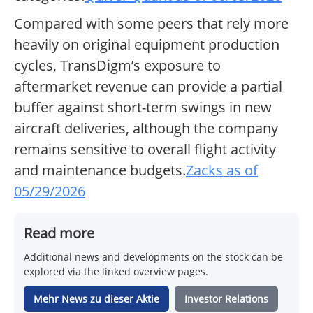
Compared with some peers that rely more
heavily on original equipment production
cycles, TransDigm’s exposure to
aftermarket revenue can provide a partial
buffer against short-term swings in new
aircraft deliveries, although the company
remains sensitive to overall flight activity
and maintenance budgets.
Zacks as of
05/29/2026
Read more
Additional news and developments on the stock can be
explored via the linked overview pages.
Mehr News zu dieser Aktie
Investor Relations