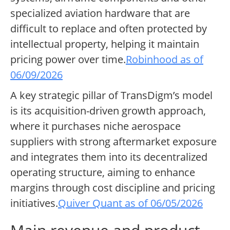
specialized aviation hardware that are
difficult to replace and often protected by
intellectual property, helping it maintain
pricing power over time.
Robinhood as of
06/09/2026
A key strategic pillar of TransDigm’s model
is its acquisition-driven growth approach,
where it purchases niche aerospace
suppliers with strong aftermarket exposure
and integrates them into its decentralized
operating structure, aiming to enhance
margins through cost discipline and pricing
initiatives.
Quiver Quant as of 06/05/2026