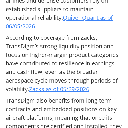
airlines and defense customers rely on
established suppliers to maintain
operational reliability.
Quiver Quant as of
06/05/2026
According to coverage from Zacks,
TransDigm’s strong liquidity position and
focus on higher-margin product categories
have contributed to resilience in earnings
and cash flow, even as the broader
aerospace cycle moves through periods of
volatility.
Zacks as of 05/29/2026
TransDigm also benefits from long-term
contracts and embedded positions on key
aircraft platforms, meaning that once its
components are certified and installed, they