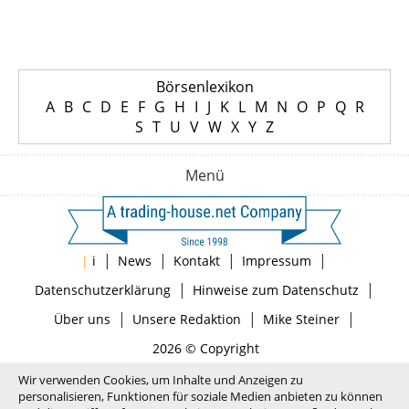
Börsenlexikon
A
B
C
D
E
F
G
H
I
J
K
L
M
N
O
P
Q
R
S
T
U
V
W
X
Y
Z
Menü
|
|
|
|
|
i
News
Kontakt
Impressum
|
|
Datenschutzerklärung
Hinweise zum Datenschutz
|
|
|
Über uns
Unsere Redaktion
Mike Steiner
2026 © Copyright
Wir verwenden Cookies, um Inhalte und Anzeigen zu
personalisieren, Funktionen für soziale Medien anbieten zu können