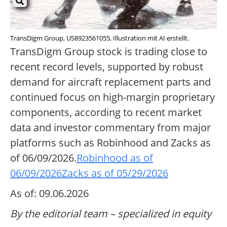
TransDigm Group, US8923561055, Illustration mit AI erstellt.
TransDigm Group stock is trading close to
recent record levels, supported by robust
demand for aircraft replacement parts and
continued focus on high-margin proprietary
components, according to recent market
data and investor commentary from major
platforms such as Robinhood and Zacks as
of 06/09/2026.
Robinhood as of
06/09/2026
Zacks as of 05/29/2026
As of: 09.06.2026
By the editorial team – specialized in equity