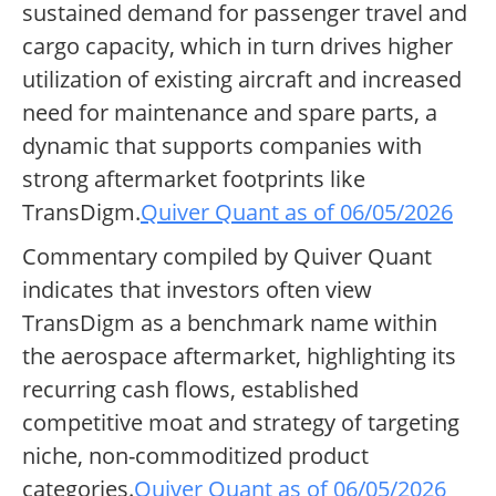
sustained demand for passenger travel and
cargo capacity, which in turn drives higher
utilization of existing aircraft and increased
need for maintenance and spare parts, a
dynamic that supports companies with
strong aftermarket footprints like
TransDigm.
Quiver Quant as of 06/05/2026
Commentary compiled by Quiver Quant
indicates that investors often view
TransDigm as a benchmark name within
the aerospace aftermarket, highlighting its
recurring cash flows, established
competitive moat and strategy of targeting
niche, non-commoditized product
categories.
Quiver Quant as of 06/05/2026