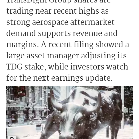
TransDigm Group shares are
trading near recent highs as
strong aerospace aftermarket
demand supports revenue and
margins. A recent filing showed a
large asset manager adjusting its
TDG stake, while investors watch
for the next earnings update.