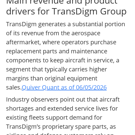
Main revenue and product
drivers for TransDigm Group
TransDigm generates a substantial portion
of its revenue from the aerospace
aftermarket, where operators purchase
replacement parts and maintenance
components to keep aircraft in service, a
segment that typically carries higher
margins than original equipment
sales.
Quiver Quant as of 06/05/2026
Industry observers point out that aircraft
shortages and extended service lives for
existing fleets support demand for
TransDigm’s proprietary spare parts, as