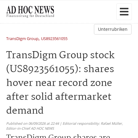
Unterrubriken
,
TransDigm Group
US8923561055
TransDigm Group stock
(US8923561055): shares
hover near record zone
after solid aftermarket
demand
Published on 06/09/2026 at 22:44 | Editorial responsibility: Rafael Müller,
Editor-in-Chief AD HOC NEWS