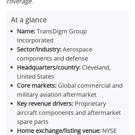
coverage.
At a glance
Name:
TransDigm Group
Incorporated
Sector/industry:
Aerospace
components and defense
Headquarters/country:
Cleveland,
United States
Core markets:
Global commercial and
military aviation aftermarket
Key revenue drivers:
Proprietary
aircraft components and aftermarket
spare parts
Home exchange/listing venue:
NYSE