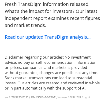
Fresh TransDigm information released.
What's the impact for investors? Our latest
independent report examines recent figures
and market trends.
Read our updated TransDigm analysis...
Disclaimer regarding our articles: No investment
advice, no buy or sell recommendation. Information
on prices, companies, and markets is provided
without guarantee; changes are possible at any time.
Stock market transactions can lead to substantial
losses. Our articles are created and reviewed in whole
or in part automatically with the support of AI.
en | US8923561055 | TRANSDIGM GROUP | boerse | 69511009 | bgmi