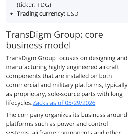
(ticker: TDG)
Trading currency:
USD
TransDigm Group: core
business model
TransDigm Group focuses on designing and
manufacturing highly engineered aircraft
components that are installed on both
commercial and military platforms, typically
as proprietary, sole-source parts with long
lifecycles.
Zacks as of 05/29/2026
The company organizes its business around
platforms such as power and control
systems, airframe components and other