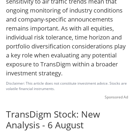
sensitivity to air traffic trends mean that
ongoing monitoring of industry conditions
and company-specific announcements
remains important.
As with all equities,
individual risk tolerance, time horizon and
portfolio diversification considerations play
a key role when evaluating any potential
exposure to TransDigm within a broader
investment strategy.
Disclaimer: This article does not constitute investment advice. Stocks are
volatile financial instruments.
Sponsored Ad
TransDigm Stock: New
Analysis - 6 August