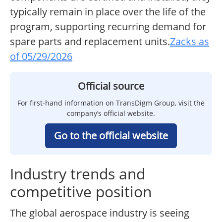
typically remain in place over the life of the
program, supporting recurring demand for
spare parts and replacement units.
Zacks as
of 05/29/2026
Official source
For first-hand information on TransDigm Group, visit the
company’s official website.
Go to the official website
Industry trends and
competitive position
The global aerospace industry is seeing