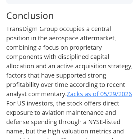
Conclusion
TransDigm Group occupies a central
position in the aerospace aftermarket,
combining a focus on proprietary
components with disciplined capital
allocation and an active acquisition strategy,
factors that have supported strong
profitability over time according to recent
analyst commentary.
Zacks as of 05/29/2026
For US investors, the stock offers direct
exposure to aviation maintenance and
defense spending through a NYSE-listed
name, but the high valuation metrics and