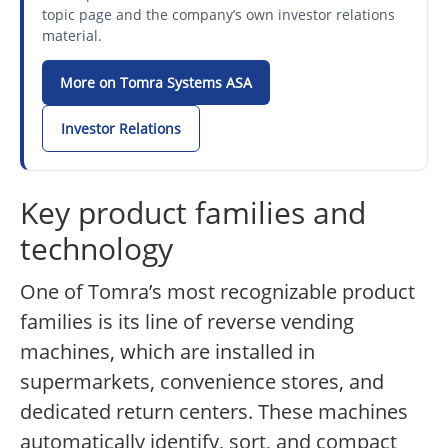
topic page and the company’s own investor relations
material.
More on Tomra Systems ASA
Investor Relations
Key product families and
technology
One of Tomra’s most recognizable product
families is its line of reverse vending
machines, which are installed in
supermarkets, convenience stores, and
dedicated return centers. These machines
automatically identify, sort, and compact