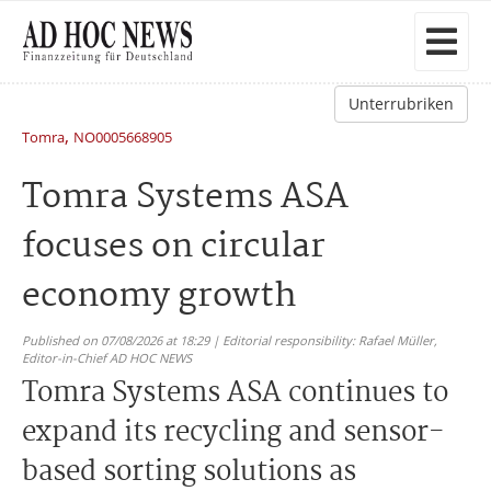
Unterrubriken
,
Tomra
NO0005668905
Tomra Systems ASA
focuses on circular
economy growth
Published on 07/08/2026 at 18:29 | Editorial responsibility: Rafael Müller,
Editor-in-Chief AD HOC NEWS
Tomra Systems ASA continues to
expand its recycling and sensor-
based sorting solutions as