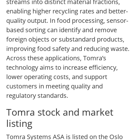
streams into distinct material fractions,
enabling higher recycling rates and better-
quality output. In food processing, sensor-
based sorting can identify and remove
foreign objects or substandard products,
improving food safety and reducing waste.
Across these applications, Tomra’s
technology aims to increase efficiency,
lower operating costs, and support
customers in meeting quality and
regulatory standards.
Tomra stock and market
listing
Tomra Systems ASA is listed on the Oslo