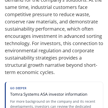
same time, industrial customers face
competitive pressure to reduce waste,
conserve raw materials, and demonstrate
sustainability performance, which often
encourages investment in advanced sorting
technology. For investors, this connection to
environmental regulation and corporate
sustainability strategies provides a
structural growth narrative beyond short-
term economic cycles.
GO DEEPER
Tomra Systems ASA investor information
For more background on the company and its recent
developments, investors can review the dedicated