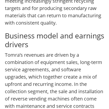
meeting increasingly stringent recycling
targets and for producing secondary raw
materials that can return to manufacturing
with consistent quality.
Business model and earnings
drivers
Tomra’s revenues are driven by a
combination of equipment sales, long-term
service agreements, and software
upgrades, which together create a mix of
upfront and recurring income. In the
collection segment, the sale and installation
of reverse vending machines often come
with maintenance and service contracts