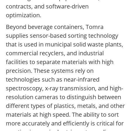
contracts, and software-driven
optimization.
Beyond beverage containers, Tomra
supplies sensor-based sorting technology
that is used in municipal solid waste plants,
commercial recyclers, and industrial
facilities to separate materials with high
precision. These systems rely on
technologies such as near-infrared
spectroscopy, x-ray transmission, and high-
resolution cameras to distinguish between
different types of plastics, metals, and other
materials at high speed. The ability to sort
more accurately and efficiently is critical for