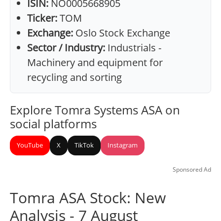
ISIN:
NO0005668905
Ticker:
TOM
Exchange:
Oslo Stock Exchange
Sector / Industry:
Industrials -
Machinery and equipment for
recycling and sorting
Explore Tomra Systems ASA on
social platforms
YouTube
X
TikTok
Instagram
Sponsored Ad
Tomra ASA Stock: New
Analysis - 7 August