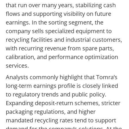
that run over many years, stabilizing cash
flows and supporting visibility on future
earnings. In the sorting segment, the
company sells specialized equipment to
recycling facilities and industrial customers,
with recurring revenue from spare parts,
calibration, and performance optimization
services.
Analysts commonly highlight that Tomra’s
long-term earnings profile is closely linked
to regulatory trends and public policy.
Expanding deposit-return schemes, stricter
packaging regulations, and higher
mandated recycling rates tend to support
demand for the company’s solutions. At the