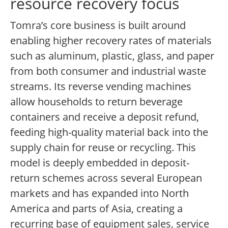
resource recovery focus
Tomra’s core business is built around
enabling higher recovery rates of materials
such as aluminum, plastic, glass, and paper
from both consumer and industrial waste
streams. Its reverse vending machines
allow households to return beverage
containers and receive a deposit refund,
feeding high-quality material back into the
supply chain for reuse or recycling. This
model is deeply embedded in deposit-
return schemes across several European
markets and has expanded into North
America and parts of Asia, creating a
recurring base of equipment sales, service