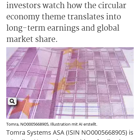
investors watch how the circular
economy theme translates into
long-term earnings and global
market share.
Tomra, NO0005668905, Illustration mit AI erstellt.
Tomra Systems ASA (ISIN NO0005668905) is