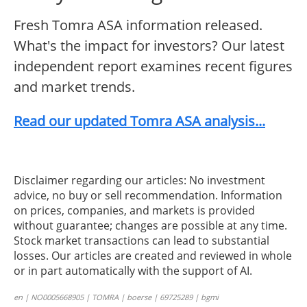
Fresh Tomra ASA information released.
What's the impact for investors? Our latest
independent report examines recent figures
and market trends.
Read our updated Tomra ASA analysis...
Disclaimer regarding our articles: No investment
advice, no buy or sell recommendation. Information
on prices, companies, and markets is provided
without guarantee; changes are possible at any time.
Stock market transactions can lead to substantial
losses. Our articles are created and reviewed in whole
or in part automatically with the support of AI.
en | NO0005668905 | TOMRA | boerse | 69725289 | bgmi