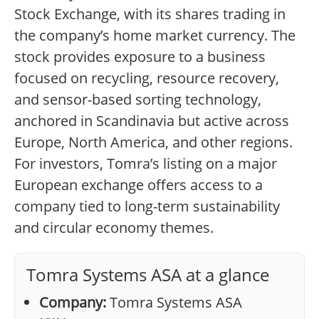
Stock Exchange, with its shares trading in
the company’s home market currency. The
stock provides exposure to a business
focused on recycling, resource recovery,
and sensor-based sorting technology,
anchored in Scandinavia but active across
Europe, North America, and other regions.
For investors, Tomra’s listing on a major
European exchange offers access to a
company tied to long-term sustainability
and circular economy themes.
Tomra Systems ASA at a glance
Company:
Tomra Systems ASA