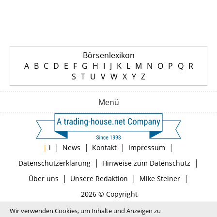
Börsenlexikon
A
B
C
D
E
F
G
H
I
J
K
L
M
N
O
P
Q
R
S
T
U
V
W
X
Y
Z
Menü
|
|
|
|
|
i
News
Kontakt
Impressum
|
|
Datenschutzerklärung
Hinweise zum Datenschutz
|
|
|
Über uns
Unsere Redaktion
Mike Steiner
2026 © Copyright
Wir verwenden Cookies, um Inhalte und Anzeigen zu