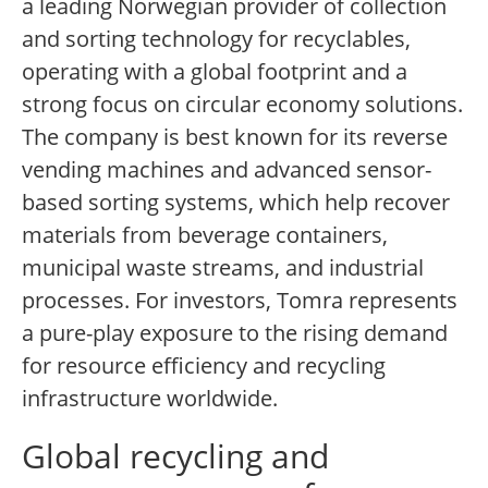
a leading Norwegian provider of collection
and sorting technology for recyclables,
operating with a global footprint and a
strong focus on circular economy solutions.
The company is best known for its reverse
vending machines and advanced sensor-
based sorting systems, which help recover
materials from beverage containers,
municipal waste streams, and industrial
processes. For investors, Tomra represents
a pure-play exposure to the rising demand
for resource efficiency and recycling
infrastructure worldwide.
Global recycling and