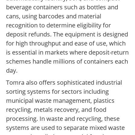
beverage containers such as bottles and
cans, using barcodes and material
recognition to determine eligibility for
deposit refunds. The equipment is designed
for high throughput and ease of use, which
is essential in markets where deposit-return
schemes handle millions of containers each
day.
Tomra also offers sophisticated industrial
sorting systems for sectors including
municipal waste management, plastics
recycling, metals recovery, and food
processing. In waste and recycling, these
systems are used to separate mixed waste