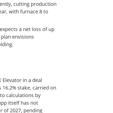
ntly, cutting production
ear, with furnace 8 to
 expects a net loss of up
 plan envisions
lding.
 Elevator in a deal
s 16.2% stake, carried on
 to calculations by
pp itself has not
r of 2027, pending