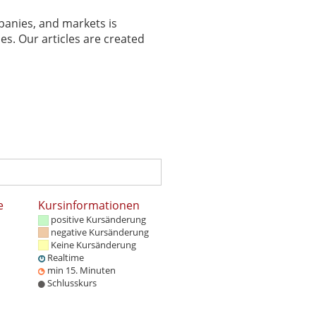
panies, and markets is
es. Our articles are created
e
Kursinformationen
positive Kursänderung
negative Kursänderung
Keine Kursänderung
Realtime
min 15. Minuten
Schlusskurs