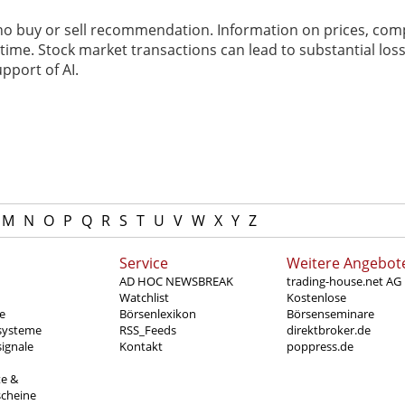
 no buy or sell recommendation. Information on prices, com
ime. Stock market transactions can lead to substantial loss
pport of AI.
M
N
O
P
Q
R
S
T
U
V
W
X
Y
Z
Service
Weitere Angebot
AD HOC NEWSBREAK
trading-house.net AG
Watchlist
Kostenlose
e
Börsenlexikon
Börsenseminare
systeme
RSS_Feeds
direktbroker.de
ignale
Kontakt
poppress.de
te &
scheine