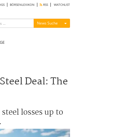
OGS
BÖRSENLEXIKON
RSS
WATCHLIST
Menü ein-/ausblenden
News Suche
GE
Steel Deal: The
steel losses up to
.