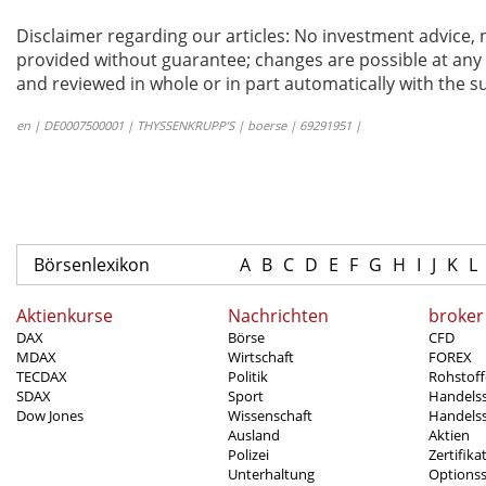
Disclaimer regarding our articles: No investment advice,
provided without guarantee; changes are possible at any t
and reviewed in whole or in part automatically with the su
en | DE0007500001 | THYSSENKRUPP’S | boerse | 69291951 |
Börsenlexikon
A
B
C
D
E
F
G
H
I
J
K
L
Aktienkurse
Nachrichten
broker
DAX
Börse
CFD
MDAX
Wirtschaft
FOREX
TECDAX
Politik
Rohstoff
SDAX
Sport
Handels
Dow Jones
Wissenschaft
Handelss
Ausland
Aktien
Polizei
Zertifika
Unterhaltung
Options