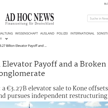
BL
HALTUNG
WISSENSCHAFT
AUSLAND
POLIZEI
INTERNATIONAL
SONSTI
GS
27 Billion Elevator Payoff and ...
 Elevator Payoff and a Broken 
Conglomerate
a €3.27B elevator sale to Kone offsets 
and pursues independent restructuring