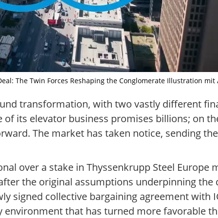
Deal: The Twin Forces Reshaping the Conglomerate Illustration mit A
d transformation, with two vastly different fina
e of its elevator business promises billions; on th
forward. The market has taken notice, sending th
onal over a stake in Thyssenkrupp Steel Europe ma
after the original assumptions underpinning the d
y signed collective bargaining agreement with IG
y environment that has turned more favorable th