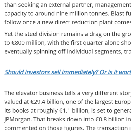
than seeking an external partner, management 
capacity to around nine million tonnes. Blast fu
follow once a new direct reduction plant comes
Yet the steel division remains a drag on the gro
to €800 million, with the first quarter alone s
eventually spinning off individual segments, t
Should investors sell immediately? Or is it wo
The elevator business tells a very different sto
valued at €29.4 billion, one of the largest Eu
its books at roughly €1.1 billion, is set to gene
JPMorgan. That breaks down into €0.8 billion in
commented on those figures. The transaction i