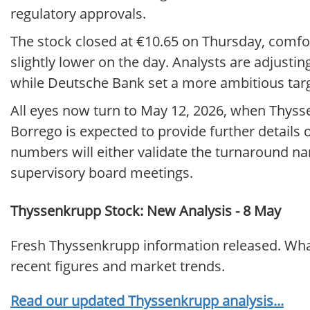
regulatory approvals.
The stock closed at €10.65 on Thursday, comfor
slightly lower on the day. Analysts are adjusting
while Deutsche Bank set a more ambitious targe
All eyes now turn to May 12, 2026, when Thyss
Borrego is expected to provide further details 
numbers will either validate the turnaround nar
supervisory board meetings.
Thyssenkrupp Stock: New Analysis - 8 May
Fresh Thyssenkrupp information released. What
recent figures and market trends.
Read our updated Thyssenkrupp analysis...