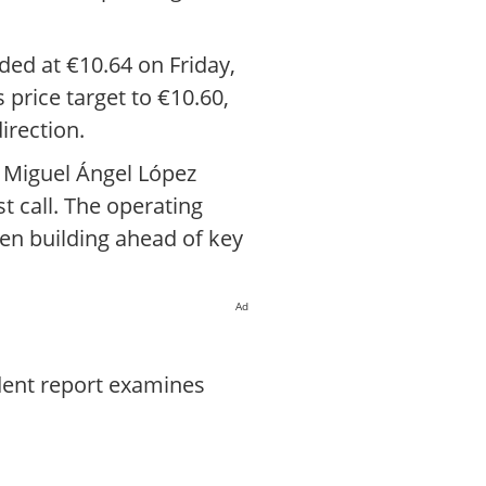
ded at €10.64 on Friday,
 price target to €10.60,
irection.
O Miguel Ángel López
t call. The operating
een building ahead of key
Ad
dent report examines