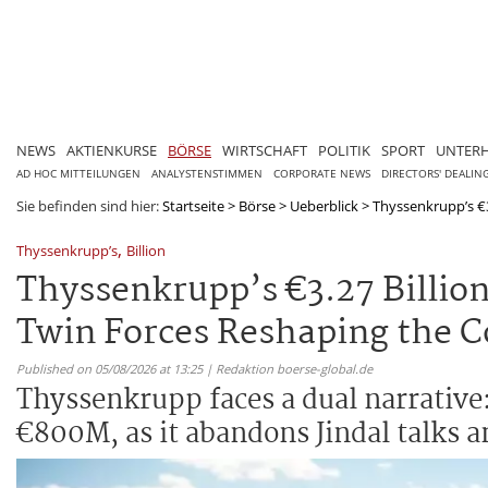
NEWS
AKTIENKURSE
BÖRSE
WIRTSCHAFT
POLITIK
SPORT
UNTER
AD HOC MITTEILUNGEN
ANALYSTENSTIMMEN
CORPORATE NEWS
DIRECTORS' DEALIN
Sie befinden sind hier:
Startseite
>
Börse
>
Ueberblick
>
Thyssenkrupp’s €3.
,
Thyssenkrupp’s
Billion
Thyssenkrupp’s €3.27 Billion
Twin Forces Reshaping the 
Published on 05/08/2026 at 13:25 | Redaktion boerse-global.de
Thyssenkrupp faces a dual narrative: 
€800M, as it abandons Jindal talks 