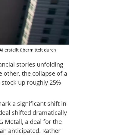
I erstellt übermittelt durch
ncial stories unfolding
e other, the collapse of a
e stock up roughly 25%
rk a significant shift in
eal shifted dramatically
 Metall, a deal for the
an anticipated. Rather