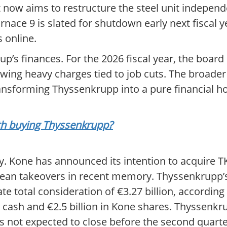
now aims to restructure the steel unit independe
rnace 9 is slated for shutdown early next fiscal y
 online.
up’s finances. For the 2026 fiscal year, the board
howing heavy charges tied to job cuts. The broader
ransforming Thyssenkrupp into a pure financial ho
rth buying Thyssenkrupp?
ry. Kone has announced its intention to acquire TK
ropean takeovers in recent memory. Thyssenkrupp’
rate total consideration of €3.27 billion, according
 cash and €2.5 billion in Kone shares. Thyssenkru
s not expected to close before the second quarte