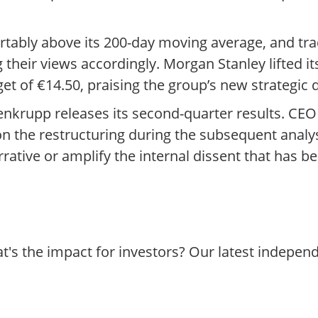
tably above its 200-day moving average, and tra
 their views accordingly. Morgan Stanley lifted its
t of €14.50, praising the group’s new strategic d
enkrupp releases its second-quarter results. CE
on the restructuring during the subsequent analys
rative or amplify the internal dissent that has b
's the impact for investors? Our latest indepen