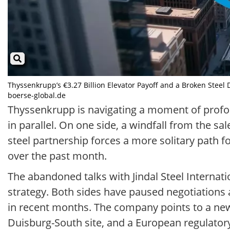
Thyssenkrupp’s €3.27 Billion Elevator Payoff and a Broken Steel 
boerse-global.de
Thyssenkrupp is navigating a moment of profoun
in parallel. On one side, a windfall from the sal
steel partnership forces a more solitary path 
over the past month.
The abandoned talks with Jindal Steel Internati
strategy. Both sides have paused negotiations 
in recent months. The company points to a newl
Duisburg-South site, and a European regulator