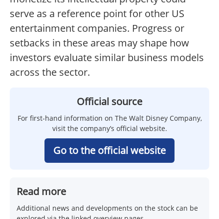
serve as a reference point for other US
entertainment companies. Progress or
setbacks in these areas may shape how
investors evaluate similar business models
across the sector.
Official source
For first-hand information on The Walt Disney Company,
visit the company’s official website.
Go to the official website
Read more
Additional news and developments on the stock can be
explored via the linked overview pages.