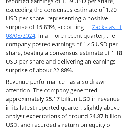
reported earnings of 1.39 USD per share,
exceeding the consensus estimate of 1.20
USD per share, representing a positive
surprise of 15.83%, according to
Zacks as of
08/08/2024
. In a more recent quarter, the
company posted earnings of 1.45 USD per
share, beating a consensus estimate of 1.18
USD per share and delivering an earnings
surprise of about 22.88%.
Revenue performance has also drawn
attention. The company generated
approximately 25.17 billion USD in revenue
in its latest reported quarter, slightly above
analyst expectations of around 24.87 billion
USD, and recorded a return on equity of