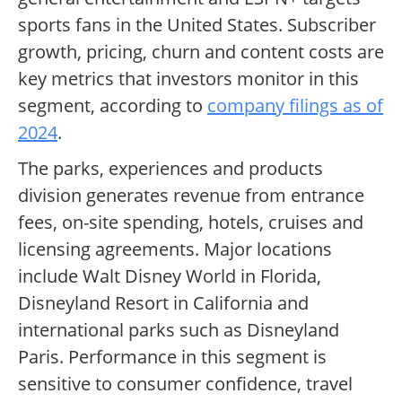
sports fans in the United States. Subscriber
growth, pricing, churn and content costs are
key metrics that investors monitor in this
segment, according to
company filings as of
2024
.
The parks, experiences and products
division generates revenue from entrance
fees, on-site spending, hotels, cruises and
licensing agreements. Major locations
include Walt Disney World in Florida,
Disneyland Resort in California and
international parks such as Disneyland
Paris. Performance in this segment is
sensitive to consumer confidence, travel