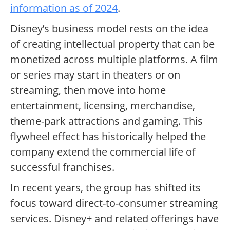
information as of 2024
.
Disney’s business model rests on the idea
of creating intellectual property that can be
monetized across multiple platforms. A film
or series may start in theaters or on
streaming, then move into home
entertainment, licensing, merchandise,
theme-park attractions and gaming. This
flywheel effect has historically helped the
company extend the commercial life of
successful franchises.
In recent years, the group has shifted its
focus toward direct-to-consumer streaming
services. Disney+ and related offerings have