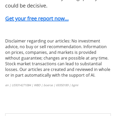
could be decisive.
Get your free report now...
Disclaimer regarding our articles: No investment
advice, no buy or sell recommendation. Information
on prices, companies, and markets is provided
without guarantee; changes are possible at any time.
Stock market transactions can lead to substantial
losses. Our articles are created and reviewed in whole
or in part automatically with the support of AI.
en | US9314271084 | WBD | boerse | 69350189 | bgmi