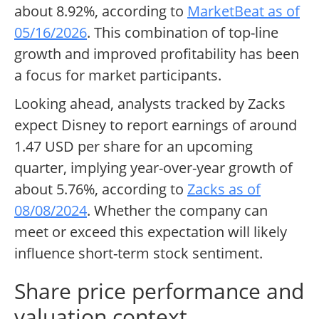
about 8.92%, according to
MarketBeat as of
05/16/2026
. This combination of top-line
growth and improved profitability has been
a focus for market participants.
Looking ahead, analysts tracked by Zacks
expect Disney to report earnings of around
1.47 USD per share for an upcoming
quarter, implying year-over-year growth of
about 5.76%, according to
Zacks as of
08/08/2024
. Whether the company can
meet or exceed this expectation will likely
influence short-term stock sentiment.
Share price performance and
valuation context