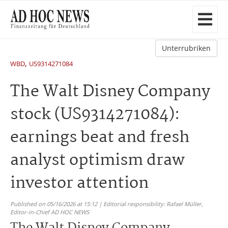
Unterrubriken
,
WBD
US9314271084
The Walt Disney Company
stock (US9314271084):
earnings beat and fresh
analyst optimism draw
investor attention
Published on 05/16/2026 at 15:12 | Editorial responsibility: Rafael Müller,
Editor-in-Chief AD HOC NEWS