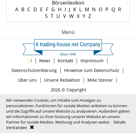
Börsenlexikon
A
B
C
D
E
F
G
H
I
J
K
L
M
N
O
P
Q
R
S
T
U
V
W
X
Y
Z
Menü
|
|
|
|
|
i
News
Kontakt
Impressum
|
|
Datenschutzerklärung
Hinweise zum Datenschutz
|
|
|
Über uns
Unsere Redaktion
Mike Steiner
2026 © Copyright
Wir verwenden Cookies, um Inhalte und Anzeigen zu
personalisieren, Funktionen für soziale Medien anbieten zu können
und die Zugriffe auf unsere Website zu analysieren. Außerdem geben
wir Informationen zu Ihrer Nutzung unserer Website an unsere
Partner für soziale Medien, Werbung und Analysen weiter.
Details
Verstanden