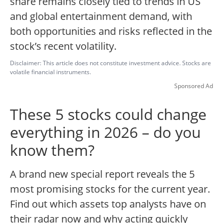
share remains closely tied to trends in US
and global entertainment demand, with
both opportunities and risks reflected in the
stock’s recent volatility.
Disclaimer: This article does not constitute investment advice. Stocks are
volatile financial instruments.
Sponsored Ad
These 5 stocks could change
everything in 2026 – do you
know them?
A brand new special report reveals the 5
most promising stocks for the current year.
Find out which assets top analysts have on
their radar now and why acting quickly