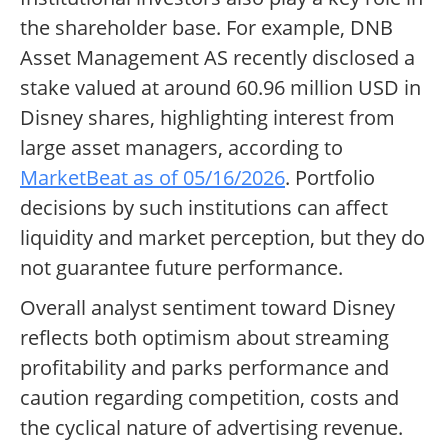
the shareholder base. For example, DNB
Asset Management AS recently disclosed a
stake valued at around 60.96 million USD in
Disney shares, highlighting interest from
large asset managers, according to
MarketBeat as of 05/16/2026
. Portfolio
decisions by such institutions can affect
liquidity and market perception, but they do
not guarantee future performance.
Overall analyst sentiment toward Disney
reflects both optimism about streaming
profitability and parks performance and
caution regarding competition, costs and
the cyclical nature of advertising revenue.