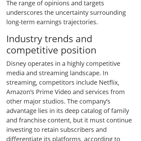
The range of opinions and targets
underscores the uncertainty surrounding
long-term earnings trajectories.
Industry trends and
competitive position
Disney operates in a highly competitive
media and streaming landscape. In
streaming, competitors include Netflix,
Amazon’s Prime Video and services from
other major studios. The company’s
advantage lies in its deep catalog of family
and franchise content, but it must continue
investing to retain subscribers and
differentiate its platforms, according to