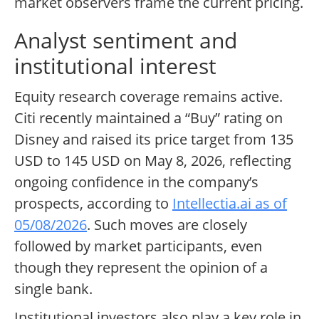
market observers frame the current pricing.
Analyst sentiment and
institutional interest
Equity research coverage remains active.
Citi recently maintained a “Buy” rating on
Disney and raised its price target from 135
USD to 145 USD on May 8, 2026, reflecting
ongoing confidence in the company’s
prospects, according to
Intellectia.ai as of
05/08/2026
. Such moves are closely
followed by market participants, even
though they represent the opinion of a
single bank.
Institutional investors also play a key role in