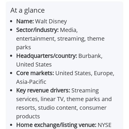
At a glance
Name:
Walt Disney
Sector/industry:
Media,
entertainment, streaming, theme
parks
Headquarters/country:
Burbank,
United States
Core markets:
United States, Europe,
Asia-Pacific
Key revenue drivers:
Streaming
services, linear TV, theme parks and
resorts, studio content, consumer
products
Home exchange/listing venue:
NYSE