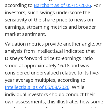
according to
Barchart as of 05/15/2026
. For
investors, such swings underscore the
sensitivity of the share price to news on
earnings, streaming metrics and broader
market sentiment.
Valuation metrics provide another angle. An
analysis from Intellectia.ai indicated that
Disney’s forward price-to-earnings ratio
stood at approximately 16.18 and was
considered undervalued relative to its five-
year average multiples, according to
Intellectia.ai as of 05/08/2026
. While
individual investors should conduct their
own assessments, this illustrates how some