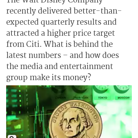
The Walt Disney Company
recently delivered better-than-
expected quarterly results and
attracted a higher price target
from Citi. What is behind the
latest numbers – and how does
the media and entertainment
group make its money?