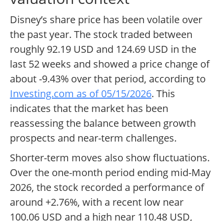
Disney’s share price has been volatile over
the past year. The stock traded between
roughly 92.19 USD and 124.69 USD in the
last 52 weeks and showed a price change of
about -9.43% over that period, according to
Investing.com as of 05/15/2026
. This
indicates that the market has been
reassessing the balance between growth
prospects and near-term challenges.
Shorter-term moves also show fluctuations.
Over the one-month period ending mid-May
2026, the stock recorded a performance of
around +2.76%, with a recent low near
100.06 USD and a high near 110.48 USD,