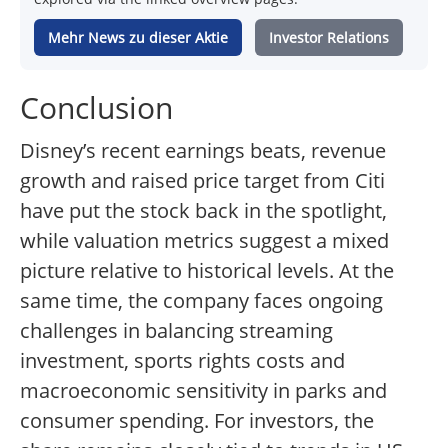
Mehr News zu dieser Aktie
Investor Relations
Conclusion
Disney’s recent earnings beats, revenue
growth and raised price target from Citi
have put the stock back in the spotlight,
while valuation metrics suggest a mixed
picture relative to historical levels. At the
same time, the company faces ongoing
challenges in balancing streaming
investment, sports rights costs and
macroeconomic sensitivity in parks and
consumer spending. For investors, the