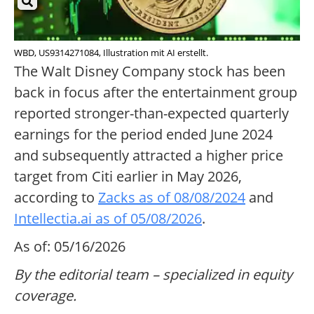
WBD, US9314271084, Illustration mit AI erstellt.
The Walt Disney Company stock has been
back in focus after the entertainment group
reported stronger-than-expected quarterly
earnings for the period ended June 2024
and subsequently attracted a higher price
target from Citi earlier in May 2026,
according to
Zacks as of 08/08/2024
and
Intellectia.ai as of 05/08/2026
.
As of: 05/16/2026
By the editorial team – specialized in equity
coverage.