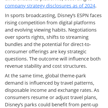
company strategy disclosures as of 2024
.
In sports broadcasting, Disney’s ESPN faces
rising competition from digital platforms
and evolving viewing habits. Negotiations
over sports rights, shifts to streaming
bundles and the potential for direct-to-
consumer offerings are key strategic
questions. The outcome will influence both
revenue stability and cost structures.
At the same time, global theme-park
demand is influenced by travel patterns,
disposable income and exchange rates. As
consumers resume or adjust travel plans,
Disney’s parks could benefit from pent-up