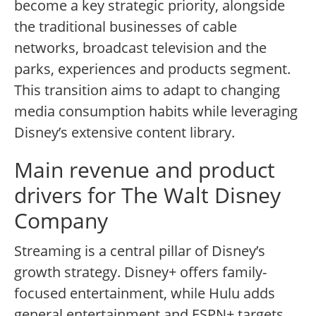
become a key strategic priority, alongside
the traditional businesses of cable
networks, broadcast television and the
parks, experiences and products segment.
This transition aims to adapt to changing
media consumption habits while leveraging
Disney’s extensive content library.
Main revenue and product
drivers for The Walt Disney
Company
Streaming is a central pillar of Disney’s
growth strategy. Disney+ offers family-
focused entertainment, while Hulu adds
general entertainment and ESPN+ targets