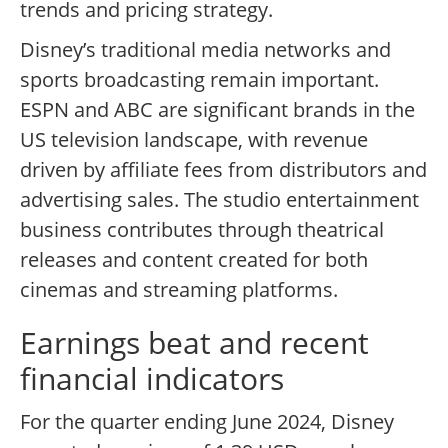
trends and pricing strategy.
Disney’s traditional media networks and
sports broadcasting remain important.
ESPN and ABC are significant brands in the
US television landscape, with revenue
driven by affiliate fees from distributors and
advertising sales. The studio entertainment
business contributes through theatrical
releases and content created for both
cinemas and streaming platforms.
Earnings beat and recent
financial indicators
For the quarter ending June 2024, Disney