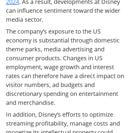
2024
. As a result, developments at Disney
can influence sentiment toward the wider
media sector.
The company’s exposure to the US
economy is substantial through domestic
theme parks, media advertising and
consumer products. Changes in US
employment, wage growth and interest
rates can therefore have a direct impact on
visitor numbers, ad budgets and
discretionary spending on entertainment
and merchandise.
In addition, Disney’s efforts to optimize
streaming profitability, manage costs and
monetize its intellectual property could