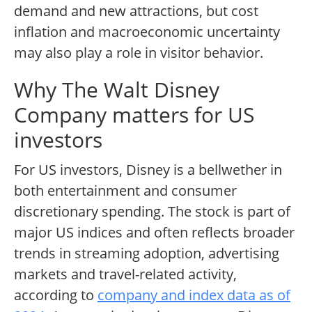
demand and new attractions, but cost
inflation and macroeconomic uncertainty
may also play a role in visitor behavior.
Why The Walt Disney
Company matters for US
investors
For US investors, Disney is a bellwether in
both entertainment and consumer
discretionary spending. The stock is part of
major US indices and often reflects broader
trends in streaming adoption, advertising
markets and travel-related activity,
according to
company and index data as of