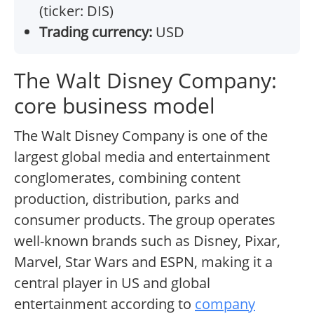
(ticker: DIS)
Trading currency:
USD
The Walt Disney Company:
core business model
The Walt Disney Company is one of the
largest global media and entertainment
conglomerates, combining content
production, distribution, parks and
consumer products. The group operates
well-known brands such as Disney, Pixar,
Marvel, Star Wars and ESPN, making it a
central player in US and global
entertainment according to
company