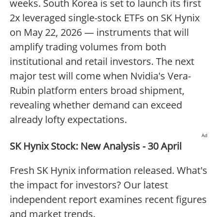
weeks. South Korea is set to launch its first
2x leveraged single-stock ETFs on SK Hynix
on May 22, 2026 — instruments that will
amplify trading volumes from both
institutional and retail investors. The next
major test will come when Nvidia's Vera-
Rubin platform enters broad shipment,
revealing whether demand can exceed
already lofty expectations.
Ad
SK Hynix Stock: New Analysis - 30 April
Fresh SK Hynix information released. What's
the impact for investors? Our latest
independent report examines recent figures
and market trends.