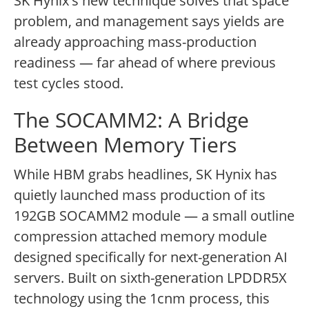
SK Hynix's new technique solves that space
problem, and management says yields are
already approaching mass-production
readiness — far ahead of where previous
test cycles stood.
The SOCAMM2: A Bridge
Between Memory Tiers
While HBM grabs headlines, SK Hynix has
quietly launched mass production of its
192GB SOCAMM2 module — a small outline
compression attached memory module
designed specifically for next-generation AI
servers. Built on sixth-generation LPDDR5X
technology using the 1cnm process, this