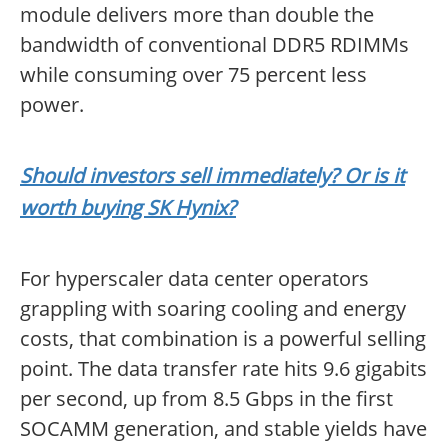
module delivers more than double the
bandwidth of conventional DDR5 RDIMMs
while consuming over 75 percent less
power.
Should investors sell immediately? Or is it
worth buying SK Hynix?
For hyperscaler data center operators
grappling with soaring cooling and energy
costs, that combination is a powerful selling
point. The data transfer rate hits 9.6 gigabits
per second, up from 8.5 Gbps in the first
SOCAMM generation, and stable yields have