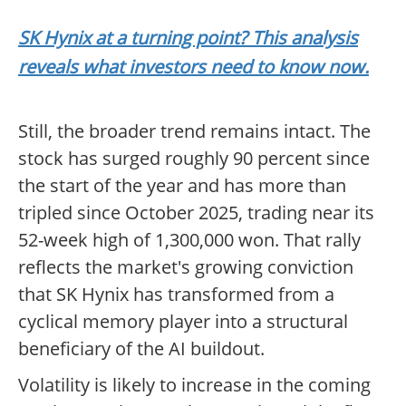
SK Hynix at a turning point? This analysis
reveals what investors need to know now.
Still, the broader trend remains intact. The
stock has surged roughly 90 percent since
the start of the year and has more than
tripled since October 2025, trading near its
52-week high of 1,300,000 won. That rally
reflects the market's growing conviction
that SK Hynix has transformed from a
cyclical memory player into a structural
beneficiary of the AI buildout.
Volatility is likely to increase in the coming