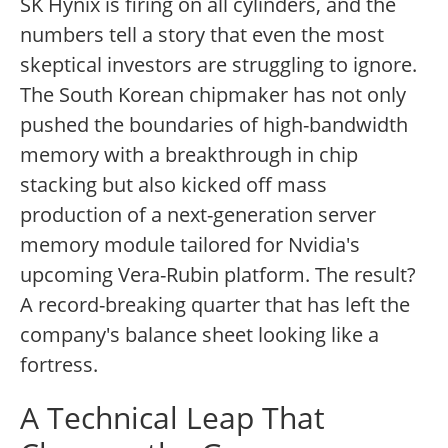
SK Hynix is firing on all cylinders, and the
numbers tell a story that even the most
skeptical investors are struggling to ignore.
The South Korean chipmaker has not only
pushed the boundaries of high-bandwidth
memory with a breakthrough in chip
stacking but also kicked off mass
production of a next-generation server
memory module tailored for Nvidia's
upcoming Vera-Rubin platform. The result?
A record-breaking quarter that has left the
company's balance sheet looking like a
fortress.
A Technical Leap That