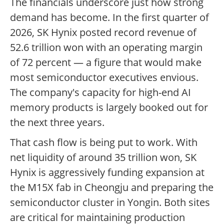
The financials underscore just how strong
demand has become. In the first quarter of
2026, SK Hynix posted record revenue of
52.6 trillion won with an operating margin
of 72 percent — a figure that would make
most semiconductor executives envious.
The company's capacity for high-end AI
memory products is largely booked out for
the next three years.
That cash flow is being put to work. With
net liquidity of around 35 trillion won, SK
Hynix is aggressively funding expansion at
the M15X fab in Cheongju and preparing the
semiconductor cluster in Yongin. Both sites
are critical for maintaining production