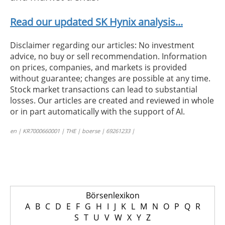
Read our updated SK Hynix analysis...
Disclaimer regarding our articles: No investment
advice, no buy or sell recommendation. Information
on prices, companies, and markets is provided
without guarantee; changes are possible at any time.
Stock market transactions can lead to substantial
losses. Our articles are created and reviewed in whole
or in part automatically with the support of AI.
en | KR7000660001 | THE | boerse | 69261233 |
Börsenlexikon
A
B
C
D
E
F
G
H
I
J
K
L
M
N
O
P
Q
R
S
T
U
V
W
X
Y
Z