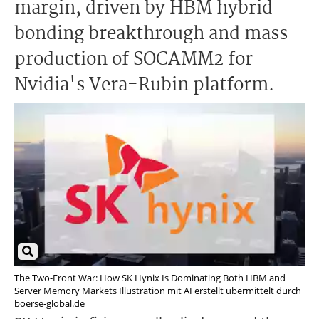
margin, driven by HBM hybrid
bonding breakthrough and mass
production of SOCAMM2 for
Nvidia's Vera-Rubin platform.
The Two-Front War: How SK Hynix Is Dominating Both HBM and
Server Memory Markets Illustration mit AI erstellt übermittelt durch
boerse-global.de