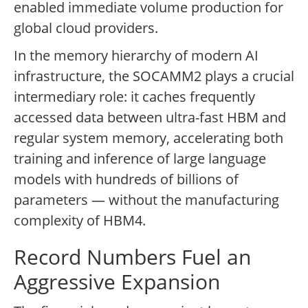
enabled immediate volume production for
global cloud providers.
In the memory hierarchy of modern AI
infrastructure, the SOCAMM2 plays a crucial
intermediary role: it caches frequently
accessed data between ultra-fast HBM and
regular system memory, accelerating both
training and inference of large language
models with hundreds of billions of
parameters — without the manufacturing
complexity of HBM4.
Record Numbers Fuel an
Aggressive Expansion