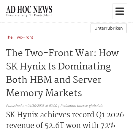
Unterrubriken
,
The
Two-Front
The Two-Front War: How
SK Hynix Is Dominating
Both HBM and Server
Memory Markets
Published on 04/30/2026 at 02:00 | Redaktion boerse-global.de
SK Hynix achieves record Q1 2026
revenue of 52.6T won with 72%