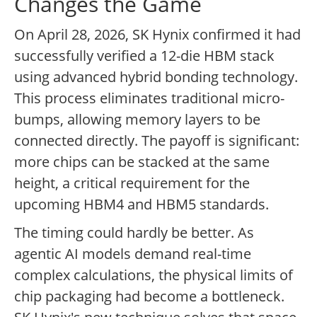
Changes the Game
On April 28, 2026, SK Hynix confirmed it had
successfully verified a 12-die HBM stack
using advanced hybrid bonding technology.
This process eliminates traditional micro-
bumps, allowing memory layers to be
connected directly. The payoff is significant:
more chips can be stacked at the same
height, a critical requirement for the
upcoming HBM4 and HBM5 standards.
The timing could hardly be better. As
agentic AI models demand real-time
complex calculations, the physical limits of
chip packaging had become a bottleneck.