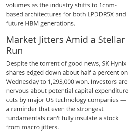
volumes as the industry shifts to 1cnm-
based architectures for both LPDDR5X and
future HBM generations.
Market Jitters Amid a Stellar
Run
Despite the torrent of good news, SK Hynix
shares edged down about half a percent on
Wednesday to 1,293,000 won. Investors are
nervous about potential capital expenditure
cuts by major US technology companies —
a reminder that even the strongest
fundamentals can't fully insulate a stock
from macro jitters.