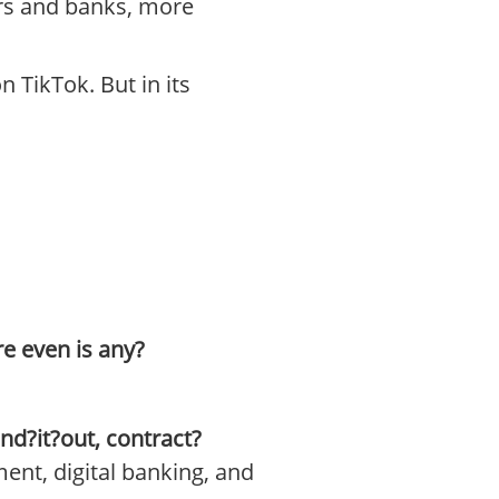
ors and banks, more
n TikTok. But in its
re even is any?
ind?it?out, contract?
ment, digital banking, and