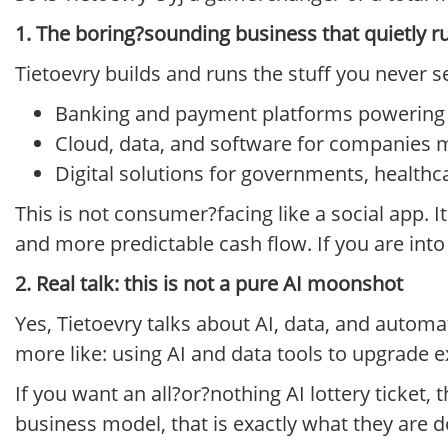
1. The boring?sounding business that quietly r
Tietoevry builds and runs the stuff you never s
Banking and payment platforms powering t
Cloud, data, and software for companies 
Digital solutions for governments, healthca
This is not consumer?facing like a social app. It
and more predictable cash flow. If you are into s
2. Real talk: this is not a pure AI moonshot
Yes, Tietoevry talks about AI, data, and automat
more like: using AI and data tools to upgrade e
If you want an all?or?nothing AI lottery ticket, t
business model, that is exactly what they are d