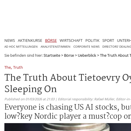
NEWS
AKTIENKURSE
BÖRSE
WIRTSCHAFT
POLITIK
SPORT
UNTER
AD HOC MITTEILUNGEN
ANALYSTENSTIMMEN
CORPORATE NEWS
DIRECTORS' DEALIN
Sie befinden sind hier:
Startseite
>
Börse
>
Ueberblick
>
The Truth About T
,
The
Truth
The Truth About Tietoevry Oy
Sleeping On
Published on 01/03/2026 at 21:03 | Editorial responsibility: Rafael Müller,
Editor-i
Everyone is chasing US AI stocks, but
low?key Nordic player a must?cop or a