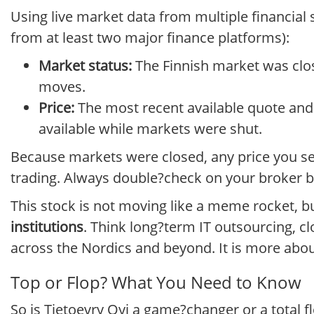
Using live market data from multiple financial 
from at least two major finance platforms):
Market status:
The Finnish market was clos
moves.
Price:
The most recent available quote and 
available while markets were shut.
Because markets were closed, any price you se
trading. Always double?check on your broker b
This stock is not moving like a meme rocket, b
institutions
. Think long?term IT outsourcing, c
across the Nordics and beyond. It is more abou
Top or Flop? What You Need to Know
So is Tietoevry Oyj a game?changer or a total f