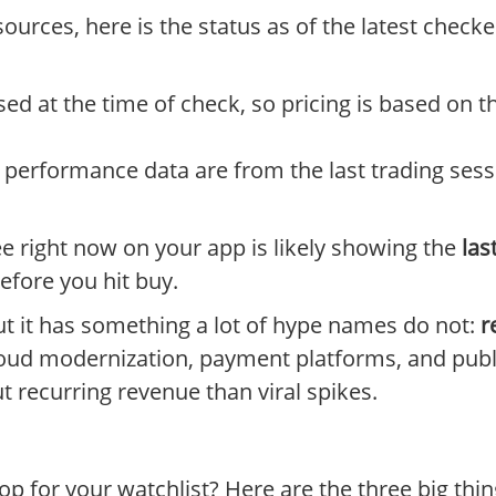
sources, here is the status as of the latest chec
ed at the time of check, so pricing is based on 
performance data are from the last trading sessi
e right now on your app is likely showing the
las
efore you hit buy.
ut it has something a lot of hype names do not:
r
loud modernization, payment platforms, and publi
t recurring revenue than viral spikes.
lop for your watchlist? Here are the three big th