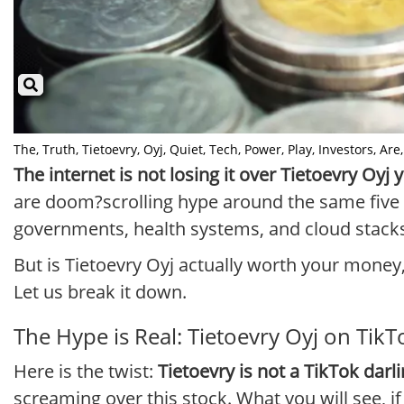
The, Truth, Tietoevry, Oyj, Quiet, Tech, Power, Play, Investors, Are, 
The internet is not losing it over Tietoevry Oyj
are doom?scrolling hype around the same five U
governments, health systems, and cloud stacks a
But is Tietoevry Oyj actually worth your money
Let us break it down.
The Hype is Real: Tietoevry Oyj on Ti
Here is the twist:
Tietoevry is not a TikTok darl
screaming over this stock. What you will see, if