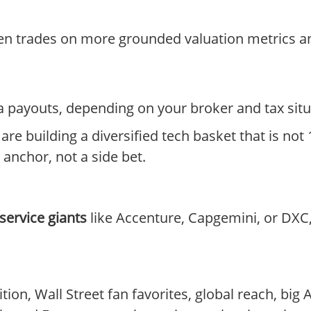
ten trades on more grounded valuation metrics an
ia payouts, depending on your broker and tax situ
 are building a diversified tech basket that is not
e anchor, not a side bet.
 service giants
like Accenture, Capgemini, or DXC,
on, Wall Street fan favorites, global reach, big A