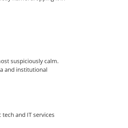
most suspiciously calm.
and institutional
c tech and IT services