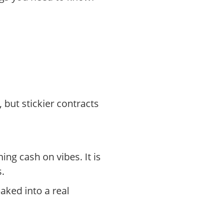
 but stickier contracts
ing cash on vibes. It is
.
aked into a real