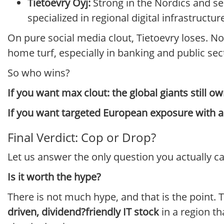
Tietoevry Oyj:
Strong in the Nordics and se
specialized in regional digital infrastructur
On pure social media clout, Tietoevry loses. Nob
home turf, especially in banking and public sector
So who wins?
If you want max clout: the global giants still ow
If you want targeted European exposure with a l
Final Verdict: Cop or Drop?
Let us answer the only question you actually c
Is it worth the hype?
There is not much hype, and that is the point. Th
driven, dividend?friendly IT stock
in a region th