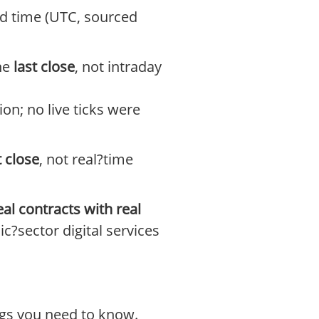
ked time (UTC, sourced
the
last close
, not intraday
on; no live ticks were
t close
, not real?time
eal contracts with real
c?sector digital services
ings you need to know.