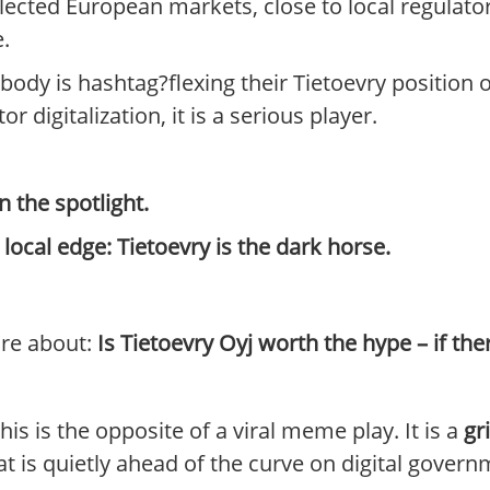
lected European markets, close to local regulat
e.
ody is hashtag?flexing their Tietoevry position o
 digitalization, it is a serious player.
n the spotlight.
ocal edge: Tietoevry is the dark horse.
are about:
Is Tietoevry Oyj worth the hype – if the
is is the opposite of a viral meme play. It is a
gr
at is quietly ahead of the curve on digital govern