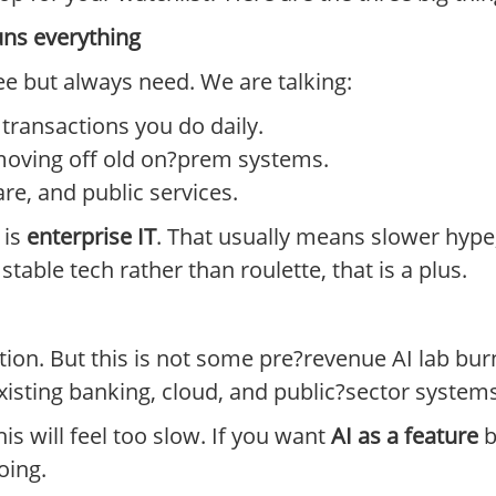
uns everything
ee but always need. We are talking:
ransactions you do daily.
moving off old on?prem systems.
re, and public services.
 is
enterprise IT
. That usually means slower hype,
table tech rather than roulette, that is a plus.
ion. But this is not some pre?revenue AI lab burn
xisting banking, cloud, and public?sector systems
his will feel too slow. If you want
AI as a feature
b
oing.