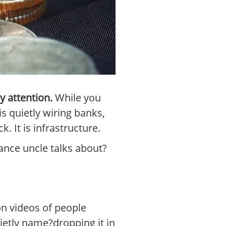
y attention.
While you
s quietly wiring banks,
 It is infrastructure.
ance uncle talks about?
on videos of people
uietly name?dropping it in