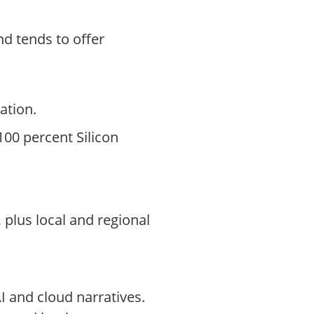
d tends to offer
ation.
 100 percent Silicon
 plus local and regional
I and cloud narratives.