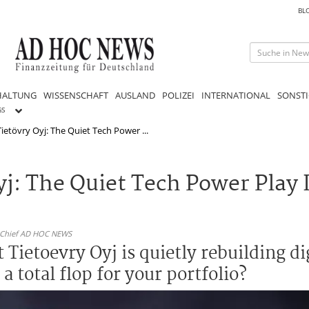
BL
HALTUNG
WISSENSCHAFT
AUSLAND
POLIZEI
INTERNATIONAL
SONSTI
GS
ietövry Oyj: The Quiet Tech Power ...
j: The Quiet Tech Power Play 
n-Chief AD HOC NEWS
 Tietoevry Oyj is quietly rebuilding dig
 total flop for your portfolio?