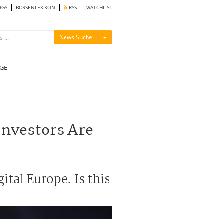
OGS
BÖRSENLEXIKON
RSS
WATCHLIST
Menü ein-/ausblenden
News Suche
GE
Investors Are
ital Europe. Is this