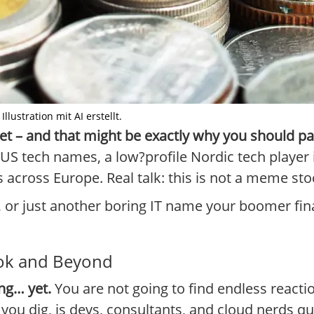
Illustration mit AI erstellt.
 yet – and that might be exactly why you should pa
S tech names, a low?profile Nordic tech player i
cross Europe. Real talk: this is not a meme stock.
, or just another boring IT name your boomer fin
kTok and Beyond
ing… yet.
You are not going to find endless reacti
 you dig, is devs, consultants, and cloud nerds q