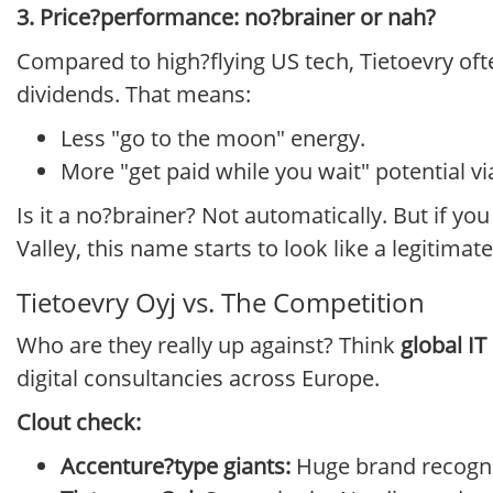
3. Price?performance: no?brainer or nah?
Compared to high?flying US tech, Tietoevry of
dividends. That means:
Less "go to the moon" energy.
More "get paid while you wait" potential v
Is it a no?brainer? Not automatically. But if you
Valley, this name starts to look like a legitimat
Tietoevry Oyj vs. The Competition
Who are they really up against? Think
global IT
digital consultancies across Europe.
Clout check:
Accenture?type giants:
Huge brand recogniti