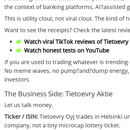
the context of banking platforms, AI?assisted g
This is utility clout, not viral clout. The kind of
Want to see the receipts? Check the latest revi
Watch viral TikTok reviews of Tietoevry
Watch honest tests on YouTube
If you are used to trading whatever is trending 
No meme waves, no pump?and?dump energy, jus
investors.
The Business Side: Tietoevry Aktie
Let us talk money.
Ticker / ISIN:
Tietoevry Oyj trades in Helsinki u
company, not a tiny microcap lottery ticket.