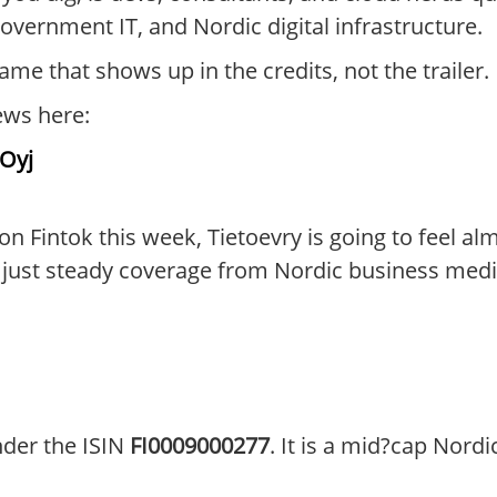
overnment IT, and Nordic digital infrastructure.
 name that shows up in the credits, not the trailer.
ews here:
 Oyj
on Fintok this week, Tietoevry is going to feel al
t steady coverage from Nordic business media 
nder the ISIN
FI0009000277
. It is a mid?cap Nordi