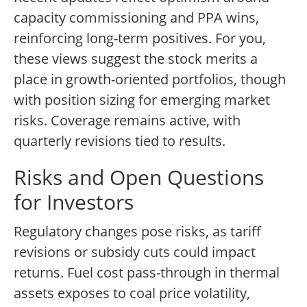
capacity commissioning and PPA wins,
reinforcing long-term positives. For you,
these views suggest the stock merits a
place in growth-oriented portfolios, though
with position sizing for emerging market
risks. Coverage remains active, with
quarterly revisions tied to results.
Risks and Open Questions
for Investors
Regulatory changes pose risks, as tariff
revisions or subsidy cuts could impact
returns. Fuel cost pass-through in thermal
assets exposes to coal price volatility,