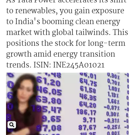
As Tata Power accelerates its shift
to renewables, you gain exposure
to India's booming clean energy
market with global tailwinds. This
positions the stock for long-term
growth amid energy transition
trends. ISIN: INE245A01021