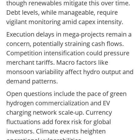
though renewables mitigate this over time.
Debt levels, while manageable, require
vigilant monitoring amid capex intensity.
Execution delays in mega-projects remain a
concern, potentially straining cash flows.
Competition intensification could pressure
merchant tariffs. Macro factors like
monsoon variability affect hydro output and
demand patterns.
Open questions include the pace of green
hydrogen commercialization and EV
charging network scale-up. Currency
fluctuations add forex risk for global
investors. Climate events heighten