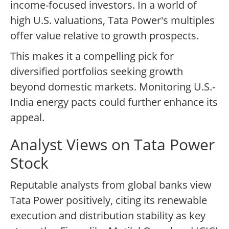
income-focused investors. In a world of
high U.S. valuations, Tata Power's multiples
offer value relative to growth prospects.
This makes it a compelling pick for
diversified portfolios seeking growth
beyond domestic markets. Monitoring U.S.-
India energy pacts could further enhance its
appeal.
Analyst Views on Tata Power
Stock
Reputable analysts from global banks view
Tata Power positively, citing its renewable
execution and distribution stability as key