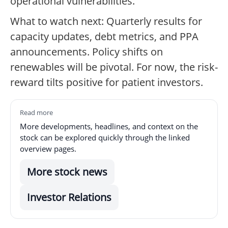
operational vulnerabilities.
What to watch next: Quarterly results for
capacity updates, debt metrics, and PPA
announcements. Policy shifts on
renewables will be pivotal. For now, the risk-
reward tilts positive for patient investors.
Read more
More developments, headlines, and context on the
stock can be explored quickly through the linked
overview pages.
More stock news
Investor Relations