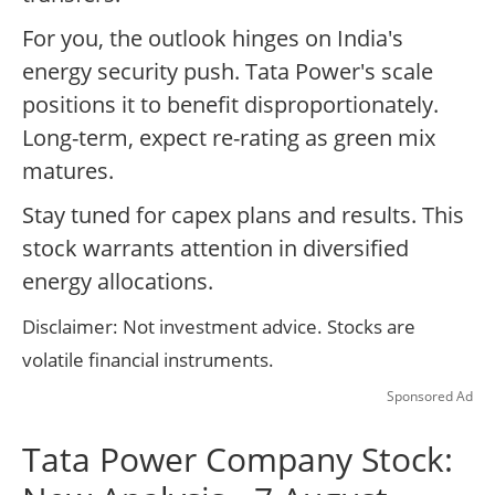
For you, the outlook hinges on India's
energy security push. Tata Power's scale
positions it to benefit disproportionately.
Long-term, expect re-rating as green mix
matures.
Stay tuned for capex plans and results. This
stock warrants attention in diversified
energy allocations.
Disclaimer: Not investment advice. Stocks are
volatile financial instruments.
Sponsored Ad
Tata Power Company Stock: