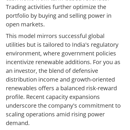
Trading activities further optimize the
portfolio by buying and selling power in
open markets.
This model mirrors successful global
utilities but is tailored to India's regulatory
environment, where government policies
incentivize renewable additions. For you as
an investor, the blend of defensive
distribution income and growth-oriented
renewables offers a balanced risk-reward
profile. Recent capacity expansions
underscore the company's commitment to
scaling operations amid rising power
demand.