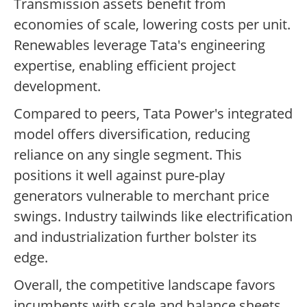
Transmission assets benefit from
economies of scale, lowering costs per unit.
Renewables leverage Tata's engineering
expertise, enabling efficient project
development.
Compared to peers, Tata Power's integrated
model offers diversification, reducing
reliance on any single segment. This
positions it well against pure-play
generators vulnerable to merchant price
swings. Industry tailwinds like electrification
and industrialization further bolster its
edge.
Overall, the competitive landscape favors
incumbents with scale and balance sheets,