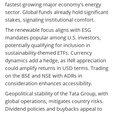
fastest-growing major economy's energy
sector. Global funds already hold significant
stakes, signaling institutional comfort.
The renewable focus aligns with ESG
mandates popular among U.S. investors,
potentially qualifying for inclusion in
sustainability-themed ETFs. Currency
dynamics add a hedge, as INR appreciation
could amplify returns in USD terms. Trading
on the BSE and NSE with ADRs in
consideration enhances accessibility.
Geopolitical stability of the Tata Group, with
global operations, mitigates country risks.
Dividend policies and buybacks appeal to