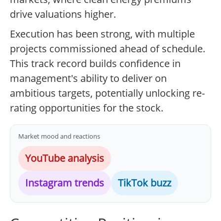
drive valuations higher.
Execution has been strong, with multiple
projects commissioned ahead of schedule.
This track record builds confidence in
management's ability to deliver on
ambitious targets, potentially unlocking re-
rating opportunities for the stock.
Market mood and reactions
YouTube analysis
Instagram trends
TikTok buzz