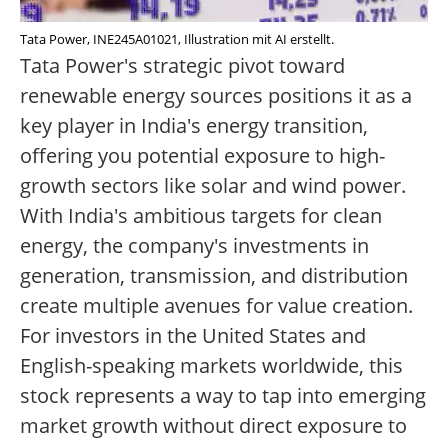
Tata Power, INE245A01021, Illustration mit AI erstellt.
Tata Power's strategic pivot toward
renewable energy sources positions it as a
key player in India's energy transition,
offering you potential exposure to high-
growth sectors like solar and wind power.
With India's ambitious targets for clean
energy, the company's investments in
generation, transmission, and distribution
create multiple avenues for value creation.
For investors in the United States and
English-speaking markets worldwide, this
stock represents a way to tap into emerging
market growth without direct exposure to