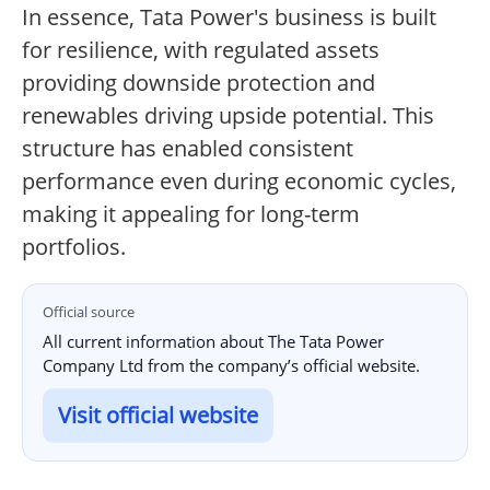
In essence, Tata Power's business is built
for resilience, with regulated assets
providing downside protection and
renewables driving upside potential. This
structure has enabled consistent
performance even during economic cycles,
making it appealing for long-term
portfolios.
Official source
All current information about The Tata Power
Company Ltd from the company’s official website.
Visit official website