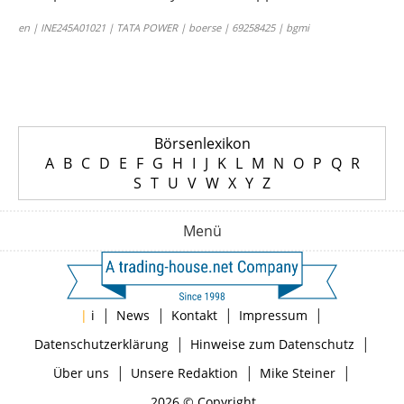
en | INE245A01021 | TATA POWER | boerse | 69258425 | bgmi
Börsenlexikon
A
B
C
D
E
F
G
H
I
J
K
L
M
N
O
P
Q
R
S
T
U
V
W
X
Y
Z
Menü
|
|
|
|
|
i
News
Kontakt
Impressum
|
|
Datenschutzerklärung
Hinweise zum Datenschutz
|
|
|
Über uns
Unsere Redaktion
Mike Steiner
2026 © Copyright