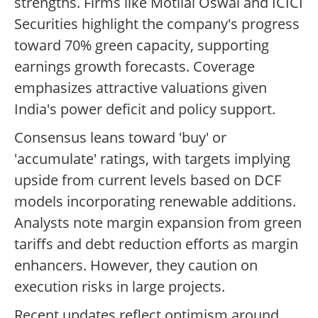
strengths. Firms like Motilal Oswal and ICICI
Securities highlight the company's progress
toward 70% green capacity, supporting
earnings growth forecasts. Coverage
emphasizes attractive valuations given
India's power deficit and policy support.
Consensus leans toward 'buy' or
'accumulate' ratings, with targets implying
upside from current levels based on DCF
models incorporating renewable additions.
Analysts note margin expansion from green
tariffs and debt reduction efforts as margin
enhancers. However, they caution on
execution risks in large projects.
Recent updates reflect optimism around