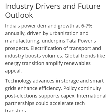
Industry Drivers and Future
Outlook
India's power demand growth at 6-7%
annually, driven by urbanization and
manufacturing, underpins Tata Power's
prospects. Electrification of transport and
industry boosts volumes. Global trends like
energy transition amplify renewables
appeal.
Technology advances in storage and smart
grids enhance efficiency. Policy continuity
post-elections supports capex. International
partnerships could accelerate tech
transfers.