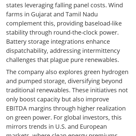
states leveraging falling panel costs. Wind
farms in Gujarat and Tamil Nadu
complement this, providing baseload-like
stability through round-the-clock power.
Battery storage integrations enhance
dispatchability, addressing intermittency
challenges that plague pure renewables.
The company also explores green hydrogen
and pumped storage, diversifying beyond
traditional renewables. These initiatives not
only boost capacity but also improve
EBITDA margins through higher realization
on green power. For global investors, this
mirrors trends in U.S. and European
markets, where clean energy premiums