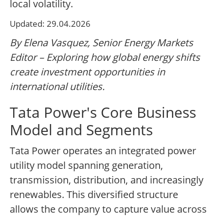
local volatility.
Updated: 29.04.2026
By Elena Vasquez, Senior Energy Markets
Editor – Exploring how global energy shifts
create investment opportunities in
international utilities.
Tata Power's Core Business
Model and Segments
Tata Power operates an integrated power
utility model spanning generation,
transmission, distribution, and increasingly
renewables. This diversified structure
allows the company to capture value across