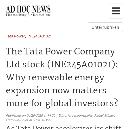
Unterrubriken
,
Tata Power
INE245A01021
The Tata Power Company
Ltd stock (INE245A01021):
Why renewable energy
expansion now matters
more for global investors?
Published on 04/29/2026 at 14:20 | Editorial responsibility: Rafael Müller,
Editor-in-Chief AD HOC NEWS