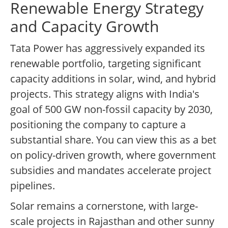
Renewable Energy Strategy
and Capacity Growth
Tata Power has aggressively expanded its
renewable portfolio, targeting significant
capacity additions in solar, wind, and hybrid
projects. This strategy aligns with India's
goal of 500 GW non-fossil capacity by 2030,
positioning the company to capture a
substantial share. You can view this as a bet
on policy-driven growth, where government
subsidies and mandates accelerate project
pipelines.
Solar remains a cornerstone, with large-
scale projects in Rajasthan and other sunny