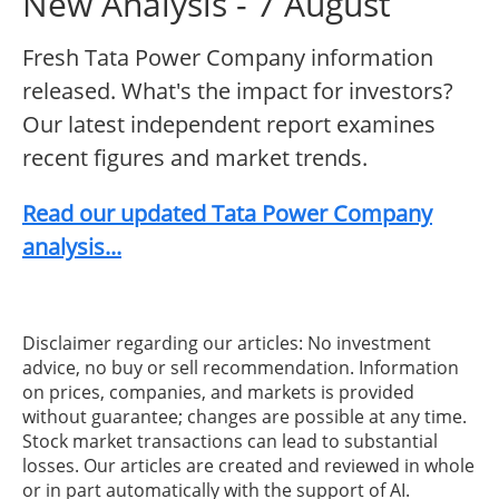
New Analysis - 7 August
Fresh Tata Power Company information
released. What's the impact for investors?
Our latest independent report examines
recent figures and market trends.
Read our updated Tata Power Company
analysis...
Disclaimer regarding our articles: No investment
advice, no buy or sell recommendation. Information
on prices, companies, and markets is provided
without guarantee; changes are possible at any time.
Stock market transactions can lead to substantial
losses. Our articles are created and reviewed in whole
or in part automatically with the support of AI.