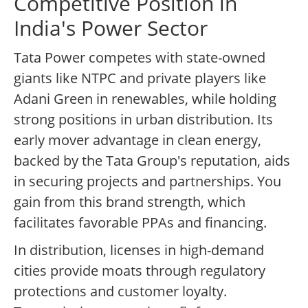
Competitive Position in
India's Power Sector
Tata Power competes with state-owned
giants like NTPC and private players like
Adani Green in renewables, while holding
strong positions in urban distribution. Its
early mover advantage in clean energy,
backed by the Tata Group's reputation, aids
in securing projects and partnerships. You
gain from this brand strength, which
facilitates favorable PPAs and financing.
In distribution, licenses in high-demand
cities provide moats through regulatory
protections and customer loyalty.