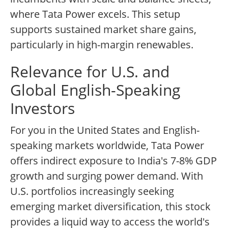
where Tata Power excels. This setup
supports sustained market share gains,
particularly in high-margin renewables.
Relevance for U.S. and
Global English-Speaking
Investors
For you in the United States and English-
speaking markets worldwide, Tata Power
offers indirect exposure to India's 7-8% GDP
growth and surging power demand. With
U.S. portfolios increasingly seeking
emerging market diversification, this stock
provides a liquid way to access the world's