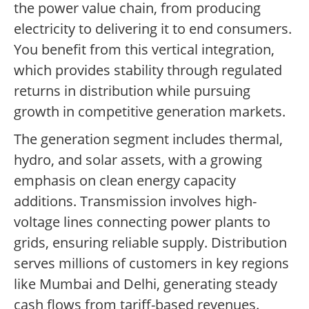
the power value chain, from producing
electricity to delivering it to end consumers.
You benefit from this vertical integration,
which provides stability through regulated
returns in distribution while pursuing
growth in competitive generation markets.
The generation segment includes thermal,
hydro, and solar assets, with a growing
emphasis on clean energy capacity
additions. Transmission involves high-
voltage lines connecting power plants to
grids, ensuring reliable supply. Distribution
serves millions of customers in key regions
like Mumbai and Delhi, generating steady
cash flows from tariff-based revenues.