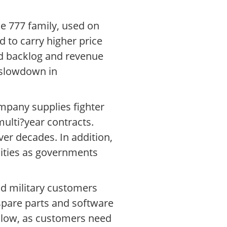
e 777 family, used on
d to carry higher price
ted backlog and revenue
 slowdown in
mpany supplies fighter
multi?year contracts.
ver decades. In addition,
nities as governments
and military customers
spare parts and software
 slow, as customers need