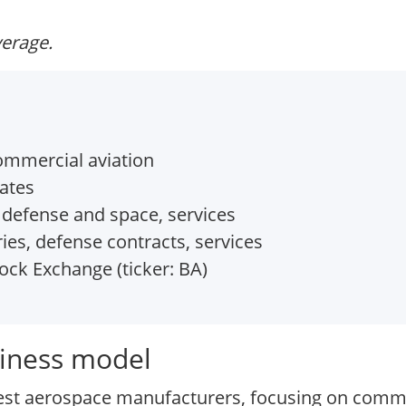
verage.
mmercial aviation
tates
 defense and space, services
ies, defense contracts, services
ck Exchange (ticker: BA)
iness model
est aerospace manufacturers, focusing on commer