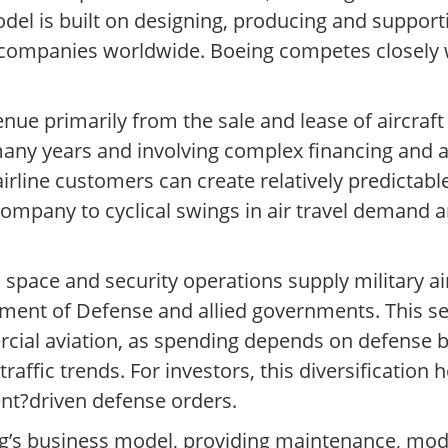
el is built on designing, producing and supporti
 companies worldwide. Boeing competes closely w
ue primarily from the sale and lease of aircraft 
many years and involving complex financing and a
irline customers can create relatively predictabl
company to cyclical swings in air travel demand 
pace and security operations supply military airc
artment of Defense and allied governments. This 
cial aviation, as spending depends on defense 
ffic trends. For investors, this diversification 
nt?driven defense orders.
ng’s business model, providing maintenance, modi