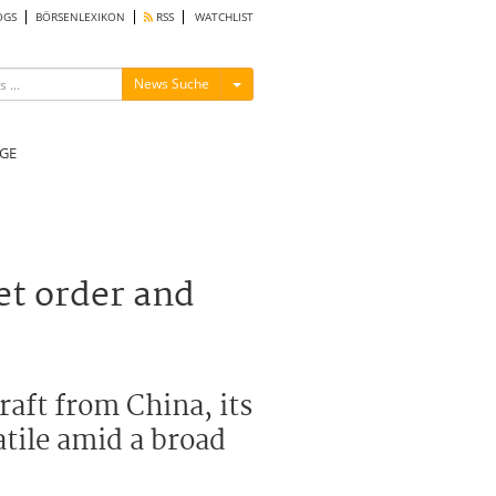
OGS
BÖRSENLEXIKON
RSS
WATCHLIST
Menü ein-/ausblenden
News Suche
GE
t order and
aft from China, its
atile amid a broad