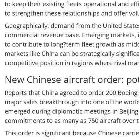
to keep their existing fleets operational and eff
to strengthen these relationships and offer v
Geographically, demand from the United States
commercial revenue base. Emerging markets, in
to contribute to long?term fleet growth as middl
markets like China can be strategically signifi
competitive position in regions where rival man
New Chinese aircraft order: pot
Reports that China agreed to order 200 Boeing 
major sales breakthrough into one of the world’
emerged during diplomatic meetings in Beijing a
commitments to as many as 750 aircraft over 
This order is significant because Chinese carri