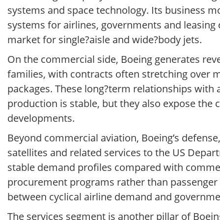
systems and space technology. Its business mod
systems for airlines, governments and leasing
market for single?aisle and wide?body jets.
On the commercial side, Boeing generates reven
families, with contracts often stretching over 
packages. These long?term relationships with a
production is stable, but they also expose the 
developments.
Beyond commercial aviation, Boeing’s defense, s
satellites and related services to the US Dep
stable demand profiles compared with commer
procurement programs rather than passenger tra
between cyclical airline demand and governme
The services segment is another pillar of Boei