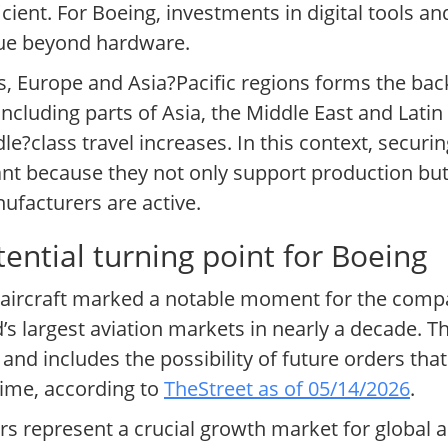
icient. For Boeing, investments in digital tools a
alue beyond hardware.
, Europe and Asia?Pacific regions forms the bac
cluding parts of Asia, the Middle East and Latin
e?class travel increases. In this context, securin
cant because they not only support production but
ufacturers are active.
ential turning point for Boeing
aircraft marked a notable moment for the compan
s largest aviation markets in nearly a decade. T
nd includes the possibility of future orders that
time, according to
TheStreet as of 05/14/2026
.
ers represent a crucial growth market for global