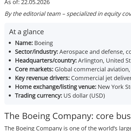
As of: 22.05.2026
By the editorial team – specialized in equity co
At a glance
Name:
Boeing
Sector/industry:
Aerospace and defense, co
Headquarters/country:
Arlington, United S
Core markets:
Global commercial aviation,
Key revenue drivers:
Commercial jet deliver
Home exchange/listing venue:
New York Sto
Trading currency:
US dollar (USD)
The Boeing Company: core bus
The Boeing Company is one of the world’s larg