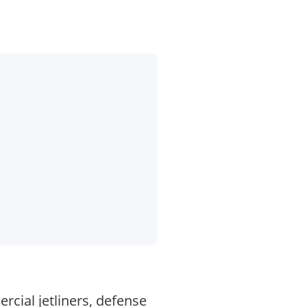
cial jetliners, defense