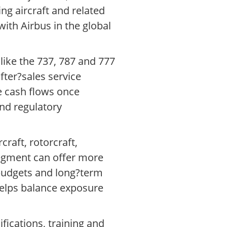
ng aircraft and related
ith Airbus in the global
like the 737, 787 and 777
fter?sales service
e cash flows once
and regulatory
raft, rotorcraft,
segment can offer more
budgets and long?term
helps balance exposure
fications, training and