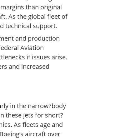
r margins than original
. As the global fleet of
d technical support.
pment and production
Federal Aviation
lenecks if issues arise.
ers and increased
arly in the narrow?body
 these jets for short?
mics. As fleets age and
Boeing’s aircraft over