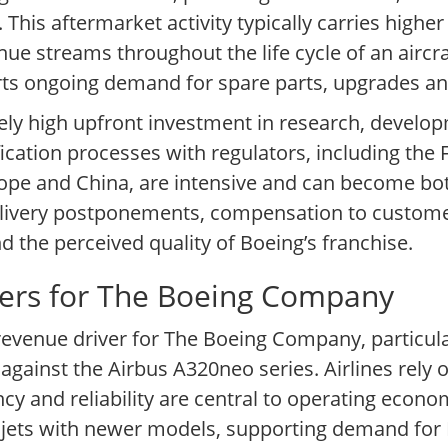
. This aftermarket activity typically carries highe
e streams throughout the life cycle of an aircraft
rts ongoing demand for spare parts, upgrades an
ely high upfront investment in research, develo
fication processes with regulators, including the 
ope and China, are intensive and can become bott
delivery postponements, compensation to custom
nd the perceived quality of Boeing’s franchise.
vers for The Boeing Company
 revenue driver for The Boeing Company, particul
inst the Airbus A320neo series. Airlines rely on
cy and reliability are central to operating econo
der jets with newer models, supporting demand for 