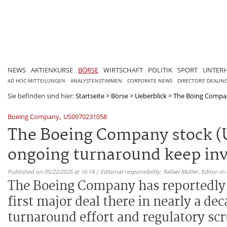
NEWS
AKTIENKURSE
BÖRSE
WIRTSCHAFT
POLITIK
SPORT
UNTER
AD HOC MITTEILUNGEN
ANALYSTENSTIMMEN
CORPORATE NEWS
DIRECTORS' DEALIN
Sie befinden sind hier:
Startseite
>
Börse
>
Ueberblick
>
The Böing Compan
,
Boeing Company
US0970231058
The Boeing Company stock (U
ongoing turnaround keep inv
Published on 05/22/2026 at 16:14 | Editorial responsibility: Rafael Müller,
Editor-i
The Boeing Company has reportedly s
first major deal there in nearly a de
turnaround effort and regulatory scr