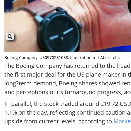
Boeing Company, US0970231058, Illustration mit AI erstellt.
The Boeing Company has returned to the headlin
the first major deal for the US plane maker in 
long?term demand, Boeing shares showed renewe
and perceptions of its turnaround progress, a
In parallel, the stock traded around 219.72 U
1.1% on the day, reflecting continued caution a
upside from current levels, according to
Market