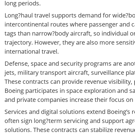
long periods.
Long?haul travel supports demand for wide?bod
intercontinental routes where passenger and car
tags than narrow?body aircraft, so individual o
trajectory. However, they are also more sensi
international travel.
Defense, space and security programs are anot
jets, military transport aircraft, surveillance
These contracts can provide revenue visibility,
Boeing participates in space exploration and s
and private companies increase their focus on
Services and digital solutions extend Boeing’s r
often sign long?term servicing and support agr
solutions. These contracts can stabilize reven