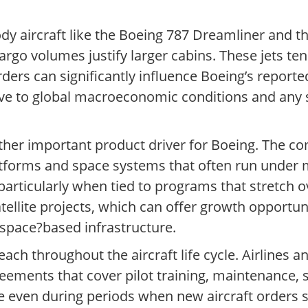
y aircraft like the Boeing 787 Dreamliner and th
go volumes justify larger cabins. These jets ten
rders can significantly influence Boeing’s repor
tive to global macroeconomic conditions and any
her important product driver for Boeing. The co
 platforms and space systems that often run under 
 particularly when tied to programs that stretch o
atellite projects, which can offer growth opportu
 space?based infrastructure.
each throughout the aircraft life cycle. Airlines 
eements that cover pilot training, maintenance, 
ue even during periods when new aircraft orders