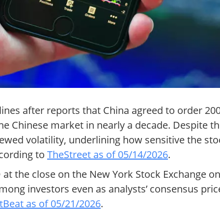
es after reports that China agreed to order 200 o
the Chinese market in nearly a decade. Despite the
d volatility, underlining how sensitive the st
ccording to
TheStreet as of 05/14/2026
.
SD at the close on the New York Stock Exchange 
mong investors even as analysts’ consensus price 
Beat as of 05/21/2026
.