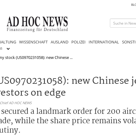
BL
HALTUNG
WISSENSCHAFT
AUSLAND
POLIZEI
INTERNATIONAL
SONSTI
GS
y stock (US0970231058): new Chinese ...
S0970231058): new Chinese je
estors on edge
n-Chief AD HOC NEWS
ecured a landmark order for 200 aircr
cade, while the share price remains vol
utiny.