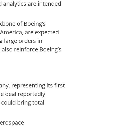
nd analytics are intended
kbone of Boeing’s
 America, are expected
g large orders in
 also reinforce Boeing’s
y, representing its first
he deal reportedly
 could bring total
 aerospace