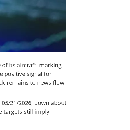
f its aircraft, marking
 positive signal for
ock remains to news flow
on 05/21/2026, down about
targets still imply