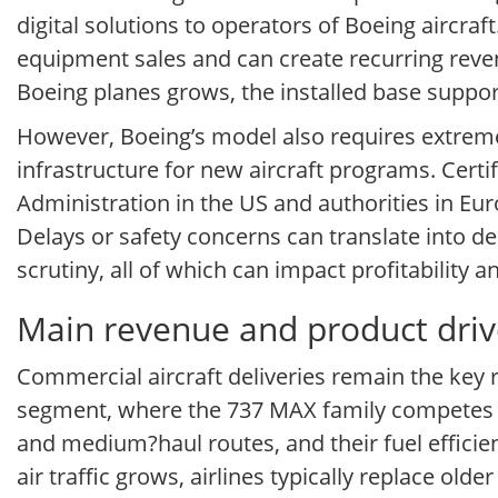
digital solutions to operators of Boeing aircraft
equipment sales and can create recurring revenu
Boeing planes grows, the installed base suppo
However, Boeing’s model also requires extrem
infrastructure for new aircraft programs. Certi
Administration in the US and authorities in Eur
Delays or safety concerns can translate into 
scrutiny, all of which can impact profitability a
Main revenue and product dri
Commercial aircraft deliveries remain the key
segment, where the 737 MAX family competes aga
and medium?haul routes, and their fuel efficien
air traffic grows, airlines typically replace ol