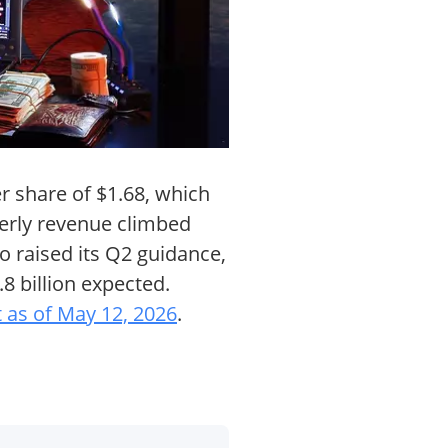
er share of $1.68, which
terly revenue climbed
so raised its Q2 guidance,
8 billion expected.
 as of May 12, 2026
.