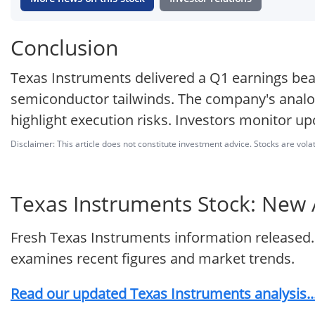
Conclusion
Texas Instruments delivered a Q1 earnings bea
semiconductor tailwinds. The company's analog
highlight execution risks. Investors monitor
Disclaimer: This article does not constitute investment advice. Stocks are volat
Texas Instruments Stock: New A
Fresh Texas Instruments information released.
examines recent figures and market trends.
Read our updated Texas Instruments analysis..