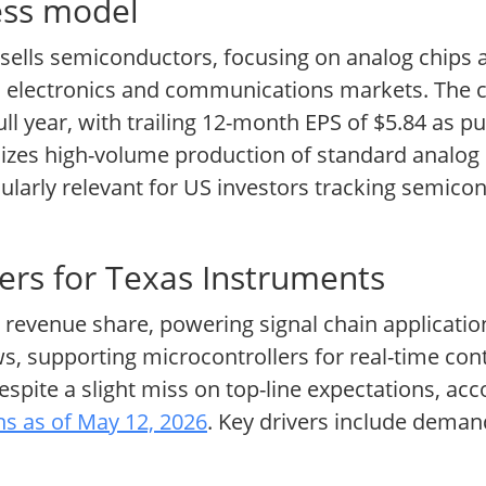
ess model
sells semiconductors, focusing on analog chip
nal electronics and communications markets. The
full year, with trailing 12-month EPS of $5.84 as 
izes high-volume production of standard analog 
ularly relevant for US investors tracking semico
ers for Texas Instruments
 revenue share, powering signal chain applicati
s, supporting microcontrollers for real-time con
despite a slight miss on top-line expectations, ac
ons as of May 12, 2026
. Key drivers include deman