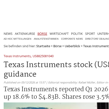
NEWS
AKTIENKURSE
BÖRSE
WIRTSCHAFT
POLITIK
SPORT
UNTER
AD HOC MITTEILUNGEN
ANALYSTENSTIMMEN
CORPORATE NEWS
DIRECTORS' DEALIN
Sie befinden sind hier:
Startseite
>
Börse
>
Ueberblick
>
Texas Instruments
,
Texas Instruments
US8825081040
Texas Instruments stock (US
guidance
Published on 05/12/2026 at 15:57 | Editorial responsibility: Rafael Müller,
Editor-i
Texas Instruments reported Q1 2026 
up 18.6% to $4.83B. Shares rose 3.