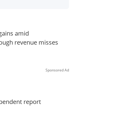
 gains amid
though revenue misses
Sponsored Ad
ependent report