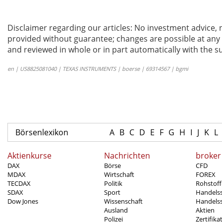
Disclaimer regarding our articles: No investment advice,
provided without guarantee; changes are possible at any t
and reviewed in whole or in part automatically with the su
en | US8825081040 | TEXAS INSTRUMENTS | boerse | 69314567 | bgmi
Börsenlexikon
A
B
C
D
E
F
G
H
I
J
K
L
Aktienkurse
Nachrichten
broker
DAX
Börse
CFD
MDAX
Wirtschaft
FOREX
TECDAX
Politik
Rohstoff
SDAX
Sport
Handels
Dow Jones
Wissenschaft
Handelss
Ausland
Aktien
Polizei
Zertifika