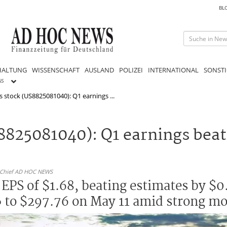
BL
HALTUNG
WISSENSCHAFT
AUSLAND
POLIZEI
INTERNATIONAL
SONSTI
GS
 stock (US8825081040): Q1 earnings ...
8825081040): Q1 earnings beat
n-Chief AD HOC NEWS
EPS of $1.68, beating estimates by $0
5% to $297.76 on May 11 amid strong 