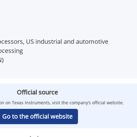
essors, US industrial and automotive
ocessing
N)
Official source
on on Texas Instruments, visit the company’s official website.
Go to the official website