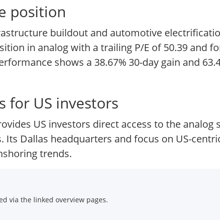
e position
astructure buildout and automotive electrificati
ion in analog with a trailing P/E of 50.39 and fo
performance shows a 38.67% 30-day gain and 63.4
 for US investors
ovides US investors direct access to the analog
s. Its Dallas headquarters and focus on US-centric
nshoring trends.
d via the linked overview pages.