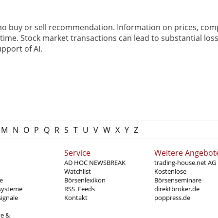
 no buy or sell recommendation. Information on prices, com
ime. Stock market transactions can lead to substantial loss
pport of AI.
M
N
O
P
Q
R
S
T
U
V
W
X
Y
Z
Service
Weitere Angebot
AD HOC NEWSBREAK
trading-house.net AG
Watchlist
Kostenlose
e
Börsenlexikon
Börsenseminare
systeme
RSS_Feeds
direktbroker.de
ignale
Kontakt
poppress.de
te &