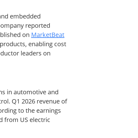
s and embedded
 company reported
published on
MarketBeat
products, enabling cost
nductor leaders on
ons in automotive and
trol. Q1 2026 revenue of
cording to the earnings
d from US electric