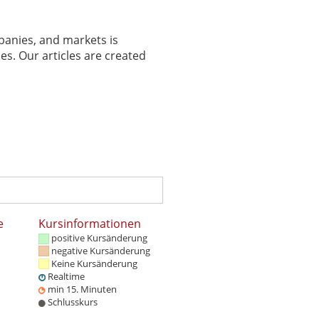
panies, and markets is
es. Our articles are created
e
Kursinformationen
positive Kursänderung
negative Kursänderung
Keine Kursänderung
Realtime
min 15. Minuten
Schlusskurs