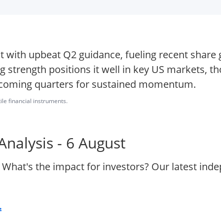
t with upbeat Q2 guidance, fueling recent share
 strength positions it well in key US markets, 
 upcoming quarters for sustained momentum.
ile financial instruments.
nalysis - 6 August
 What's the impact for investors? Our latest ind
.