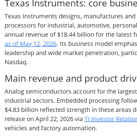
Texas Instruments: core busin
Texas Instruments designs, manufactures and 
processors for industrial, automotive, perso
annual revenue of $18.44 billion for the latest 
as of May 12, 2026
. Its business model emphas
leadership and wide market penetration, partic
Nasdaq.
Main revenue and product driv
Analog semiconductors account for the largest
industrial sectors. Embedded processing follow
$4.83 billion reflected strength in these areas 
release on April 22, 2026 via
TI Investor Relati
vehicles and factory automation.