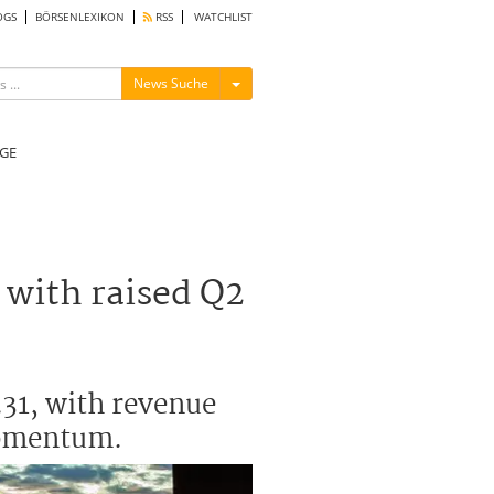
OGS
BÖRSENLEXIKON
RSS
WATCHLIST
Menü ein-/ausblenden
News Suche
GE
 with raised Q2
.31, with revenue
momentum.