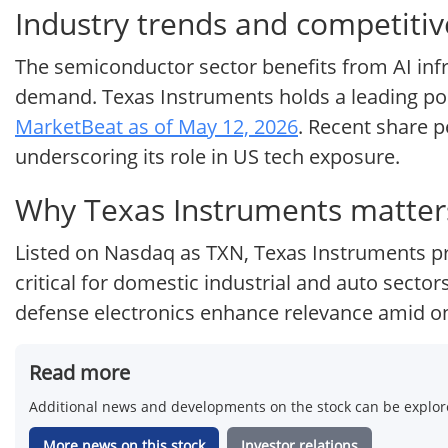
Industry trends and competitiv
The semiconductor sector benefits from AI infr
demand. Texas Instruments holds a leading posit
MarketBeat as of May 12, 2026
. Recent share 
underscoring its role in US tech exposure.
Why Texas Instruments matters
Listed on Nasdaq as TXN, Texas Instruments pr
critical for domestic industrial and auto sector
defense electronics enhance relevance amid o
Read more
Additional news and developments on the stock can be explore
More news on this stock
Investor relations