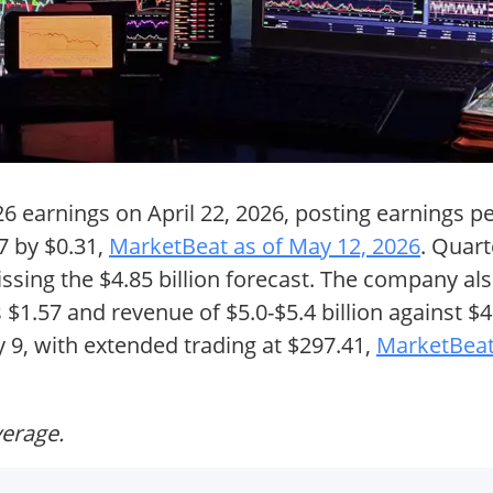
26 earnings on April 22, 2026, posting earnings p
7 by $0.31,
MarketBeat as of May 12, 2026
. Quar
missing the $4.85 billion forecast. The company al
$1.57 and revenue of $5.0-$5.4 billion against $4.
 9, with extended trading at $297.41,
MarketBeat
verage.