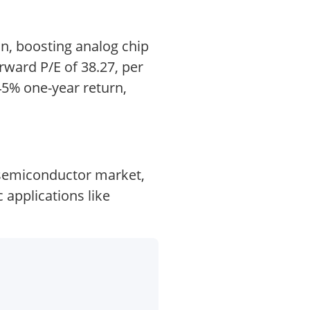
on, boosting analog chip
rward P/E of 38.27, per
5% one-year return,
 semiconductor market,
 applications like