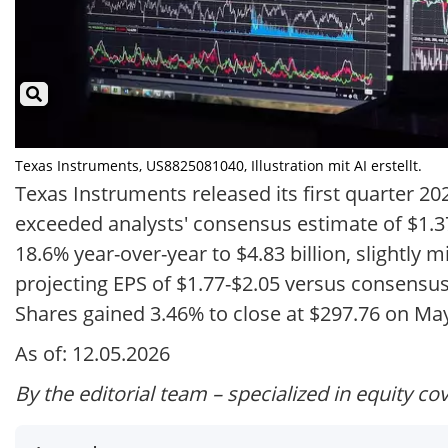
Texas Instruments, US8825081040, Illustration mit AI erstellt.
Texas Instruments released its first quarter 20
exceeded analysts' consensus estimate of $1.3
18.6% year-over-year to $4.83 billion, slightly 
projecting EPS of $1.77-$2.05 versus consensus 
Shares gained 3.46% to close at $297.76 on May
As of: 12.05.2026
By the editorial team – specialized in equity co