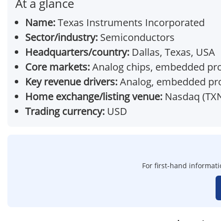
At a glance
Name:
Texas Instruments Incorporated
Sector/industry:
Semiconductors
Headquarters/country:
Dallas, Texas, USA
Core markets:
Analog chips, embedded proc
Key revenue drivers:
Analog, embedded pr
Home exchange/listing venue:
Nasdaq (TX
Trading currency:
USD
For first-hand informati