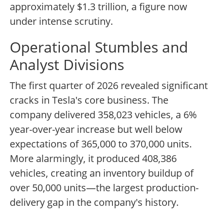
approximately $1.3 trillion, a figure now
under intense scrutiny.
Operational Stumbles and
Analyst Divisions
The first quarter of 2026 revealed significant
cracks in Tesla's core business. The
company delivered 358,023 vehicles, a 6%
year-over-year increase but well below
expectations of 365,000 to 370,000 units.
More alarmingly, it produced 408,386
vehicles, creating an inventory buildup of
over 50,000 units—the largest production-
delivery gap in the company's history.