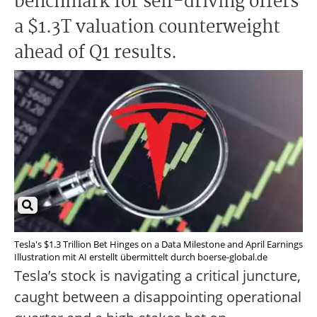
benchmark for self-driving offers
a $1.3T valuation counterweight
ahead of Q1 results.
Tesla's $1.3 Trillion Bet Hinges on a Data Milestone and April Earnings
Illustration mit AI erstellt übermittelt durch boerse-global.de
Tesla’s stock is navigating a critical juncture,
caught between a disappointing operational