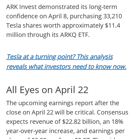
ARK Invest demonstrated its long-term
confidence on April 8, purchasing 33,210
Tesla shares worth approximately $11.4
million through its ARKQ ETF.
Tesla at a turning point? This analysis
reveals what investors need to know now.
All Eyes on April 22
The upcoming earnings report after the
close on April 22 will be critical. Consensus
expects revenue of $22.82 billion, an 18%
year-over-year increase, and earnings per