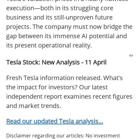
execution—both in its struggling core
business and its still-unproven future
projects. The company must now bridge the
gap between its immense AI potential and
its present operational reality.
Ad
Tesla Stock: New Analysis - 11 April
Fresh Tesla information released. What's
the impact for investors? Our latest
independent report examines recent figures
and market trends.
Read our updated Tesla analysis...
Disclaimer regarding our articles: No investment