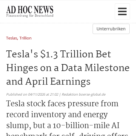
Unterrubriken
,
Teslas
Trillion
Tesla's $1.3 Trillion Bet
Hinges on a Data Milestone
and April Earnings
Published on 04/11/2026 at 21:02 | Redaktion boerse-global.de
Tesla stock faces pressure from
record inventory and energy
slump, but a 10-billion-mile AI