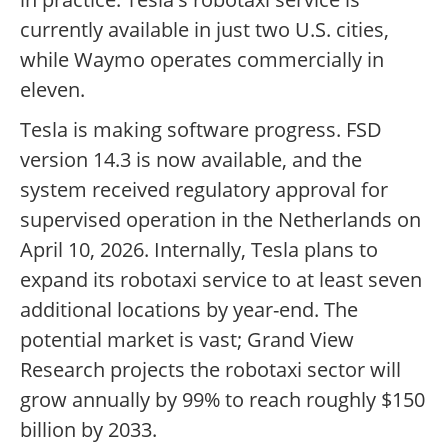
currently available in just two U.S. cities,
while Waymo operates commercially in
eleven.
Tesla is making software progress. FSD
version 14.3 is now available, and the
system received regulatory approval for
supervised operation in the Netherlands on
April 10, 2026. Internally, Tesla plans to
expand its robotaxi service to at least seven
additional locations by year-end. The
potential market is vast; Grand View
Research projects the robotaxi sector will
grow annually by 99% to reach roughly $150
billion by 2033.