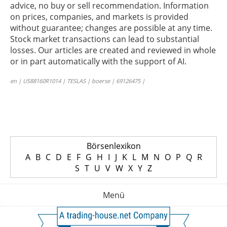
advice, no buy or sell recommendation. Information
on prices, companies, and markets is provided
without guarantee; changes are possible at any time.
Stock market transactions can lead to substantial
losses. Our articles are created and reviewed in whole
or in part automatically with the support of AI.
en | US88160R1014 | TESLAS | boerse | 69126475 |
Börsenlexikon
A
B
C
D
E
F
G
H
I
J
K
L
M
N
O
P
Q
R
S
T
U
V
W
X
Y
Z
Menü