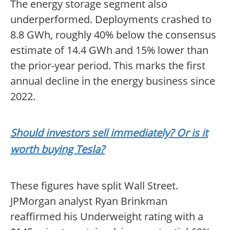
The energy storage segment also
underperformed. Deployments crashed to
8.8 GWh, roughly 40% below the consensus
estimate of 14.4 GWh and 15% lower than
the prior-year period. This marks the first
annual decline in the energy business since
2022.
Should investors sell immediately? Or is it
worth buying Tesla?
These figures have split Wall Street.
JPMorgan analyst Ryan Brinkman
reaffirmed his Underweight rating with a