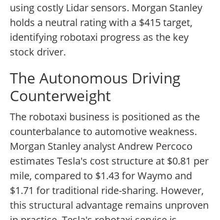
using costly Lidar sensors. Morgan Stanley
holds a neutral rating with a $415 target,
identifying robotaxi progress as the key
stock driver.
The Autonomous Driving
Counterweight
The robotaxi business is positioned as the
counterbalance to automotive weakness.
Morgan Stanley analyst Andrew Percoco
estimates Tesla's cost structure at $0.81 per
mile, compared to $1.43 for Waymo and
$1.71 for traditional ride-sharing. However,
this structural advantage remains unproven
in practice. Tesla's robotaxi service is