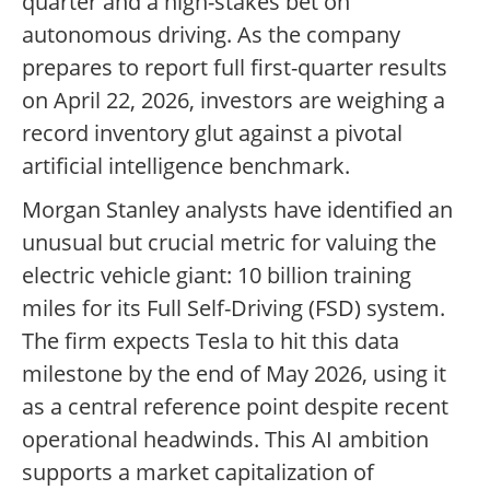
quarter and a high-stakes bet on
autonomous driving. As the company
prepares to report full first-quarter results
on April 22, 2026, investors are weighing a
record inventory glut against a pivotal
artificial intelligence benchmark.
Morgan Stanley analysts have identified an
unusual but crucial metric for valuing the
electric vehicle giant: 10 billion training
miles for its Full Self-Driving (FSD) system.
The firm expects Tesla to hit this data
milestone by the end of May 2026, using it
as a central reference point despite recent
operational headwinds. This AI ambition
supports a market capitalization of