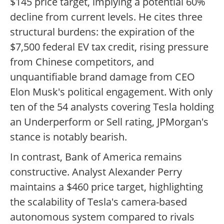
$145 price target, implying a potential 60%
decline from current levels. He cites three
structural burdens: the expiration of the
$7,500 federal EV tax credit, rising pressure
from Chinese competitors, and
unquantifiable brand damage from CEO
Elon Musk's political engagement. With only
ten of the 54 analysts covering Tesla holding
an Underperform or Sell rating, JPMorgan's
stance is notably bearish.
In contrast, Bank of America remains
constructive. Analyst Alexander Perry
maintains a $460 price target, highlighting
the scalability of Tesla's camera-based
autonomous system compared to rivals