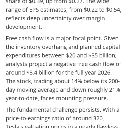
share of $0.39, up from $0.27. The wide
range of EPS estimates, from $0.22 to $0.54,
reflects deep uncertainty over margin
development.
Free cash flow is a major focal point. Given
the inventory overhang and planned capital
expenditures between $20 and $35 billion,
analysts project a negative free cash flow of
around $8.4 billion for the full year 2026.
The stock, trading about 14% below its 200-
day moving average and down roughly 21%
year-to-date, faces mounting pressure.
The fundamental challenge persists. With a
price-to-earnings ratio of around 320,
Tesla's valuation prices in a nearly flawless