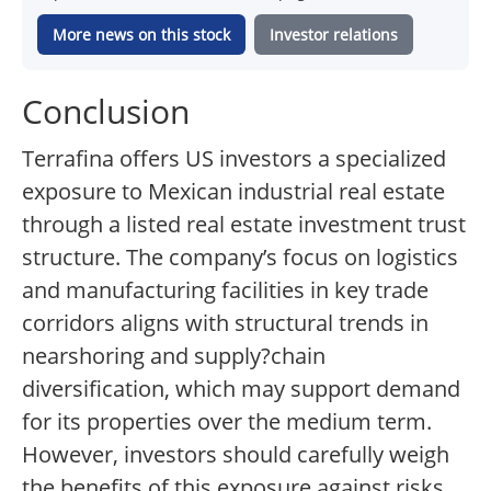
More news on this stock
Investor relations
Conclusion
Terrafina offers US investors a specialized
exposure to Mexican industrial real estate
through a listed real estate investment trust
structure. The company’s focus on logistics
and manufacturing facilities in key trade
corridors aligns with structural trends in
nearshoring and supply?chain
diversification, which may support demand
for its properties over the medium term.
However, investors should carefully weigh
the benefits of this exposure against risks