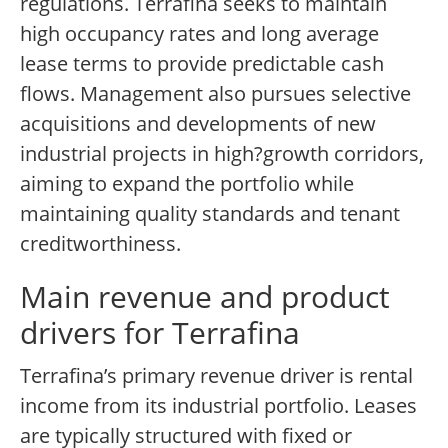
regulations. Terrafina seeks to maintain
high occupancy rates and long average
lease terms to provide predictable cash
flows. Management also pursues selective
acquisitions and developments of new
industrial projects in high?growth corridors,
aiming to expand the portfolio while
maintaining quality standards and tenant
creditworthiness.
Main revenue and product
drivers for Terrafina
Terrafina’s primary revenue driver is rental
income from its industrial portfolio. Leases
are typically structured with fixed or