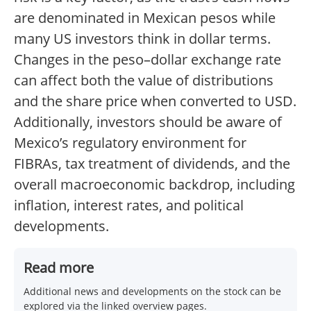
are denominated in Mexican pesos while
many US investors think in dollar terms.
Changes in the peso–dollar exchange rate
can affect both the value of distributions
and the share price when converted to USD.
Additionally, investors should be aware of
Mexico’s regulatory environment for
FIBRAs, tax treatment of dividends, and the
overall macroeconomic backdrop, including
inflation, interest rates, and political
developments.
Read more
Additional news and developments on the stock can be
explored via the linked overview pages.