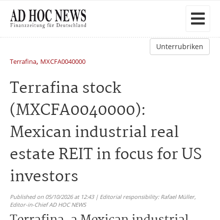
Unterrubriken
,
Terrafina
MXCFA0040000
Terrafina stock
(MXCFA0040000):
Mexican industrial real
estate REIT in focus for US
investors
Published on 05/10/2026 at 12:43 | Editorial responsibility: Rafael Müller,
Editor-in-Chief AD HOC NEWS