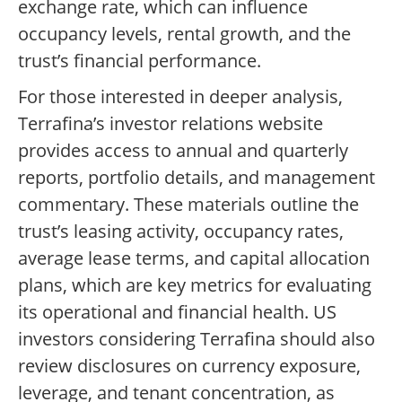
exchange rate, which can influence
occupancy levels, rental growth, and the
trust’s financial performance.
For those interested in deeper analysis,
Terrafina’s investor relations website
provides access to annual and quarterly
reports, portfolio details, and management
commentary. These materials outline the
trust’s leasing activity, occupancy rates,
average lease terms, and capital allocation
plans, which are key metrics for evaluating
its operational and financial health. US
investors considering Terrafina should also
review disclosures on currency exposure,
leverage, and tenant concentration, as