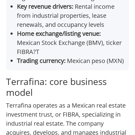
Key revenue drivers:
Rental income
from industrial properties, lease
renewals, and occupancy levels
Home exchange/listing venue:
Mexican Stock Exchange (BMV), ticker
FIBRA?T
Trading currency:
Mexican peso (MXN)
Terrafina: core business
model
Terrafina operates as a Mexican real estate
investment trust, or FIBRA, specializing in
industrial real estate. The company
acquires, develops, and manages industrial