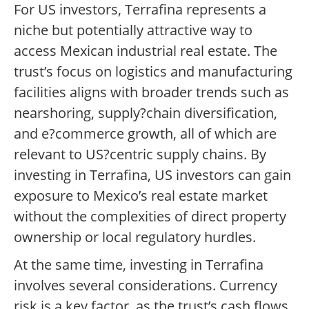
For US investors, Terrafina represents a
niche but potentially attractive way to
access Mexican industrial real estate. The
trust’s focus on logistics and manufacturing
facilities aligns with broader trends such as
nearshoring, supply?chain diversification,
and e?commerce growth, all of which are
relevant to US?centric supply chains. By
investing in Terrafina, US investors can gain
exposure to Mexico’s real estate market
without the complexities of direct property
ownership or local regulatory hurdles.
At the same time, investing in Terrafina
involves several considerations. Currency
risk is a key factor, as the trust’s cash flows