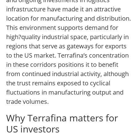
infrastructure have made it an attractive
location for manufacturing and distribution.
This environment supports demand for
high?quality industrial space, particularly in
regions that serve as gateways for exports
to the US market. Terrafina’s concentration
in these corridors positions it to benefit
from continued industrial activity, although
the trust remains exposed to cyclical
fluctuations in manufacturing output and
trade volumes.
Why Terrafina matters for
US investors