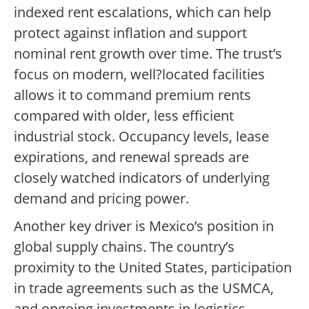
indexed rent escalations, which can help
protect against inflation and support
nominal rent growth over time. The trust’s
focus on modern, well?located facilities
allows it to command premium rents
compared with older, less efficient
industrial stock. Occupancy levels, lease
expirations, and renewal spreads are
closely watched indicators of underlying
demand and pricing power.
Another key driver is Mexico’s position in
global supply chains. The country’s
proximity to the United States, participation
in trade agreements such as the USMCA,
and ongoing investments in logistics