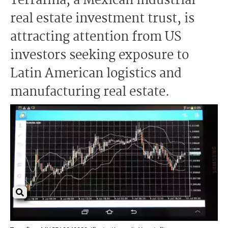
Terrafina, a Mexican industrial
real estate investment trust, is
attracting attention from US
investors seeking exposure to
Latin American logistics and
manufacturing real estate.