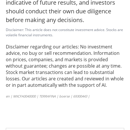
indicative of future results, and investors
should conduct their own due diligence
before making any decisions.
Disclaimer: This article does not constitute investment advice. Stocks are
volatile financial instruments.
Disclaimer regarding our articles: No investment
advice, no buy or sell recommendation. Information
on prices, companies, and markets is provided
without guarantee; changes are possible at any time.
Stock market transactions can lead to substantial
losses. Our articles are created and reviewed in whole
or in part automatically with the support of AI.
en | MXCFA0040000 | TERRAFINA | boerse | 69300443 |