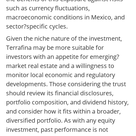
such as currency fluctuations,
macroeconomic conditions in Mexico, and
sector?specific cycles.
Given the niche nature of the investment,
Terrafina may be more suitable for
investors with an appetite for emerging?
market real estate and a willingness to
monitor local economic and regulatory
developments. Those considering the trust
should review its financial disclosures,
portfolio composition, and dividend history,
and consider how it fits within a broader,
diversified portfolio. As with any equity
investment, past performance is not