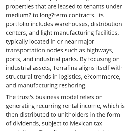
properties that are leased to tenants under
medium? to long?term contracts. Its
portfolio includes warehouses, distribution
centers, and light manufacturing facilities,
typically located in or near major
transportation nodes such as highways,
ports, and industrial parks. By focusing on
industrial assets, Terrafina aligns itself with
structural trends in logistics, e?commerce,
and manufacturing reshoring.
The trust’s business model relies on
generating recurring rental income, which is
then distributed to unitholders in the form
of dividends, subject to Mexican tax