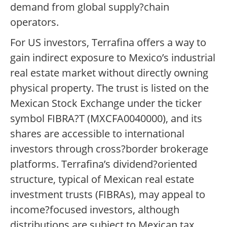
demand from global supply?chain
operators.
For US investors, Terrafina offers a way to
gain indirect exposure to Mexico’s industrial
real estate market without directly owning
physical property. The trust is listed on the
Mexican Stock Exchange under the ticker
symbol FIBRA?T (MXCFA0040000), and its
shares are accessible to international
investors through cross?border brokerage
platforms. Terrafina’s dividend?oriented
structure, typical of Mexican real estate
investment trusts (FIBRAs), may appeal to
income?focused investors, although
distributions are subject to Mexican tax