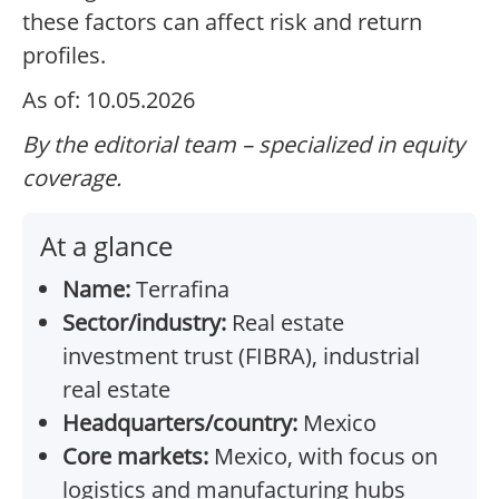
these factors can affect risk and return
profiles.
As of: 10.05.2026
By the editorial team – specialized in equity
coverage.
At a glance
Name:
Terrafina
Sector/industry:
Real estate
investment trust (FIBRA), industrial
real estate
Headquarters/country:
Mexico
Core markets:
Mexico, with focus on
logistics and manufacturing hubs