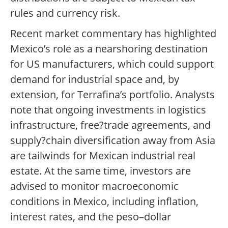
rules and currency risk.
Recent market commentary has highlighted
Mexico’s role as a nearshoring destination
for US manufacturers, which could support
demand for industrial space and, by
extension, for Terrafina’s portfolio. Analysts
note that ongoing investments in logistics
infrastructure, free?trade agreements, and
supply?chain diversification away from Asia
are tailwinds for Mexican industrial real
estate. At the same time, investors are
advised to monitor macroeconomic
conditions in Mexico, including inflation,
interest rates, and the peso–dollar