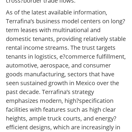
cross?border trade flows.
As of the latest available information,
Terrafina’s business model centers on long?
term leases with multinational and
domestic tenants, providing relatively stable
rental income streams. The trust targets
tenants in logistics, e?commerce fulfillment,
automotive, aerospace, and consumer
goods manufacturing, sectors that have
seen sustained growth in Mexico over the
past decade. Terrafina’s strategy
emphasizes modern, high?specification
facilities with features such as high clear
heights, ample truck courts, and energy?
efficient designs, which are increasingly in