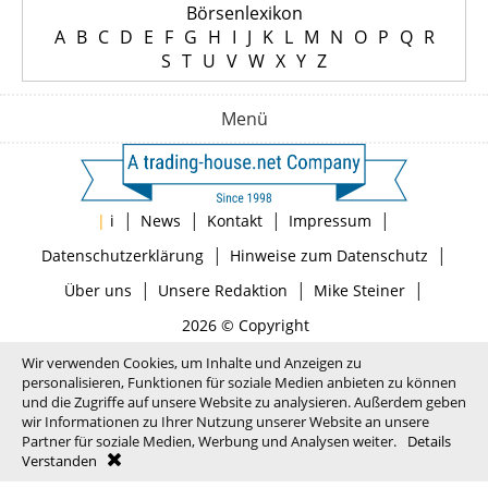
Börsenlexikon
A
B
C
D
E
F
G
H
I
J
K
L
M
N
O
P
Q
R
S
T
U
V
W
X
Y
Z
Menü
|
|
|
|
|
i
News
Kontakt
Impressum
|
|
Datenschutzerklärung
Hinweise zum Datenschutz
|
|
|
Über uns
Unsere Redaktion
Mike Steiner
2026 © Copyright
Wir verwenden Cookies, um Inhalte und Anzeigen zu
personalisieren, Funktionen für soziale Medien anbieten zu können
und die Zugriffe auf unsere Website zu analysieren. Außerdem geben
wir Informationen zu Ihrer Nutzung unserer Website an unsere
Partner für soziale Medien, Werbung und Analysen weiter.
Details
Verstanden