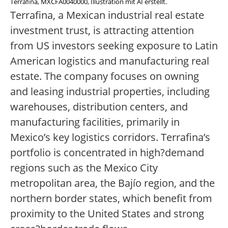
Terrafina, MXCFA0040000, Illustration mit AI erstellt.
Terrafina, a Mexican industrial real estate
investment trust, is attracting attention
from US investors seeking exposure to Latin
American logistics and manufacturing real
estate. The company focuses on owning
and leasing industrial properties, including
warehouses, distribution centers, and
manufacturing facilities, primarily in
Mexico’s key logistics corridors. Terrafina’s
portfolio is concentrated in high?demand
regions such as the Mexico City
metropolitan area, the Bajío region, and the
northern border states, which benefit from
proximity to the United States and strong