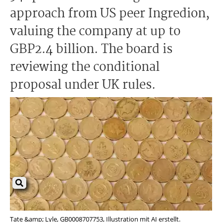
approach from US peer Ingredion,
valuing the company at up to
GBP2.4 billion. The board is
reviewing the conditional
proposal under UK rules.
Tate &amp; Lyle, GB0008707753, Illustration mit AI erstellt.