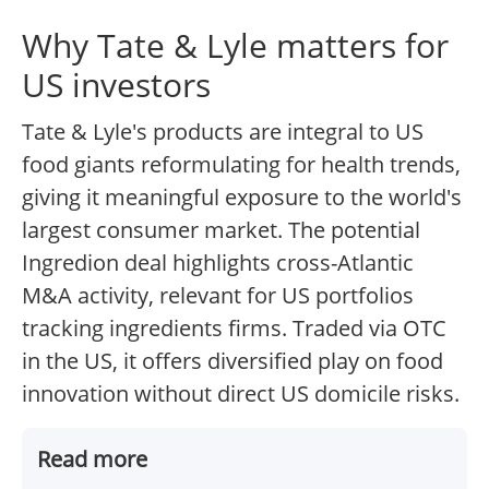
Why Tate & Lyle matters for
US investors
Tate & Lyle's products are integral to US
food giants reformulating for health trends,
giving it meaningful exposure to the world's
largest consumer market. The potential
Ingredion deal highlights cross-Atlantic
M&A activity, relevant for US portfolios
tracking ingredients firms. Traded via OTC
in the US, it offers diversified play on food
innovation without direct US domicile risks.
Read more