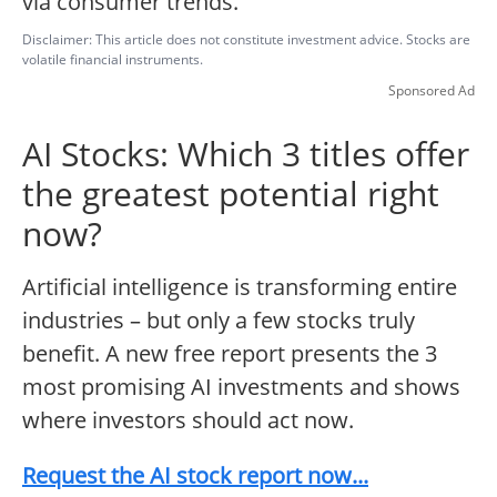
via consumer trends.
Disclaimer: This article does not constitute investment advice. Stocks are
volatile financial instruments.
Sponsored Ad
AI Stocks: Which 3 titles offer
the greatest potential right
now?
Artificial intelligence is transforming entire
industries – but only a few stocks truly
benefit. A new free report presents the 3
most promising AI investments and shows
where investors should act now.
Request the AI stock report now...