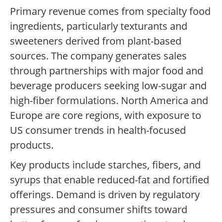
Primary revenue comes from specialty food
ingredients, particularly texturants and
sweeteners derived from plant-based
sources. The company generates sales
through partnerships with major food and
beverage producers seeking low-sugar and
high-fiber formulations. North America and
Europe are core regions, with exposure to
US consumer trends in health-focused
products.
Key products include starches, fibers, and
syrups that enable reduced-fat and fortified
offerings. Demand is driven by regulatory
pressures and consumer shifts toward