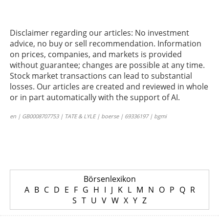
Disclaimer regarding our articles: No investment
advice, no buy or sell recommendation. Information
on prices, companies, and markets is provided
without guarantee; changes are possible at any time.
Stock market transactions can lead to substantial
losses. Our articles are created and reviewed in whole
or in part automatically with the support of AI.
en | GB0008707753 | TATE & LYLE | boerse | 69336197 | bgmi
Börsenlexikon
A
B
C
D
E
F
G
H
I
J
K
L
M
N
O
P
Q
R
S
T
U
V
W
X
Y
Z