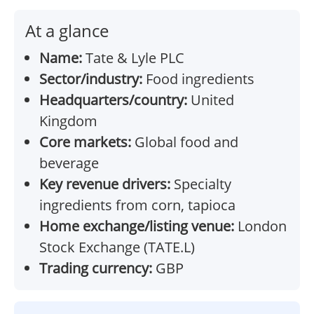
At a glance
Name:
Tate & Lyle PLC
Sector/industry:
Food ingredients
Headquarters/country:
United
Kingdom
Core markets:
Global food and
beverage
Key revenue drivers:
Specialty
ingredients from corn, tapioca
Home exchange/listing venue:
London
Stock Exchange (TATE.L)
Trading currency:
GBP