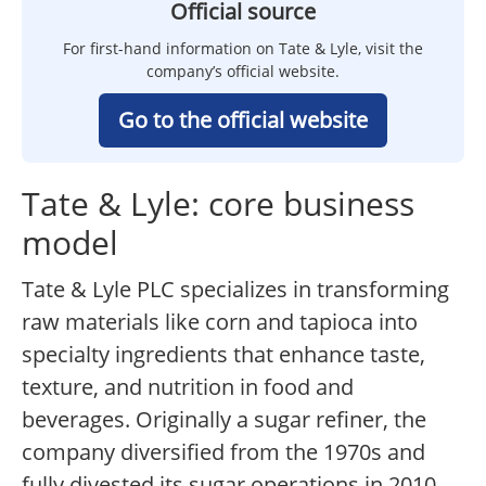
Official source
For first-hand information on Tate & Lyle, visit the
company’s official website.
Go to the official website
Tate & Lyle: core business
model
Tate & Lyle PLC specializes in transforming
raw materials like corn and tapioca into
specialty ingredients that enhance taste,
texture, and nutrition in food and
beverages. Originally a sugar refiner, the
company diversified from the 1970s and
fully divested its sugar operations in 2010,