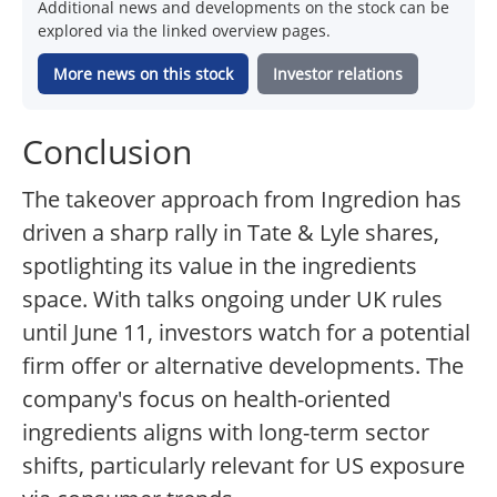
Additional news and developments on the stock can be
explored via the linked overview pages.
More news on this stock
Investor relations
Conclusion
The takeover approach from Ingredion has
driven a sharp rally in Tate & Lyle shares,
spotlighting its value in the ingredients
space. With talks ongoing under UK rules
until June 11, investors watch for a potential
firm offer or alternative developments. The
company's focus on health-oriented
ingredients aligns with long-term sector
shifts, particularly relevant for US exposure