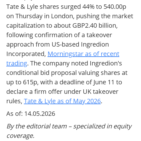
Tate & Lyle shares surged 44% to 540.00p
on Thursday in London, pushing the market
capitalization to about GBP2.40 billion,
following confirmation of a takeover
approach from US-based Ingredion
Incorporated,
Morningstar as of recent
trading
. The company noted Ingredion's
conditional bid proposal valuing shares at
up to 615p, with a deadline of June 11 to
declare a firm offer under UK takeover
rules,
Tate & Lyle as of May 2026
.
As of: 14.05.2026
By the editorial team – specialized in equity
coverage.