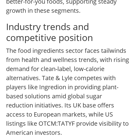
better-for-you foods, supporting steady
growth in these segments.
Industry trends and
competitive position
The food ingredients sector faces tailwinds
from health and wellness trends, with rising
demand for clean-label, low-calorie
alternatives. Tate & Lyle competes with
players like Ingredion in providing plant-
based solutions amid global sugar
reduction initiatives. Its UK base offers
access to European markets, while US
listings like OTCM:TATYF provide visibility to
American investors.