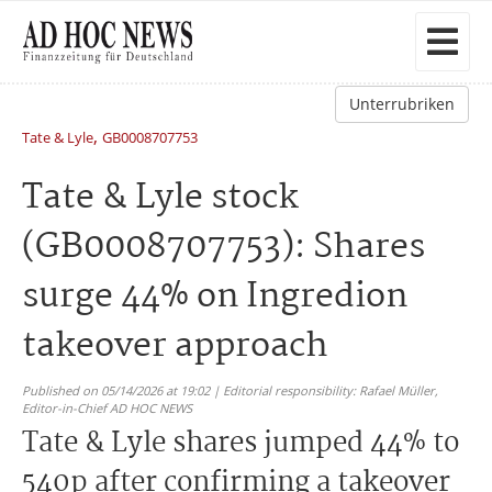
Unterrubriken
,
Tate & Lyle
GB0008707753
Tate & Lyle stock
(GB0008707753): Shares
surge 44% on Ingredion
takeover approach
Published on 05/14/2026 at 19:02 | Editorial responsibility: Rafael Müller,
Editor-in-Chief AD HOC NEWS
Tate & Lyle shares jumped 44% to
540p after confirming a takeover