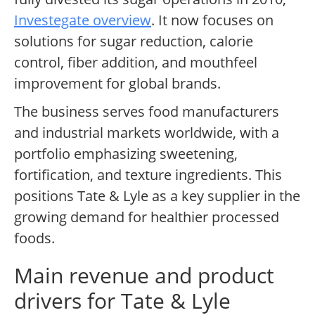
Investegate overview
. It now focuses on
solutions for sugar reduction, calorie
control, fiber addition, and mouthfeel
improvement for global brands.
The business serves food manufacturers
and industrial markets worldwide, with a
portfolio emphasizing sweetening,
fortification, and texture ingredients. This
positions Tate & Lyle as a key supplier in the
growing demand for healthier processed
foods.
Main revenue and product
drivers for Tate & Lyle