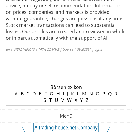
advice, no buy or sell recommendation. Information
on prices, companies, and markets is provided
without guarantee; changes are possible at any time.
Stock market transactions can lead to substantial
losses. Our articles are created and reviewed in whole
or in part automatically with the support of AI.
en | INE151A01013 | TATA COMMS | boerse | 69462381 | bgmi
Börsenlexikon
A
B
C
D
E
F
G
H
I
J
K
L
M
N
O
P
Q
R
S
T
U
V
W
X
Y
Z
Menü