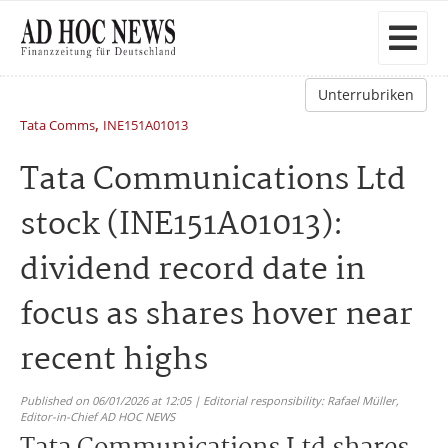
Unterrubriken
,
Tata Comms
INE151A01013
Tata Communications Ltd
stock (INE151A01013):
dividend record date in
focus as shares hover near
recent highs
Published on 06/01/2026 at 12:05 | Editorial responsibility: Rafael Müller,
Editor-in-Chief AD HOC NEWS