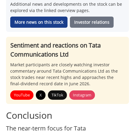
Additional news and developments on the stock can be
explored via the linked overview pages.
More news on this stock
Investor relations
Sentiment and reactions on Tata
Communications Ltd
Market participants are closely watching investor
commentary around Tata Communications Ltd as the
stock trades near recent highs and approaches the
final-dividend record date in June 2026.
YouTube
X
TikTok
Instagram
Conclusion
The near-term focus for Tata