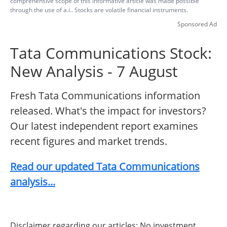
comprehensive scope of this informative article was made possible
through the use of a.i.. Stocks are volatile financial instruments.
Sponsored Ad
Tata Communications Stock:
New Analysis - 7 August
Fresh Tata Communications information
released. What's the impact for investors?
Our latest independent report examines
recent figures and market trends.
Read our updated Tata Communications
analysis...
Disclaimer regarding our articles: No investment