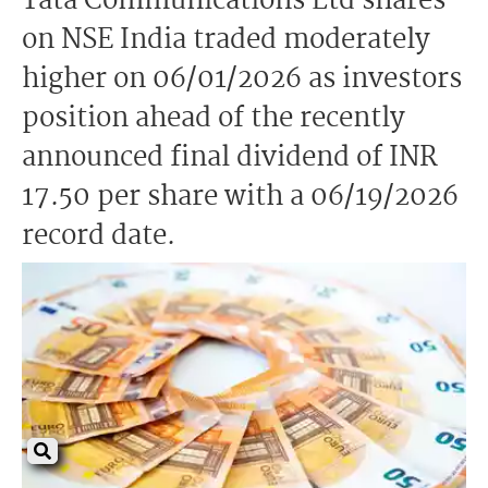
Tata Communications Ltd shares
on NSE India traded moderately
higher on 06/01/2026 as investors
position ahead of the recently
announced final dividend of INR
17.50 per share with a 06/19/2026
record date.