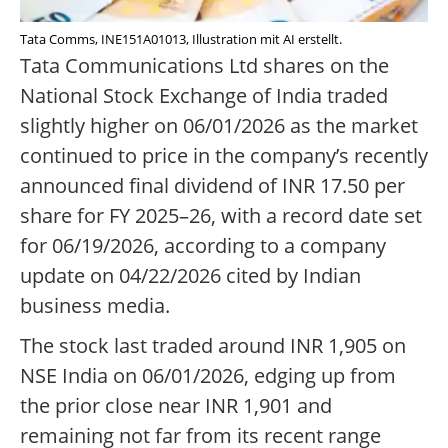
Tata Comms, INE151A01013, Illustration mit AI erstellt.
Tata Communications Ltd shares on the
National Stock Exchange of India traded
slightly higher on 06/01/2026 as the market
continued to price in the company’s recently
announced final dividend of INR 17.50 per
share for FY 2025–26, with a record date set
for 06/19/2026, according to a company
update on 04/22/2026 cited by Indian
business media.
The stock last traded around INR 1,905 on
NSE India on 06/01/2026, edging up from
the prior close near INR 1,901 and
remaining not far from its recent range