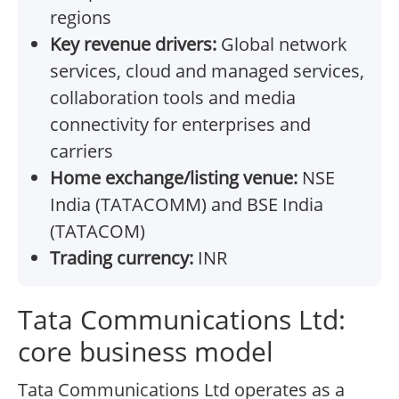
regions
Key revenue drivers:
Global network
services, cloud and managed services,
collaboration tools and media
connectivity for enterprises and
carriers
Home exchange/listing venue:
NSE
India (TATACOMM) and BSE India
(TATACOM)
Trading currency:
INR
Tata Communications Ltd:
core business model
Tata Communications Ltd operates as a