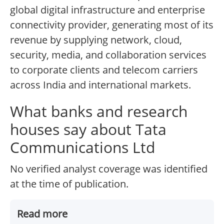
global digital infrastructure and enterprise
connectivity provider, generating most of its
revenue by supplying network, cloud,
security, media, and collaboration services
to corporate clients and telecom carriers
across India and international markets.
What banks and research
houses say about Tata
Communications Ltd
No verified analyst coverage was identified
at the time of publication.
Read more