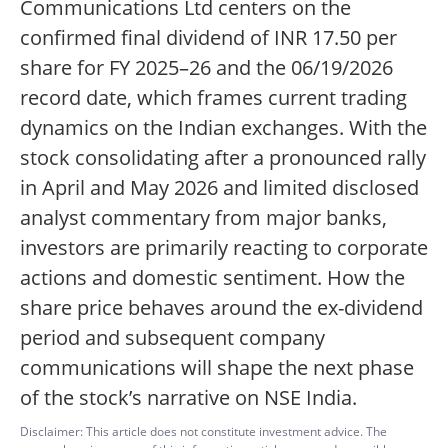
Communications Ltd centers on the
confirmed final dividend of INR 17.50 per
share for FY 2025–26 and the 06/19/2026
record date, which frames current trading
dynamics on the Indian exchanges. With the
stock consolidating after a pronounced rally
in April and May 2026 and limited disclosed
analyst commentary from major banks,
investors are primarily reacting to corporate
actions and domestic sentiment. How the
share price behaves around the ex-dividend
period and subsequent company
communications will shape the next phase
of the stock’s narrative on NSE India.
Disclaimer: This article does not constitute investment advice. The