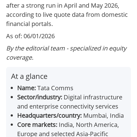
after a strong run in April and May 2026,
according to live quote data from domestic
financial portals.
As of: 06/01/2026
By the editorial team - specialized in equity
coverage.
At a glance
Name:
Tata Comms
Sector/industry:
Digital infrastructure
and enterprise connectivity services
Headquarters/country:
Mumbai, India
Core markets:
India, North America,
Europe and selected Asia-Pacific