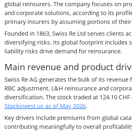
global reinsurers. The company focuses on prop
and corporate solutions, according to its profi
primary insurers by assuming portions of their
Founded in 1863, Swiss Re Ltd serves clients ac
diversifying risks. Its global footprint includ
liability risks drive demand for reinsurance.
Main revenue and product driv
Swiss Re AG generates the bulk of its revenue
RBC adjustment. L&H reinsurance and corporat
diversification. The stock traded at 124.10 CH
Stockinvest.us as of May 2026
.
Key drivers include premiums from global cata
contributing meaningfully to overall profitabi