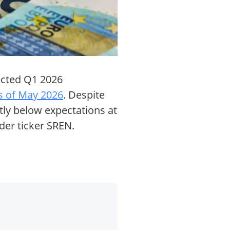
ected Q1 2026
s of May 2026
. Despite
tly below expectations at
der ticker SREN.