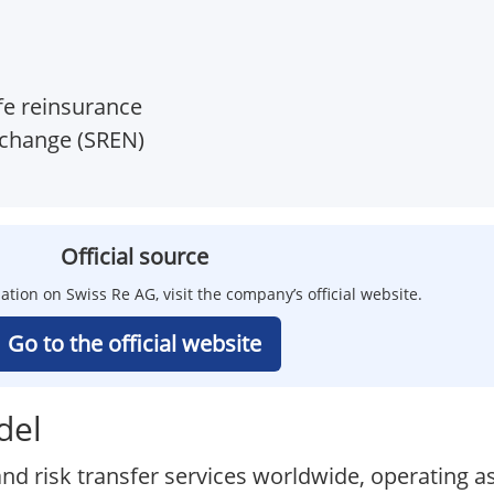
ife reinsurance
xchange (SREN)
Official source
ation on Swiss Re AG, visit the company’s official website.
Go to the official website
del
nd risk transfer services worldwide, operating as