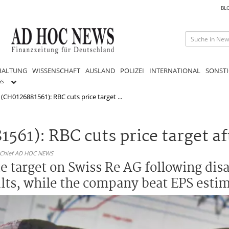
BL
HALTUNG
WISSENSCHAFT
AUSLAND
POLIZEI
INTERNATIONAL
SONSTI
GS
(CH0126881561): RBC cuts price target ...
561): RBC cuts price target a
n-Chief AD HOC NEWS
ce target on Swiss Re AG following dis
ults, while the company beat EPS estim