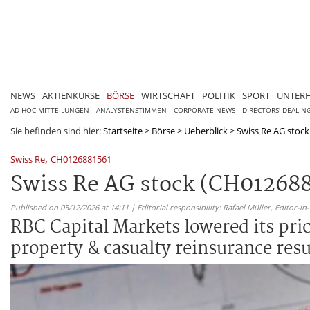
NEWS
AKTIENKURSE
BÖRSE
WIRTSCHAFT
POLITIK
SPORT
UNTER
AD HOC MITTEILUNGEN
ANALYSTENSTIMMEN
CORPORATE NEWS
DIRECTORS' DEALIN
Sie befinden sind hier:
Startseite
>
Börse
>
Ueberblick
>
Swiss Re AG stock 
,
Swiss Re
CH0126881561
Swiss Re AG stock (CH0126881
Published on 05/12/2026 at 14:11 | Editorial responsibility: Rafael Müller,
Editor-i
RBC Capital Markets lowered its pri
property & casualty reinsurance res