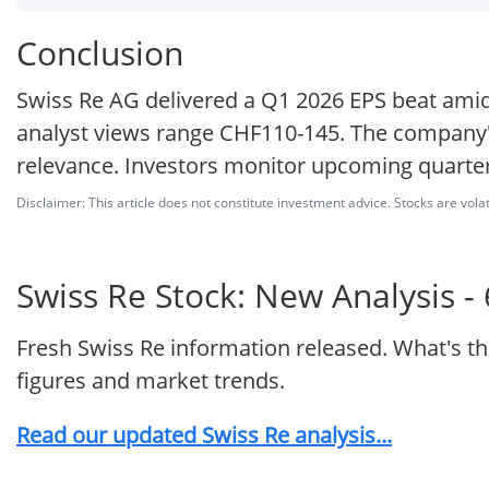
Conclusion
Swiss Re AG delivered a Q1 2026 EPS beat amid 
analyst views range CHF110-145. The company'
relevance. Investors monitor upcoming quarter
Disclaimer: This article does not constitute investment advice. Stocks are volat
Swiss Re Stock: New Analysis -
Fresh Swiss Re information released. What's t
figures and market trends.
Read our updated Swiss Re analysis...