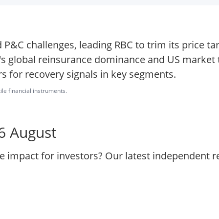
P&C challenges, leading RBC to trim its price ta
s global reinsurance dominance and US market t
s for recovery signals in key segments.
ile financial instruments.
 6 August
he impact for investors? Our latest independent 