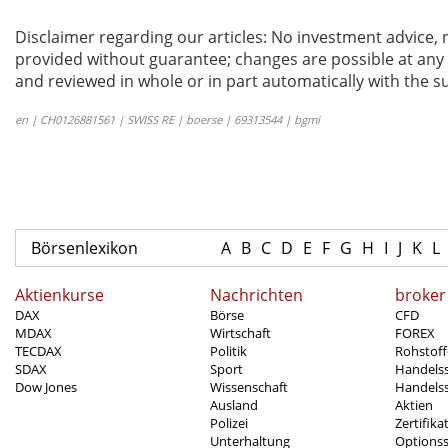
Disclaimer regarding our articles: No investment advice,
provided without guarantee; changes are possible at any t
and reviewed in whole or in part automatically with the su
en | CH0126881561 | SWISS RE | boerse | 69313544 | bgmi
Börsenlexikon
A
B
C
D
E
F
G
H
I
J
K
L
Aktienkurse
Nachrichten
broker
DAX
Börse
CFD
MDAX
Wirtschaft
FOREX
TECDAX
Politik
Rohstoff
SDAX
Sport
Handels
Dow Jones
Wissenschaft
Handelss
Ausland
Aktien
Polizei
Zertifika
Unterhaltung
Options