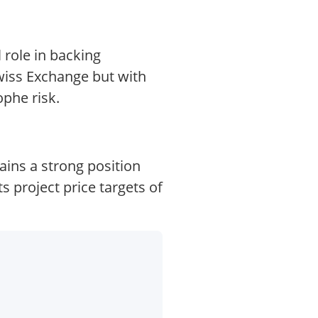
 role in backing
Swiss Exchange but with
ophe risk.
ains a strong position
 project price targets of