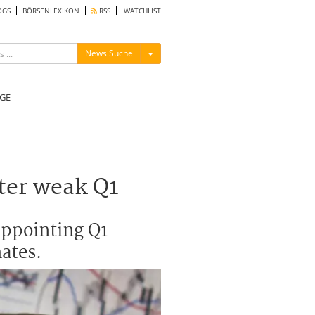
OGS
BÖRSENLEXIKON
RSS
WATCHLIST
Menü ein-/ausblenden
News Suche
GE
fter weak Q1
appointing Q1
ates.