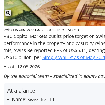
Swiss Re, CH0126881561, Illustration mit AI erstellt.
RBC Capital Markets cut its price target on S
performance in the property and casualty rei
this, Swiss Re reported EPS of US$5.11, beatin
US$10 billion, per
Simply Wall St as of May 202
As of: 12.05.2026
By the editorial team – specialized in equity co
At a glance
Name:
Swiss Re Ltd