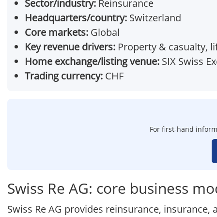
Sector/industry:
Reinsurance
Headquarters/country:
Switzerland
Core markets:
Global
Key revenue drivers:
Property & casualty, l
Home exchange/listing venue:
SIX Swiss E
Trading currency:
CHF
For first-hand inform
Swiss Re AG: core business mo
Swiss Re AG provides reinsurance, insurance, a