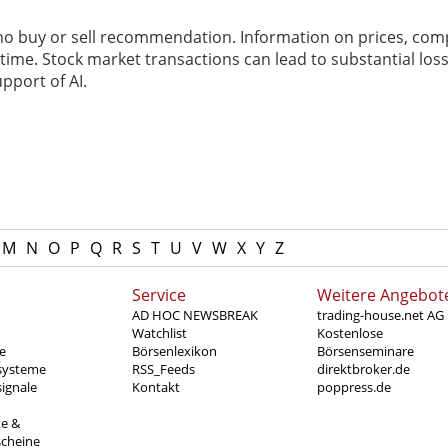
 no buy or sell recommendation. Information on prices, com
ime. Stock market transactions can lead to substantial loss
pport of AI.
M
N
O
P
Q
R
S
T
U
V
W
X
Y
Z
Service
Weitere Angebot
AD HOC NEWSBREAK
trading-house.net AG
Watchlist
Kostenlose
e
Börsenlexikon
Börsenseminare
systeme
RSS_Feeds
direktbroker.de
ignale
Kontakt
poppress.de
te &
scheine