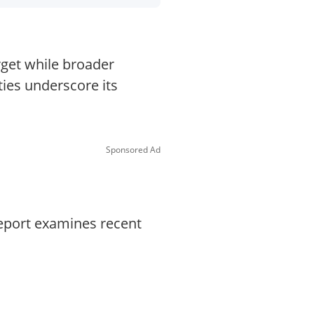
rget while broader
ies underscore its
Sponsored Ad
report examines recent