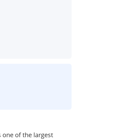
 one of the largest