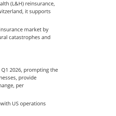
alth (L&H) reinsurance,
itzerland, it supports
e insurance market by
tural catastrophes and
n Q1 2026, prompting the
nesses, provide
hange, per
 with US operations