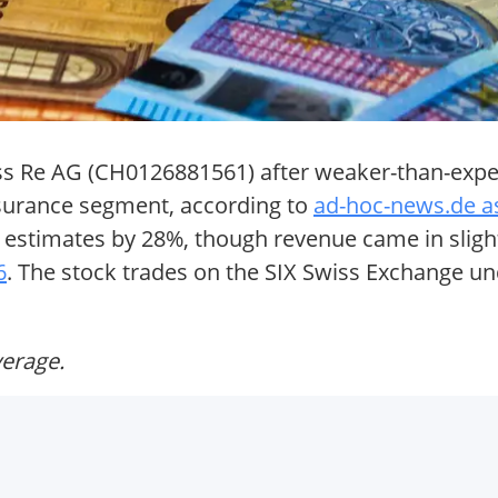
wiss Re AG (CH0126881561) after weaker-than-exp
nsurance segment, according to
ad-hoc-news.de a
g estimates by 28%, though revenue came in sligh
6
. The stock trades on the SIX Swiss Exchange un
verage.