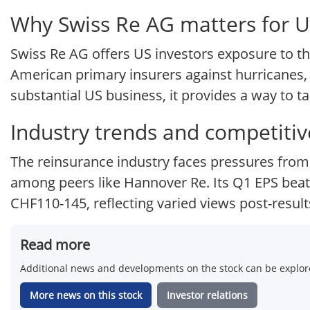
Why Swiss Re AG matters for U
Swiss Re AG offers US investors exposure to the
American primary insurers against hurricanes, w
substantial US business, it provides a way to t
Industry trends and competitiv
The reinsurance industry faces pressures from 
among peers like Hannover Re. Its Q1 EPS beat s
CHF110-145, reflecting varied views post-result
Read more
Additional news and developments on the stock can be explore
More news on this stock
Investor relations