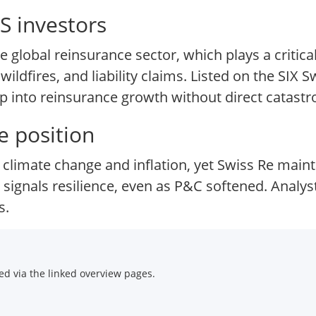
S investors
 global reinsurance sector, which plays a critical
ildfires, and liability claims. Listed on the SIX 
ap into reinsurance growth without direct catastr
e position
climate change and inflation, yet Swiss Re maint
ignals resilience, even as P&C softened. Analysts
s.
d via the linked overview pages.