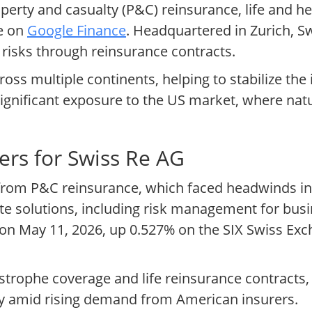
erty and casualty (P&C) reinsurance, life and he
le on
Google Finance
. Headquartered in Zurich, Sw
 risks through reinsurance contracts.
ross multiple continents, helping to stabilize th
es significant exposure to the US market, where na
ers for Swiss Re AG
 from P&C reinsurance, which faced headwinds i
e solutions, including risk management for busi
F on May 11, 2026, up 0.527% on the SIX Swiss Exc
strophe coverage and life reinsurance contracts,
lity amid rising demand from American insurers.