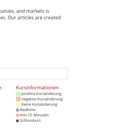
panies, and markets is
es. Our articles are created
e
Kursinformationen
positive Kursänderung
negative Kursänderung
Keine Kursänderung
Realtime
min 15. Minuten
Schlusskurs