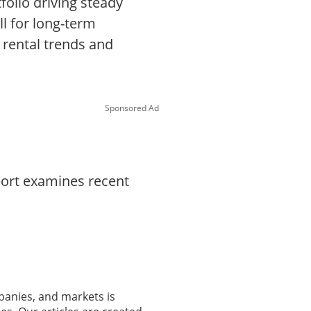
folio driving steady
l for long-term
 rental trends and
Sponsored Ad
port examines recent
panies, and markets is