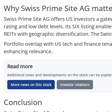
Why Swiss Prime Site AG matter
Swiss Prime Site AG offers US investors a gate
rating and low debt levels. Its SIX listing ena
REITs with geographic diversification. The Swiss
Portfolio overlap with US tech and finance ten
enhancing relevance.
Read more
Additional news and developments on the stock can be explore
More news on this stock
Investor relations
Conclusion