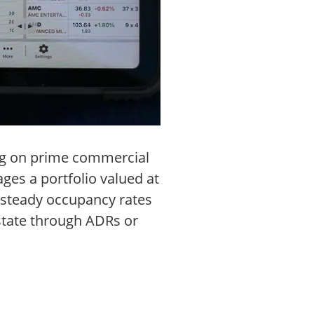
ing on prime commercial
es a portfolio valued at
s steady occupancy rates
estate through ADRs or