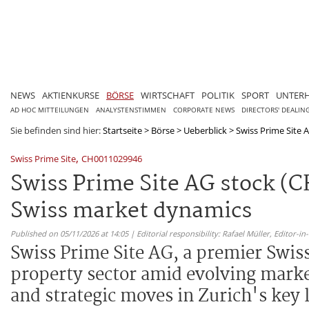
NEWS
AKTIENKURSE
BÖRSE
WIRTSCHAFT
POLITIK
SPORT
UNTER
AD HOC MITTEILUNGEN
ANALYSTENSTIMMEN
CORPORATE NEWS
DIRECTORS' DEALIN
Sie befinden sind hier:
Startseite
>
Börse
>
Ueberblick
>
Swiss Prime Site A
,
Swiss Prime Site
CH0011029946
Swiss Prime Site AG stock (C
Swiss market dynamics
Published on 05/11/2026 at 14:05 | Editorial responsibility: Rafael Müller,
Editor-i
Swiss Prime Site AG, a premier Swiss
property sector amid evolving market
and strategic moves in Zurich's key 