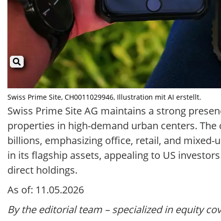
Swiss Prime Site, CH0011029946, Illustration mit AI erstellt.
Swiss Prime Site AG maintains a strong presen
properties in high-demand urban centers. The 
billions, emphasizing office, retail, and mixe
in its flagship assets, appealing to US investo
direct holdings.
As of: 11.05.2026
By the editorial team – specialized in equity co