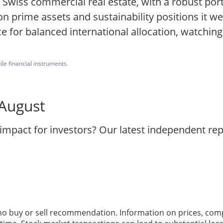
Swiss commercial real estate, with a robust port
 prime assets and sustainability positions it wel
e for balanced international allocation, watching
ile financial instruments.
 August
 impact for investors? Our latest independent re
 no buy or sell recommendation. Information on prices, com