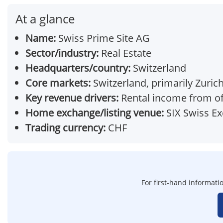
At a glance
Name:
Swiss Prime Site AG
Sector/industry:
Real Estate
Headquarters/country:
Switzerland
Core markets:
Switzerland, primarily Zuric
Key revenue drivers:
Rental income from off
Home exchange/listing venue:
SIX Swiss E
Trading currency:
CHF
For first-hand informatio