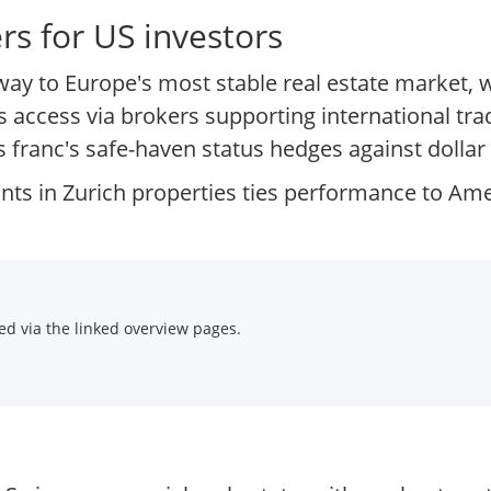
s for US investors
way to Europe's most stable real estate market, 
bles access via brokers supporting international 
 franc's safe-haven status hedges against dollar v
ants in Zurich properties ties performance to Am
d via the linked overview pages.