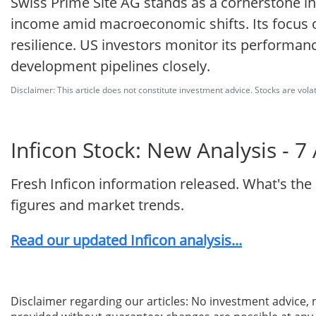
Swiss Prime Site AG stands as a cornerstone in 
income amid macroeconomic shifts. Its focus on
resilience. US investors monitor its performanc
development pipelines closely.
Disclaimer: This article does not constitute investment advice. Stocks are volat
Inficon Stock: New Analysis - 7
Fresh Inficon information released. What's the
figures and market trends.
Read our updated Inficon analysis...
Disclaimer regarding our articles: No investment advice,