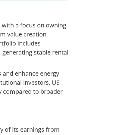
, with a focus on owning
rm value creation
tfolio includes
 generating stable rental
ts and enhance energy
tutional investors. US
ty compared to broader
y of its earnings from