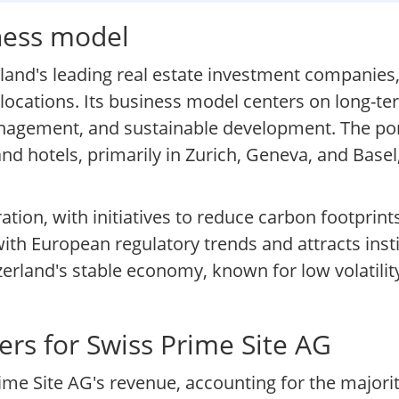
iness model
land's leading real estate investment companies
locations. Its business model centers on long-te
anagement, and sustainable development. The por
nd hotels, primarily in Zurich, Geneva, and Basel,
tion, with initiatives to reduce carbon footprin
with European regulatory trends and attracts insti
zerland's stable economy, known for low volatili
rs for Swiss Prime Site AG
e Site AG's revenue, accounting for the majorit