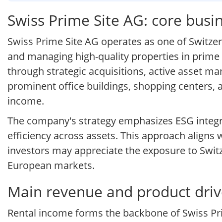
Swiss Prime Site AG: core bus
Swiss Prime Site AG operates as one of Switzer
and managing high-quality properties in prime 
through strategic acquisitions, active asset m
prominent office buildings, shopping centers, a
income.
The company's strategy emphasizes ESG integra
efficiency across assets. This approach aligns 
investors may appreciate the exposure to Swit
European markets.
Main revenue and product drive
Rental income forms the backbone of Swiss Prim