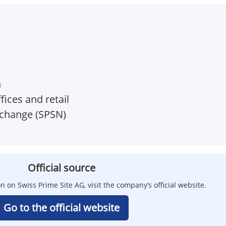
h
ices and retail
xchange (SPSN)
Official source
n on Swiss Prime Site AG, visit the company’s official website.
Go to the official website