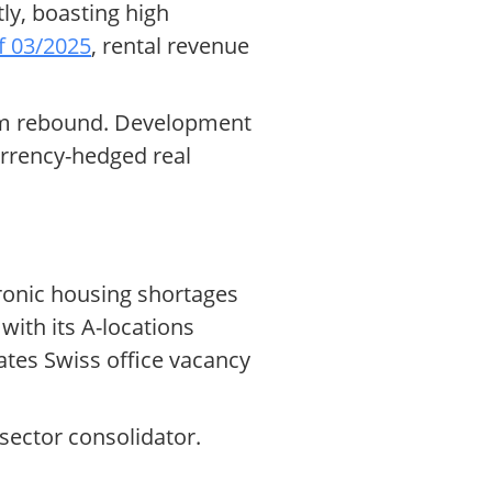
tly, boasting high
f 03/2025
, rental revenue
rism rebound. Development
currency-hedged real
hronic housing shortages
ith its A-locations
ates Swiss office vacancy
sector consolidator.