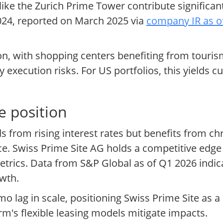
 like the Zurich Prime Tower contribute significan
024, reported on March 2025 via
company IR as o
tion, with shopping centers benefiting from tou
 execution risks. For US portfolios, this yields 
e position
ds from rising interest rates but benefits from c
 Swiss Prime Site AG holds a competitive edge w
trics. Data from S&P Global as of Q1 2026 indic
owth.
 lag in scale, positioning Swiss Prime Site as a 
irm's flexible leasing models mitigate impacts.