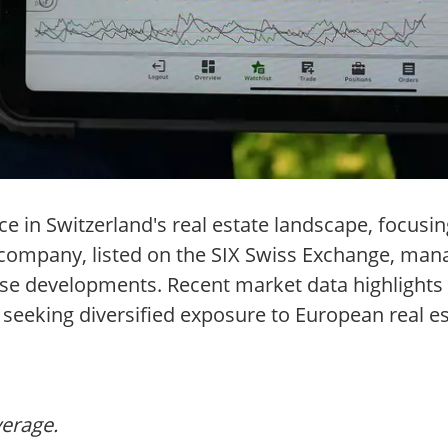
ce in Switzerland's real estate landscape, focus
company, listed on the SIX Swiss Exchange, manag
d-use developments. Recent market data highlight
rs seeking diversified exposure to European real 
verage.