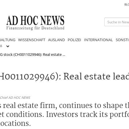
BL
HALTUNG
WISSENSCHAFT
AUSLAND
POLIZEI
INTERNATIONAL
SONSTI
GS
G stock (CH0011029946): Real estate ...
H0011029946): Real estate lea
n-Chief AD HOC NEWS
 real estate firm, continues to shape
 conditions. Investors track its port
locations.