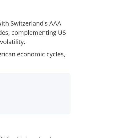
with Switzerland's AAA
trades, complementing US
olatility.
erican economic cycles,