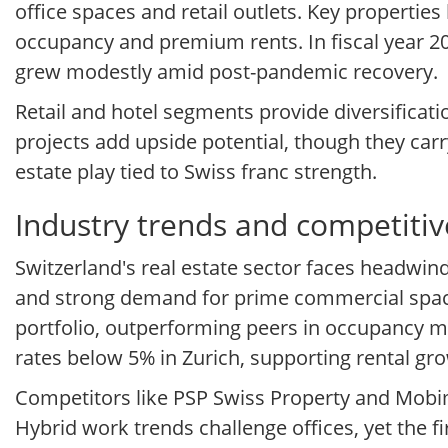
office spaces and retail outlets. Key properties
occupancy and premium rents. In fiscal year 2
grew modestly amid post-pandemic recovery.
Retail and hotel segments provide diversifica
projects add upside potential, though they carry
estate play tied to Swiss franc strength.
Industry trends and competitiv
Switzerland's real estate sector faces headwin
and strong demand for prime commercial space.
portfolio, outperforming peers in occupancy me
rates below 5% in Zurich, supporting rental gr
Competitors like PSP Swiss Property and Mobimo
Hybrid work trends challenge offices, yet the f