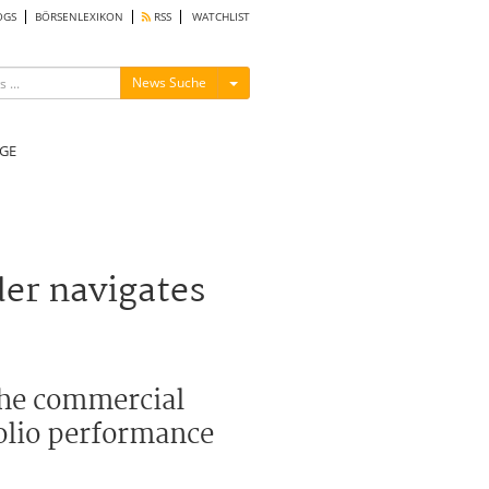
OGS
BÖRSENLEXIKON
RSS
WATCHLIST
Menü ein-/ausblenden
News Suche
GE
der navigates
 the commercial
folio performance