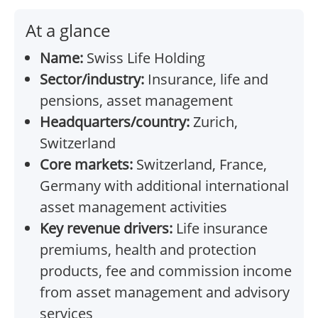
At a glance
Name:
Swiss Life Holding
Sector/industry:
Insurance, life and
pensions, asset management
Headquarters/country:
Zurich,
Switzerland
Core markets:
Switzerland, France,
Germany with additional international
asset management activities
Key revenue drivers:
Life insurance
premiums, health and protection
products, fee and commission income
from asset management and advisory
services