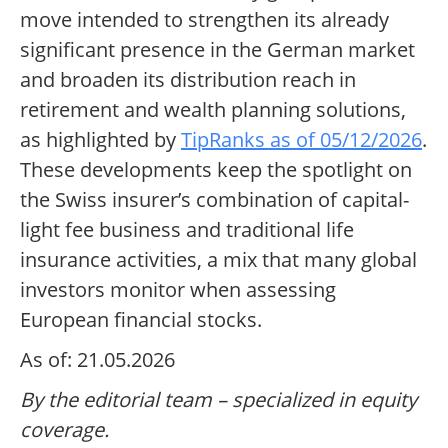
move intended to strengthen its already
significant presence in the German market
and broaden its distribution reach in
retirement and wealth planning solutions,
as highlighted by
TipRanks as of 05/12/2026
.
These developments keep the spotlight on
the Swiss insurer’s combination of capital-
light fee business and traditional life
insurance activities, a mix that many global
investors monitor when assessing
European financial stocks.
As of: 21.05.2026
By the editorial team – specialized in equity
coverage.