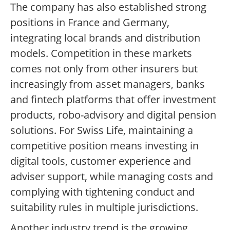
The company has also established strong
positions in France and Germany,
integrating local brands and distribution
models. Competition in these markets
comes not only from other insurers but
increasingly from asset managers, banks
and fintech platforms that offer investment
products, robo-advisory and digital pension
solutions. For Swiss Life, maintaining a
competitive position means investing in
digital tools, customer experience and
adviser support, while managing costs and
complying with tightening conduct and
suitability rules in multiple jurisdictions.
Another industry trend is the growing