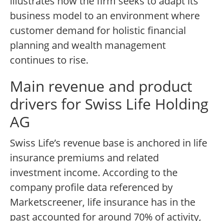
illustrates how the firm seeks to adapt its
business model to an environment where
customer demand for holistic financial
planning and wealth management
continues to rise.
Main revenue and product
drivers for Swiss Life Holding
AG
Swiss Life’s revenue base is anchored in life
insurance premiums and related
investment income. According to the
company profile data referenced by
Marketscreener, life insurance has in the
past accounted for around 70% of activity,