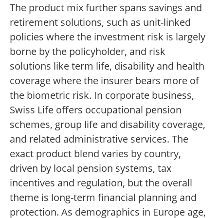
The product mix further spans savings and
retirement solutions, such as unit-linked
policies where the investment risk is largely
borne by the policyholder, and risk
solutions like term life, disability and health
coverage where the insurer bears more of
the biometric risk. In corporate business,
Swiss Life offers occupational pension
schemes, group life and disability coverage,
and related administrative services. The
exact product blend varies by country,
driven by local pension systems, tax
incentives and regulation, but the overall
theme is long-term financial planning and
protection. As demographics in Europe age,