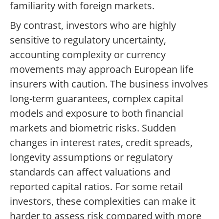
familiarity with foreign markets.
By contrast, investors who are highly
sensitive to regulatory uncertainty,
accounting complexity or currency
movements may approach European life
insurers with caution. The business involves
long-term guarantees, complex capital
models and exposure to both financial
markets and biometric risks. Sudden
changes in interest rates, credit spreads,
longevity assumptions or regulatory
standards can affect valuations and
reported capital ratios. For some retail
investors, these complexities can make it
harder to assess risk compared with more