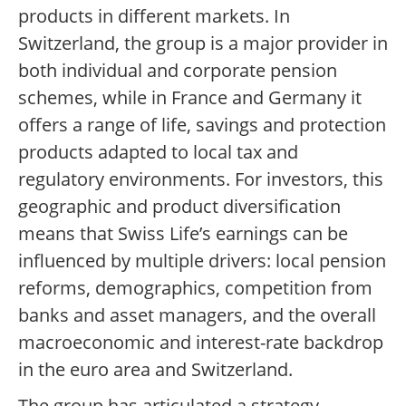
products in different markets. In
Switzerland, the group is a major provider in
both individual and corporate pension
schemes, while in France and Germany it
offers a range of life, savings and protection
products adapted to local tax and
regulatory environments. For investors, this
geographic and product diversification
means that Swiss Life’s earnings can be
influenced by multiple drivers: local pension
reforms, demographics, competition from
banks and asset managers, and the overall
macroeconomic and interest-rate backdrop
in the euro area and Switzerland.
The group has articulated a strategy