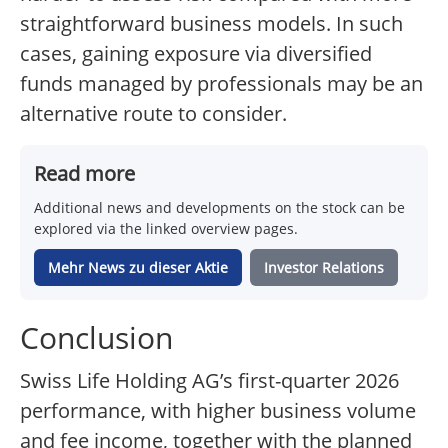
straightforward business models. In such
cases, gaining exposure via diversified
funds managed by professionals may be an
alternative route to consider.
Read more
Additional news and developments on the stock can be
explored via the linked overview pages.
Mehr News zu dieser Aktie
Investor Relations
Conclusion
Swiss Life Holding AG’s first-quarter 2026
performance, with higher business volume
and fee income, together with the planned