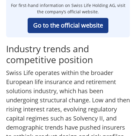
For first-hand information on Swiss Life Holding AG, visit
the company’s official website.
Go to the official website
Industry trends and
competitive position
Swiss Life operates within the broader
European life insurance and retirement
solutions industry, which has been
undergoing structural change. Low and then
rising interest rates, evolving regulatory
capital regimes such as Solvency II, and
demographic trends have pushed insurers