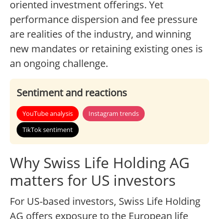
oriented investment offerings. Yet
performance dispersion and fee pressure
are realities of the industry, and winning
new mandates or retaining existing ones is
an ongoing challenge.
Sentiment and reactions
YouTube analysis
Instagram trends
TikTok sentiment
Why Swiss Life Holding AG
matters for US investors
For US-based investors, Swiss Life Holding
AG offers exposure to the European life