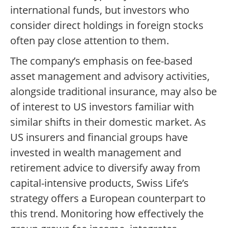
international funds, but investors who
consider direct holdings in foreign stocks
often pay close attention to them.
The company’s emphasis on fee-based
asset management and advisory activities,
alongside traditional insurance, may also be
of interest to US investors familiar with
similar shifts in their domestic market. As
US insurers and financial groups have
invested in wealth management and
retirement advice to diversify away from
capital-intensive products, Swiss Life’s
strategy offers a European counterpart to
this trend. Monitoring how effectively the