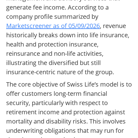
generate fee income. According to a
company profile summarized by
Marketscreener as of 05/09/2026
, revenue
historically breaks down into life insurance,
health and protection insurance,
reinsurance and non-life activities,
illustrating the diversified but still
insurance-centric nature of the group.
The core objective of Swiss Life’s model is to
offer customers long-term financial
security, particularly with respect to
retirement income and protection against
mortality and disability risks. This involves
underwriting obligations that may run for