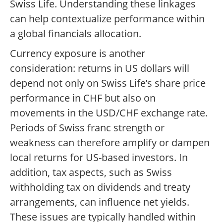
Swiss Life. Understanding these linkages
can help contextualize performance within
a global financials allocation.
Currency exposure is another
consideration: returns in US dollars will
depend not only on Swiss Life’s share price
performance in CHF but also on
movements in the USD/CHF exchange rate.
Periods of Swiss franc strength or
weakness can therefore amplify or dampen
local returns for US-based investors. In
addition, tax aspects, such as Swiss
withholding tax on dividends and treaty
arrangements, can influence net yields.
These issues are typically handled within