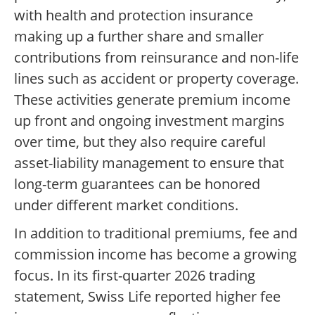
with health and protection insurance
making up a further share and smaller
contributions from reinsurance and non-life
lines such as accident or property coverage.
These activities generate premium income
up front and ongoing investment margins
over time, but they also require careful
asset-liability management to ensure that
long-term guarantees can be honored
under different market conditions.
In addition to traditional premiums, fee and
commission income has become a growing
focus. In its first-quarter 2026 trading
statement, Swiss Life reported higher fee