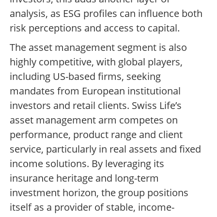
analysis, as ESG profiles can influence both
risk perceptions and access to capital.
The asset management segment is also
highly competitive, with global players,
including US-based firms, seeking
mandates from European institutional
investors and retail clients. Swiss Life’s
asset management arm competes on
performance, product range and client
service, particularly in real assets and fixed
income solutions. By leveraging its
insurance heritage and long-term
investment horizon, the group positions
itself as a provider of stable, income-