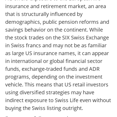
insurance and retirement market, an area
that is structurally influenced by
demographics, public pension reforms and
savings behavior on the continent. While
the stock trades on the SIX Swiss Exchange
in Swiss francs and may not be as familiar
as large US insurance names, it can appear
in international or global financial sector
funds, exchange-traded funds and ADR
programs, depending on the investment
vehicle. This means that US retail investors
using diversified strategies may have
indirect exposure to Swiss Life even without
buying the Swiss listing outright.