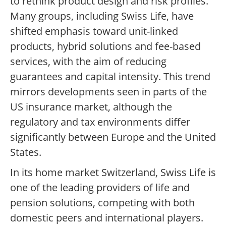
to rethink product design and risk profiles.
Many groups, including Swiss Life, have
shifted emphasis toward unit-linked
products, hybrid solutions and fee-based
services, with the aim of reducing
guarantees and capital intensity. This trend
mirrors developments seen in parts of the
US insurance market, although the
regulatory and tax environments differ
significantly between Europe and the United
States.
In its home market Switzerland, Swiss Life is
one of the leading providers of life and
pension solutions, competing with both
domestic peers and international players.