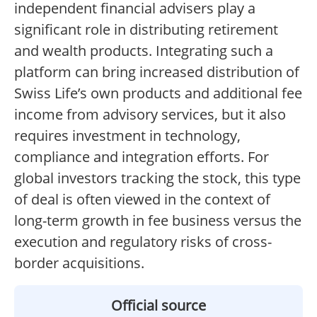
independent financial advisers play a
significant role in distributing retirement
and wealth products. Integrating such a
platform can bring increased distribution of
Swiss Life’s own products and additional fee
income from advisory services, but it also
requires investment in technology,
compliance and integration efforts. For
global investors tracking the stock, this type
of deal is often viewed in the context of
long-term growth in fee business versus the
execution and regulatory risks of cross-
border acquisitions.
Official source