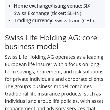
Home exchange/listing venue:
SIX
Swiss Exchange (ticker: SLHN)
Trading currency:
Swiss franc (CHF)
Swiss Life Holding AG: core
business model
Swiss Life Holding AG operates as a leading
European life insurer with a focus on long-
term savings, retirement, and risk solutions
for private individuals and corporate clients.
The group’s business model combines
traditional life insurance products, such as
individual and group life policies, with asset
management and advisory services that