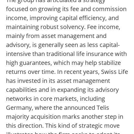
focused on growing its fee and commission
income, improving capital efficiency, and
maintaining robust solvency. Fee income,
mainly from asset management and
advisory, is generally seen as less capital-
intensive than traditional life insurance with
high guarantees, which may help stabilize
returns over time. In recent years, Swiss Life
has invested in its asset management
capabilities and in expanding its advisory
networks in core markets, including
Germany, where the announced Telis
majority acquisition marks another step in
this direction. This kind of strategic move