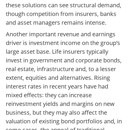
these solutions can see structural demand,
though competition from insurers, banks
and asset managers remains intense.
Another important revenue and earnings
driver is investment income on the group’s
large asset base. Life insurers typically
invest in government and corporate bonds,
real estate, infrastructure and, to a lesser
extent, equities and alternatives. Rising
interest rates in recent years have had
mixed effects: they can increase
reinvestment yields and margins on new
business, but they may also affect the
valuation of existing bond portfolios and, in
some cases, the appeal of traditional