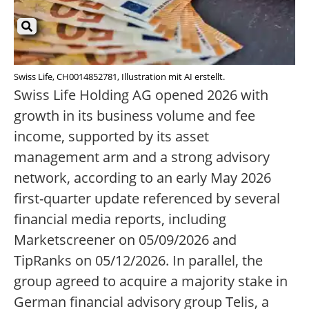
Swiss Life, CH0014852781, Illustration mit AI erstellt.
Swiss Life Holding AG opened 2026 with
growth in its business volume and fee
income, supported by its asset
management arm and a strong advisory
network, according to an early May 2026
first-quarter update referenced by several
financial media reports, including
Marketscreener on 05/09/2026 and
TipRanks on 05/12/2026. In parallel, the
group agreed to acquire a majority stake in
German financial advisory group Telis, a