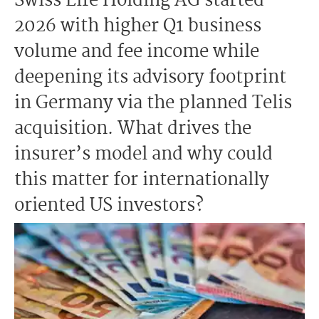
Swiss Life Holding AG started
2026 with higher Q1 business
volume and fee income while
deepening its advisory footprint
in Germany via the planned Telis
acquisition. What drives the
insurer’s model and why could
this matter for internationally
oriented US investors?