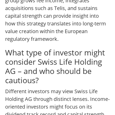
group grows fee income, integrates
acquisitions such as Telis, and sustains
capital strength can provide insight into
how this strategy translates into long-term
value creation within the European
regulatory framework.
What type of investor might
consider Swiss Life Holding
AG – and who should be
cautious?
Different investors may view Swiss Life
Holding AG through distinct lenses. Income-
oriented investors might focus on its
dividend track record and capital strength,