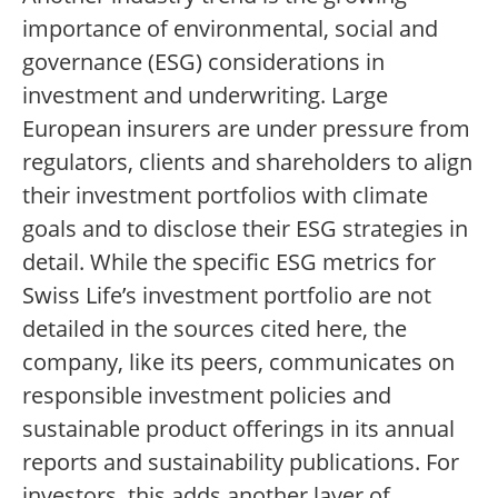
importance of environmental, social and
governance (ESG) considerations in
investment and underwriting. Large
European insurers are under pressure from
regulators, clients and shareholders to align
their investment portfolios with climate
goals and to disclose their ESG strategies in
detail. While the specific ESG metrics for
Swiss Life’s investment portfolio are not
detailed in the sources cited here, the
company, like its peers, communicates on
responsible investment policies and
sustainable product offerings in its annual
reports and sustainability publications. For
investors, this adds another layer of