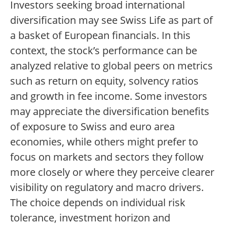
Investors seeking broad international
diversification may see Swiss Life as part of
a basket of European financials. In this
context, the stock’s performance can be
analyzed relative to global peers on metrics
such as return on equity, solvency ratios
and growth in fee income. Some investors
may appreciate the diversification benefits
of exposure to Swiss and euro area
economies, while others might prefer to
focus on markets and sectors they follow
more closely or where they perceive clearer
visibility on regulatory and macro drivers.
The choice depends on individual risk
tolerance, investment horizon and