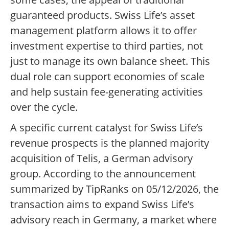
guaranteed products. Swiss Life’s asset
management platform allows it to offer
investment expertise to third parties, not
just to manage its own balance sheet. This
dual role can support economies of scale
and help sustain fee-generating activities
over the cycle.
A specific current catalyst for Swiss Life’s
revenue prospects is the planned majority
acquisition of Telis, a German advisory
group. According to the announcement
summarized by TipRanks on 05/12/2026, the
transaction aims to expand Swiss Life’s
advisory reach in Germany, a market where