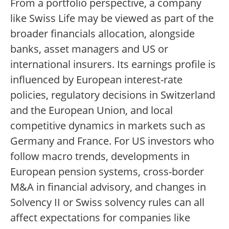
From a portfolio perspective, a company
like Swiss Life may be viewed as part of the
broader financials allocation, alongside
banks, asset managers and US or
international insurers. Its earnings profile is
influenced by European interest-rate
policies, regulatory decisions in Switzerland
and the European Union, and local
competitive dynamics in markets such as
Germany and France. For US investors who
follow macro trends, developments in
European pension systems, cross-border
M&A in financial advisory, and changes in
Solvency II or Swiss solvency rules can all
affect expectations for companies like