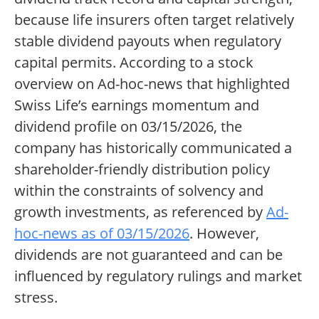
because life insurers often target relatively
stable dividend payouts when regulatory
capital permits. According to a stock
overview on Ad-hoc-news that highlighted
Swiss Life’s earnings momentum and
dividend profile on 03/15/2026, the
company has historically communicated a
shareholder-friendly distribution policy
within the constraints of solvency and
growth investments, as referenced by
Ad-
hoc-news as of 03/15/2026
. However,
dividends are not guaranteed and can be
influenced by regulatory rulings and market
stress.