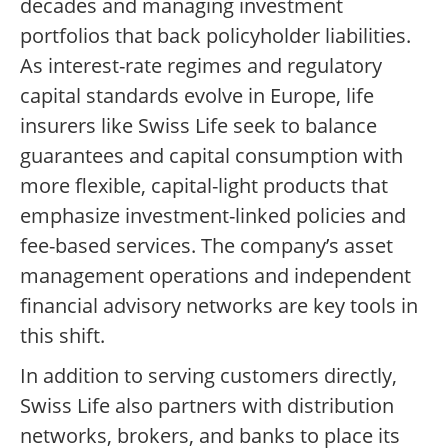
decades and managing investment
portfolios that back policyholder liabilities.
As interest-rate regimes and regulatory
capital standards evolve in Europe, life
insurers like Swiss Life seek to balance
guarantees and capital consumption with
more flexible, capital-light products that
emphasize investment-linked policies and
fee-based services. The company’s asset
management operations and independent
financial advisory networks are key tools in
this shift.
In addition to serving customers directly,
Swiss Life also partners with distribution
networks, brokers, and banks to place its