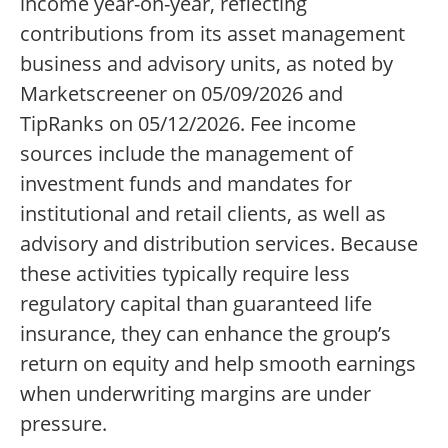
income year-on-year, reflecting
contributions from its asset management
business and advisory units, as noted by
Marketscreener on 05/09/2026 and
TipRanks on 05/12/2026. Fee income
sources include the management of
investment funds and mandates for
institutional and retail clients, as well as
advisory and distribution services. Because
these activities typically require less
regulatory capital than guaranteed life
insurance, they can enhance the group’s
return on equity and help smooth earnings
when underwriting margins are under
pressure.