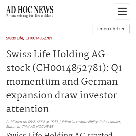
Unterrubriken
,
Swiss Life
CH0014852781
Swiss Life Holding AG
stock (CH0014852781): Q1
momentum and German
expansion draw investor
attention
Published on 05/21/2026 at 15:55 | Editorial responsibility: Rafael Müller,
Editor-in-Chief AD HOC NEWS