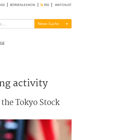
OGS
BÖRSENLEXIKON
RSS
WATCHLIST
Menü ein-/ausblenden
News Suche
GE
ng activity
 the Tokyo Stock