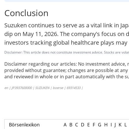
Conclusion
Suzuken continues to serve as a vital link in J
dip on May 11, 2026. The company's focus on di
investors tracking global healthcare plays may
Disclaimer: This article does not constitute investment advice. Stocks are volat
Disclaimer regarding our articles: No investment advice,
provided without guarantee; changes are possible at any t
and reviewed in whole or in part automatically with the su
en | JP3937600000 | SUZUKEN | boerse | 69314533 |
Börsenlexikon
A
B
C
D
E
F
G
H
I
J
K
L