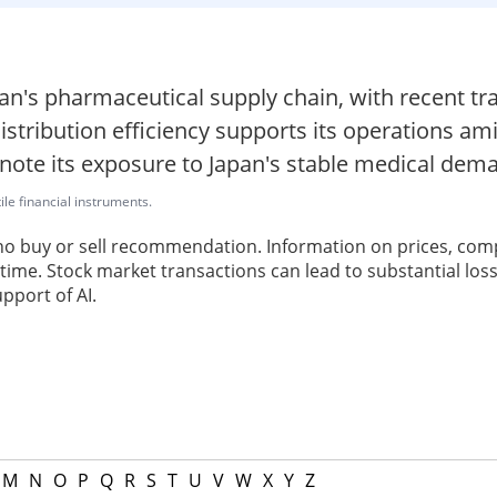
apan's pharmaceutical supply chain, with recent 
stribution efficiency supports its operations am
 note its exposure to Japan's stable medical dem
ile financial instruments.
 no buy or sell recommendation. Information on prices, com
ime. Stock market transactions can lead to substantial loss
pport of AI.
M
N
O
P
Q
R
S
T
U
V
W
X
Y
Z