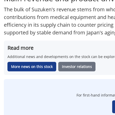
The bulk of Suzuken's revenue stems from whol
contributions from medical equipment and heal
efficiency in its supply chain to counter pricin
supported by stable demand from Japan's agin
Read more
Additional news and developments on the stock can be explore
More news on this stock
Investor relations
For first-hand informa