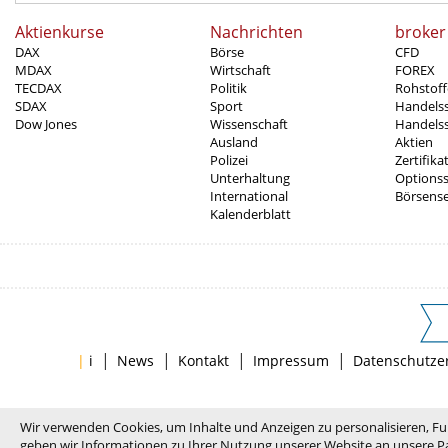
Aktienkurse
Nachrichten
broker
DAX
Börse
CFD
MDAX
Wirtschaft
FOREX
TECDAX
Politik
Rohstoff
SDAX
Sport
Handels
Dow Jones
Wissenschaft
Handelss
Ausland
Aktien
Polizei
Zertifika
Unterhaltung
Options
International
Börsens
Kalenderblatt
|
|
|
|
|
i
News
Kontakt
Impressum
Datenschutze
Wir verwenden Cookies, um Inhalte und Anzeigen zu personalisieren, Fu
geben wir Informationen zu Ihrer Nutzung unserer Website an unsere Pa