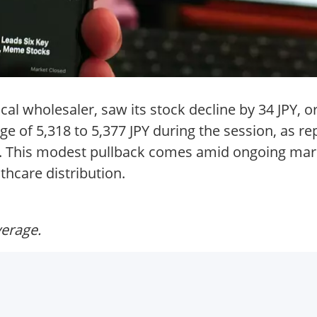
 wholesaler, saw its stock decline by 34 JPY, or 
e of 5,318 to 5,377 JPY during the session, as repo
. This modest pullback comes amid ongoing marke
thcare distribution.
verage.