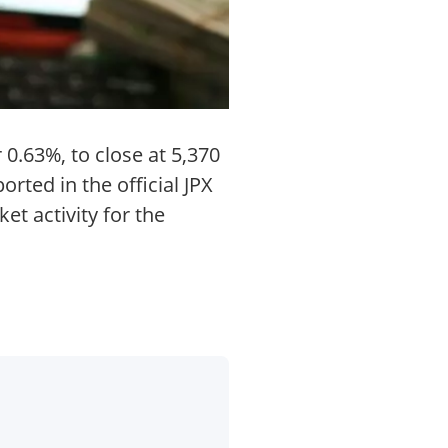
0.63%, to close at 5,370
rted in the official JPX
t activity for the