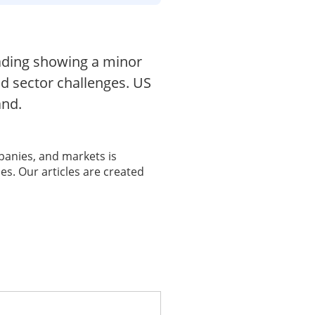
trading showing a minor
id sector challenges. US
and.
panies, and markets is
es. Our articles are created