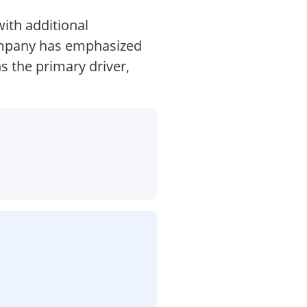
ith additional
company has emphasized
ns the primary driver,