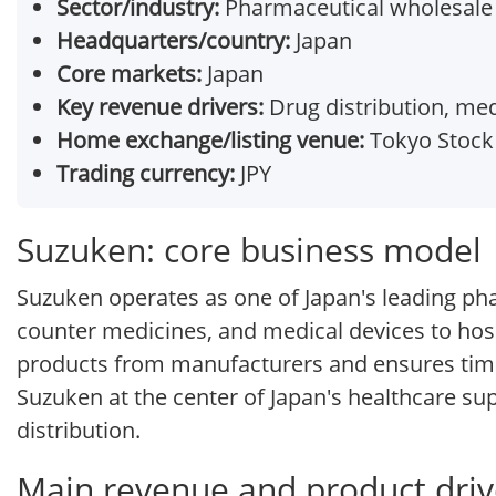
Sector/industry:
Pharmaceutical wholesale
Headquarters/country:
Japan
Core markets:
Japan
Key revenue drivers:
Drug distribution, med
Home exchange/listing venue:
Tokyo Stock 
Trading currency:
JPY
Suzuken: core business model
Suzuken operates as one of Japan's leading pha
counter medicines, and medical devices to hos
products from manufacturers and ensures timel
Suzuken at the center of Japan's healthcare sup
distribution.
Main revenue and product driv