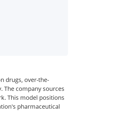
n drugs, over-the-
ry. The company sources
k. This model positions
nation's pharmaceutical