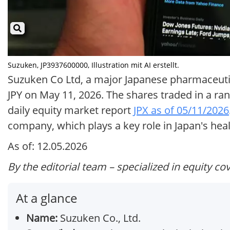
Suzuken, JP3937600000, Illustration mit AI erstellt.
Suzuken Co Ltd, a major Japanese pharmaceutical
JPY on May 11, 2026. The shares traded in a rang
daily equity market report
JPX as of 05/11/2026
company, which plays a key role in Japan's heal
As of: 12.05.2026
By the editorial team – specialized in equity co
At a glance
Name:
Suzuken Co., Ltd.