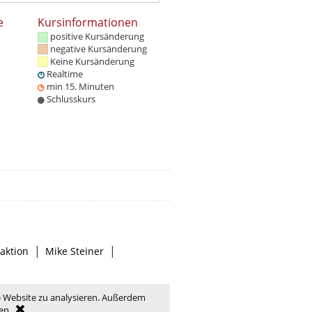
e
Kursinformationen
positive Kursänderung
negative Kursänderung
Keine Kursänderung
Realtime
min 15. Minuten
Schlusskurs
|
|
aktion
Mike Steiner
e Website zu analysieren. Außerdem
en