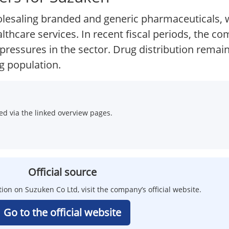
esaling branded and generic pharmaceuticals, w
thcare services. In recent fiscal periods, the 
g pressures in the sector. Drug distribution remai
g population.
d via the linked overview pages.
Official source
tion on Suzuken Co Ltd, visit the company’s official website.
Go to the official website