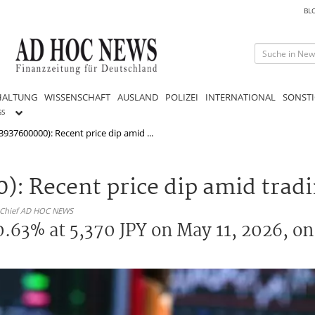
BL
HALTUNG
WISSENSCHAFT
AUSLAND
POLIZEI
INTERNATIONAL
SONSTI
GS
3937600000): Recent price dip amid ...
: Recent price dip amid tradi
n-Chief AD HOC NEWS
.63% at 5,370 JPY on May 11, 2026, on