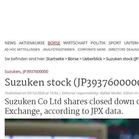
NEWS
AKTIENKURSE
BÖRSE
WIRTSCHAFT
POLITIK
SPORT
UNTER
AD HOC MITTEILUNGEN
ANALYSTENSTIMMEN
CORPORATE NEWS
DIRECTORS' DEALIN
Sie befinden sind hier:
Startseite
>
Börse
>
Ueberblick
>
Suzuken stock (JP
,
Suzuken
JP3937600000
Suzuken stock (JP3937600000)
Published on 05/12/2026 at 15:54 | Editorial responsibility: Rafael Müller,
Editor-i
Suzuken Co Ltd shares closed down 0
Exchange, according to JPX data.