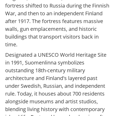
fortress shifted to Russia during the Finnish
War, and then to an independent Finland
after 1917. The fortress features massive
walls, gun emplacements, and historic
buildings that transport visitors back in
time.
Designated a UNESCO World Heritage Site
in 1991, Suomenlinna symbolizes
outstanding 18th-century military
architecture and Finland's layered past
under Swedish, Russian, and independent
rule. Today, it houses about 700 residents
alongside museums and artist studios,
blending living history with contemporary