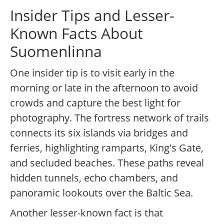
Insider Tips and Lesser-
Known Facts About
Suomenlinna
One insider tip is to visit early in the
morning or late in the afternoon to avoid
crowds and capture the best light for
photography. The fortress network of trails
connects its six islands via bridges and
ferries, highlighting ramparts, King's Gate,
and secluded beaches. These paths reveal
hidden tunnels, echo chambers, and
panoramic lookouts over the Baltic Sea.
Another lesser-known fact is that