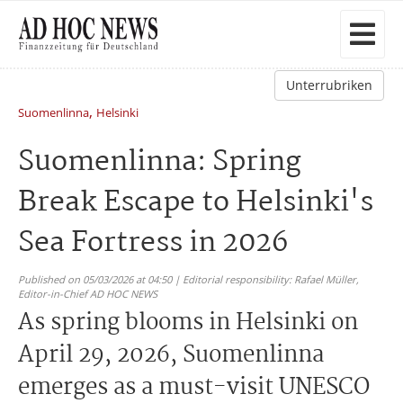
Unterrubriken
,
Suomenlinna
Helsinki
Suomenlinna: Spring
Break Escape to Helsinki's
Sea Fortress in 2026
Published on 05/03/2026 at 04:50 | Editorial responsibility: Rafael Müller,
Editor-in-Chief AD HOC NEWS
As spring blooms in Helsinki on
April 29, 2026, Suomenlinna
emerges as a must-visit UNESCO