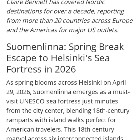
Claire Bennett has covered Nordic
destinations for over a decade, reporting
from more than 20 countries across Europe
and the Americas for major US outlets.
Suomenlinna: Spring Break
Escape to Helsinki's Sea
Fortress in 2026
As spring blooms across Helsinki on April
29, 2026, Suomenlinna emerges as a must-
visit UNESCO sea fortress just minutes
from the city center, blending 18th-century
ramparts with island walks perfect for
American travelers. This 18th-century
marvel across six interconnected islands