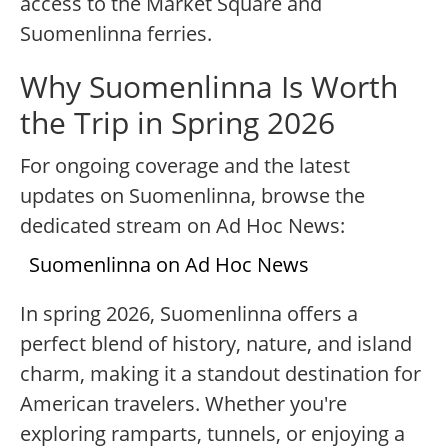
access to the Market Square and
Suomenlinna ferries.
Why Suomenlinna Is Worth
the Trip in Spring 2026
For ongoing coverage and the latest
updates on Suomenlinna, browse the
dedicated stream on Ad Hoc News:
Suomenlinna on Ad Hoc News
In spring 2026, Suomenlinna offers a
perfect blend of history, nature, and island
charm, making it a standout destination for
American travelers. Whether you're
exploring ramparts, tunnels, or enjoying a