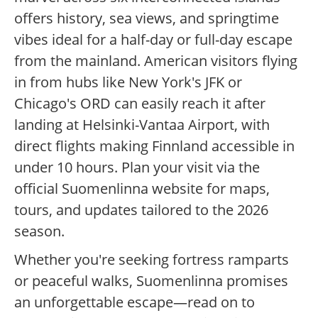
offers history, sea views, and springtime
vibes ideal for a half-day or full-day escape
from the mainland. American visitors flying
in from hubs like New York's JFK or
Chicago's ORD can easily reach it after
landing at Helsinki-Vantaa Airport, with
direct flights making Finnland accessible in
under 10 hours. Plan your visit via the
official Suomenlinna website for maps,
tours, and updates tailored to the 2026
season.
Whether you're seeking fortress ramparts
or peaceful walks, Suomenlinna promises
an unforgettable escape—read on to