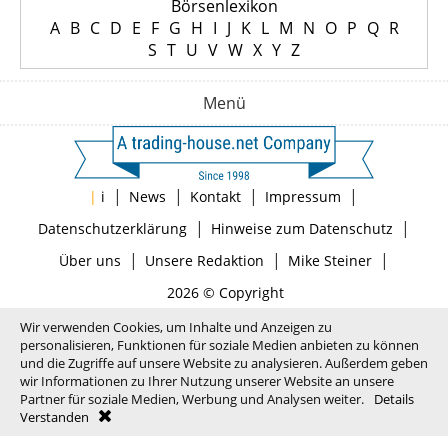
Börsenlexikon
A
B
C
D
E
F
G
H
I
J
K
L
M
N
O
P
Q
R
S
T
U
V
W
X
Y
Z
Menü
|
|
|
|
|
i
News
Kontakt
Impressum
|
|
Datenschutzerklärung
Hinweise zum Datenschutz
|
|
|
Über uns
Unsere Redaktion
Mike Steiner
2026 © Copyright
Wir verwenden Cookies, um Inhalte und Anzeigen zu
personalisieren, Funktionen für soziale Medien anbieten zu können
und die Zugriffe auf unsere Website zu analysieren. Außerdem geben
wir Informationen zu Ihrer Nutzung unserer Website an unsere
Partner für soziale Medien, Werbung und Analysen weiter.
Details
Verstanden