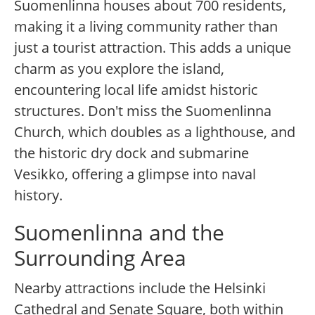
Suomenlinna houses about 700 residents,
making it a living community rather than
just a tourist attraction. This adds a unique
charm as you explore the island,
encountering local life amidst historic
structures. Don't miss the Suomenlinna
Church, which doubles as a lighthouse, and
the historic dry dock and submarine
Vesikko, offering a glimpse into naval
history.
Suomenlinna and the
Surrounding Area
Nearby attractions include the Helsinki
Cathedral and Senate Square, both within