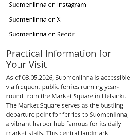
Suomenlinna on Instagram
Suomenlinna on X
Suomenlinna on Reddit
Practical Information for
Your Visit
As of 03.05.2026, Suomenlinna is accessible
via frequent public ferries running year-
round from the Market Square in Helsinki.
The Market Square serves as the bustling
departure point for ferries to Suomenlinna,
a vibrant harbor hub famous for its daily
market stalls. This central landmark