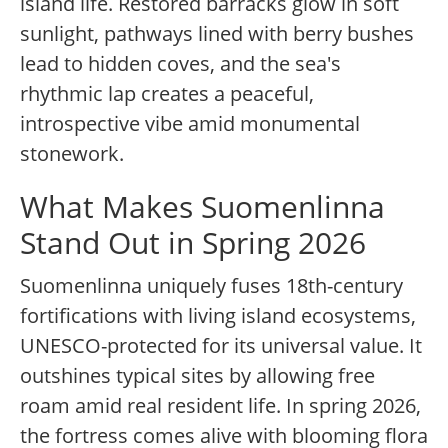
island life. Restored barracks glow in soft
sunlight, pathways lined with berry bushes
lead to hidden coves, and the sea's
rhythmic lap creates a peaceful,
introspective vibe amid monumental
stonework.
What Makes Suomenlinna
Stand Out in Spring 2026
Suomenlinna uniquely fuses 18th-century
fortifications with living island ecosystems,
UNESCO-protected for its universal value. It
outshines typical sites by allowing free
roam amid real resident life. In spring 2026,
the fortress comes alive with blooming flora