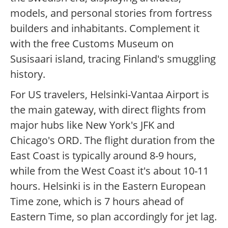
models, and personal stories from fortress
builders and inhabitants. Complement it
with the free Customs Museum on
Susisaari island, tracing Finland's smuggling
history.
For US travelers, Helsinki-Vantaa Airport is
the main gateway, with direct flights from
major hubs like New York's JFK and
Chicago's ORD. The flight duration from the
East Coast is typically around 8-9 hours,
while from the West Coast it's about 10-11
hours. Helsinki is in the Eastern European
Time zone, which is 7 hours ahead of
Eastern Time, so plan accordingly for jet lag.