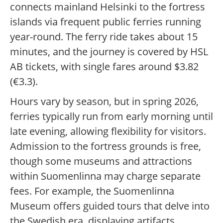
connects mainland Helsinki to the fortress
islands via frequent public ferries running
year-round. The ferry ride takes about 15
minutes, and the journey is covered by HSL
AB tickets, with single fares around $3.82
(€3.3).
Hours vary by season, but in spring 2026,
ferries typically run from early morning until
late evening, allowing flexibility for visitors.
Admission to the fortress grounds is free,
though some museums and attractions
within Suomenlinna may charge separate
fees. For example, the Suomenlinna
Museum offers guided tours that delve into
the Swedish era, displaying artifacts,