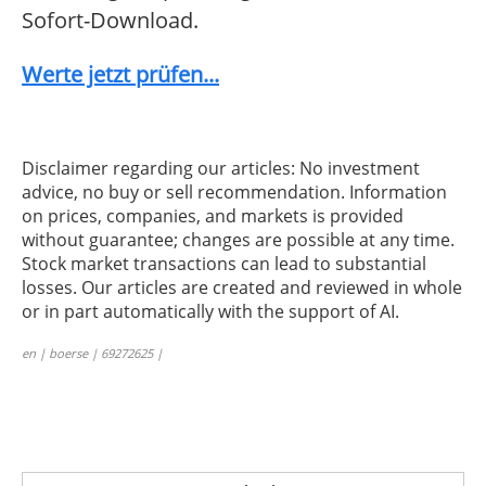
Sofort-Download.
Werte jetzt prüfen...
Disclaimer regarding our articles: No investment
advice, no buy or sell recommendation. Information
on prices, companies, and markets is provided
without guarantee; changes are possible at any time.
Stock market transactions can lead to substantial
losses. Our articles are created and reviewed in whole
or in part automatically with the support of AI.
en | boerse | 69272625 |