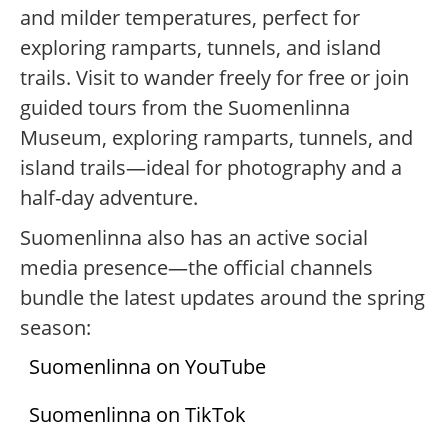
and milder temperatures, perfect for
exploring ramparts, tunnels, and island
trails. Visit to wander freely for free or join
guided tours from the Suomenlinna
Museum, exploring ramparts, tunnels, and
island trails—ideal for photography and a
half-day adventure.
Suomenlinna also has an active social
media presence—the official channels
bundle the latest updates around the spring
season:
Suomenlinna on YouTube
Suomenlinna on TikTok