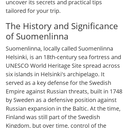
uncover its secrets and practical tips
tailored for your trip.
The History and Significance
of Suomenlinna
Suomenlinna, locally called Suomenlinna
Helsinki, is an 18th-century sea fortress and
UNESCO World Heritage Site spread across
six islands in Helsinki's archipelago. It
served as a key defense for the Swedish
Empire against Russian threats, built in 1748
by Sweden as a defensive position against
Russian expansion in the Baltic. At the time,
Finland was still part of the Swedish
Kingdom, but over time, control of the