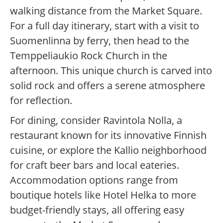
walking distance from the Market Square.
For a full day itinerary, start with a visit to
Suomenlinna by ferry, then head to the
Temppeliaukio Rock Church in the
afternoon. This unique church is carved into
solid rock and offers a serene atmosphere
for reflection.
For dining, consider Ravintola Nolla, a
restaurant known for its innovative Finnish
cuisine, or explore the Kallio neighborhood
for craft beer bars and local eateries.
Accommodation options range from
boutique hotels like Hotel Helka to more
budget-friendly stays, all offering easy