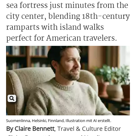
sea fortress just minutes from the
city center, blending 18th-century
ramparts with island walks
perfect for American travelers.
Suomenlinna, Helsinki, Finnland, Illustration mit AI erstellt.
By Claire Bennett
, Travel & Culture Editor