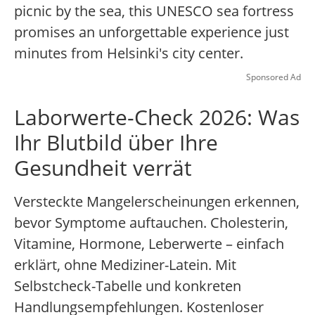
picnic by the sea, this UNESCO sea fortress
promises an unforgettable experience just
minutes from Helsinki's city center.
Sponsored Ad
Laborwerte-Check 2026: Was
Ihr Blutbild über Ihre
Gesundheit verrät
Versteckte Mangelerscheinungen erkennen,
bevor Symptome auftauchen. Cholesterin,
Vitamine, Hormone, Leberwerte – einfach
erklärt, ohne Mediziner-Latein. Mit
Selbstcheck-Tabelle und konkreten
Handlungsempfehlungen. Kostenloser