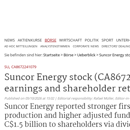
NEWS
AKTIENKURSE
BÖRSE
WIRTSCHAFT
POLITIK
SPORT
UNTER
AD HOC MITTEILUNGEN
ANALYSTENSTIMMEN
CORPORATE NEWS
DIRECTORS' DEALIN
Sie befinden sind hier:
Startseite
>
Börse
>
Ueberblick
>
Suncor Energy sto
,
SU
CA8672241079
Suncor Energy stock (CA8672
earnings and shareholder re
Published on 05/10/2026 at 15:02 | Editorial responsibility: Rafael Müller,
Editor-i
Suncor Energy reported stronger fir
production and higher adjusted fund
C$1.5 billion to shareholders via di