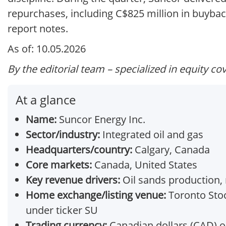
repurchases, including C$825 million in buyba
report notes.
As of: 10.05.2026
By the editorial team – specialized in equity co
At a glance
Name:
Suncor Energy Inc.
Sector/industry:
Integrated oil and gas
Headquarters/country:
Calgary, Canada
Core markets:
Canada, United States
Key revenue drivers:
Oil sands production, r
Home exchange/listing venue:
Toronto Stoc
under ticker SU
Trading currency:
Canadian dollars (CAD) o