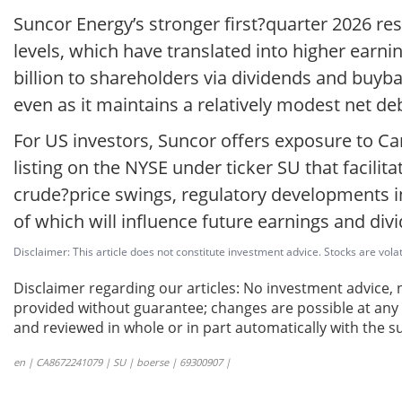
Suncor Energy’s stronger first?quarter 2026 res
levels, which have translated into higher earn
billion to shareholders via dividends and buyba
even as it maintains a relatively modest net de
For US investors, Suncor offers exposure to Ca
listing on the NYSE under ticker SU that facili
crude?price swings, regulatory developments in
of which will influence future earnings and divi
Disclaimer: This article does not constitute investment advice. Stocks are volat
Disclaimer regarding our articles: No investment advice,
provided without guarantee; changes are possible at any t
and reviewed in whole or in part automatically with the su
en | CA8672241079 | SU | boerse | 69300907 |