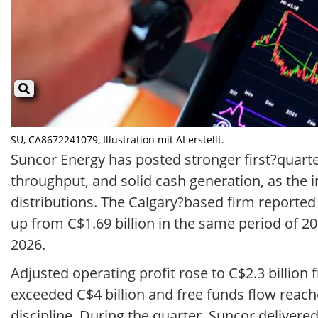
SU, CA8672241079, Illustration mit AI erstellt.
Suncor Energy has posted stronger first?quarte
throughput, and solid cash generation, as th
distributions. The Calgary?based firm reported
up from C$1.69 billion in the same period of 
2026.
Adjusted operating profit rose to C$2.3 billion
exceeded C$4 billion and free funds flow reach
discipline. During the quarter, Suncor delivere