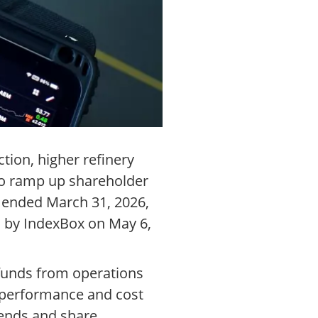
tion, higher refinery
to ramp up shareholder
s ended March 31, 2026,
d by IndexBox on May 6,
d funds from operations
l performance and cost
dends and share