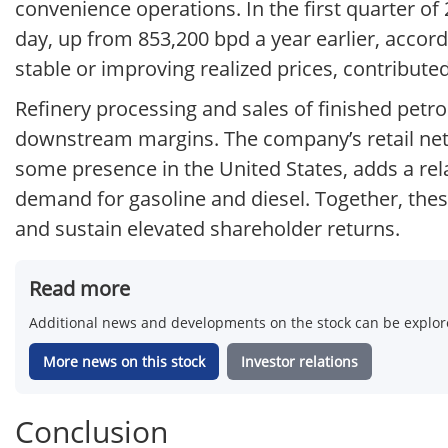
convenience operations. In the first quarter o
day, up from 853,200 bpd a year earlier, acco
stable or improving realized prices, contribute
Refinery processing and sales of finished petro
downstream margins. The company’s retail ne
some presence in the United States, adds a rel
demand for gasoline and diesel. Together, thes
and sustain elevated shareholder returns.
Read more
Additional news and developments on the stock can be explore
More news on this stock
Investor relations
Conclusion