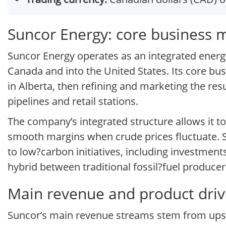
Suncor Energy: core business 
Suncor Energy operates as an integrated ene
Canada and into the United States. Its core b
in Alberta, then refining and marketing the res
pipelines and retail stations.
The company’s integrated structure allows it t
smooth margins when crude prices fluctuate. Su
to low?carbon initiatives, including investment
hybrid between traditional fossil?fuel producer
Main revenue and product driv
Suncor’s main revenue streams stem from upstr