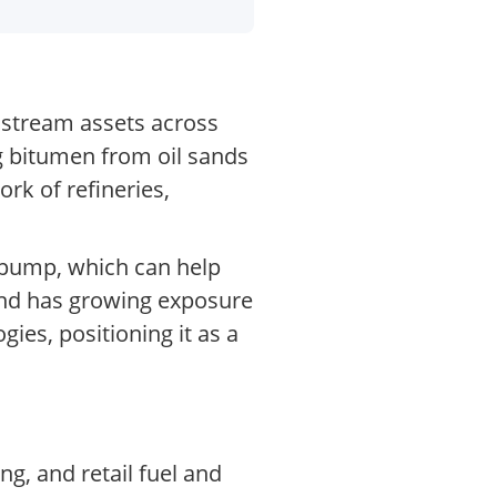
stream assets across
g bitumen from oil sands
rk of refineries,
o pump, which can help
 and has growing exposure
ies, positioning it as a
g, and retail fuel and