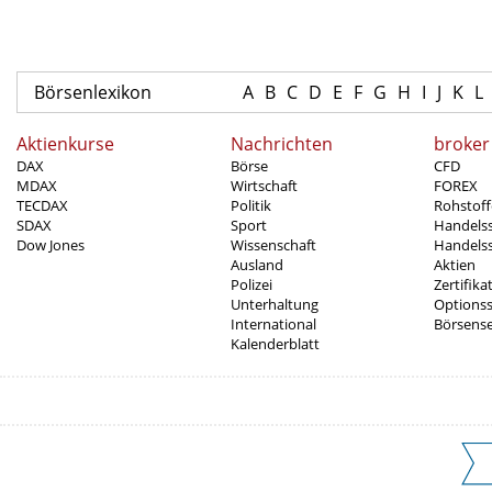
Börsenlexikon
A
B
C
D
E
F
G
H
I
J
K
L
Aktienkurse
Nachrichten
broker
DAX
Börse
CFD
MDAX
Wirtschaft
FOREX
TECDAX
Politik
Rohstoff
SDAX
Sport
Handels
Dow Jones
Wissenschaft
Handelss
Ausland
Aktien
Polizei
Zertifika
Unterhaltung
Options
International
Börsens
Kalenderblatt