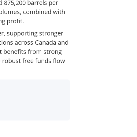
d 875,200 barrels per
 volumes, combined with
g profit.
er, supporting stronger
tions across Canada and
t benefits from strong
 robust free funds flow