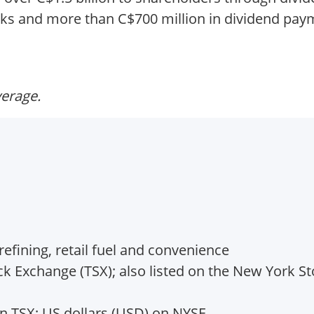
cks and more than C$700 million in dividend pay
verage.
efining, retail fuel and convenience
k Exchange (TSX); also listed on the New York S
n TSX; US dollars (USD) on NYSE