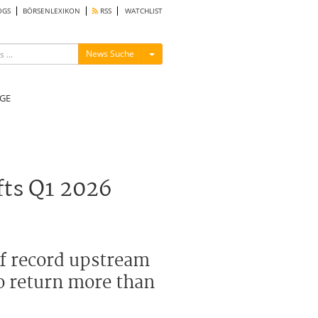
OGS
BÖRSENLEXIKON
RSS
WATCHLIST
Menü ein-/ausblenden
News Suche
GE
fts Q1 2026
of record upstream
o return more than