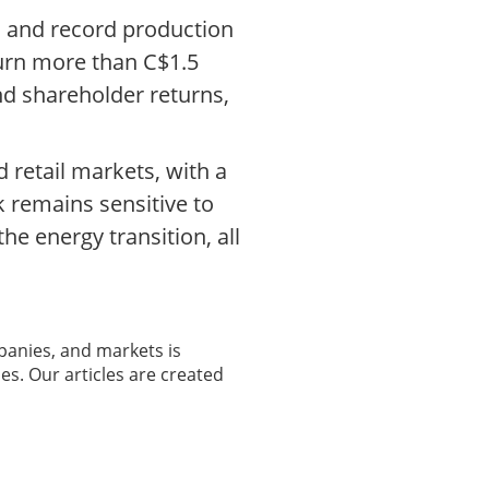
el and record production
turn more than C$1.5
nd shareholder returns,
 retail markets, with a
k remains sensitive to
e energy transition, all
panies, and markets is
es. Our articles are created