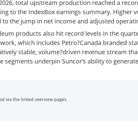
f 2026, total upstream production reached a recor
rding to the IndexBox earnings summary. Higher
d to the jump in net income and adjusted operatin
leum products also hit record levels in the quart
twork, which includes Petro?Canada branded sta
atively stable, volume?driven revenue stream tha
e segments underpin Suncor’s ability to generate
d via the linked overview pages.