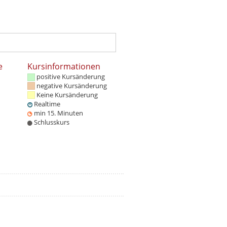
e
Kursinformationen
positive Kursänderung
negative Kursänderung
Keine Kursänderung
Realtime
min 15. Minuten
Schlusskurs