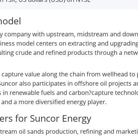
model
rgy company with upstream, midstream and down
usiness model centers on extracting and upgradin
ulting crude and refined products through a netwo
o capture value along the chain from wellhead t
ncor also participates in offshore oil projects
s in renewable fuels and carbon?capture technolog
 and a more diversified energy player.
ers for Suncor Energy
eam oil sands production, refining and marketin