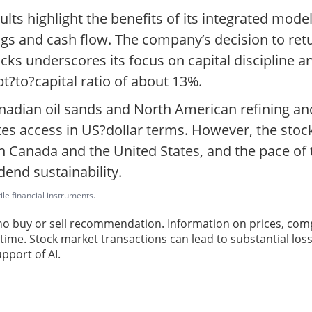
ults highlight the benefits of its integrated mod
ings and cash flow. The company’s decision to re
cks underscores its focus on capital discipline a
bt?to?capital ratio of about 13%.
nadian oil sands and North American refining and
tates access in US?dollar terms. However, the stoc
 Canada and the United States, and the pace of th
dend sustainability.
ile financial instruments.
 no buy or sell recommendation. Information on prices, com
ime. Stock market transactions can lead to substantial loss
pport of AI.