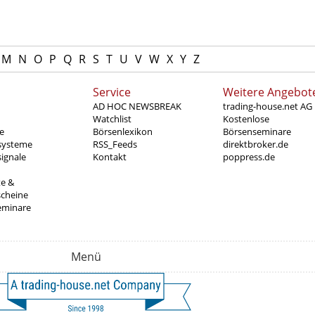
M
N
O
P
Q
R
S
T
U
V
W
X
Y
Z
Service
Weitere Angebot
AD HOC NEWSBREAK
trading-house.net AG
Watchlist
Kostenlose
e
Börsenlexikon
Börsenseminare
systeme
RSS_Feeds
direktbroker.de
ignale
Kontakt
poppress.de
te &
scheine
eminare
Menü