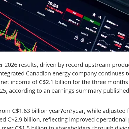
r 2026 results, driven by record upstream produc
e integrated Canadian energy company continues 
 net income of C$2.1 billion for the three month
2025, according to an earnings summary publishe
 from C$1.63 billion year?on?year, while adjuste
ed C$2.9 billion, reflecting improved operationa
d over C$1.5 billion to shareholders through divi