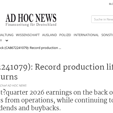
BL
HALTUNG
WISSENSCHAFT
AUSLAND
POLIZEI
INTERNATIONAL
SONSTI
GS
ck (CA8672241079): Record production ...
241079): Record production li
turns
n-Chief AD HOC NEWS
st?quarter 2026 earnings on the back 
s from operations, while continuing t
vidends and buybacks.