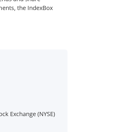
ments, the IndexBox
tock Exchange (NYSE)