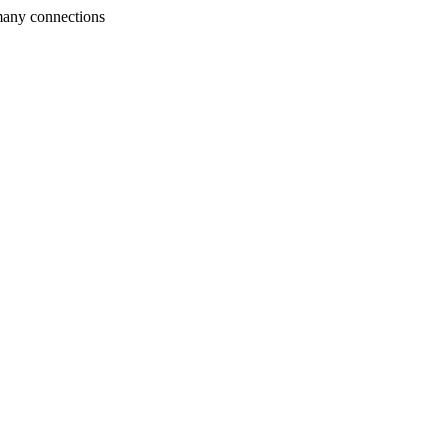
many connections