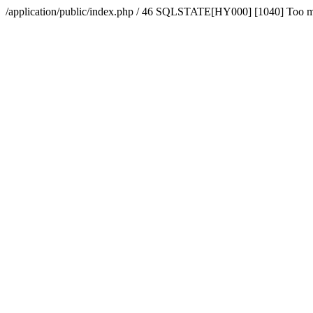
/application/public/index.php / 46 SQLSTATE[HY000] [1040] Too 