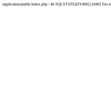
/application/public/index.php / 46 SQLSTATE[HY000] [1040] Too 