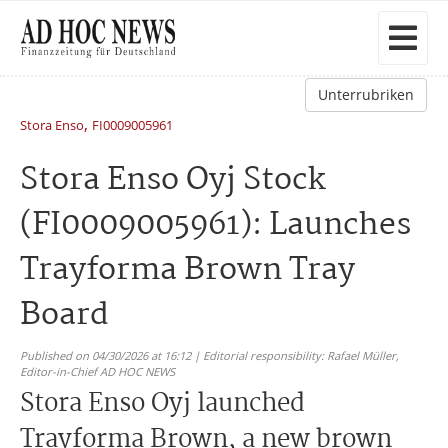
Unterrubriken
,
Stora Enso
FI0009005961
Stora Enso Oyj Stock
(FI0009005961): Launches
Trayforma Brown Tray
Board
Published on 04/30/2026 at 16:12 | Editorial responsibility: Rafael Müller,
Editor-in-Chief AD HOC NEWS
Stora Enso Oyj launched
Trayforma Brown, a new brown