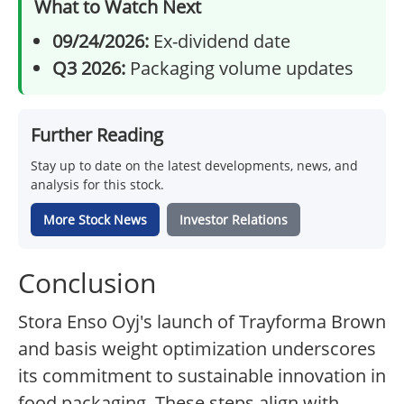
What to Watch Next
09/24/2026:
Ex-dividend date
Q3 2026:
Packaging volume updates
Further Reading
Stay up to date on the latest developments, news, and
analysis for this stock.
More Stock News
Investor Relations
Conclusion
Stora Enso Oyj's launch of Trayforma Brown
and basis weight optimization underscores
its commitment to sustainable innovation in
food packaging. These steps align with