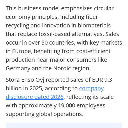
This business model emphasizes circular
economy principles, including fiber
recycling and innovation in biomaterials
that replace fossil-based alternatives. Sales
occur in over 50 countries, with key markets
in Europe, benefiting from cost-efficient
production near major consumers like
Germany and the Nordic region.
Stora Enso Oyj reported sales of EUR 9.3
billion in 2025, according to
company
disclosure dated 2026
, reflecting its scale
with approximately 19,000 employees
supporting global operations.