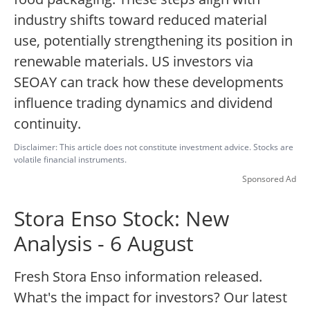
industry shifts toward reduced material
use, potentially strengthening its position in
renewable materials. US investors via
SEOAY can track how these developments
influence trading dynamics and dividend
continuity.
Disclaimer: This article does not constitute investment advice. Stocks are
volatile financial instruments.
Sponsored Ad
Stora Enso Stock: New
Analysis - 6 August
Fresh Stora Enso information released.
What's the impact for investors? Our latest