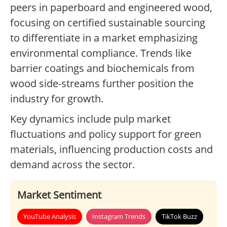
peers in paperboard and engineered wood,
focusing on certified sustainable sourcing
to differentiate in a market emphasizing
environmental compliance. Trends like
barrier coatings and biochemicals from
wood side-streams further position the
industry for growth.
Key dynamics include pulp market
fluctuations and policy support for green
materials, influencing production costs and
demand across the sector.
Market Sentiment
YouTube Analysis
Instagram Trends
TikTok Buzz