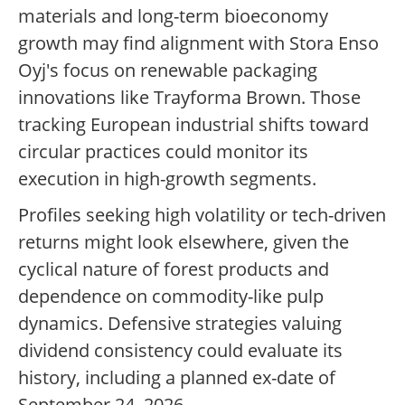
materials and long-term bioeconomy
growth may find alignment with Stora Enso
Oyj's focus on renewable packaging
innovations like Trayforma Brown. Those
tracking European industrial shifts toward
circular practices could monitor its
execution in high-growth segments.
Profiles seeking high volatility or tech-driven
returns might look elsewhere, given the
cyclical nature of forest products and
dependence on commodity-like pulp
dynamics. Defensive strategies valuing
dividend consistency could evaluate its
history, including a planned ex-date of
September 24, 2026.