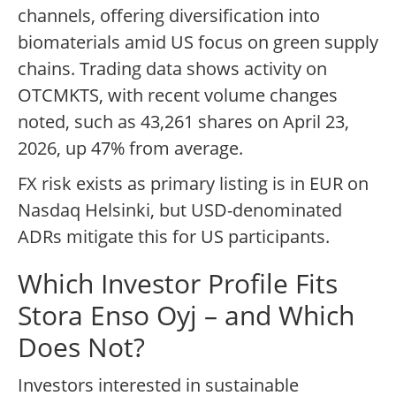
channels, offering diversification into
biomaterials amid US focus on green supply
chains. Trading data shows activity on
OTCMKTS, with recent volume changes
noted, such as 43,261 shares on April 23,
2026, up 47% from average.
FX risk exists as primary listing is in EUR on
Nasdaq Helsinki, but USD-denominated
ADRs mitigate this for US participants.
Which Investor Profile Fits
Stora Enso Oyj – and Which
Does Not?
Investors interested in sustainable