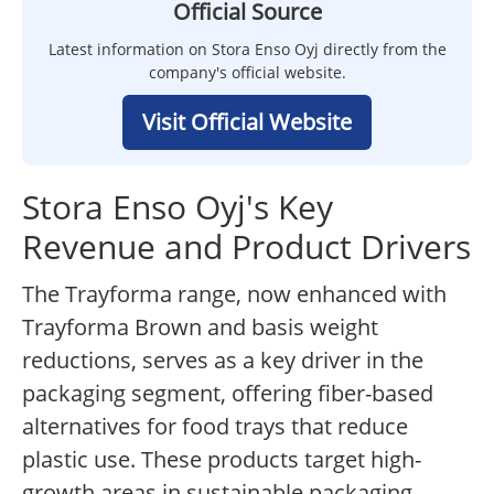
Official Source
Latest information on Stora Enso Oyj directly from the
company's official website.
Visit Official Website
Stora Enso Oyj's Key
Revenue and Product Drivers
The Trayforma range, now enhanced with
Trayforma Brown and basis weight
reductions, serves as a key driver in the
packaging segment, offering fiber-based
alternatives for food trays that reduce
plastic use. These products target high-
growth areas in sustainable packaging,