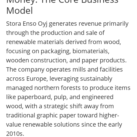
Model
Stora Enso Oyj generates revenue primarily
through the production and sale of
renewable materials derived from wood,
focusing on packaging, biomaterials,
wooden construction, and paper products.
The company operates mills and facilities
across Europe, leveraging sustainably
managed northern forests to produce items
like paperboard, pulp, and engineered
wood, with a strategic shift away from
traditional graphic paper toward higher-
value renewable solutions since the early
2010s.