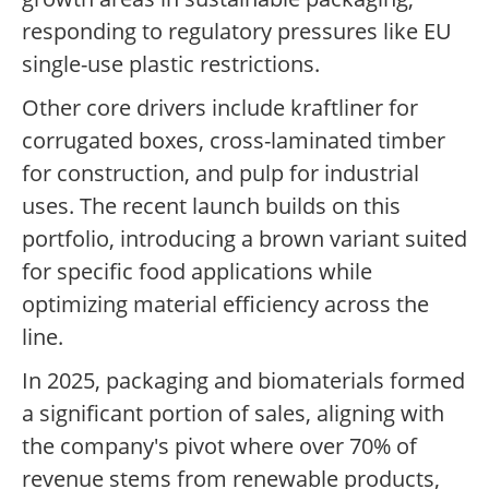
responding to regulatory pressures like EU
single-use plastic restrictions.
Other core drivers include kraftliner for
corrugated boxes, cross-laminated timber
for construction, and pulp for industrial
uses. The recent launch builds on this
portfolio, introducing a brown variant suited
for specific food applications while
optimizing material efficiency across the
line.
In 2025, packaging and biomaterials formed
a significant portion of sales, aligning with
the company's pivot where over 70% of
revenue stems from renewable products,