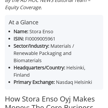
By the AD HOC NEWS Editorial Team –
Equity Coverage.
At a Glance
Name:
Stora Enso
ISIN:
FI0009005961
Sector/Industry:
Materials /
Renewable Packaging and
Biomaterials
Headquarters/Country:
Helsinki,
Finland
Primary Exchange:
Nasdaq Helsinki
How Stora Enso Oyj Makes
Money: The Core Business