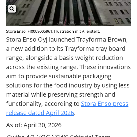
Stora Enso, FI0009005961, Illustration mit AI erstellt.
Stora Enso Oyj launched Trayforma Brown,
a new addition to its Trayforma tray board
range, alongside a basis weight reduction
across the existing range. These innovations
aim to provide sustainable packaging
solutions for the food industry by using less
material while preserving strength and
functionality, according to
Stora Enso press
release dated April 2026
.
As of: April 30, 2026