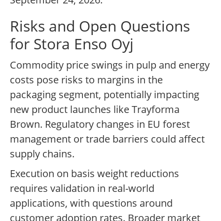
Risks and Open Questions
for Stora Enso Oyj
Commodity price swings in pulp and energy
costs pose risks to margins in the
packaging segment, potentially impacting
new product launches like Trayforma
Brown. Regulatory changes in EU forest
management or trade barriers could affect
supply chains.
Execution on basis weight reductions
requires validation in real-world
applications, with questions around
customer adoption rates. Broader market