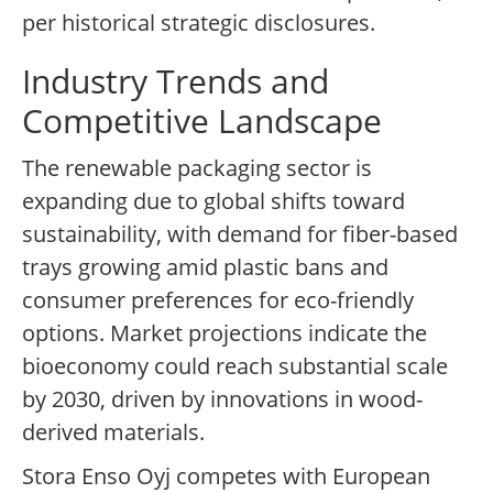
per historical strategic disclosures.
Industry Trends and
Competitive Landscape
The renewable packaging sector is
expanding due to global shifts toward
sustainability, with demand for fiber-based
trays growing amid plastic bans and
consumer preferences for eco-friendly
options. Market projections indicate the
bioeconomy could reach substantial scale
by 2030, driven by innovations in wood-
derived materials.
Stora Enso Oyj competes with European