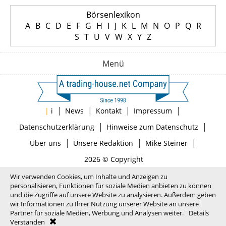
Börsenlexikon
A
B
C
D
E
F
G
H
I
J
K
L
M
N
O
P
Q
R
S
T
U
V
W
X
Y
Z
Menü
|
|
|
|
|
i
News
Kontakt
Impressum
|
|
Datenschutzerklärung
Hinweise zum Datenschutz
|
|
|
Über uns
Unsere Redaktion
Mike Steiner
2026 © Copyright
Wir verwenden Cookies, um Inhalte und Anzeigen zu
personalisieren, Funktionen für soziale Medien anbieten zu können
und die Zugriffe auf unsere Website zu analysieren. Außerdem geben
wir Informationen zu Ihrer Nutzung unserer Website an unsere
Partner für soziale Medien, Werbung und Analysen weiter.
Details
Verstanden