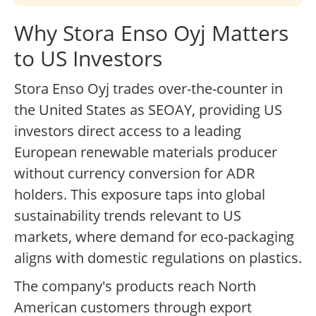
Why Stora Enso Oyj Matters
to US Investors
Stora Enso Oyj trades over-the-counter in
the United States as SEOAY, providing US
investors direct access to a leading
European renewable materials producer
without currency conversion for ADR
holders. This exposure taps into global
sustainability trends relevant to US
markets, where demand for eco-packaging
aligns with domestic regulations on plastics.
The company's products reach North
American customers through export