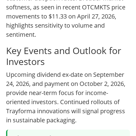
softness, as seen in recent OTCMKTS price
movements to $11.33 on April 27, 2026,
highlights sensitivity to volume and
sentiment.
Key Events and Outlook for
Investors
Upcoming dividend ex-date on September
24, 2026, and payment on October 2, 2026,
provide near-term focus for income-
oriented investors. Continued rollouts of
Trayforma innovations will signal progress
in sustainable packaging.