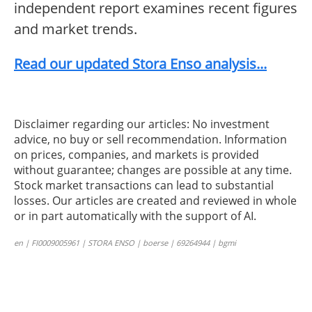
independent report examines recent figures
and market trends.
Read our updated Stora Enso analysis...
Disclaimer regarding our articles: No investment
advice, no buy or sell recommendation. Information
on prices, companies, and markets is provided
without guarantee; changes are possible at any time.
Stock market transactions can lead to substantial
losses. Our articles are created and reviewed in whole
or in part automatically with the support of AI.
en | FI0009005961 | STORA ENSO | boerse | 69264944 | bgmi