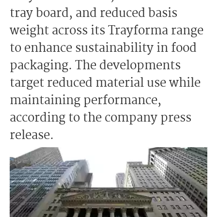
tray board, and reduced basis
weight across its Trayforma range
to enhance sustainability in food
packaging. The developments
target reduced material use while
maintaining performance,
according to the company press
release.