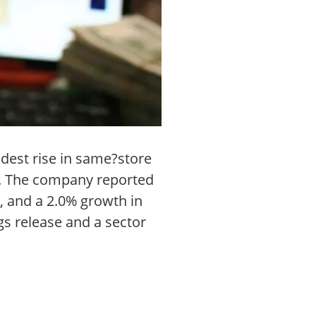
odest rise in same?store
d. The company reported
, and a 2.0% growth in
gs release and a sector