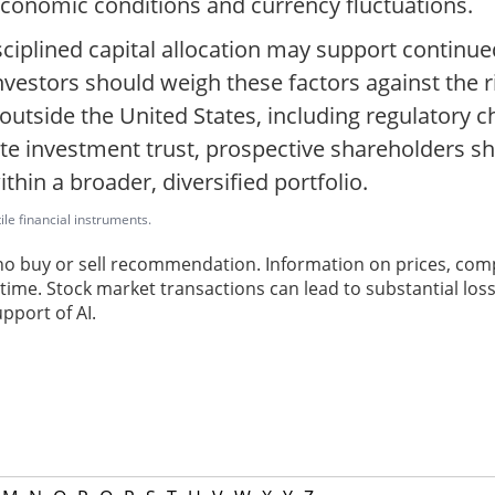
economic conditions and currency fluctuations.
ciplined capital allocation may support continue
investors should weigh these factors against the 
utside the United States, including regulatory c
ate investment trust, prospective shareholders s
hin a broader, diversified portfolio.
ile financial instruments.
 no buy or sell recommendation. Information on prices, com
ime. Stock market transactions can lead to substantial loss
pport of AI.