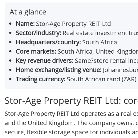
At a glance
Name:
Stor-Age Property REIT Ltd
Sector/industry:
Real estate investment trus
Headquarters/country:
South Africa
Core markets:
South Africa, United Kingd
Key revenue drivers:
Same?store rental inc
Home exchange/listing venue:
Johannesburg
Trading currency:
South African rand (ZAR)
Stor-Age Property REIT Ltd: co
Stor-Age Property REIT Ltd operates as a real es
and the United Kingdom. The company owns, dev
secure, flexible storage space for individuals 