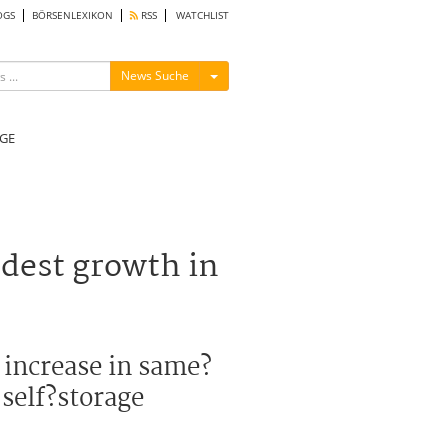
OGS
BÖRSENLEXIKON
RSS
WATCHLIST
Menü ein-/ausblenden
News Suche
GE
odest growth in
 increase in same?
 self?storage