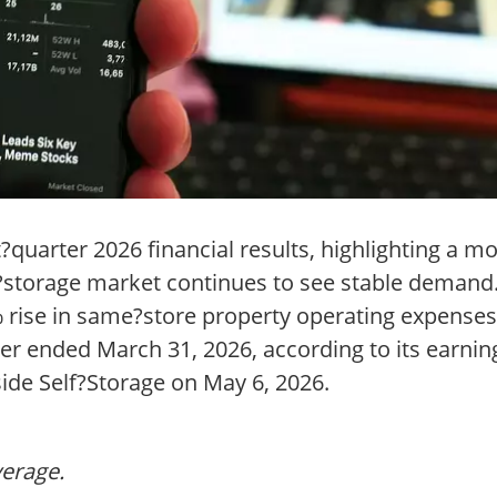
t?quarter 2026 financial results, highlighting a m
lf?storage market continues to see stable deman
% rise in same?store property operating expenses
r ended March 31, 2026, according to its earnin
side Self?Storage on May 6, 2026.
verage.