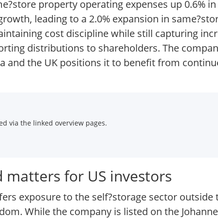
me?store property operating expenses up 0.6% in t
growth, leading to a 2.0% expansion in same?sto
ntaining cost discipline while still capturing i
orting distributions to shareholders. The compan
ica and the UK positions it to benefit from contin
d via the linked overview pages.
 matters for US investors
fers exposure to the self?storage sector outside 
ingdom. While the company is listed on the Johan