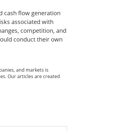
d cash flow generation
risks associated with
hanges, competition, and
hould conduct their own
panies, and markets is
es. Our articles are created