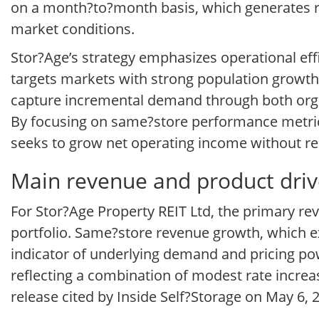
on a month?to?month basis, which generates re
market conditions.
Stor?Age’s strategy emphasizes operational effi
targets markets with strong population growth, 
capture incremental demand through both organ
By focusing on same?store performance metric
seeks to grow net operating income without re
Main revenue and product drive
For Stor?Age Property REIT Ltd, the primary rev
portfolio. Same?store revenue growth, which e
indicator of underlying demand and pricing pow
reflecting a combination of modest rate increa
release cited by Inside Self?Storage on May 6, 