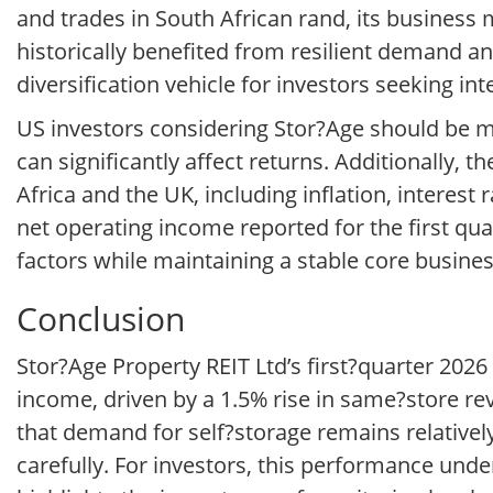
and trades in South African rand, its business 
historically benefited from resilient demand and
diversification vehicle for investors seeking int
US investors considering Stor?Age should be mi
can significantly affect returns. Additionally,
Africa and the UK, including inflation, intere
net operating income reported for the first qu
factors while maintaining a stable core busines
Conclusion
Stor?Age Property REIT Ltd’s first?quarter 2026
income, driven by a 1.5% rise in same?store re
that demand for self?storage remains relativel
carefully. For investors, this performance unde