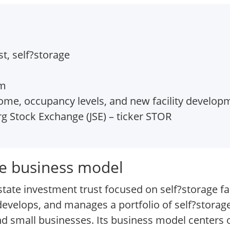
t, self?storage
om
ome, occupancy levels, and new facility develop
 Stock Exchange (JSE) – ticker STOR
re business model
tate investment trust focused on self?storage faci
elops, and manages a portfolio of self?storage
and small businesses. Its business model centers 