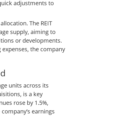
quick adjustments to
allocation. The REIT
rage supply, aiming to
itions or developments.
ng expenses, the company
td
ge units across its
itions, is a key
enues rose by 1.5%,
he company’s earnings