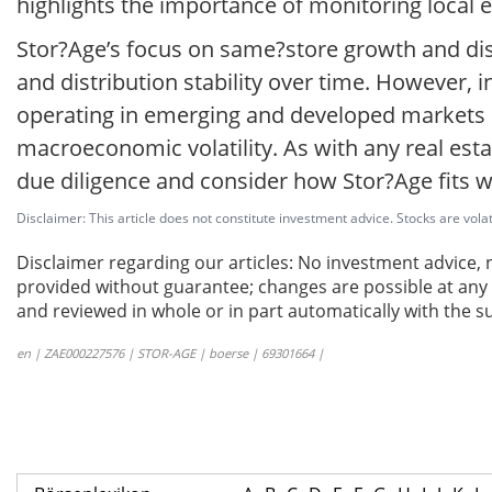
highlights the importance of monitoring local 
Stor?Age’s focus on same?store growth and dis
and distribution stability over time. However, 
operating in emerging and developed markets o
macroeconomic volatility. As with any real est
due diligence and consider how Stor?Age fits wit
Disclaimer: This article does not constitute investment advice. Stocks are volat
Disclaimer regarding our articles: No investment advice,
provided without guarantee; changes are possible at any t
and reviewed in whole or in part automatically with the su
en | ZAE000227576 | STOR-AGE | boerse | 69301664 |