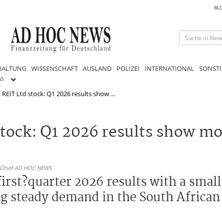
BL
HALTUNG
WISSENSCHAFT
AUSLAND
POLIZEI
INTERNATIONAL
SONSTI
GS
REIT Ltd stock: Q1 2026 results show ...
stock: Q1 2026 results show m
n-Chief AD HOC NEWS
irst?quarter 2026 results with a small
ng steady demand in the South African