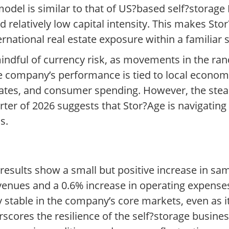
model is similar to that of US?based self?storage
 relatively low capital intensity. This makes Sto
ernational real estate exposure within a familiar 
ndful of currency risk, as movements in the ran
 the company’s performance is tied to local econom
st rates, and consumer spending. However, the st
arter of 2026 suggests that Stor?Age is navigat
s.
 results show a small but positive increase in sa
venues and a 0.6% increase in operating expenses
y stable in the company’s core markets, even as 
rscores the resilience of the self?storage busine