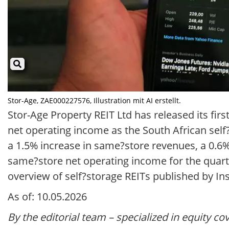
Stor-Age, ZAE000227576, Illustration mit AI erstellt.
Stor-Age Property REIT Ltd has released its firs
net operating income as the South African se
a 1.5% increase in same?store revenues, a 0.6
same?store net operating income for the quarte
overview of self?storage REITs published by In
As of: 10.05.2026
By the editorial team – specialized in equity co