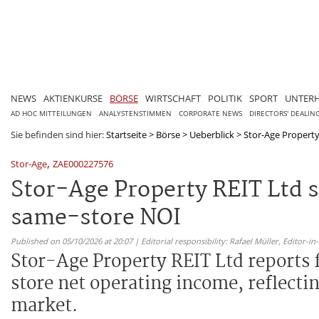
NEWS
AKTIENKURSE
BÖRSE
WIRTSCHAFT
POLITIK
SPORT
UNTER
AD HOC MITTEILUNGEN
ANALYSTENSTIMMEN
CORPORATE NEWS
DIRECTORS' DEALIN
Sie befinden sind hier:
Startseite
>
Börse
>
Ueberblick
>
Stor-Age Property 
,
Stor-Age
ZAE000227576
Stor-Age Property REIT Ltd 
same-store NOI
Published on 05/10/2026 at 20:07 | Editorial responsibility: Rafael Müller,
Editor-i
Stor-Age Property REIT Ltd reports f
store net operating income, reflecti
market.