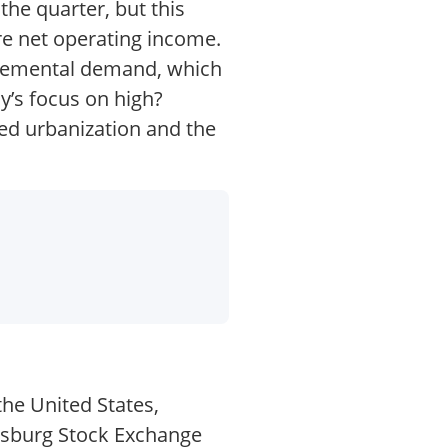
he quarter, but this
re net operating income.
ncremental demand, which
y’s focus on high?
ued urbanization and the
the United States,
nesburg Stock Exchange