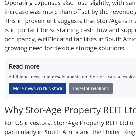
Operating expenses also rose slightly, with sa
increase was more than offset by the revenue 
This improvement suggests that Stor?Age is mai
is important for sustaining cash flow and supp
occupancy, well?located facilities in South Afr
growing need for flexible storage solutions.
Read more
Additional news and developments on the stock can be explore
More news on this stock
Investor relations
Why Stor-Age Property REIT Ltd
For US investors, Stor?Age Property REIT Ltd of
particularly in South Africa and the United K