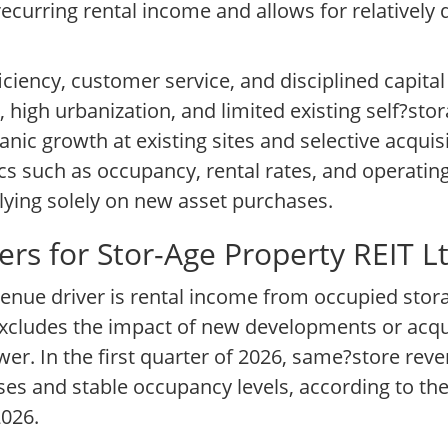
curring rental income and allows for relatively 
ciency, customer service, and disciplined capital 
high urbanization, and limited existing self?sto
ic growth at existing sites and selective acquis
s such as occupancy, rental rates, and operati
lying solely on new asset purchases.
rs for Stor-Age Property REIT L
enue driver is rental income from occupied stora
xcludes the impact of new developments or acquis
er. In the first quarter of 2026, same?store rev
ses and stable occupancy levels, according to t
2026.