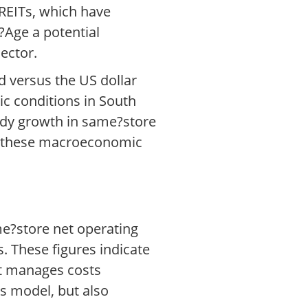
 REITs, which have
r?Age a potential
sector.
d versus the US dollar
ic conditions in South
eady growth in same?store
ing these macroeconomic
me?store net operating
. These figures indicate
it manages costs
ss model, but also