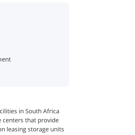
ment
lities in South Africa
 centers that provide
on leasing storage units