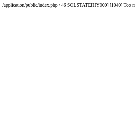
/application/public/index.php / 46 SQLSTATE[HY000] [1040] Too 