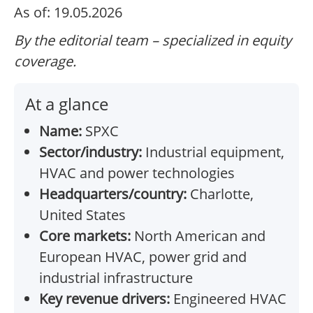
As of: 19.05.2026
By the editorial team – specialized in equity
coverage.
At a glance
Name:
SPXC
Sector/industry:
Industrial equipment,
HVAC and power technologies
Headquarters/country:
Charlotte,
United States
Core markets:
North American and
European HVAC, power grid and
industrial infrastructure
Key revenue drivers:
Engineered HVAC