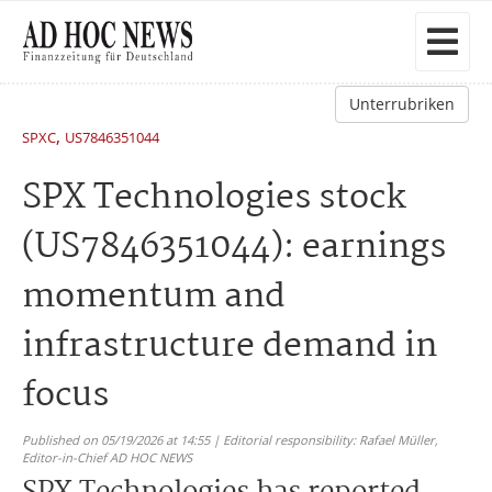
Unterrubriken
,
SPXC
US7846351044
SPX Technologies stock
(US7846351044): earnings
momentum and
infrastructure demand in
focus
Published on 05/19/2026 at 14:55 | Editorial responsibility: Rafael Müller,
Editor-in-Chief AD HOC NEWS