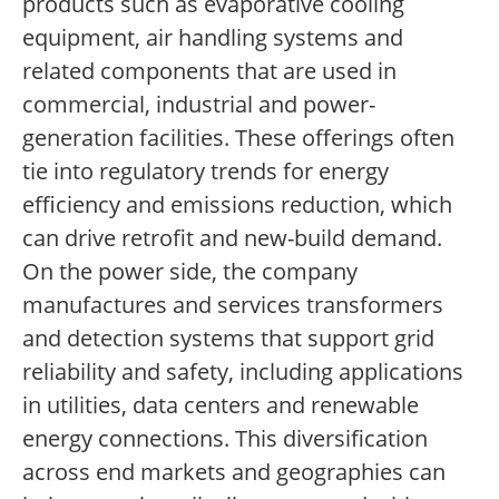
products such as evaporative cooling
equipment, air handling systems and
related components that are used in
commercial, industrial and power-
generation facilities. These offerings often
tie into regulatory trends for energy
efficiency and emissions reduction, which
can drive retrofit and new-build demand.
On the power side, the company
manufactures and services transformers
and detection systems that support grid
reliability and safety, including applications
in utilities, data centers and renewable
energy connections. This diversification
across end markets and geographies can