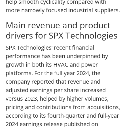
help smooth cyclicality compared with
more narrowly focused industrial suppliers.
Main revenue and product
drivers for SPX Technologies
SPX Technologies’ recent financial
performance has been underpinned by
growth in both its HVAC and power
platforms. For the full year 2024, the
company reported that revenue and
adjusted earnings per share increased
versus 2023, helped by higher volumes,
pricing and contributions from acquisitions,
according to its fourth-quarter and full-year
2024 earnings release published on