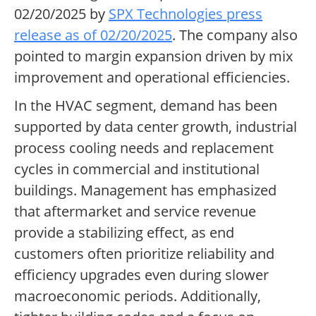
02/20/2025 by
SPX Technologies press
release as of 02/20/2025
. The company also
pointed to margin expansion driven by mix
improvement and operational efficiencies.
In the HVAC segment, demand has been
supported by data center growth, industrial
process cooling needs and replacement
cycles in commercial and institutional
buildings. Management has emphasized
that aftermarket and service revenue
provide a stabilizing effect, as end
customers often prioritize reliability and
efficiency upgrades even during slower
macroeconomic periods. Additionally,