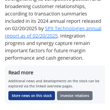
broadening customer relationships,
according to transaction summaries
included in its 2024 annual report released
on 02/20/2025 by
SPX Technologies annual
report as of 02/20/2025
. Integration
progress and synergy capture remain
important factors for future margin
performance and cash generation.
Read more
Additional news and developments on the stock can be
explored via the linked overview pages.
More news on this stock
Investor relations