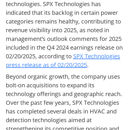
technologies. SPX Technologies has
indicated that its backlog in certain power
categories remains healthy, contributing to
revenue visibility into 2025, as noted in
management’s outlook comments for 2025
included in the Q4 2024 earnings release on
02/20/2025, according to
SPX Technologies
press release as of 02/20/2025
.
Beyond organic growth, the company uses
bolt-on acquisitions to expand its
technology offerings and geographic reach.
Over the past few years, SPX Technologies
has completed several deals in HVAC and
detection technologies aimed at
strengthening its competitive position and