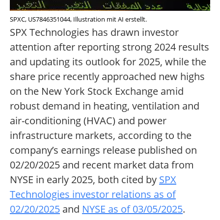
SPXC, US7846351044, Illustration mit AI erstellt.
SPX Technologies has drawn investor
attention after reporting strong 2024 results
and updating its outlook for 2025, while the
share price recently approached new highs
on the New York Stock Exchange amid
robust demand in heating, ventilation and
air-conditioning (HVAC) and power
infrastructure markets, according to the
company’s earnings release published on
02/20/2025 and recent market data from
NYSE in early 2025, both cited by
SPX
Technologies investor relations as of
02/20/2025
and
NYSE as of 03/05/2025
.