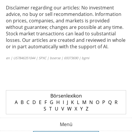
Disclaimer regarding our articles: No investment
advice, no buy or sell recommendation. Information
on prices, companies, and markets is provided
without guarantee; changes are possible at any time.
Stock market transactions can lead to substantial
losses. Our articles are created and reviewed in whole
or in part automatically with the support of AI.
en | US7846351044 | SPXC | boerse | 69373690 | bgmi
Börsenlexikon
A
B
C
D
E
F
G
H
I
J
K
L
M
N
O
P
Q
R
S
T
U
V
W
X
Y
Z
Menü