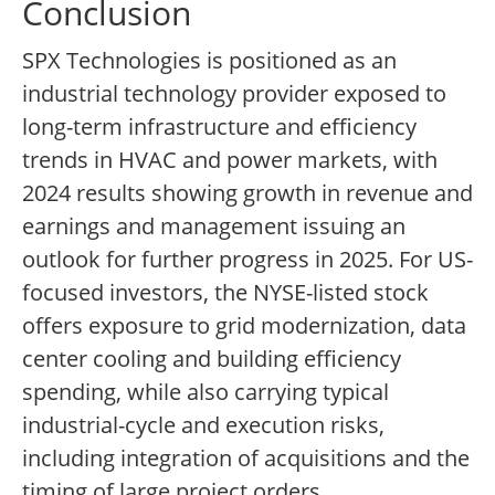
Conclusion
SPX Technologies is positioned as an
industrial technology provider exposed to
long-term infrastructure and efficiency
trends in HVAC and power markets, with
2024 results showing growth in revenue and
earnings and management issuing an
outlook for further progress in 2025. For US-
focused investors, the NYSE-listed stock
offers exposure to grid modernization, data
center cooling and building efficiency
spending, while also carrying typical
industrial-cycle and execution risks,
including integration of acquisitions and the
timing of large project orders.