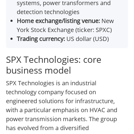
systems, power transformers and
detection technologies
Home exchange/listing venue:
New
York Stock Exchange (ticker: SPXC)
Trading currency:
US dollar (USD)
SPX Technologies: core
business model
SPX Technologies is an industrial
technology company focused on
engineered solutions for infrastructure,
with a particular emphasis on HVAC and
power transmission markets. The group
has evolved from a diversified