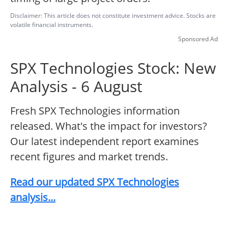
Disclaimer: This article does not constitute investment advice. Stocks are
volatile financial instruments.
Sponsored Ad
SPX Technologies Stock: New
Analysis - 6 August
Fresh SPX Technologies information
released. What's the impact for investors?
Our latest independent report examines
recent figures and market trends.
Read our updated SPX Technologies
analysis...