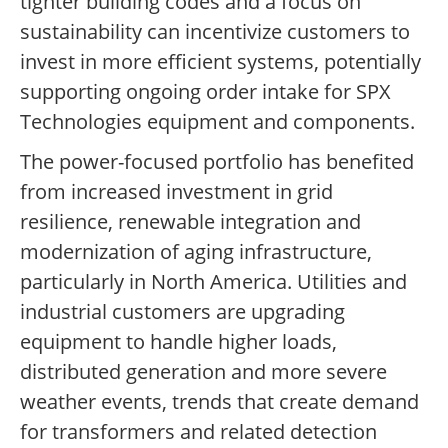
tighter building codes and a focus on
sustainability can incentivize customers to
invest in more efficient systems, potentially
supporting ongoing order intake for SPX
Technologies equipment and components.
The power-focused portfolio has benefited
from increased investment in grid
resilience, renewable integration and
modernization of aging infrastructure,
particularly in North America. Utilities and
industrial customers are upgrading
equipment to handle higher loads,
distributed generation and more severe
weather events, trends that create demand
for transformers and related detection