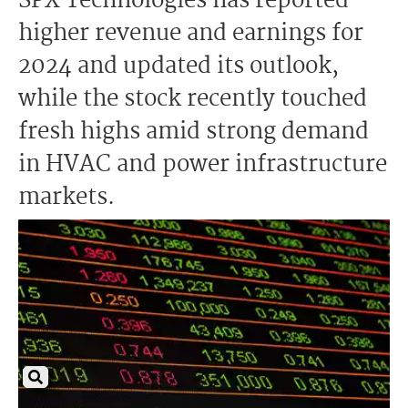
SPX Technologies has reported
higher revenue and earnings for
2024 and updated its outlook,
while the stock recently touched
fresh highs amid strong demand
in HVAC and power infrastructure
markets.