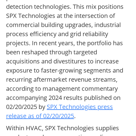
detection technologies. This mix positions
SPX Technologies at the intersection of
commercial building upgrades, industrial
process efficiency and grid reliability
projects. In recent years, the portfolio has
been reshaped through targeted
acquisitions and divestitures to increase
exposure to faster-growing segments and
recurring aftermarket revenue streams,
according to management commentary
accompanying 2024 results published on
02/20/2025 by
SPX Technologies press
release as of 02/20/2025
.
Within HVAC, SPX Technologies supplies