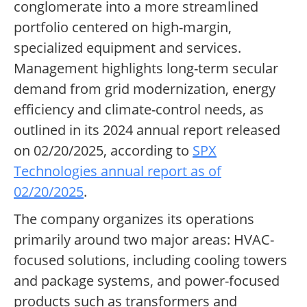
conglomerate into a more streamlined
portfolio centered on high-margin,
specialized equipment and services.
Management highlights long-term secular
demand from grid modernization, energy
efficiency and climate-control needs, as
outlined in its 2024 annual report released
on 02/20/2025, according to
SPX
Technologies annual report as of
02/20/2025
.
The company organizes its operations
primarily around two major areas: HVAC-
focused solutions, including cooling towers
and package systems, and power-focused
products such as transformers and