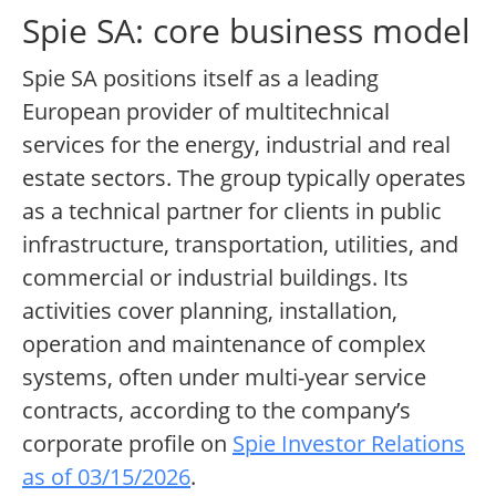
Spie SA: core business model
Spie SA positions itself as a leading
European provider of multitechnical
services for the energy, industrial and real
estate sectors. The group typically operates
as a technical partner for clients in public
infrastructure, transportation, utilities, and
commercial or industrial buildings. Its
activities cover planning, installation,
operation and maintenance of complex
systems, often under multi-year service
contracts, according to the company’s
corporate profile on
Spie Investor Relations
as of 03/15/2026
.