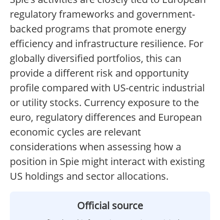
regulatory frameworks and government-
backed programs that promote energy
efficiency and infrastructure resilience. For
globally diversified portfolios, this can
provide a different risk and opportunity
profile compared with US-centric industrial
or utility stocks. Currency exposure to the
euro, regulatory differences and European
economic cycles are relevant
considerations when assessing how a
position in Spie might interact with existing
US holdings and sector allocations.
Official source