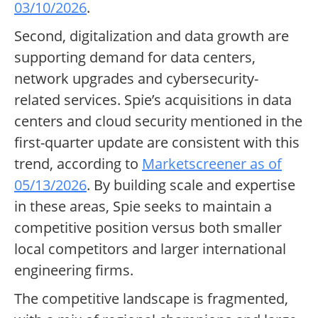
03/10/2026
.
Second, digitalization and data growth are
supporting demand for data centers,
network upgrades and cybersecurity-
related services. Spie’s acquisitions in data
centers and cloud security mentioned in the
first-quarter update are consistent with this
trend, according to
Marketscreener as of
05/13/2026
. By building scale and expertise
in these areas, Spie seeks to maintain a
competitive position versus both smaller
local competitors and larger international
engineering firms.
The competitive landscape is fragmented,