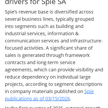
drivers for Spie SA
Spie’s revenue base is diversified across
several business lines, typically grouped
into segments such as building and
industrial services, information &
communication services and infrastructure-
focused activities. A significant share of
sales is generated through framework
contracts and long-term service
agreements, which can provide visibility and
reduce dependency on individual large
projects, according to segment descriptions
in company materials published on
Spie
publications as of 03/15/2026
.