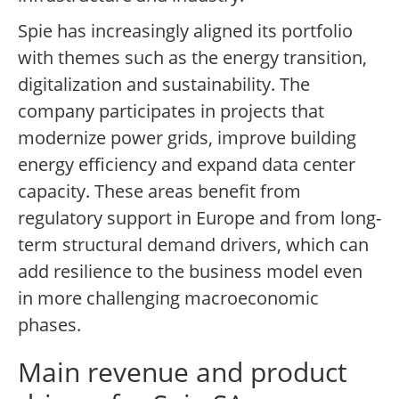
Spie has increasingly aligned its portfolio
with themes such as the energy transition,
digitalization and sustainability. The
company participates in projects that
modernize power grids, improve building
energy efficiency and expand data center
capacity. These areas benefit from
regulatory support in Europe and from long-
term structural demand drivers, which can
add resilience to the business model even
in more challenging macroeconomic
phases.
Main revenue and product