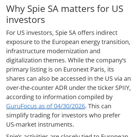
Why Spie SA matters for US
investors
For US investors, Spie SA offers indirect
exposure to the European energy transition,
infrastructure modernization and
digitalization themes. While the company’s
primary listing is on Euronext Paris, its
shares can also be accessed in the US via an
over-the-counter ADR under the ticker SPIIY,
according to information compiled by
GuruFocus as of 04/30/2026
. This can
simplify trading for investors who prefer
US-market instruments.
Spie’s activities are closely tied to European