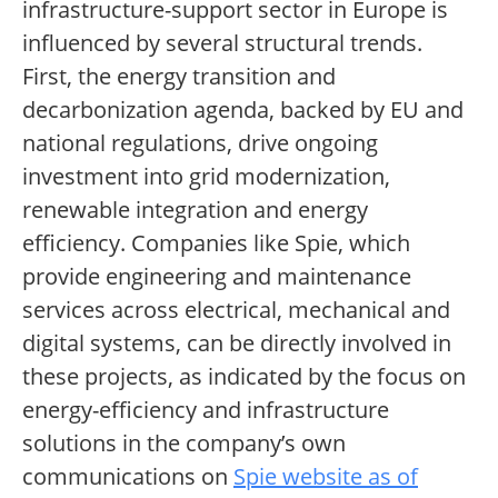
infrastructure-support sector in Europe is
influenced by several structural trends.
First, the energy transition and
decarbonization agenda, backed by EU and
national regulations, drive ongoing
investment into grid modernization,
renewable integration and energy
efficiency. Companies like Spie, which
provide engineering and maintenance
services across electrical, mechanical and
digital systems, can be directly involved in
these projects, as indicated by the focus on
energy-efficiency and infrastructure
solutions in the company’s own
communications on
Spie website as of