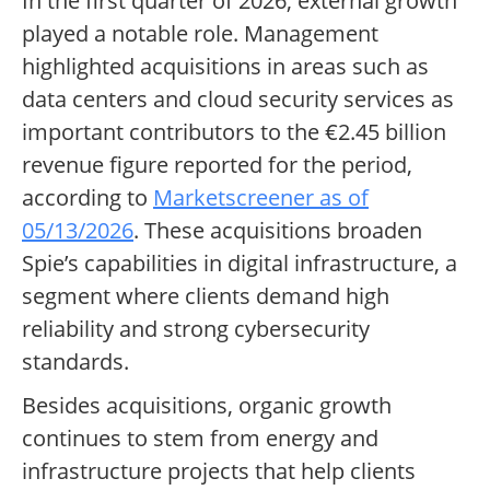
In the first quarter of 2026, external growth
played a notable role. Management
highlighted acquisitions in areas such as
data centers and cloud security services as
important contributors to the €2.45 billion
revenue figure reported for the period,
according to
Marketscreener as of
05/13/2026
. These acquisitions broaden
Spie’s capabilities in digital infrastructure, a
segment where clients demand high
reliability and strong cybersecurity
standards.
Besides acquisitions, organic growth
continues to stem from energy and
infrastructure projects that help clients