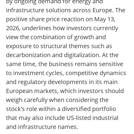
by ongoing demand for energy and
infrastructure solutions across Europe. The
positive share price reaction on May 13,
2026, underlines how investors currently
view the combination of growth and
exposure to structural themes such as
decarbonization and digitalization. At the
same time, the business remains sensitive
to investment cycles, competitive dynamics
and regulatory developments in its main
European markets, which investors should
weigh carefully when considering the
stock’s role within a diversified portfolio
that may also include US-listed industrial
and infrastructure names.