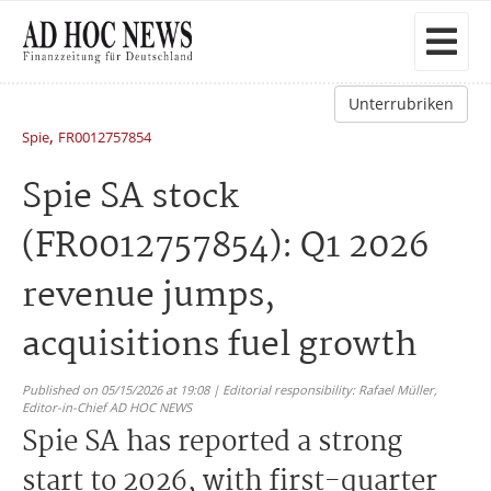
Unterrubriken
,
Spie
FR0012757854
Spie SA stock
(FR0012757854): Q1 2026
revenue jumps,
acquisitions fuel growth
Published on 05/15/2026 at 19:08 | Editorial responsibility: Rafael Müller,
Editor-in-Chief AD HOC NEWS
Spie SA has reported a strong
start to 2026, with first-quarter