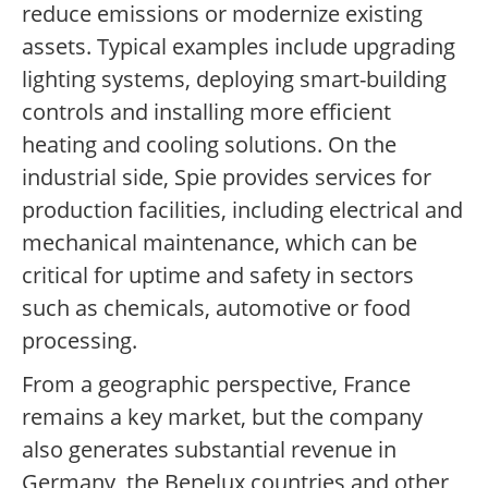
reduce emissions or modernize existing
assets. Typical examples include upgrading
lighting systems, deploying smart-building
controls and installing more efficient
heating and cooling solutions. On the
industrial side, Spie provides services for
production facilities, including electrical and
mechanical maintenance, which can be
critical for uptime and safety in sectors
such as chemicals, automotive or food
processing.
From a geographic perspective, France
remains a key market, but the company
also generates substantial revenue in
Germany, the Benelux countries and other