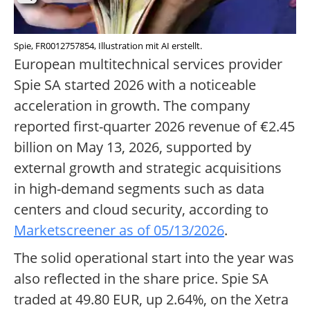
Spie, FR0012757854, Illustration mit AI erstellt.
European multitechnical services provider
Spie SA started 2026 with a noticeable
acceleration in growth. The company
reported first-quarter 2026 revenue of €2.45
billion on May 13, 2026, supported by
external growth and strategic acquisitions
in high-demand segments such as data
centers and cloud security, according to
Marketscreener as of 05/13/2026
.
The solid operational start into the year was
also reflected in the share price. Spie SA
traded at 49.80 EUR, up 2.64%, on the Xetra