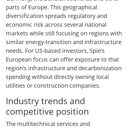
parts of Europe. This geographical
diversification spreads regulatory and
economic risk across several national
markets while still focusing on regions with
similar energy-transition and infrastructure
needs. For US-based investors, Spie’s
European focus can offer exposure to that
region’s infrastructure and decarbonization
spending without directly owning local
utilities or construction companies.
Industry trends and
competitive position
The multitechnical services and