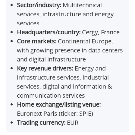
Sector/industry:
Multitechnical
services, infrastructure and energy
services
Headquarters/country:
Cergy, France
Core markets:
Continental Europe,
with growing presence in data centers
and digital infrastructure
Key revenue drivers:
Energy and
infrastructure services, industrial
services, digital and information &
communication services
Home exchange/listing venue:
Euronext Paris (ticker: SPIE)
Trading currency:
EUR