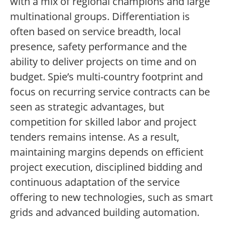
with a mix of regional champions and large
multinational groups. Differentiation is
often based on service breadth, local
presence, safety performance and the
ability to deliver projects on time and on
budget. Spie’s multi-country footprint and
focus on recurring service contracts can be
seen as strategic advantages, but
competition for skilled labor and project
tenders remains intense. As a result,
maintaining margins depends on efficient
project execution, disciplined bidding and
continuous adaptation of the service
offering to new technologies, such as smart
grids and advanced building automation.