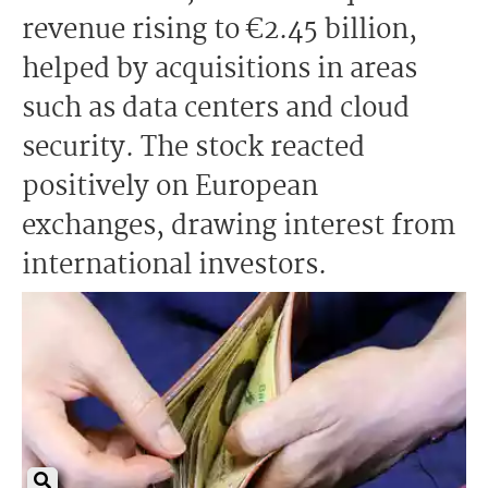
revenue rising to €2.45 billion,
helped by acquisitions in areas
such as data centers and cloud
security. The stock reacted
positively on European
exchanges, drawing interest from
international investors.