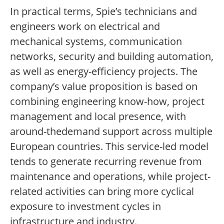
In practical terms, Spie’s technicians and
engineers work on electrical and
mechanical systems, communication
networks, security and building automation,
as well as energy-efficiency projects. The
company’s value proposition is based on
combining engineering know-how, project
management and local presence, with
around-thedemand support across multiple
European countries. This service-led model
tends to generate recurring revenue from
maintenance and operations, while project-
related activities can bring more cyclical
exposure to investment cycles in
infrastructure and industry.