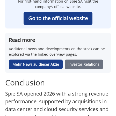
For first-hand information on Spie SA, visit the
company’s official website.
Go to the official website
Read more
Additional news and developments on the stock can be
explored via the linked overview pages.
Mehr News zu dieser Aktie
Investor Relations
Conclusion
Spie SA opened 2026 with a strong revenue
performance, supported by acquisitions in
data center and cloud security services and