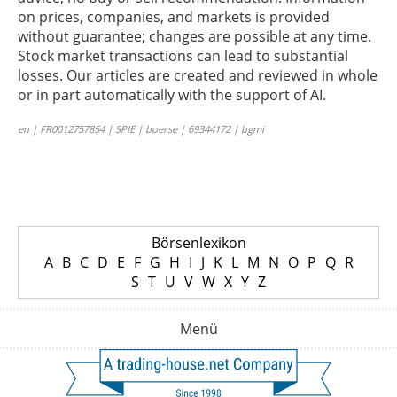
on prices, companies, and markets is provided
without guarantee; changes are possible at any time.
Stock market transactions can lead to substantial
losses. Our articles are created and reviewed in whole
or in part automatically with the support of AI.
en | FR0012757854 | SPIE | boerse | 69344172 | bgmi
Börsenlexikon
A
B
C
D
E
F
G
H
I
J
K
L
M
N
O
P
Q
R
S
T
U
V
W
X
Y
Z
Menü