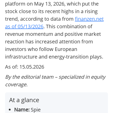
platform on May 13, 2026, which put the
stock close to its recent highs in a rising
trend, according to data from
finanzen.net
as of 05/13/2026
. This combination of
revenue momentum and positive market
reaction has increased attention from
investors who follow European
infrastructure and energy-transition plays.
As of: 15.05.2026
By the editorial team – specialized in equity
coverage.
At a glance
Name:
Spie