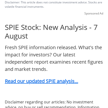
Disclaimer: This article does not constitute investment advice. Stocks are
volatile financial instruments.
Sponsored Ad
SPIE Stock: New Analysis - 7
August
Fresh SPIE information released. What's the
impact for investors? Our latest
independent report examines recent figures
and market trends.
Read our updated SPIE analysis...
Disclaimer regarding our articles: No investment
advice, no buy or sell recommendation. Information