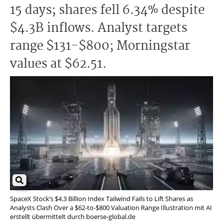
15 days; shares fell 6.34% despite
$4.3B inflows. Analyst targets
range $131-$800; Morningstar
values at $62.51.
SpaceX Stock’s $4.3 Billion Index Tailwind Fails to Lift Shares as
Analysts Clash Over a $62-to-$800 Valuation Range Illustration mit AI
erstellt übermittelt durch boerse-global.de