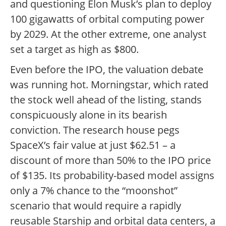
and questioning Elon Musk’s plan to deploy
100 gigawatts of orbital computing power
by 2029. At the other extreme, one analyst
set a target as high as $800.
Even before the IPO, the valuation debate
was running hot. Morningstar, which rated
the stock well ahead of the listing, stands
conspicuously alone in its bearish
conviction. The research house pegs
SpaceX’s fair value at just $62.51 – a
discount of more than 50% to the IPO price
of $135. Its probability-based model assigns
only a 7% chance to the “moonshot”
scenario that would require a rapidly
reusable Starship and orbital data centers, a