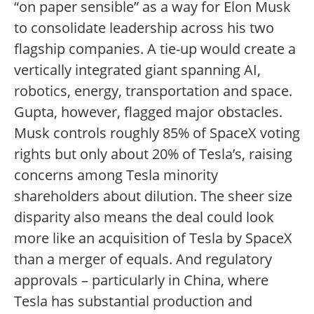
“on paper sensible” as a way for Elon Musk
to consolidate leadership across his two
flagship companies. A tie-up would create a
vertically integrated giant spanning AI,
robotics, energy, transportation and space.
Gupta, however, flagged major obstacles.
Musk controls roughly 85% of SpaceX voting
rights but only about 20% of Tesla’s, raising
concerns among Tesla minority
shareholders about dilution. The sheer size
disparity also means the deal could look
more like an acquisition of Tesla by SpaceX
than a merger of equals. And regulatory
approvals – particularly in China, where
Tesla has substantial production and