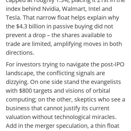
index behind Nvidia, Walmart, Intel and
Tesla. That narrow float helps explain why
the $4.3 billion in passive buying did not
prevent a drop – the shares available to
trade are limited, amplifying moves in both
directions.
For investors trying to navigate the post-IPO
landscape, the conflicting signals are
dizzying. On one side stand the evangelists
with $800 targets and visions of orbital
computing; on the other, skeptics who see a
business that cannot justify its current
valuation without technological miracles.
Add in the merger speculation, a thin float