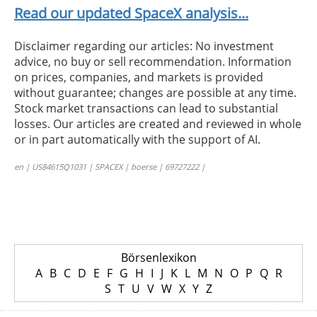
Read our updated SpaceX analysis...
Disclaimer regarding our articles: No investment
advice, no buy or sell recommendation. Information
on prices, companies, and markets is provided
without guarantee; changes are possible at any time.
Stock market transactions can lead to substantial
losses. Our articles are created and reviewed in whole
or in part automatically with the support of AI.
en | US84615Q1031 | SPACEX | boerse | 69727222 |
Börsenlexikon
A
B
C
D
E
F
G
H
I
J
K
L
M
N
O
P
Q
R
S
T
U
V
W
X
Y
Z