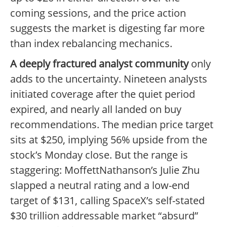
coming sessions, and the price action
suggests the market is digesting far more
than index rebalancing mechanics.
A deeply fractured analyst community
only
adds to the uncertainty. Nineteen analysts
initiated coverage after the quiet period
expired, and nearly all landed on buy
recommendations. The median price target
sits at $250, implying 56% upside from the
stock’s Monday close. But the range is
staggering: MoffettNathanson’s Julie Zhu
slapped a neutral rating and a low-end
target of $131, calling SpaceX’s self-stated
$30 trillion addressable market “absurd”