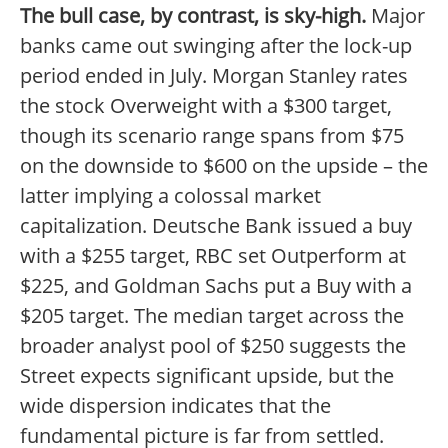
The bull case, by contrast, is sky-high.
Major
banks came out swinging after the lock-up
period ended in July. Morgan Stanley rates
the stock Overweight with a $300 target,
though its scenario range spans from $75
on the downside to $600 on the upside – the
latter implying a colossal market
capitalization. Deutsche Bank issued a buy
with a $255 target, RBC set Outperform at
$225, and Goldman Sachs put a Buy with a
$205 target. The median target across the
broader analyst pool of $250 suggests the
Street expects significant upside, but the
wide dispersion indicates that the
fundamental picture is far from settled.