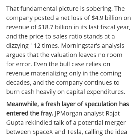
That fundamental picture is sobering. The
company posted a net loss of $4.9 billion on
revenue of $18.7 billion in its last fiscal year,
and the price-to-sales ratio stands at a
dizzying 112 times. Morningstar’s analysis
argues that the valuation leaves no room
for error. Even the bull case relies on
revenue materializing only in the coming
decades, and the company continues to
burn cash heavily on capital expenditures.
Meanwhile, a fresh layer of speculation has
entered the fray.
JPMorgan analyst Rajat
Gupta rekindled talk of a potential merger
between SpaceX and Tesla, calling the idea