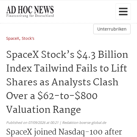
Unterrubriken
,
SpaceX
Stock’s
SpaceX Stock’s $4.3 Billion
Index Tailwind Fails to Lift
Shares as Analysts Clash
Over a $62-to-$800
Valuation Range
Published on 07/09/2026 at 00:21 | Redaktion boerse-global.de
SpaceX joined Nasdaq-100 after