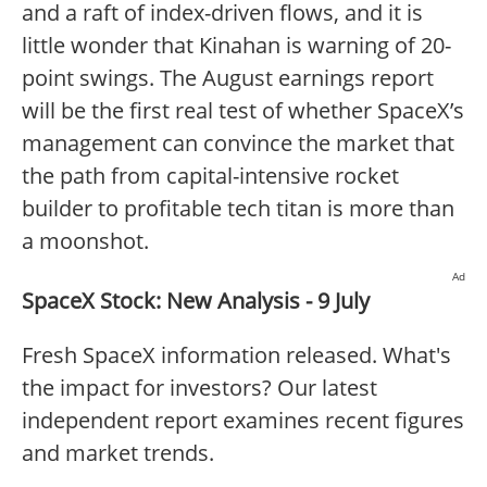
and a raft of index-driven flows, and it is
little wonder that Kinahan is warning of 20-
point swings. The August earnings report
will be the first real test of whether SpaceX’s
management can convince the market that
the path from capital-intensive rocket
builder to profitable tech titan is more than
a moonshot.
Ad
SpaceX Stock: New Analysis - 9 July
Fresh SpaceX information released. What's
the impact for investors? Our latest
independent report examines recent figures
and market trends.