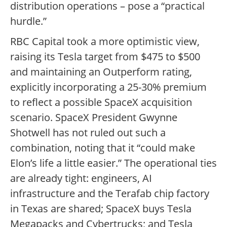
distribution operations – pose a “practical
hurdle.”
RBC Capital took a more optimistic view,
raising its Tesla target from $475 to $500
and maintaining an Outperform rating,
explicitly incorporating a 25-30% premium
to reflect a possible SpaceX acquisition
scenario. SpaceX President Gwynne
Shotwell has not ruled out such a
combination, noting that it “could make
Elon’s life a little easier.” The operational ties
are already tight: engineers, AI
infrastructure and the Terafab chip factory
in Texas are shared; SpaceX buys Tesla
Megapacks and Cybertrucks; and Tesla