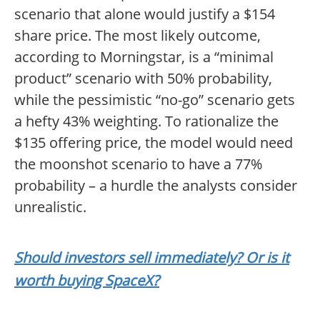
scenario that alone would justify a $154
share price. The most likely outcome,
according to Morningstar, is a “minimal
product” scenario with 50% probability,
while the pessimistic “no-go” scenario gets
a hefty 43% weighting. To rationalize the
$135 offering price, the model would need
the moonshot scenario to have a 77%
probability – a hurdle the analysts consider
unrealistic.
Should investors sell immediately? Or is it
worth buying SpaceX?