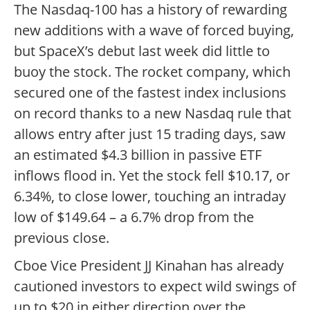
The Nasdaq-100 has a history of rewarding
new additions with a wave of forced buying,
but SpaceX’s debut last week did little to
buoy the stock. The rocket company, which
secured one of the fastest index inclusions
on record thanks to a new Nasdaq rule that
allows entry after just 15 trading days, saw
an estimated $4.3 billion in passive ETF
inflows flood in. Yet the stock fell $10.17, or
6.34%, to close lower, touching an intraday
low of $149.64 – a 6.7% drop from the
previous close.
Cboe Vice President JJ Kinahan has already
cautioned investors to expect wild swings of
up to $20 in either direction over the