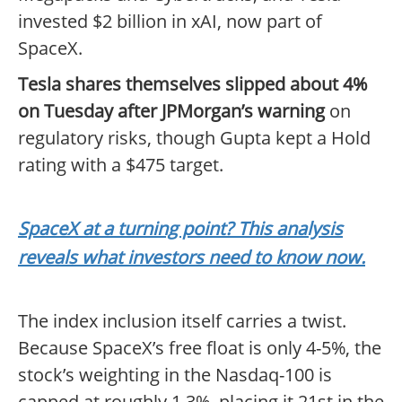
invested $2 billion in xAI, now part of
SpaceX.
Tesla shares themselves slipped about 4%
on Tuesday after JPMorgan’s warning
on
regulatory risks, though Gupta kept a Hold
rating with a $475 target.
SpaceX at a turning point? This analysis
reveals what investors need to know now.
The index inclusion itself carries a twist.
Because SpaceX’s free float is only 4-5%, the
stock’s weighting in the Nasdaq-100 is
capped at roughly 1.3%, placing it 21st in the