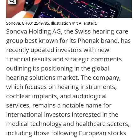
Sonova, CH0012549785, Illustration mit AI erstellt.
Sonova Holding AG, the Swiss hearing-care
group best known for its Phonak brand, has
recently updated investors with new
financial results and strategic comments
outlining its positioning in the global
hearing solutions market. The company,
which focuses on hearing instruments,
cochlear implants, and audiological
services, remains a notable name for
international investors interested in the
medical technology and healthcare sectors,
including those following European stocks