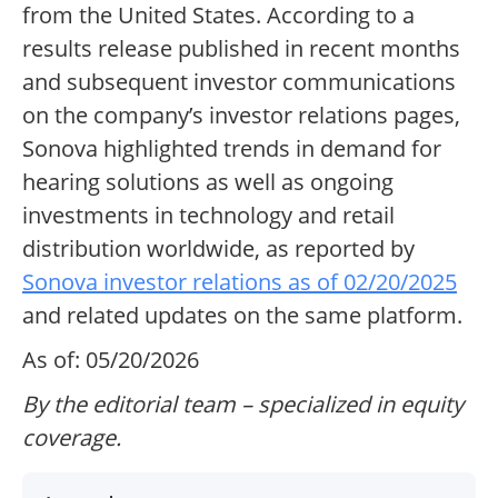
from the United States. According to a
results release published in recent months
and subsequent investor communications
on the company’s investor relations pages,
Sonova highlighted trends in demand for
hearing solutions as well as ongoing
investments in technology and retail
distribution worldwide, as reported by
Sonova investor relations as of 02/20/2025
and related updates on the same platform.
As of: 05/20/2026
By the editorial team – specialized in equity
coverage.