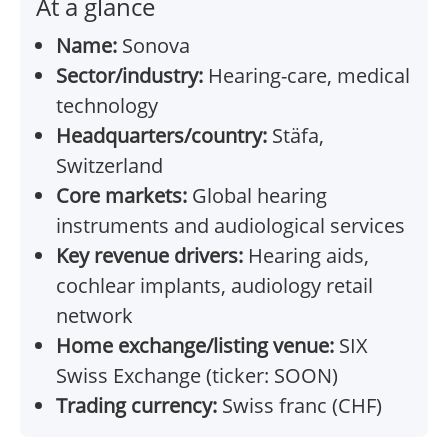
At a glance
Name:
Sonova
Sector/industry:
Hearing-care, medical
technology
Headquarters/country:
Stäfa,
Switzerland
Core markets:
Global hearing
instruments and audiological services
Key revenue drivers:
Hearing aids,
cochlear implants, audiology retail
network
Home exchange/listing venue:
SIX
Swiss Exchange (ticker: SOON)
Trading currency:
Swiss franc (CHF)