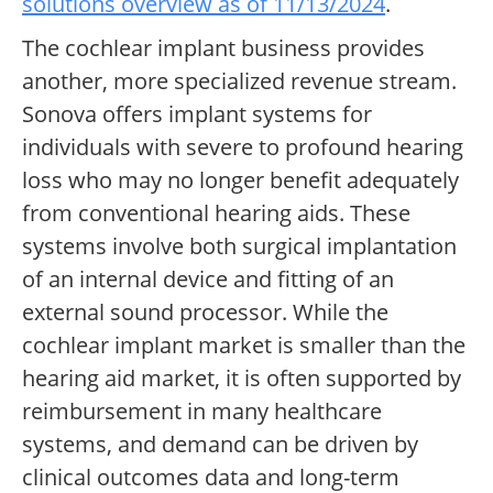
solutions overview as of 11/13/2024
.
The cochlear implant business provides
another, more specialized revenue stream.
Sonova offers implant systems for
individuals with severe to profound hearing
loss who may no longer benefit adequately
from conventional hearing aids. These
systems involve both surgical implantation
of an internal device and fitting of an
external sound processor. While the
cochlear implant market is smaller than the
hearing aid market, it is often supported by
reimbursement in many healthcare
systems, and demand can be driven by
clinical outcomes data and long-term