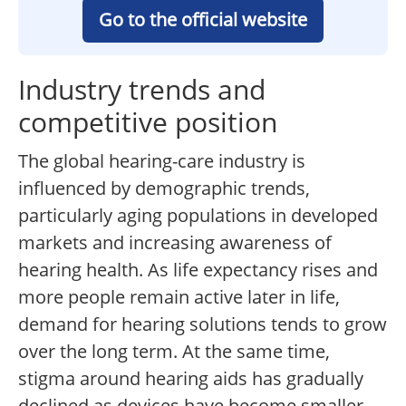
Go to the official website
Industry trends and
competitive position
The global hearing-care industry is
influenced by demographic trends,
particularly aging populations in developed
markets and increasing awareness of
hearing health. As life expectancy rises and
more people remain active later in life,
demand for hearing solutions tends to grow
over the long term. At the same time,
stigma around hearing aids has gradually
declined as devices have become smaller,