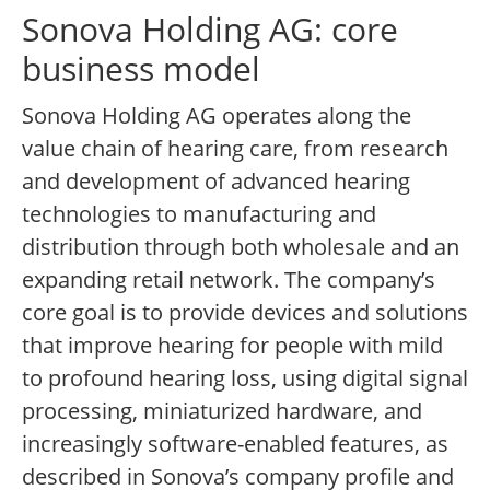
Sonova Holding AG: core
business model
Sonova Holding AG operates along the
value chain of hearing care, from research
and development of advanced hearing
technologies to manufacturing and
distribution through both wholesale and an
expanding retail network. The company’s
core goal is to provide devices and solutions
that improve hearing for people with mild
to profound hearing loss, using digital signal
processing, miniaturized hardware, and
increasingly software-enabled features, as
described in Sonova’s company profile and