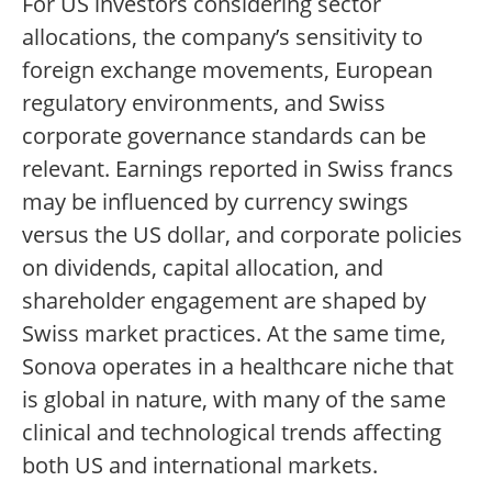
For US investors considering sector
allocations, the company’s sensitivity to
foreign exchange movements, European
regulatory environments, and Swiss
corporate governance standards can be
relevant. Earnings reported in Swiss francs
may be influenced by currency swings
versus the US dollar, and corporate policies
on dividends, capital allocation, and
shareholder engagement are shaped by
Swiss market practices. At the same time,
Sonova operates in a healthcare niche that
is global in nature, with many of the same
clinical and technological trends affecting
both US and international markets.