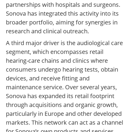
partnerships with hospitals and surgeons.
Sonova has integrated this activity into its
broader portfolio, aiming for synergies in
research and clinical outreach.
A third major driver is the audiological care
segment, which encompasses retail
hearing-care chains and clinics where
consumers undergo hearing tests, obtain
devices, and receive fitting and
maintenance service. Over several years,
Sonova has expanded its retail footprint
through acquisitions and organic growth,
particularly in Europe and other developed
markets. This network can act as a channel
for Sonova’s own products and services,