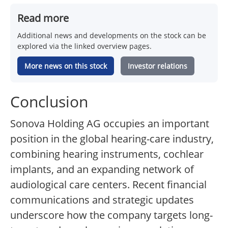
Read more
Additional news and developments on the stock can be
explored via the linked overview pages.
More news on this stock
Investor relations
Conclusion
Sonova Holding AG occupies an important
position in the global hearing-care industry,
combining hearing instruments, cochlear
implants, and an expanding network of
audiological care centers. Recent financial
communications and strategic updates
underscore how the company targets long-