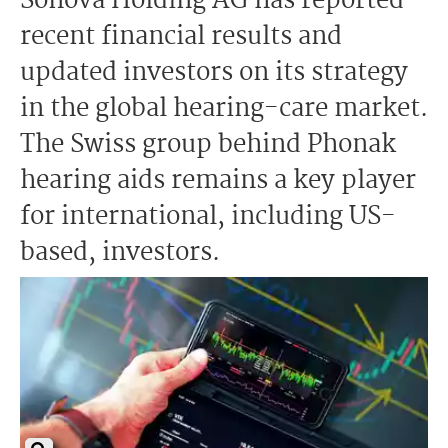
Sonova Holding AG has reported
recent financial results and
updated investors on its strategy
in the global hearing-care market.
The Swiss group behind Phonak
hearing aids remains a key player
for international, including US-
based, investors.