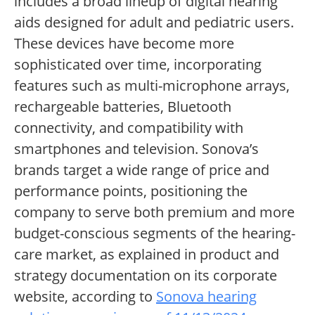
includes a broad lineup of digital hearing
aids designed for adult and pediatric users.
These devices have become more
sophisticated over time, incorporating
features such as multi-microphone arrays,
rechargeable batteries, Bluetooth
connectivity, and compatibility with
smartphones and television. Sonova’s
brands target a wide range of price and
performance points, positioning the
company to serve both premium and more
budget-conscious segments of the hearing-
care market, as explained in product and
strategy documentation on its corporate
website, according to
Sonova hearing