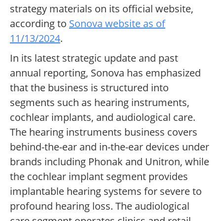
strategy materials on its official website,
according to
Sonova website as of
11/13/2024
.
In its latest strategic update and past
annual reporting, Sonova has emphasized
that the business is structured into
segments such as hearing instruments,
cochlear implants, and audiological care.
The hearing instruments business covers
behind-the-ear and in-the-ear devices under
brands including Phonak and Unitron, while
the cochlear implant segment provides
implantable hearing systems for severe to
profound hearing loss. The audiological
care segment operates clinics and retail