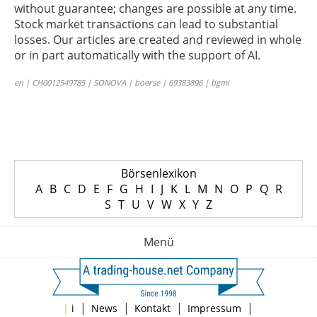
without guarantee; changes are possible at any time.
Stock market transactions can lead to substantial
losses. Our articles are created and reviewed in whole
or in part automatically with the support of AI.
en | CH0012549785 | SONOVA | boerse | 69383896 | bgmi
Börsenlexikon
A
B
C
D
E
F
G
H
I
J
K
L
M
N
O
P
Q
R
S
T
U
V
W
X
Y
Z
Menü
|
|
|
|
|
i
News
Kontakt
Impressum