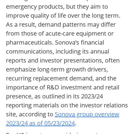
emergency products, but they aim to
improve quality of life over the long term.
As a result, demand patterns may differ
from those of acute-care equipment or
pharmaceuticals. Sonova’s financial
communications, including its annual
reports and investor presentations, often
emphasize long-term growth drivers,
recurring replacement demand, and the
importance of R&D investment and retail
presence, as outlined in its 2023/24
reporting materials on the investor relations
site, according to
Sonova group overview
2023/24 as of 05/23/2024
.