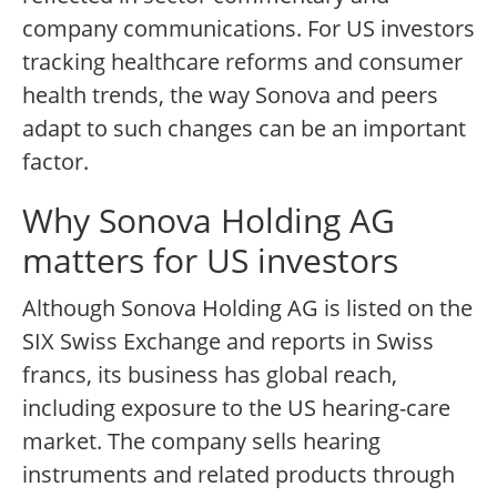
company communications. For US investors
tracking healthcare reforms and consumer
health trends, the way Sonova and peers
adapt to such changes can be an important
factor.
Why Sonova Holding AG
matters for US investors
Although Sonova Holding AG is listed on the
SIX Swiss Exchange and reports in Swiss
francs, its business has global reach,
including exposure to the US hearing-care
market. The company sells hearing
instruments and related products through