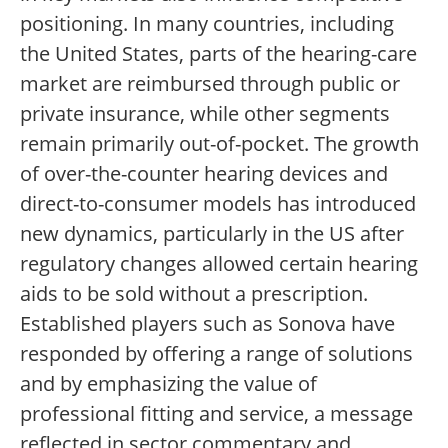
positioning. In many countries, including
the United States, parts of the hearing-care
market are reimbursed through public or
private insurance, while other segments
remain primarily out-of-pocket. The growth
of over-the-counter hearing devices and
direct-to-consumer models has introduced
new dynamics, particularly in the US after
regulatory changes allowed certain hearing
aids to be sold without a prescription.
Established players such as Sonova have
responded by offering a range of solutions
and by emphasizing the value of
professional fitting and service, a message
reflected in sector commentary and