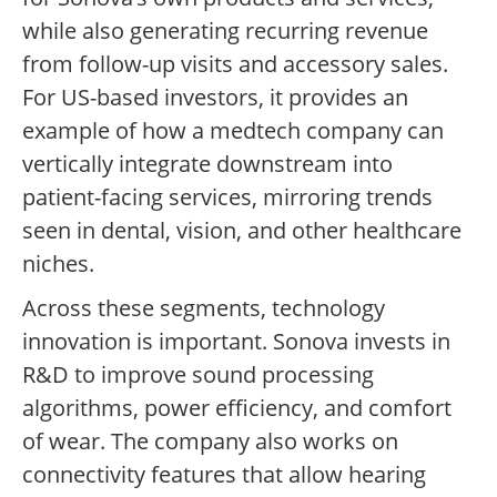
while also generating recurring revenue
from follow-up visits and accessory sales.
For US-based investors, it provides an
example of how a medtech company can
vertically integrate downstream into
patient-facing services, mirroring trends
seen in dental, vision, and other healthcare
niches.
Across these segments, technology
innovation is important. Sonova invests in
R&D to improve sound processing
algorithms, power efficiency, and comfort
of wear. The company also works on
connectivity features that allow hearing