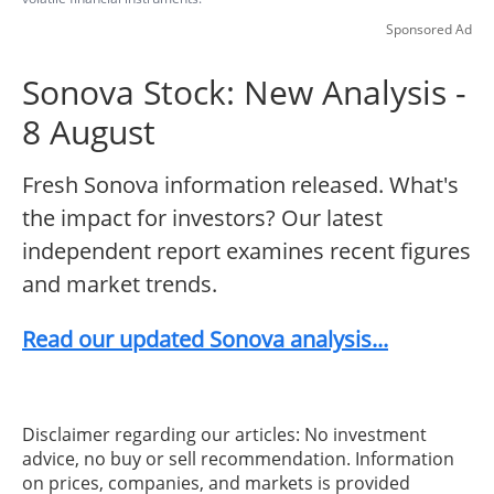
Sponsored Ad
Sonova Stock: New Analysis -
8 August
Fresh Sonova information released. What's
the impact for investors? Our latest
independent report examines recent figures
and market trends.
Read our updated Sonova analysis...
Disclaimer regarding our articles: No investment
advice, no buy or sell recommendation. Information
on prices, companies, and markets is provided