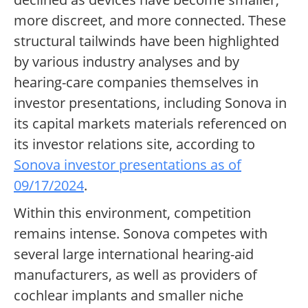
more discreet, and more connected. These
structural tailwinds have been highlighted
by various industry analyses and by
hearing-care companies themselves in
investor presentations, including Sonova in
its capital markets materials referenced on
its investor relations site, according to
Sonova investor presentations as of
09/17/2024
.
Within this environment, competition
remains intense. Sonova competes with
several large international hearing-aid
manufacturers, as well as providers of
cochlear implants and smaller niche