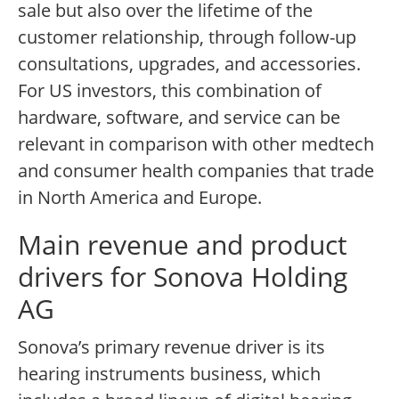
sale but also over the lifetime of the
customer relationship, through follow-up
consultations, upgrades, and accessories.
For US investors, this combination of
hardware, software, and service can be
relevant in comparison with other medtech
and consumer health companies that trade
in North America and Europe.
Main revenue and product
drivers for Sonova Holding
AG
Sonova’s primary revenue driver is its
hearing instruments business, which