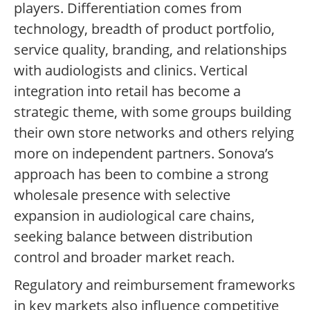
players. Differentiation comes from
technology, breadth of product portfolio,
service quality, branding, and relationships
with audiologists and clinics. Vertical
integration into retail has become a
strategic theme, with some groups building
their own store networks and others relying
more on independent partners. Sonova’s
approach has been to combine a strong
wholesale presence with selective
expansion in audiological care chains,
seeking balance between distribution
control and broader market reach.
Regulatory and reimbursement frameworks
in key markets also influence competitive