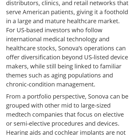
distributors, clinics, and retail networks that
serve American patients, giving it a foothold
in a large and mature healthcare market.
For US-based investors who follow
international medical technology and
healthcare stocks, Sonova’s operations can
offer diversification beyond US-listed device
makers, while still being linked to familiar
themes such as aging populations and
chronic-condition management.
From a portfolio perspective, Sonova can be
grouped with other mid to large-sized
medtech companies that focus on elective
or semi-elective procedures and devices.
Hearing aids and cochlear implants are not