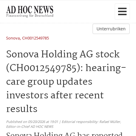
Unterrubriken
,
Sonova
CH0012549785
Sonova Holding AG stock
(CH0012549785): hearing-
care group updates
investors after recent
results
Published on 05/20/2026 at 19:01 | Editorial responsibility: Rafael Müller,
Editor-in-Chief AD HOC NEWS