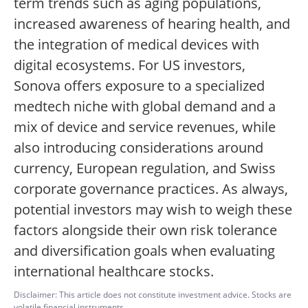
term trends such as aging populations,
increased awareness of hearing health, and
the integration of medical devices with
digital ecosystems. For US investors,
Sonova offers exposure to a specialized
medtech niche with global demand and a
mix of device and service revenues, while
also introducing considerations around
currency, European regulation, and Swiss
corporate governance practices. As always,
potential investors may wish to weigh these
factors alongside their own risk tolerance
and diversification goals when evaluating
international healthcare stocks.
Disclaimer: This article does not constitute investment advice. Stocks are
volatile financial instruments.