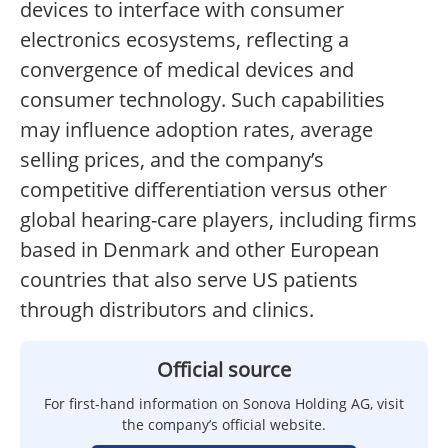
devices to interface with consumer
electronics ecosystems, reflecting a
convergence of medical devices and
consumer technology. Such capabilities
may influence adoption rates, average
selling prices, and the company’s
competitive differentiation versus other
global hearing-care players, including firms
based in Denmark and other European
countries that also serve US patients
through distributors and clinics.
Official source
For first-hand information on Sonova Holding AG, visit
the company’s official website.