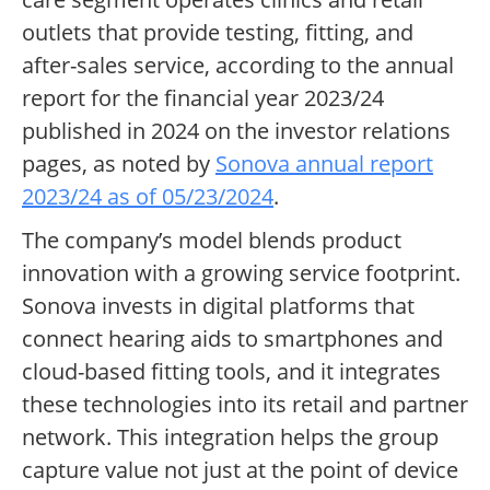
outlets that provide testing, fitting, and
after-sales service, according to the annual
report for the financial year 2023/24
published in 2024 on the investor relations
pages, as noted by
Sonova annual report
2023/24 as of 05/23/2024
.
The company’s model blends product
innovation with a growing service footprint.
Sonova invests in digital platforms that
connect hearing aids to smartphones and
cloud-based fitting tools, and it integrates
these technologies into its retail and partner
network. This integration helps the group
capture value not just at the point of device