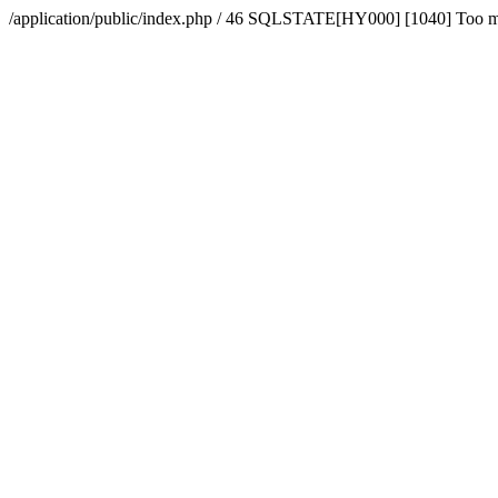
/application/public/index.php / 46 SQLSTATE[HY000] [1040] Too 