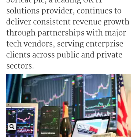
Softcat plc, a leading UK IT
solutions provider, continues to
deliver consistent revenue growth
through partnerships with major
tech vendors, serving enterprise
clients across public and private
sectors.