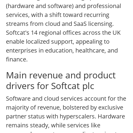
(hardware and software) and professional
services, with a shift toward recurring
streams from cloud and SaaS licensing.
Softcat's 14 regional offices across the UK
enable localized support, appealing to
enterprises in education, healthcare, and
finance.
Main revenue and product
drivers for Softcat plc
Software and cloud services account for the
majority of revenue, bolstered by exclusive
partner status with hyperscalers. Hardware
remains steady, while services like