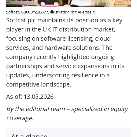
Softcat, GB00BYZ2B577, Illustration mit AI erstellt.
Softcat plc maintains its position as a key
player in the UK IT distribution market,
focusing on software licensing, cloud
services, and hardware solutions. The
company recently highlighted ongoing
partnerships and service expansions in its
updates, underscoring resilience in a
competitive landscape.
As of: 13.05.2026
By the editorial team – specialized in equity
coverage.
At a glance