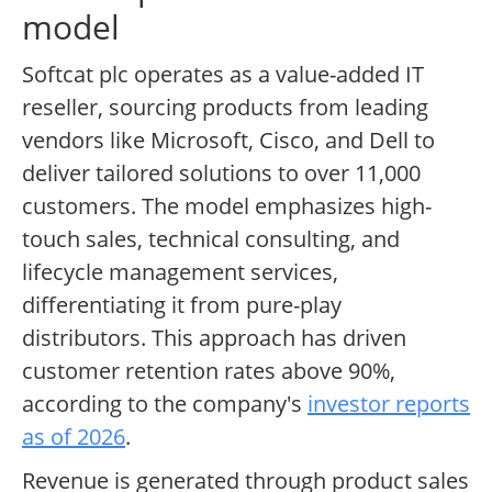
model
Softcat plc operates as a value-added IT
reseller, sourcing products from leading
vendors like Microsoft, Cisco, and Dell to
deliver tailored solutions to over 11,000
customers. The model emphasizes high-
touch sales, technical consulting, and
lifecycle management services,
differentiating it from pure-play
distributors. This approach has driven
customer retention rates above 90%,
according to the company's
investor reports
as of 2026
.
Revenue is generated through product sales