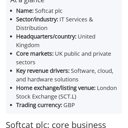
Name:
Softcat plc
Sector/industry:
IT Services &
Distribution
Headquarters/country:
United
Kingdom
Core markets:
UK public and private
sectors
Key revenue drivers:
Software, cloud,
and hardware solutions
Home exchange/listing venue:
London
Stock Exchange (SCT.L)
Trading currency:
GBP
Softcat plc: core business