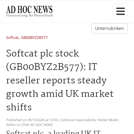
Unterrubriken
,
Softcat
GB00BYZ2B577
Softcat plc stock
(GB00BYZ2B577): IT
reseller reports steady
growth amid UK market
shifts
Published on 05/13/2026 at 13:34 | Editorial responsibility: Rafael Müller,
Editor-in-Chief AD HOC NEWS