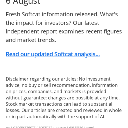
6 August
Fresh Softcat information released. What's
the impact for investors? Our latest
independent report examines recent figures
and market trends.
Read our updated Softcat analysis...
Disclaimer regarding our articles: No investment
advice, no buy or sell recommendation. Information
on prices, companies, and markets is provided
without guarantee; changes are possible at any time.
Stock market transactions can lead to substantial
losses. Our articles are created and reviewed in whole
or in part automatically with the support of AI.
en | GB00BYZ2B577 | SOFTCAT | boerse | 69323330 | bgmi