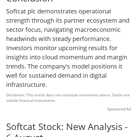
Softcat plc demonstrates operational
strength through its partner ecosystem and
sector focus, navigating macroeconomic
headwinds with steady performance.
Investors monitor upcoming results for
insights into cloud momentum and margin
trends. The company's model positions it
well for sustained demand in digital
infrastructure.
Disclaimer: This article does not constitute investment advice. Stocks are
volatile financial instruments.
Sponsored Ad
Softcat Stock: New Analysis -