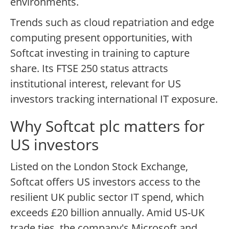
environments.
Trends such as cloud repatriation and edge
computing present opportunities, with
Softcat investing in training to capture
share. Its FTSE 250 status attracts
institutional interest, relevant for US
investors tracking international IT exposure.
Why Softcat plc matters for
US investors
Listed on the London Stock Exchange,
Softcat offers US investors access to the
resilient UK public sector IT spend, which
exceeds £20 billion annually. Amid US-UK
trade ties, the company's Microsoft and