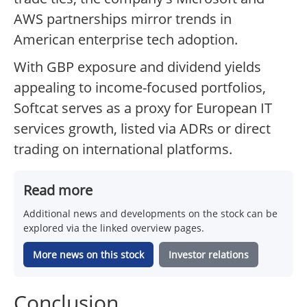
AWS partnerships mirror trends in
American enterprise tech adoption.
With GBP exposure and dividend yields
appealing to income-focused portfolios,
Softcat serves as a proxy for European IT
services growth, listed via ADRs or direct
trading on international platforms.
Read more
Additional news and developments on the stock can be
explored via the linked overview pages.
More news on this stock
Investor relations
Conclusion