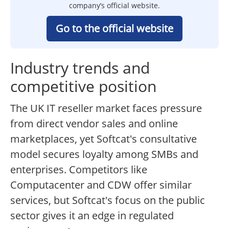
company’s official website.
Go to the official website
Industry trends and
competitive position
The UK IT reseller market faces pressure
from direct vendor sales and online
marketplaces, yet Softcat's consultative
model secures loyalty among SMBs and
enterprises. Competitors like
Computacenter and CDW offer similar
services, but Softcat's focus on the public
sector gives it an edge in regulated