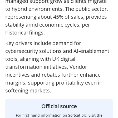
managed support grow as clients migrate
to hybrid environments. The public sector,
representing about 45% of sales, provides
stability amid economic cycles, per
historical filings.
Key drivers include demand for
cybersecurity solutions and AI-enablement
tools, aligning with UK digital
transformation initiatives. Vendor
incentives and rebates further enhance
margins, supporting profitability even in
softening markets.
Official source
For first-hand information on Softcat plc, visit the