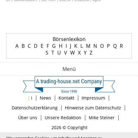
Börsenlexikon
A
B
C
D
E
F
G
H
I
J
K
L
M
N
O
P
Q
R
S
T
U
V
W
X
Y
Z
Menü
|
|
|
|
|
i
News
Kontakt
Impressum
|
|
Datenschutzerklärung
Hinweise zum Datenschutz
|
|
|
Über uns
Unsere Redaktion
Mike Steiner
2026 © Copyright