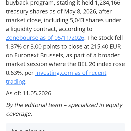
buyback program, stating it held 1,284,166
treasury shares as of May 8, 2026, after
market close, including 5,043 shares under
a liquidity contract, according to
Zonebourse as of 05/11/2026
. The stock fell
1.37% or 3.00 points to close at 215.40 EUR
on Euronext Brussels, as part of a broader
market session where the BEL 20 index rose
0.63%, per
Investing.com as of recent
trading
.
As of: 11.05.2026
By the editorial team – specialized in equity
coverage.