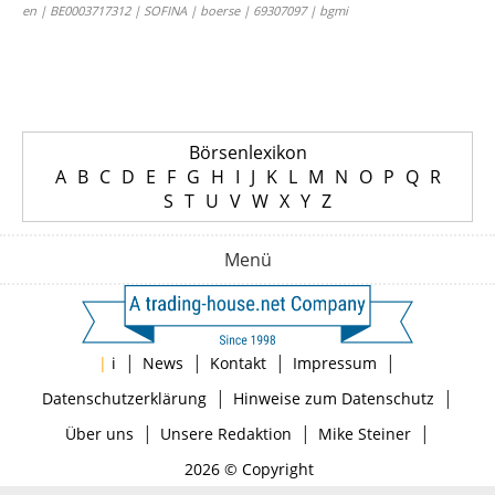
en | BE0003717312 | SOFINA | boerse | 69307097 | bgmi
Börsenlexikon
A
B
C
D
E
F
G
H
I
J
K
L
M
N
O
P
Q
R
S
T
U
V
W
X
Y
Z
Menü
|
|
|
|
|
i
News
Kontakt
Impressum
|
|
Datenschutzerklärung
Hinweise zum Datenschutz
|
|
|
Über uns
Unsere Redaktion
Mike Steiner
2026 © Copyright