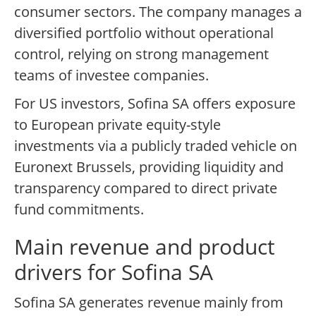
consumer sectors. The company manages a
diversified portfolio without operational
control, relying on strong management
teams of investee companies.
For US investors, Sofina SA offers exposure
to European private equity-style
investments via a publicly traded vehicle on
Euronext Brussels, providing liquidity and
transparency compared to direct private
fund commitments.
Main revenue and product
drivers for Sofina SA
Sofina SA generates revenue mainly from