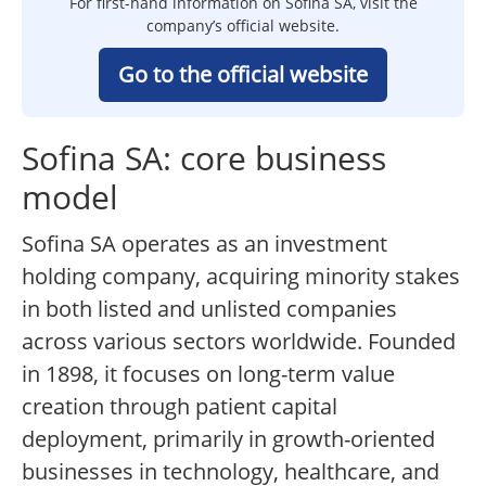
For first-hand information on Sofina SA, visit the
company’s official website.
Go to the official website
Sofina SA: core business
model
Sofina SA operates as an investment
holding company, acquiring minority stakes
in both listed and unlisted companies
across various sectors worldwide. Founded
in 1898, it focuses on long-term value
creation through patient capital
deployment, primarily in growth-oriented
businesses in technology, healthcare, and