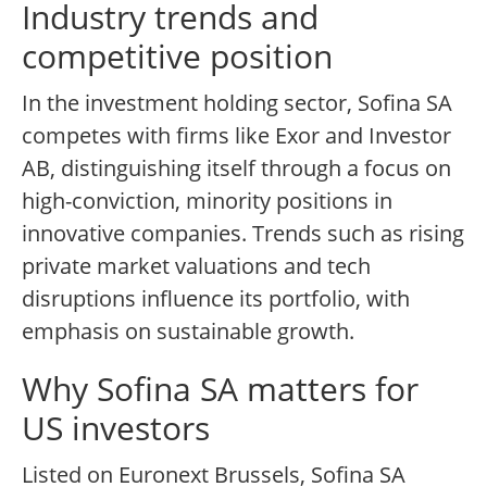
Industry trends and
competitive position
In the investment holding sector, Sofina SA
competes with firms like Exor and Investor
AB, distinguishing itself through a focus on
high-conviction, minority positions in
innovative companies. Trends such as rising
private market valuations and tech
disruptions influence its portfolio, with
emphasis on sustainable growth.
Why Sofina SA matters for
US investors
Listed on Euronext Brussels, Sofina SA