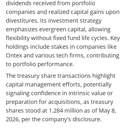
dividends received from portfolio
companies and realized capital gains upon
divestitures. Its investment strategy
emphasizes evergreen capital, allowing
flexibility without fixed fund life cycles. Key
holdings include stakes in companies like
Ontex and various tech firms, contributing
to portfolio performance.
The treasury share transactions highlight
capital management efforts, potentially
signaling confidence in intrinsic value or
preparation for acquisitions, as treasury
shares stood at 1.284 million as of May 8,
2026, per the company's disclosure.