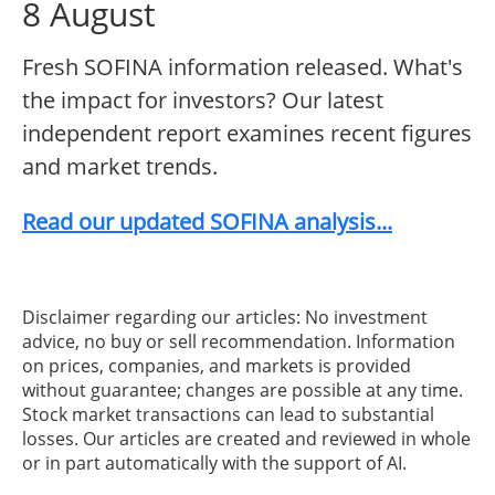
8 August
Fresh SOFINA information released. What's
the impact for investors? Our latest
independent report examines recent figures
and market trends.
Read our updated SOFINA analysis...
Disclaimer regarding our articles: No investment
advice, no buy or sell recommendation. Information
on prices, companies, and markets is provided
without guarantee; changes are possible at any time.
Stock market transactions can lead to substantial
losses. Our articles are created and reviewed in whole
or in part automatically with the support of AI.