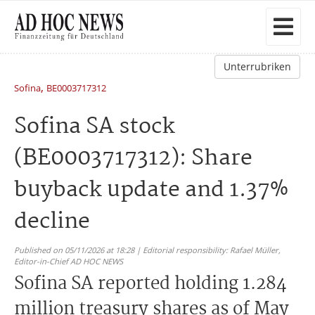
Unterrubriken
,
Sofina
BE0003717312
Sofina SA stock
(BE0003717312): Share
buyback update and 1.37%
decline
Published on 05/11/2026 at 18:28 | Editorial responsibility: Rafael Müller,
Editor-in-Chief AD HOC NEWS
Sofina SA reported holding 1.284
million treasury shares as of May