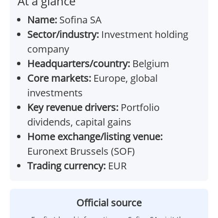
At a glance
Name:
Sofina SA
Sector/industry:
Investment holding
company
Headquarters/country:
Belgium
Core markets:
Europe, global
investments
Key revenue drivers:
Portfolio
dividends, capital gains
Home exchange/listing venue:
Euronext Brussels (SOF)
Trading currency:
EUR
Official source