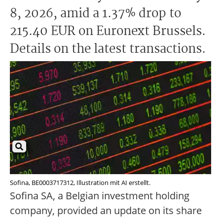
8, 2026, amid a 1.37% drop to
215.40 EUR on Euronext Brussels.
Details on the latest transactions.
Sofina, BE0003717312, Illustration mit AI erstellt.
Sofina SA, a Belgian investment holding
company, provided an update on its share