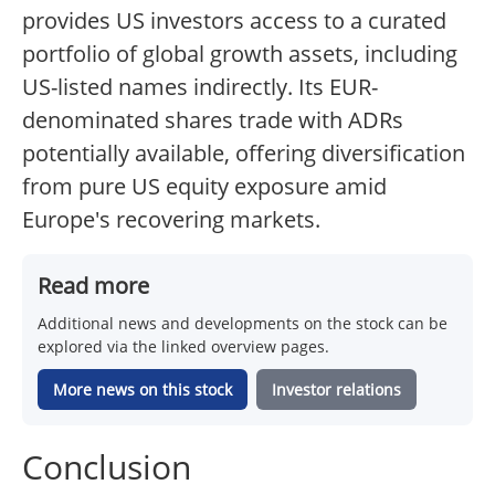
provides US investors access to a curated
portfolio of global growth assets, including
US-listed names indirectly. Its EUR-
denominated shares trade with ADRs
potentially available, offering diversification
from pure US equity exposure amid
Europe's recovering markets.
Read more
Additional news and developments on the stock can be
explored via the linked overview pages.
More news on this stock
Investor relations
Conclusion