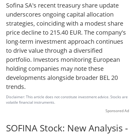
Sofina SA's recent treasury share update
underscores ongoing capital allocation
strategies, coinciding with a modest share
price decline to 215.40 EUR. The company's
long-term investment approach continues
to drive value through a diversified
portfolio. Investors monitoring European
holding companies may note these
developments alongside broader BEL 20
trends.
Disclaimer: This article does not constitute investment advice. Stocks are
volatile financial instruments.
Sponsored Ad
SOFINA Stock: New Analysis -