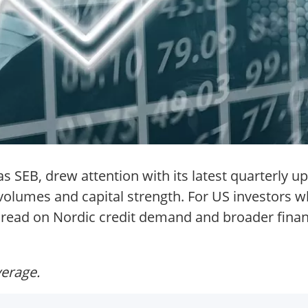
 SEB, drew attention with its latest quarterly u
 volumes and capital strength. For US investors 
a read on Nordic credit demand and broader finan
verage.