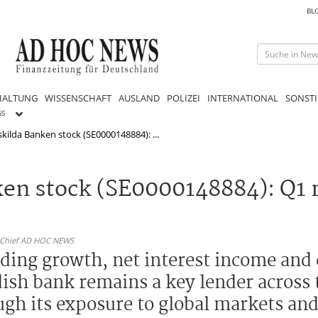
BL
HALTUNG
WISSENSCHAFT
AUSLAND
POLIZEI
INTERNATIONAL
SONSTI
GS
kilda Banken stock (SE0000148884): ...
en stock (SE0000148884): Q1 r
n-Chief AD HOC NEWS
nding growth, net interest income and 
dish bank remains a key lender across 
ugh its exposure to global markets an