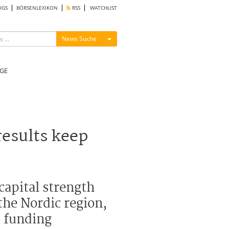
OGS
BÖRSENLEXIKON
RSS
WATCHLIST
Menü ein-/ausblenden
News Suche
GE
esults keep
capital strength
the Nordic region,
d funding