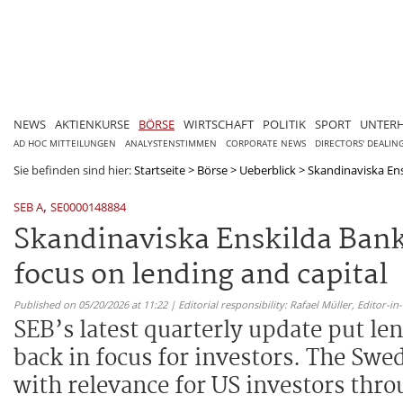
NEWS
AKTIENKURSE
BÖRSE
WIRTSCHAFT
POLITIK
SPORT
UNTER
AD HOC MITTEILUNGEN
ANALYSTENSTIMMEN
CORPORATE NEWS
DIRECTORS' DEALIN
Sie befinden sind hier:
Startseite
>
Börse
>
Ueberblick
>
Skandinaviska Ens
,
SEB A
SE0000148884
Skandinaviska Enskilda Bank
focus on lending and capital
Published on 05/20/2026 at 11:22 | Editorial responsibility: Rafael Müller,
Editor-i
SEB’s latest quarterly update put le
back in focus for investors. The Swe
with relevance for US investors thro