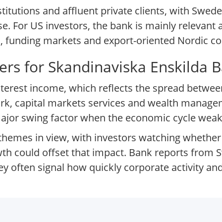
titutions and affluent private clients, with Swe
. For US investors, the bank is mainly relevant as
, funding markets and export-oriented Nordic co
ers for Skandinaviska Enskilda 
 interest income, which reflects the spread betwe
rk, capital markets services and wealth manag
a major swing factor when the economic cycle wea
e themes in view, with investors watching whether
h could offset that impact. Bank reports from S
hey often signal how quickly corporate activity 