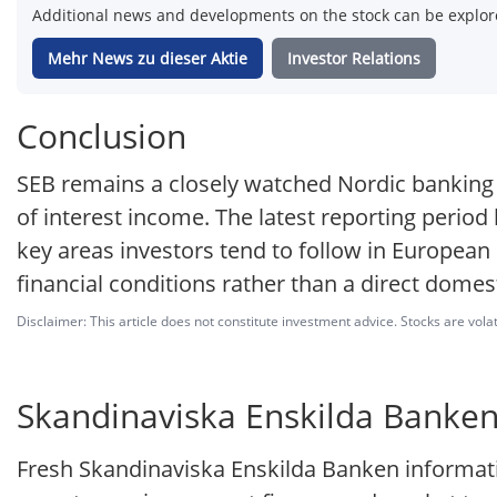
Additional news and developments on the stock can be explore
Mehr News zu dieser Aktie
Investor Relations
Conclusion
SEB remains a closely watched Nordic banking st
of interest income. The latest reporting period
key areas investors tend to follow in European
financial conditions rather than a direct domes
Disclaimer: This article does not constitute investment advice. Stocks are volat
Skandinaviska Enskilda Banken 
Fresh Skandinaviska Enskilda Banken informati