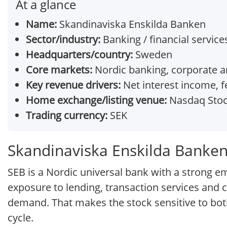
At a glance
Name:
Skandinaviska Enskilda Banken
Sector/industry:
Banking / financial service
Headquarters/country:
Sweden
Core markets:
Nordic banking, corporate and
Key revenue drivers:
Net interest income, 
Home exchange/listing venue:
Nasdaq Stoc
Trading currency:
SEK
Skandinaviska Enskilda Banken
SEB is a Nordic universal bank with a strong em
exposure to lending, transaction services and ca
demand. That makes the stock sensitive to bo
cycle.