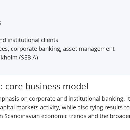
s
 institutional clients
fees, corporate banking, asset management
kholm (SEB A)
: core business model
phasis on corporate and institutional banking. It
pital markets activity, while also tying results to
th Scandinavian economic trends and the broad