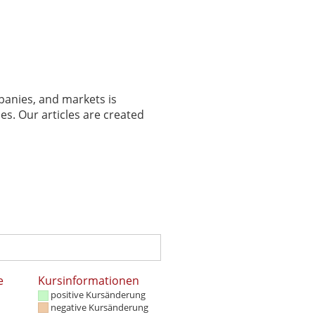
panies, and markets is
es. Our articles are created
e
Kursinformationen
positive Kursänderung
negative Kursänderung