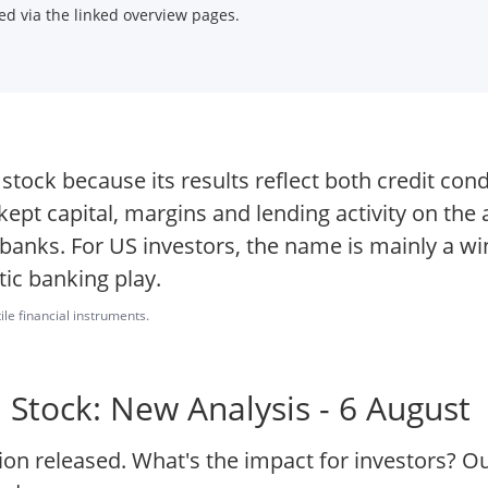
d via the linked overview pages.
ock because its results reflect both credit cond
 kept capital, margins and lending activity on the
 banks. For US investors, the name is mainly a w
tic banking play.
ile financial instruments.
Stock: New Analysis - 6 August
on released. What's the impact for investors? O