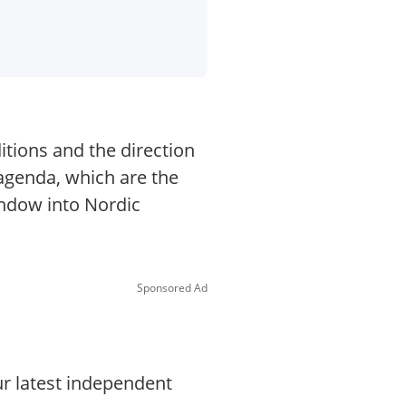
itions and the direction
 agenda, which are the
indow into Nordic
Sponsored Ad
ur latest independent