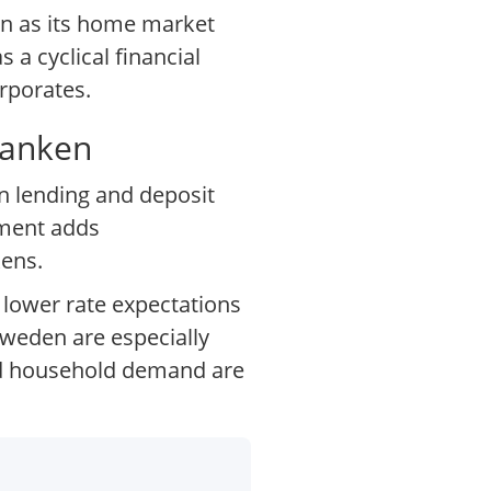
den as its home market
 a cyclical financial
rporates.
Banken
en lending and deposit
ement adds
kens.
 lower rate expectations
weden are especially
and household demand are