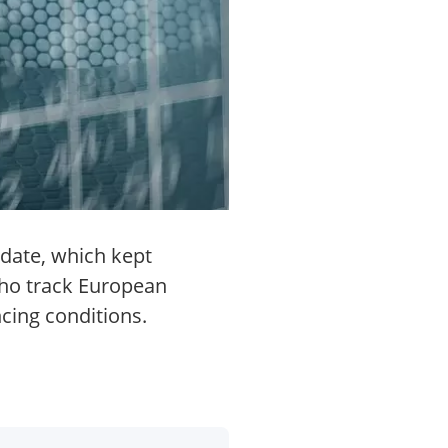
pdate, which kept
who track European
cing conditions.