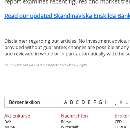
report examines recent figures and market tre
Read our updated Skandinaviska Enskilda Banke
Disclaimer regarding our articles: No investment advice,
provided without guarantee; changes are possible at any t
and reviewed in whole or in part automatically with the su
en | SE0000148884 | SEB A | boerse | 69380998 | bgmi
Börsenlexikon
A
B
C
D
E
F
G
H
I
J
K
L
Aktienkurse
Nachrichten
broker
DAX
Börse
CFD
MDAX
Wirtschaft
FOREX