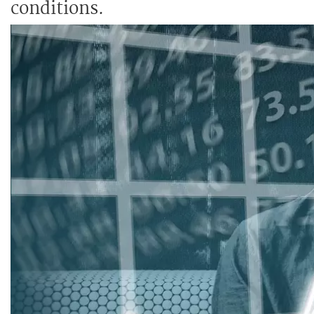
conditions.