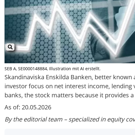
SEB A, SE0000148884, Illustration mit AI erstellt.
Skandinaviska Enskilda Banken, better known as
investor focus on net interest income, lending
banks, the stock matters because it provides 
As of: 20.05.2026
By the editorial team – specialized in equity co