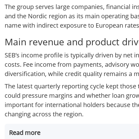
The group serves large companies, financial ins
and the Nordic region as its main operating base
name with indirect exposure to European rates
Main revenue and product driv
SEB’s income profile is typically driven by net
costs. Fee income from payments, advisory wo
diversification, while credit quality remains 
The latest quarterly reporting cycle kept thos
could pressure margins and whether loan growt
important for international holders because t
changing across the region.
Read more