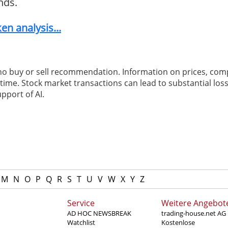
nds.
n analysis...
 no buy or sell recommendation. Information on prices, com
ime. Stock market transactions can lead to substantial loss
pport of AI.
M
N
O
P
Q
R
S
T
U
V
W
X
Y
Z
Service
Weitere Angebot
AD HOC NEWSBREAK
trading-house.net AG
Watchlist
Kostenlose