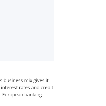
s business mix gives it
 interest rates and credit
er European banking