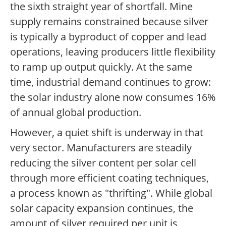
the sixth straight year of shortfall. Mine
supply remains constrained because silver
is typically a byproduct of copper and lead
operations, leaving producers little flexibility
to ramp up output quickly. At the same
time, industrial demand continues to grow:
the solar industry alone now consumes 16%
of annual global production.
However, a quiet shift is underway in that
very sector. Manufacturers are steadily
reducing the silver content per solar cell
through more efficient coating techniques,
a process known as "thrifting". While global
solar capacity expansion continues, the
amount of silver required per unit is