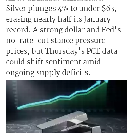
Silver plunges 4% to under $63,
erasing nearly half its January
record. A strong dollar and Fed's
no-rate-cut stance pressure
prices, but Thursday's PCE data
could shift sentiment amid
ongoing supply deficits.