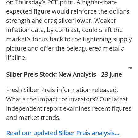
on Thursday’s PCE print. A higher-than-
expected figure would reinforce the dollar’s
strength and drag silver lower. Weaker
inflation data, by contrast, could shift the
market’s focus back to the tightening supply
picture and offer the beleaguered metal a
lifeline.
Ad
Silber Preis Stock: New Analysis - 23 June
Fresh Silber Preis information released.
What's the impact for investors? Our latest
independent report examines recent figures
and market trends.
Read our updated Silber Preis analysis...