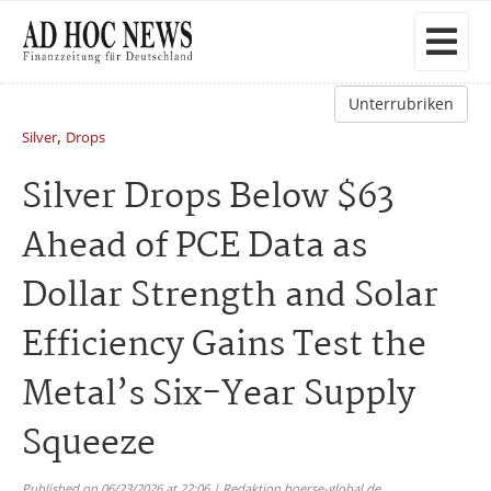
Unterrubriken
,
Silver
Drops
Silver Drops Below $63
Ahead of PCE Data as
Dollar Strength and Solar
Efficiency Gains Test the
Metal’s Six-Year Supply
Squeeze
Published on 06/23/2026 at 22:06 | Redaktion boerse-global.de