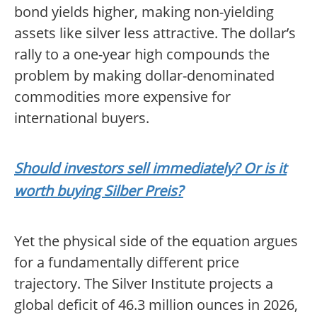
bond yields higher, making non-yielding
assets like silver less attractive. The dollar’s
rally to a one-year high compounds the
problem by making dollar-denominated
commodities more expensive for
international buyers.
Should investors sell immediately? Or is it
worth buying Silber Preis?
Yet the physical side of the equation argues
for a fundamentally different price
trajectory. The Silver Institute projects a
global deficit of 46.3 million ounces in 2026,