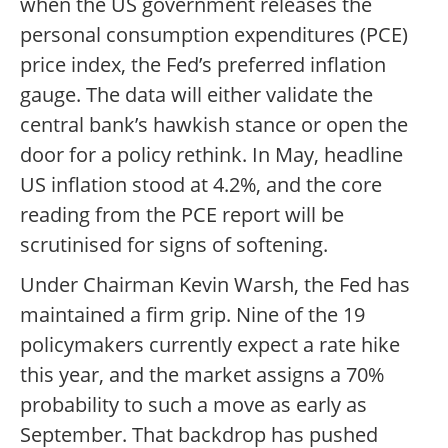
when the US government releases the
personal consumption expenditures (PCE)
price index, the Fed’s preferred inflation
gauge. The data will either validate the
central bank’s hawkish stance or open the
door for a policy rethink. In May, headline
US inflation stood at 4.2%, and the core
reading from the PCE report will be
scrutinised for signs of softening.
Under Chairman Kevin Warsh, the Fed has
maintained a firm grip. Nine of the 19
policymakers currently expect a rate hike
this year, and the market assigns a 70%
probability to such a move as early as
September. That backdrop has pushed