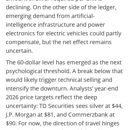
declining. On the other side of the ledger,
emerging demand from artificial-
intelligence infrastructure and power
electronics for electric vehicles could partly
compensate, but the net effect remains
uncertain.
The 60-dollar level has emerged as the next
psychological threshold. A break below that
would likely trigger technical selling and
intensify the downturn. Analysts’ year-end
2026 price targets reflect the deep
uncertainty: TD Securities sees silver at $44,
J.P. Morgan at $81, and Commerzbank at
$90. For now, the direction of travel hinges