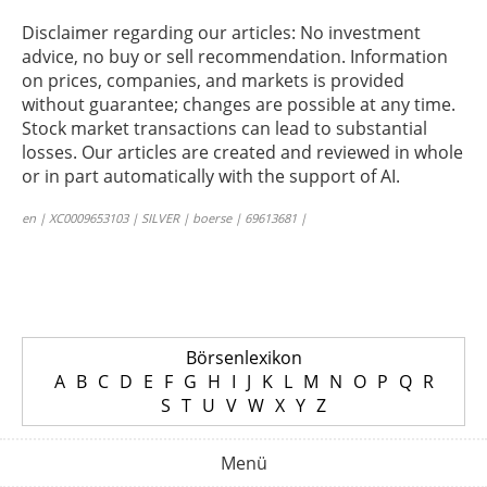
Disclaimer regarding our articles: No investment
advice, no buy or sell recommendation. Information
on prices, companies, and markets is provided
without guarantee; changes are possible at any time.
Stock market transactions can lead to substantial
losses. Our articles are created and reviewed in whole
or in part automatically with the support of AI.
en | XC0009653103 | SILVER | boerse | 69613681 |
Börsenlexikon
A
B
C
D
E
F
G
H
I
J
K
L
M
N
O
P
Q
R
S
T
U
V
W
X
Y
Z
Menü