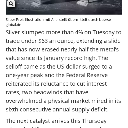
Silber Preis Illustration mit AI erstellt übermittelt durch boerse-
global.de
Silver slumped more than 4% on Tuesday to
trade under $63 an ounce, extending a slide
that has now erased nearly half the metal’s
value since its January record high. The
selloff came as the US dollar surged to a
one-year peak and the Federal Reserve
reiterated its reluctance to cut interest
rates, two headwinds that have
overwhelmed a physical market mired in its
sixth consecutive annual supply deficit.
The next catalyst arrives this Thursday