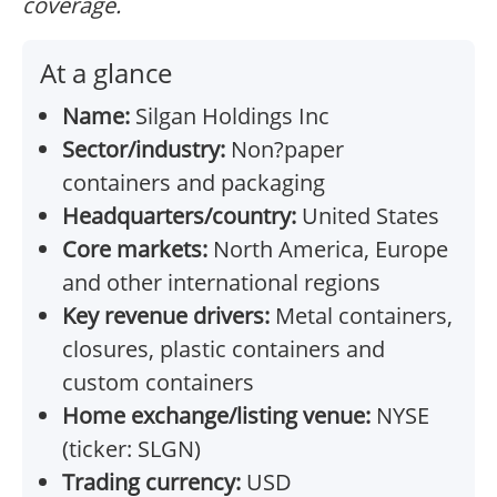
coverage.
At a glance
Name:
Silgan Holdings Inc
Sector/industry:
Non?paper
containers and packaging
Headquarters/country:
United States
Core markets:
North America, Europe
and other international regions
Key revenue drivers:
Metal containers,
closures, plastic containers and
custom containers
Home exchange/listing venue:
NYSE
(ticker: SLGN)
Trading currency:
USD