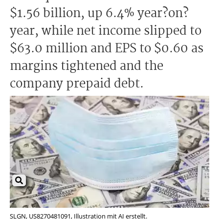
$1.56 billion, up 6.4% year?on?
year, while net income slipped to
$63.0 million and EPS to $0.60 as
margins tightened and the
company prepaid debt.
SLGN, US8270481091, Illustration mit AI erstellt.