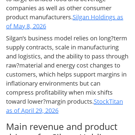
companies as well as other consumer
product manufacturers.
Silgan Holdings as
of May 8, 2026
Silgan’s business model relies on long?term
supply contracts, scale in manufacturing
and logistics, and the ability to pass through
raw?material and energy cost changes to
customers, which helps support margins in
inflationary environments but can
compress profitability when mix shifts
toward lower?margin products.
StockTitan
as of April 29, 2026
Main revenue and product