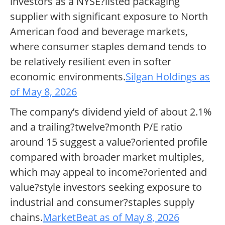
investors as a NYSE?listed packaging
supplier with significant exposure to North
American food and beverage markets,
where consumer staples demand tends to
be relatively resilient even in softer
economic environments.
Silgan Holdings as
of May 8, 2026
The company’s dividend yield of about 2.1%
and a trailing?twelve?month P/E ratio
around 15 suggest a value?oriented profile
compared with broader market multiples,
which may appeal to income?oriented and
value?style investors seeking exposure to
industrial and consumer?staples supply
chains.
MarketBeat as of May 8, 2026