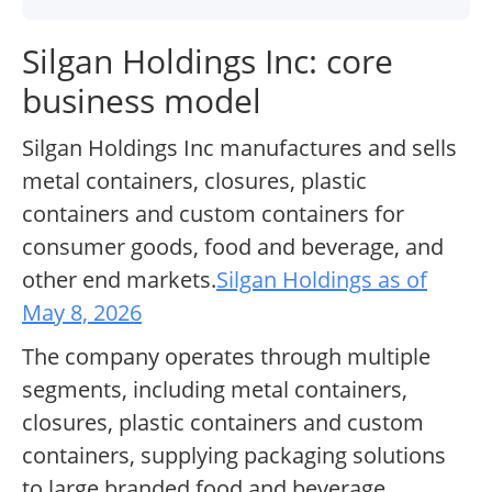
Silgan Holdings Inc: core
business model
Silgan Holdings Inc manufactures and sells
metal containers, closures, plastic
containers and custom containers for
consumer goods, food and beverage, and
other end markets.
Silgan Holdings as of
May 8, 2026
The company operates through multiple
segments, including metal containers,
closures, plastic containers and custom
containers, supplying packaging solutions
to large branded food and beverage