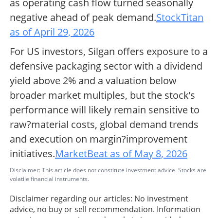
as operating cash flow turned seasonally
negative ahead of peak demand.
StockTitan
as of April 29, 2026
For US investors, Silgan offers exposure to a
defensive packaging sector with a dividend
yield above 2% and a valuation below
broader market multiples, but the stock’s
performance will likely remain sensitive to
raw?material costs, global demand trends
and execution on margin?improvement
initiatives.
MarketBeat as of May 8, 2026
Disclaimer: This article does not constitute investment advice. Stocks are
volatile financial instruments.
Disclaimer regarding our articles: No investment
advice, no buy or sell recommendation. Information