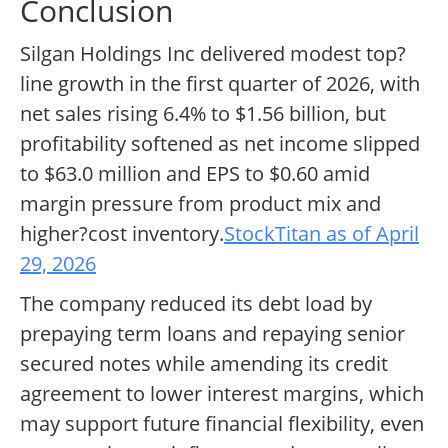
Conclusion
Silgan Holdings Inc delivered modest top?
line growth in the first quarter of 2026, with
net sales rising 6.4% to $1.56 billion, but
profitability softened as net income slipped
to $63.0 million and EPS to $0.60 amid
margin pressure from product mix and
higher?cost inventory.
StockTitan as of April
29, 2026
The company reduced its debt load by
prepaying term loans and repaying senior
secured notes while amending its credit
agreement to lower interest margins, which
may support future financial flexibility, even