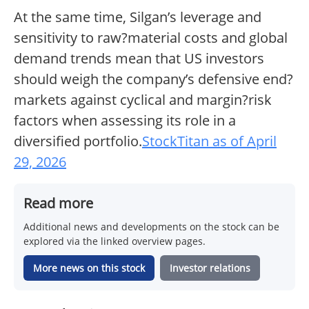
At the same time, Silgan’s leverage and
sensitivity to raw?material costs and global
demand trends mean that US investors
should weigh the company’s defensive end?
markets against cyclical and margin?risk
factors when assessing its role in a
diversified portfolio.
StockTitan as of April
29, 2026
Read more
Additional news and developments on the stock can be
explored via the linked overview pages.
More news on this stock
Investor relations