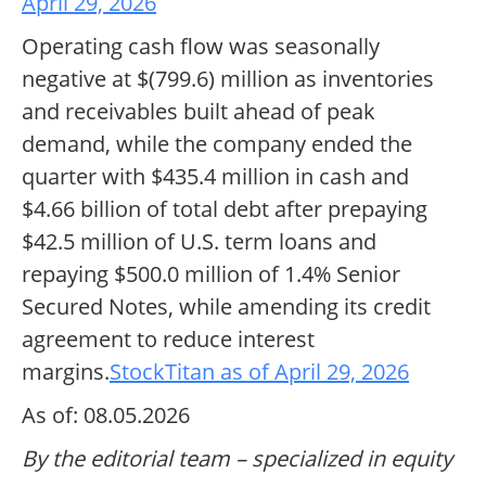
April 29, 2026
Operating cash flow was seasonally
negative at $(799.6) million as inventories
and receivables built ahead of peak
demand, while the company ended the
quarter with $435.4 million in cash and
$4.66 billion of total debt after prepaying
$42.5 million of U.S. term loans and
repaying $500.0 million of 1.4% Senior
Secured Notes, while amending its credit
agreement to reduce interest
margins.
StockTitan as of April 29, 2026
As of: 08.05.2026
By the editorial team – specialized in equity