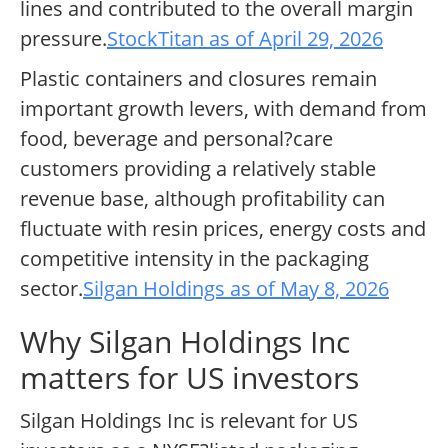
lines and contributed to the overall margin
pressure.
StockTitan as of April 29, 2026
Plastic containers and closures remain
important growth levers, with demand from
food, beverage and personal?care
customers providing a relatively stable
revenue base, although profitability can
fluctuate with resin prices, energy costs and
competitive intensity in the packaging
sector.
Silgan Holdings as of May 8, 2026
Why Silgan Holdings Inc
matters for US investors
Silgan Holdings Inc is relevant for US