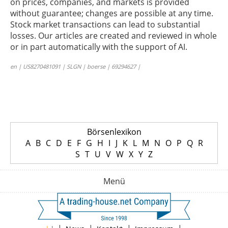
on prices, companies, and markets is provided
without guarantee; changes are possible at any time.
Stock market transactions can lead to substantial
losses. Our articles are created and reviewed in whole
or in part automatically with the support of AI.
en | US8270481091 | SLGN | boerse | 69294627 |
Börsenlexikon
A
B
C
D
E
F
G
H
I
J
K
L
M
N
O
P
Q
R
S
T
U
V
W
X
Y
Z
Menü