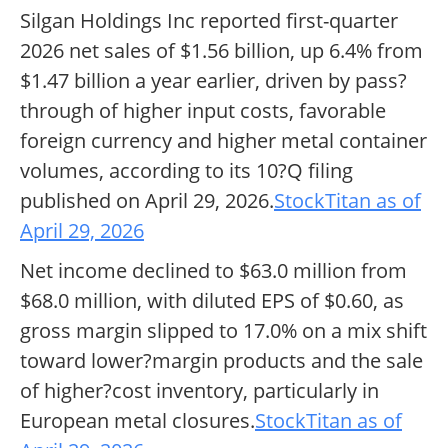
Silgan Holdings Inc reported first-quarter
2026 net sales of $1.56 billion, up 6.4% from
$1.47 billion a year earlier, driven by pass?
through of higher input costs, favorable
foreign currency and higher metal container
volumes, according to its 10?Q filing
published on April 29, 2026.
StockTitan as of
April 29, 2026
Net income declined to $63.0 million from
$68.0 million, with diluted EPS of $0.60, as
gross margin slipped to 17.0% on a mix shift
toward lower?margin products and the sale
of higher?cost inventory, particularly in
European metal closures.
StockTitan as of