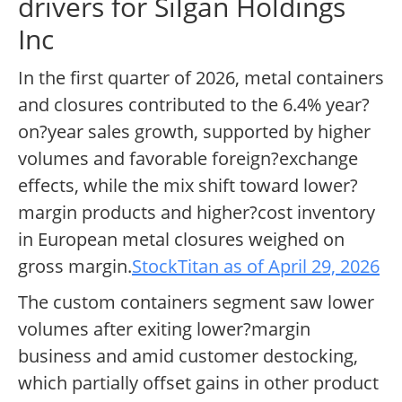
drivers for Silgan Holdings
Inc
In the first quarter of 2026, metal containers
and closures contributed to the 6.4% year?
on?year sales growth, supported by higher
volumes and favorable foreign?exchange
effects, while the mix shift toward lower?
margin products and higher?cost inventory
in European metal closures weighed on
gross margin.
StockTitan as of April 29, 2026
The custom containers segment saw lower
volumes after exiting lower?margin
business and amid customer destocking,
which partially offset gains in other product