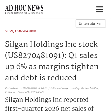
Unterrubriken
,
SLGN
US8270481091
Silgan Holdings Inc stock
(US8270481091): Q1 sales
up 6% as margins tighten
and debt is reduced
Published on 05/08/2026 at 20:01 | Editorial responsibility: Rafael Müller,
Editor-in-Chief AD HOC NEWS
Silgan Holdings Inc reported
first-quarter 2026 net sales of