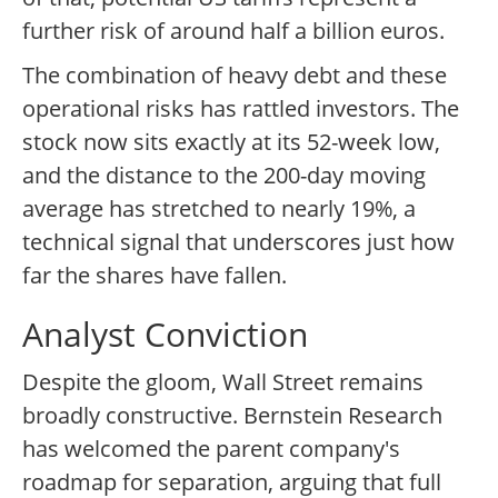
further risk of around half a billion euros.
The combination of heavy debt and these
operational risks has rattled investors. The
stock now sits exactly at its 52-week low,
and the distance to the 200-day moving
average has stretched to nearly 19%, a
technical signal that underscores just how
far the shares have fallen.
Analyst Conviction
Despite the gloom, Wall Street remains
broadly constructive. Bernstein Research
has welcomed the parent company's
roadmap for separation, arguing that full