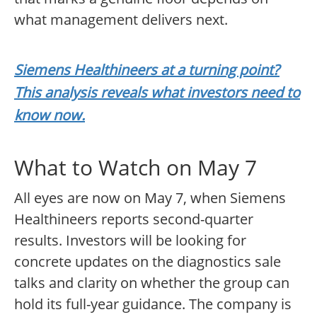
what management delivers next.
Siemens Healthineers at a turning point?
This analysis reveals what investors need to
know now.
What to Watch on May 7
All eyes are now on May 7, when Siemens
Healthineers reports second-quarter
results. Investors will be looking for
concrete updates on the diagnostics sale
talks and clarity on whether the group can
hold its full-year guidance. The company is