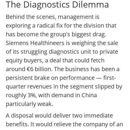
The Diagnostics Dilemma
Behind the scenes, management is
exploring a radical fix for the division that
has become the group's biggest drag.
Siemens Healthineers is weighing the sale
of its struggling diagnostics unit to private
equity buyers, a deal that could fetch
around €6 billion. The business has been a
persistent brake on performance — first-
quarter revenues in the segment slipped by
roughly 3%, with demand in China
particularly weak.
A disposal would deliver two immediate
benefits. It would relieve the company of an