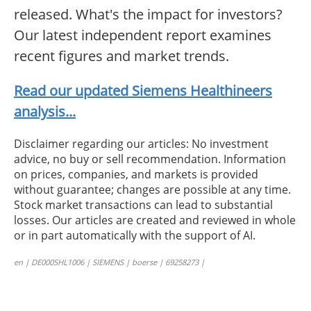
released. What's the impact for investors?
Our latest independent report examines
recent figures and market trends.
Read our updated Siemens Healthineers
analysis...
Disclaimer regarding our articles: No investment
advice, no buy or sell recommendation. Information
on prices, companies, and markets is provided
without guarantee; changes are possible at any time.
Stock market transactions can lead to substantial
losses. Our articles are created and reviewed in whole
or in part automatically with the support of AI.
en | DE000SHL1006 | SIEMENS | boerse | 69258273 |