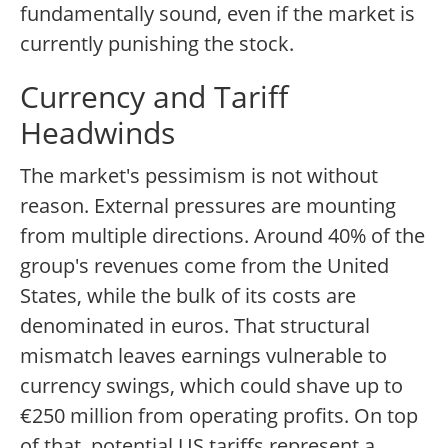
fundamentally sound, even if the market is
currently punishing the stock.
Currency and Tariff
Headwinds
The market's pessimism is not without
reason. External pressures are mounting
from multiple directions. Around 40% of the
group's revenues come from the United
States, while the bulk of its costs are
denominated in euros. That structural
mismatch leaves earnings vulnerable to
currency swings, which could shave up to
€250 million from operating profits. On top
of that, potential US tariffs represent a