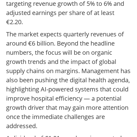
targeting revenue growth of 5% to 6% and
adjusted earnings per share of at least
€2.20.
The market expects quarterly revenues of
around €6 billion. Beyond the headline
numbers, the focus will be on organic
growth trends and the impact of global
supply chains on margins. Management has
also been pushing the digital health agenda,
highlighting AI-powered systems that could
improve hospital efficiency — a potential
growth driver that may gain more attention
once the immediate challenges are
addressed.