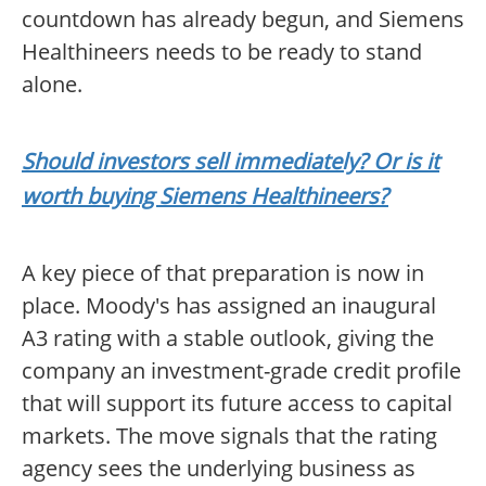
countdown has already begun, and Siemens
Healthineers needs to be ready to stand
alone.
Should investors sell immediately? Or is it
worth buying Siemens Healthineers?
A key piece of that preparation is now in
place. Moody's has assigned an inaugural
A3 rating with a stable outlook, giving the
company an investment-grade credit profile
that will support its future access to capital
markets. The move signals that the rating
agency sees the underlying business as