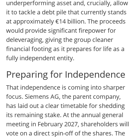
underperforming asset and, crucially, allow
it to tackle a debt pile that currently stands
at approximately €14 billion. The proceeds
would provide significant firepower for
deleveraging, giving the group cleaner
financial footing as it prepares for life as a
fully independent entity.
Preparing for Independence
That independence is coming into sharper
focus. Siemens AG, the parent company,
has laid out a clear timetable for shedding
its remaining stake. At the annual general
meeting in February 2027, shareholders will
vote on a direct spin-off of the shares. The