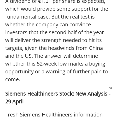
A dividend of €1.01 per share is expected,
which would provide some support for the
fundamental case. But the real test is
whether the company can convince
investors that the second half of the year
will deliver the strength needed to hit its
targets, given the headwinds from China
and the US. The answer will determine
whether this 52-week low marks a buying
opportunity or a warning of further pain to
come.
Ad
Siemens Healthineers Stock: New Analysis -
29 April
Fresh Siemens Healthineers information