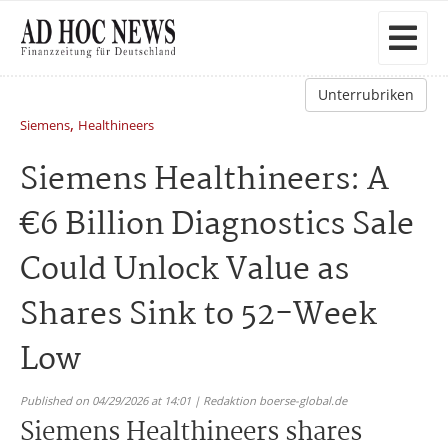
Unterrubriken
,
Siemens
Healthineers
Siemens Healthineers: A
€6 Billion Diagnostics Sale
Could Unlock Value as
Shares Sink to 52-Week
Low
Published on 04/29/2026 at 14:01 | Redaktion boerse-global.de
Siemens Healthineers shares