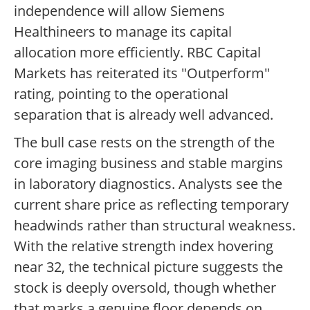
independence will allow Siemens
Healthineers to manage its capital
allocation more efficiently. RBC Capital
Markets has reiterated its "Outperform"
rating, pointing to the operational
separation that is already well advanced.
The bull case rests on the strength of the
core imaging business and stable margins
in laboratory diagnostics. Analysts see the
current share price as reflecting temporary
headwinds rather than structural weakness.
With the relative strength index hovering
near 32, the technical picture suggests the
stock is deeply oversold, though whether
that marks a genuine floor depends on