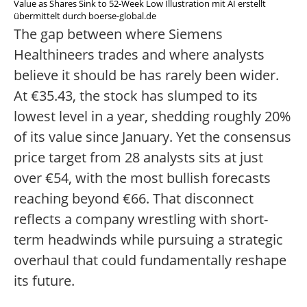
Value as Shares Sink to 52-Week Low Illustration mit AI erstellt
übermittelt durch boerse-global.de
The gap between where Siemens
Healthineers trades and where analysts
believe it should be has rarely been wider.
At €35.43, the stock has slumped to its
lowest level in a year, shedding roughly 20%
of its value since January. Yet the consensus
price target from 28 analysts sits at just
over €54, with the most bullish forecasts
reaching beyond €66. That disconnect
reflects a company wrestling with short-
term headwinds while pursuing a strategic
overhaul that could fundamentally reshape
its future.