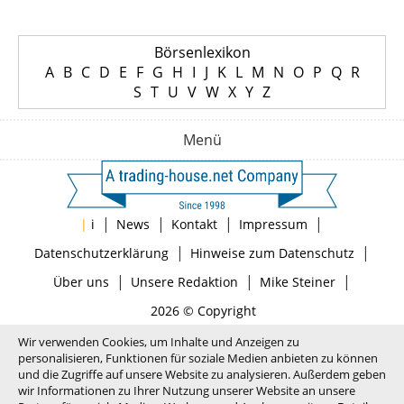
Börsenlexikon
A
B
C
D
E
F
G
H
I
J
K
L
M
N
O
P
Q
R
S
T
U
V
W
X
Y
Z
Menü
|
|
|
|
|
i
News
Kontakt
Impressum
|
|
Datenschutzerklärung
Hinweise zum Datenschutz
|
|
|
Über uns
Unsere Redaktion
Mike Steiner
2026 © Copyright
Wir verwenden Cookies, um Inhalte und Anzeigen zu
personalisieren, Funktionen für soziale Medien anbieten zu können
und die Zugriffe auf unsere Website zu analysieren. Außerdem geben
wir Informationen zu Ihrer Nutzung unserer Website an unsere