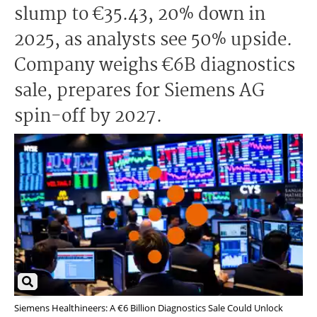
slump to €35.43, 20% down in
2025, as analysts see 50% upside.
Company weighs €6B diagnostics
sale, prepares for Siemens AG
spin-off by 2027.
Siemens Healthineers: A €6 Billion Diagnostics Sale Could Unlock