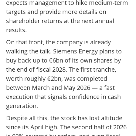
expects management to hike medium-term
targets and provide more details on
shareholder returns at the next annual
results.
On that front, the company is already
walking the talk. Siemens Energy plans to
buy back up to €6bn of its own shares by
the end of fiscal 2028. The first tranche,
worth roughly €2bn, was completed
between March and May 2026 — a fast
execution that signals confidence in cash
generation.
Despite all this, the stock has lost altitude
since its April high. The second half of 2026