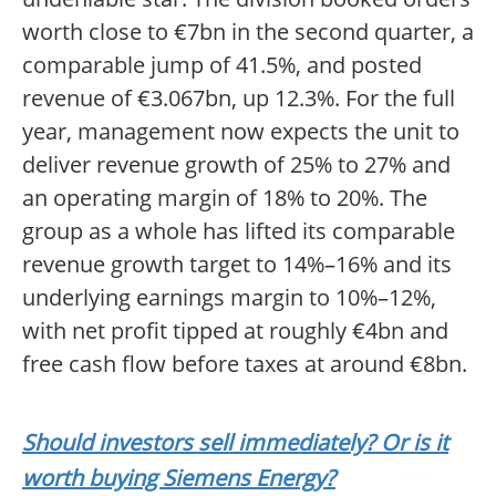
worth close to €7bn in the second quarter, a
comparable jump of 41.5%, and posted
revenue of €3.067bn, up 12.3%. For the full
year, management now expects the unit to
deliver revenue growth of 25% to 27% and
an operating margin of 18% to 20%. The
group as a whole has lifted its comparable
revenue growth target to 14%–16% and its
underlying earnings margin to 10%–12%,
with net profit tipped at roughly €4bn and
free cash flow before taxes at around €8bn.
Should investors sell immediately? Or is it
worth buying Siemens Energy?