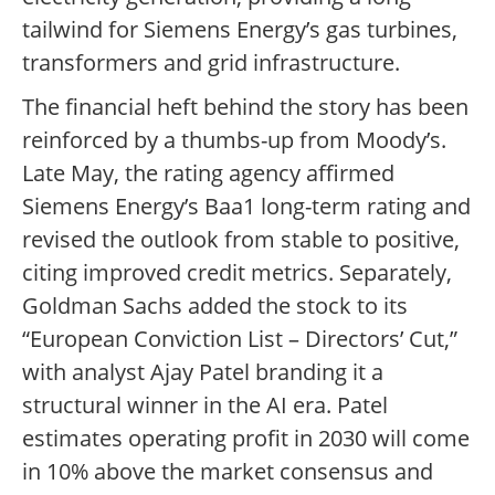
tailwind for Siemens Energy’s gas turbines,
transformers and grid infrastructure.
The financial heft behind the story has been
reinforced by a thumbs-up from Moody’s.
Late May, the rating agency affirmed
Siemens Energy’s Baa1 long-term rating and
revised the outlook from stable to positive,
citing improved credit metrics. Separately,
Goldman Sachs added the stock to its
“European Conviction List – Directors’ Cut,”
with analyst Ajay Patel branding it a
structural winner in the AI era. Patel
estimates operating profit in 2030 will come
in 10% above the market consensus and