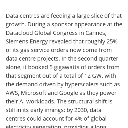
Data centres are feeding a large slice of that
growth. During a sponsor appearance at the
Datacloud Global Congress in Cannes,
Siemens Energy revealed that roughly 25%
of its gas service orders now come from
data centre projects. In the second quarter
alone, it booked 5 gigawatts of orders from
that segment out of a total of 12 GW, with
the demand driven by hyperscalers such as
AWS, Microsoft and Google as they power
their AI workloads. The structural shift is
still in its early innings: by 2030, data
centres could account for 4% of global
electricity generation, providing a long