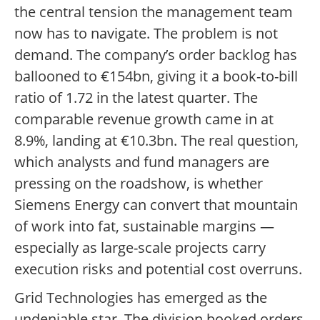
the central tension the management team
now has to navigate. The problem is not
demand. The company’s order backlog has
ballooned to €154bn, giving it a book-to-bill
ratio of 1.72 in the latest quarter. The
comparable revenue growth came in at
8.9%, landing at €10.3bn. The real question,
which analysts and fund managers are
pressing on the roadshow, is whether
Siemens Energy can convert that mountain
of work into fat, sustainable margins —
especially as large-scale projects carry
execution risks and potential cost overruns.
Grid Technologies has emerged as the
undeniable star. The division booked orders