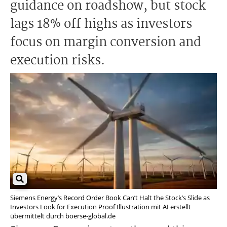
guidance on roadshow, but stock
lags 18% off highs as investors
focus on margin conversion and
execution risks.
Siemens Energy’s Record Order Book Can’t Halt the Stock’s Slide as
Investors Look for Execution Proof Illustration mit AI erstellt
übermittelt durch boerse-global.de