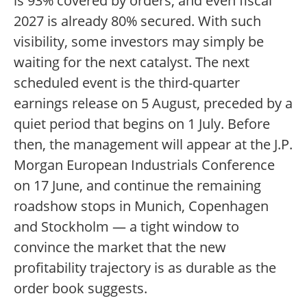
is 93% covered by orders, and even fiscal
2027 is already 80% secured. With such
visibility, some investors may simply be
waiting for the next catalyst. The next
scheduled event is the third-quarter
earnings release on 5 August, preceded by a
quiet period that begins on 1 July. Before
then, the management will appear at the J.P.
Morgan European Industrials Conference
on 17 June, and continue the remaining
roadshow stops in Munich, Copenhagen
and Stockholm — a tight window to
convince the market that the new
profitability trajectory is as durable as the
order book suggests.