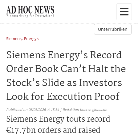
Unterrubriken
,
Siemens
Energy’s
Siemens Energy’s Record
Order Book Can’t Halt the
Stock’s Slide as Investors
Look for Execution Proof
Published on 06/03/2026 at 15:34 | Redaktion boerse-global.de
Siemens Energy touts record
€17.7bn orders and raised