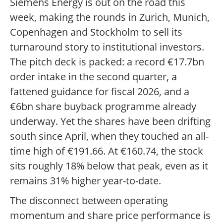
Siemens Energy is out on the road this
week, making the rounds in Zurich, Munich,
Copenhagen and Stockholm to sell its
turnaround story to institutional investors.
The pitch deck is packed: a record €17.7bn
order intake in the second quarter, a
fattened guidance for fiscal 2026, and a
€6bn share buyback programme already
underway. Yet the shares have been drifting
south since April, when they touched an all-
time high of €191.66. At €160.74, the stock
sits roughly 18% below that peak, even as it
remains 31% higher year-to-date.
The disconnect between operating
momentum and share price performance is