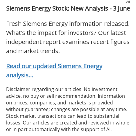
Ad
Siemens Energy Stock: New Analysis - 3 June
Fresh Siemens Energy information released.
What's the impact for investors? Our latest
independent report examines recent figures
and market trends.
Read our updated Siemens Energy
analysis...
Disclaimer regarding our articles: No investment
advice, no buy or sell recommendation. Information
on prices, companies, and markets is provided
without guarantee; changes are possible at any time.
Stock market transactions can lead to substantial
losses. Our articles are created and reviewed in whole
or in part automatically with the support of AI.