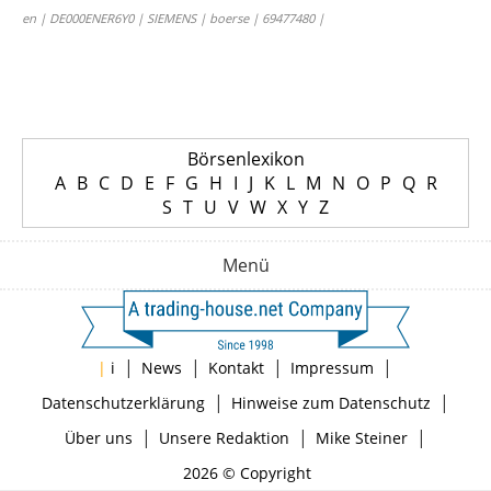
en | DE000ENER6Y0 | SIEMENS | boerse | 69477480 |
Börsenlexikon
A
B
C
D
E
F
G
H
I
J
K
L
M
N
O
P
Q
R
S
T
U
V
W
X
Y
Z
Menü
|
|
|
|
|
i
News
Kontakt
Impressum
|
|
Datenschutzerklärung
Hinweise zum Datenschutz
|
|
|
Über uns
Unsere Redaktion
Mike Steiner
2026 © Copyright