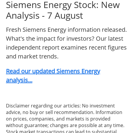
Siemens Energy Stock: New
Analysis - 7 August
Fresh Siemens Energy information released.
What's the impact for investors? Our latest
independent report examines recent figures
and market trends.
Read our updated Siemens Energy
analysis...
Disclaimer regarding our articles: No investment
advice, no buy or sell recommendation. Information
on prices, companies, and markets is provided
without guarantee; changes are possible at any time.
Stock market transactions can lead to substantial