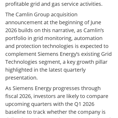
profitable grid and gas service activities.
The Camlin Group acquisition
announcement at the beginning of June
2026 builds on this narrative, as Camlin’s
portfolio in grid monitoring, automation
and protection technologies is expected to
complement Siemens Energy’s existing Grid
Technologies segment, a key growth pillar
highlighted in the latest quarterly
presentation.
As Siemens Energy progresses through
fiscal 2026, investors are likely to compare
upcoming quarters with the Q1 2026
baseline to track whether the company is