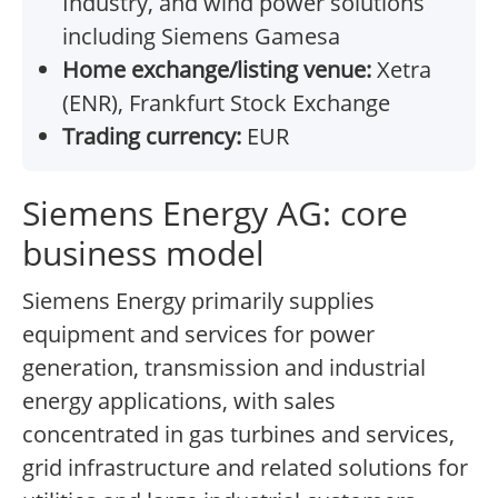
Industry, and wind power solutions
including Siemens Gamesa
Home exchange/listing venue:
Xetra
(ENR), Frankfurt Stock Exchange
Trading currency:
EUR
Siemens Energy AG: core
business model
Siemens Energy primarily supplies
equipment and services for power
generation, transmission and industrial
energy applications, with sales
concentrated in gas turbines and services,
grid infrastructure and related solutions for