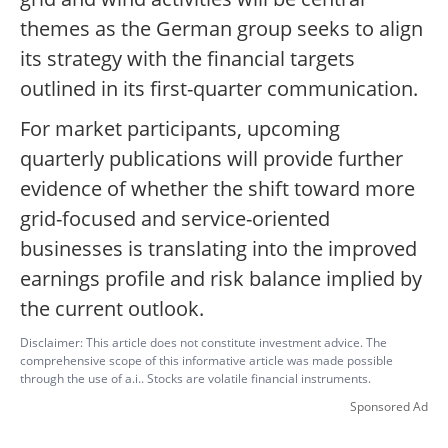
themes as the German group seeks to align
its strategy with the financial targets
outlined in its first-quarter communication.
For market participants, upcoming
quarterly publications will provide further
evidence of whether the shift toward more
grid-focused and service-oriented
businesses is translating into the improved
earnings profile and risk balance implied by
the current outlook.
Disclaimer: This article does not constitute investment advice. The
comprehensive scope of this informative article was made possible
through the use of a.i.. Stocks are volatile financial instruments.
Sponsored Ad