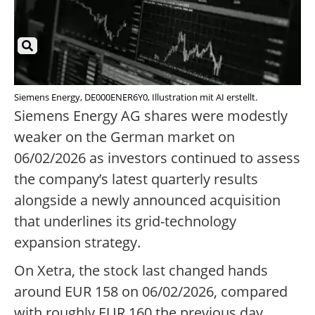
Siemens Energy, DE000ENER6Y0, Illustration mit AI erstellt.
Siemens Energy AG shares were modestly
weaker on the German market on
06/02/2026 as investors continued to assess
the company’s latest quarterly results
alongside a newly announced acquisition
that underlines its grid-technology
expansion strategy.
On Xetra, the stock last changed hands
around EUR 158 on 06/02/2026, compared
with roughly EUR 160 the previous day,