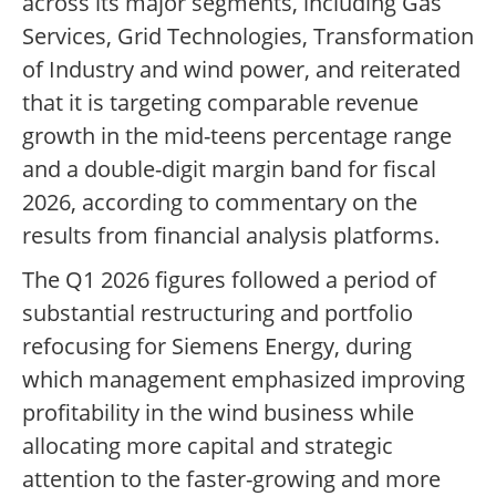
across its major segments, including Gas
Services, Grid Technologies, Transformation
of Industry and wind power, and reiterated
that it is targeting comparable revenue
growth in the mid-teens percentage range
and a double-digit margin band for fiscal
2026, according to commentary on the
results from financial analysis platforms.
The Q1 2026 figures followed a period of
substantial restructuring and portfolio
refocusing for Siemens Energy, during
which management emphasized improving
profitability in the wind business while
allocating more capital and strategic
attention to the faster-growing and more