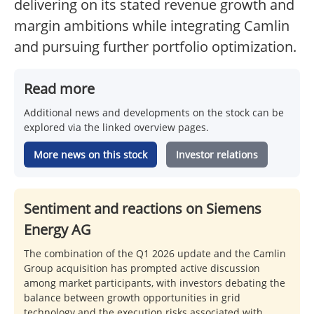
delivering on its stated revenue growth and
margin ambitions while integrating Camlin
and pursuing further portfolio optimization.
Read more
Additional news and developments on the stock can be
explored via the linked overview pages.
More news on this stock
Investor relations
Sentiment and reactions on Siemens
Energy AG
The combination of the Q1 2026 update and the Camlin
Group acquisition has prompted active discussion
among market participants, with investors debating the
balance between growth opportunities in grid
technology and the execution risks associated with