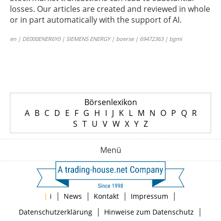
losses. Our articles are created and reviewed in whole
or in part automatically with the support of AI.
en | DE000ENER6Y0 | SIEMENS ENERGY | boerse | 69472363 | bgmi
Börsenlexikon
A
B
C
D
E
F
G
H
I
J
K
L
M
N
O
P
Q
R
S
T
U
V
W
X
Y
Z
Menü
|
|
|
|
|
i
News
Kontakt
Impressum
|
|
Datenschutzerklärung
Hinweise zum Datenschutz