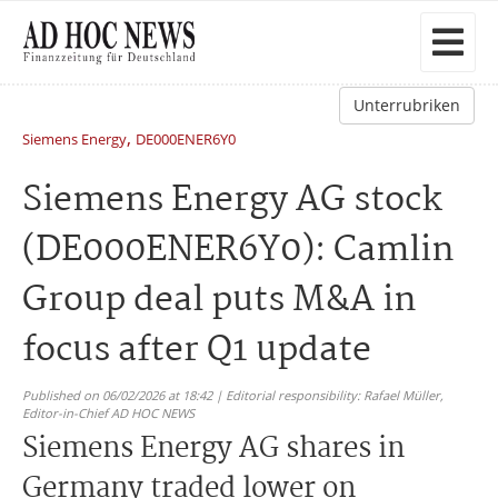
Unterrubriken
,
Siemens Energy
DE000ENER6Y0
Siemens Energy AG stock
(DE000ENER6Y0): Camlin
Group deal puts M&A in
focus after Q1 update
Published on 06/02/2026 at 18:42 | Editorial responsibility: Rafael Müller,
Editor-in-Chief AD HOC NEWS
Siemens Energy AG shares in
Germany traded lower on