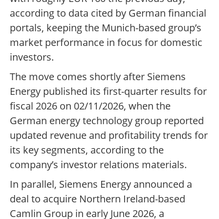
according to data cited by German financial
portals, keeping the Munich-based group’s
market performance in focus for domestic
investors.
The move comes shortly after Siemens
Energy published its first-quarter results for
fiscal 2026 on 02/11/2026, when the
German energy technology group reported
updated revenue and profitability trends for
its key segments, according to the
company’s investor relations materials.
In parallel, Siemens Energy announced a
deal to acquire Northern Ireland-based
Camlin Group in early June 2026, a