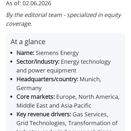
As of: 02.06.2026
By the editorial team - specialized in equity
coverage.
At a glance
Name:
Siemens Energy
Sector/industry:
Energy technology
and power equipment
Headquarters/country:
Munich,
Germany
Core markets:
Europe, North America,
Middle East and Asia-Pacific
Key revenue drivers:
Gas Services,
Grid Technologies, Transformation of