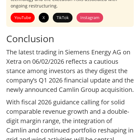
ongoing restructuring.
YouTube
X
TikTok
Instagram
Conclusion
The latest trading in Siemens Energy AG on
Xetra on 06/02/2026 reflects a cautious
stance among investors as they digest the
company’s Q1 2026 financial update and the
newly announced Camlin Group acquisition.
With fiscal 2026 guidance calling for solid
comparable revenue growth and a double-
digit margin range, the integration of
Camlin and continued portfolio reshaping in
grid and wind activities will be central