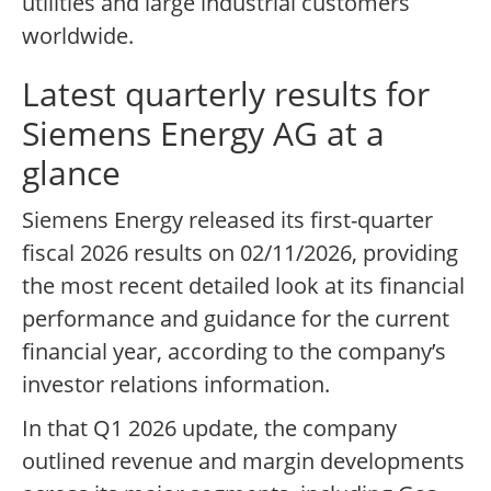
utilities and large industrial customers
worldwide.
Latest quarterly results for
Siemens Energy AG at a
glance
Siemens Energy released its first-quarter
fiscal 2026 results on 02/11/2026, providing
the most recent detailed look at its financial
performance and guidance for the current
financial year, according to the company’s
investor relations information.
In that Q1 2026 update, the company
outlined revenue and margin developments