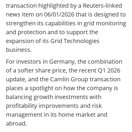
transaction highlighted by a Reuters-linked
news item on 06/01/2026 that is designed to
strengthen its capabilities in grid monitoring
and protection and to support the
expansion of its Grid Technologies
business.
For investors in Germany, the combination
of a softer share price, the recent Q1 2026
update, and the Camlin Group transaction
places a spotlight on how the company is
balancing growth investments with
profitability improvements and risk
management in its home market and
abroad.