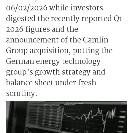
06/02/2026 while investors
digested the recently reported Q1
2026 figures and the
announcement of the Camlin
Group acquisition, putting the
German energy technology
group’s growth strategy and
balance sheet under fresh
scrutiny.